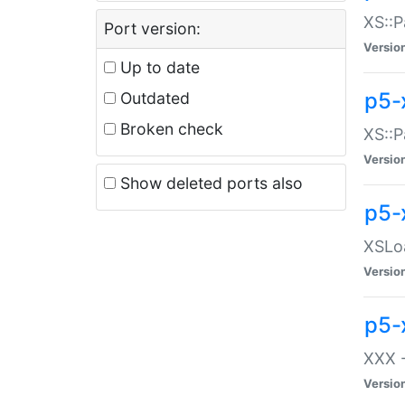
XS::P
Port version:
Versio
Up to date
p5-
Outdated
Broken check
XS::P
Versio
Show deleted ports also
p5-
XSLoa
Versio
p5-
XXX -
Versio