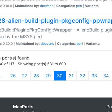
n:
0.10.0 |
Maintained by:
dbevans
|
Categories:
perl
|
Variants:
28-alien-build-plugin-pkgconfig-ppwra
::Build::Plugin::PkgConfig::Wrapper - Alien::Build plug
un by the MSYS perl
n:
0.30.0 |
Maintained by:
dbevans
|
Categories:
perl
|
Variants:
 port(s) found
0 of 117 | Showing port(s) 581 to 600
(current)
…
26
27
28
29
30
31
32
33
34
MacPorts
Po