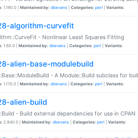
n:
1.190.0 |
Maintained by:
dbevans
|
Categories:
perl
|
Variants:
28-algorithm-curvefit
ithm::CurveFit - Nonlinear Least Squares Fitting
n:
1.60.0 |
Maintained by:
dbevans
|
Categories:
perl
|
Variants:
28-alien-base-modulebuild
::Base::ModuleBuild - A Module::Build subclass for buil
n:
1.170.0 |
Maintained by:
dbevans
|
Categories:
perl
|
Variants:
28-alien-build
::Build - Build external dependencies for use in CPAN
n:
2.840.0 |
Maintained by:
dbevans
|
Categories:
perl
|
Variants: