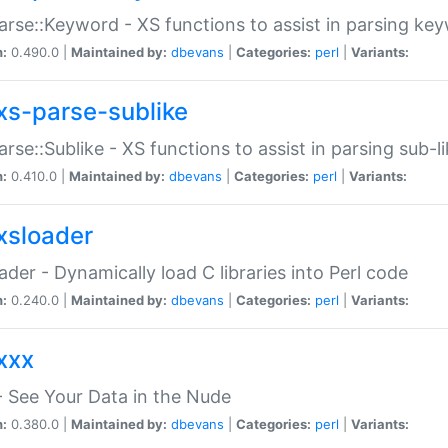
arse::Keyword - XS functions to assist in parsing ke
n:
0.490.0 |
Maintained by:
dbevans
|
Categories:
perl
|
Variants:
xs-parse-sublike
arse::Sublike - XS functions to assist in parsing sub-l
n:
0.410.0 |
Maintained by:
dbevans
|
Categories:
perl
|
Variants:
xsloader
der - Dynamically load C libraries into Perl code
n:
0.240.0 |
Maintained by:
dbevans
|
Categories:
perl
|
Variants:
xxx
 See Your Data in the Nude
n:
0.380.0 |
Maintained by:
dbevans
|
Categories:
perl
|
Variants: