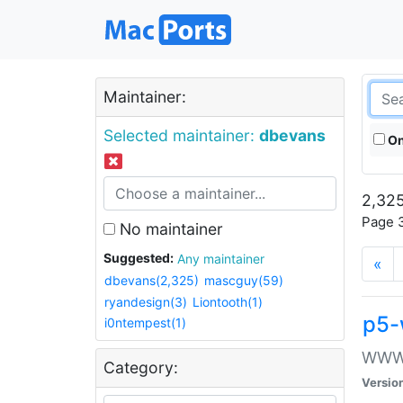
Maintainer:
Selected maintainer:
dbevans
On
2,325
Page 3
No maintainer
Suggested:
Any maintainer
«
dbevans(2,325)
mascguy(59)
ryandesign(3)
Liontooth(1)
p5-
i0ntempest(1)
WWW::
Category:
Versio