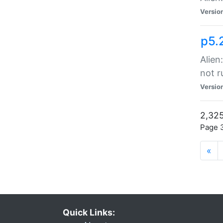
Versio
p5.
Alien
not r
Versio
2,325
Page 3
«
Quick Links: