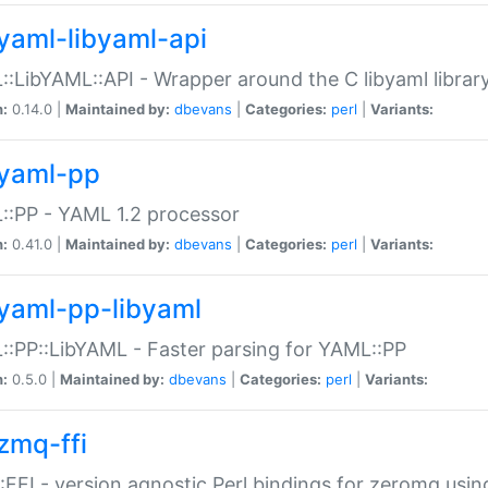
yaml-libyaml-api
:LibYAML::API - Wrapper around the C libyaml librar
n:
0.14.0 |
Maintained by:
dbevans
|
Categories:
perl
|
Variants:
yaml-pp
:PP - YAML 1.2 processor
n:
0.41.0 |
Maintained by:
dbevans
|
Categories:
perl
|
Variants:
yaml-pp-libyaml
:PP::LibYAML - Faster parsing for YAML::PP
n:
0.5.0 |
Maintained by:
dbevans
|
Categories:
perl
|
Variants:
zmq-ffi
FFI - version agnostic Perl bindings for zeromq using