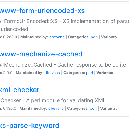
www-form-urlencoded-xs
Form::UrlEncoded::XS - XS implementation of parse
-urlencoded
n:
0.280.0 |
Maintained by:
dbevans
|
Categories:
perl
|
Variants:
www-mechanize-cached
:Mechanize::Cached - Cache response to be polite
n:
2.0.0 |
Maintained by:
dbevans
|
Categories:
perl
|
Variants:
xml-checker
Checker - A perl module for validating XML
n:
0.130.0 |
Maintained by:
dbevans
|
Categories:
perl
|
Variants:
xs-parse-keyword