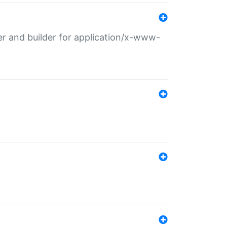
r and builder for application/x-www-