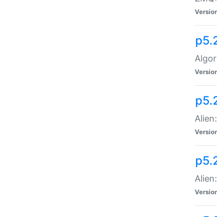
Versio
p5.
Algor
Versio
p5.
Alien
Versio
p5.
Alien
Versio