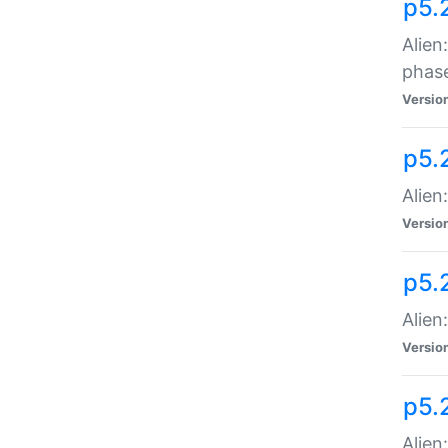
p5.
Alien
phas
Versio
p5.
Alien
Versio
p5.
Alien
Versio
p5.
Alien