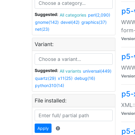
p5-
Suggested:
All categories
perl(2,090)
WWW::
gnome(142)
devel(42)
graphics(37)
net(23)
form
Versio
Variant:
p5-
WWW:
Suggested:
All variants
universal(449)
Versio
quartz(29)
x11(25)
debug(16)
python310(14)
p5-
File installed:
XML::
Versio
Apply
p5-