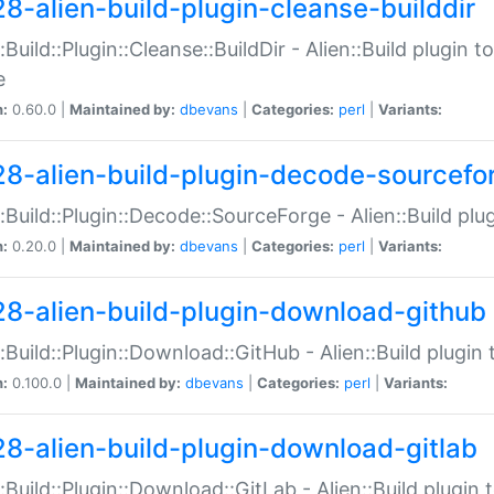
28-alien-build-plugin-cleanse-builddir
::Build::Plugin::Cleanse::BuildDir - Alien::Build plugin t
e
n:
0.60.0 |
Maintained by:
dbevans
|
Categories:
perl
|
Variants:
28-alien-build-plugin-decode-sourcefo
::Build::Plugin::Decode::SourceForge - Alien::Build pl
n:
0.20.0 |
Maintained by:
dbevans
|
Categories:
perl
|
Variants:
28-alien-build-plugin-download-github
::Build::Plugin::Download::GitHub - Alien::Build plug
n:
0.100.0 |
Maintained by:
dbevans
|
Categories:
perl
|
Variants:
28-alien-build-plugin-download-gitlab
::Build::Plugin::Download::GitLab - Alien::Build plugi