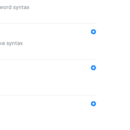
yword syntax
ike syntax