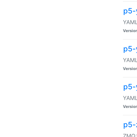
p5-
YAML:
Versio
p5-
YAML:
Versio
p5-
YAML:
Versio
p5-
ZMQ::