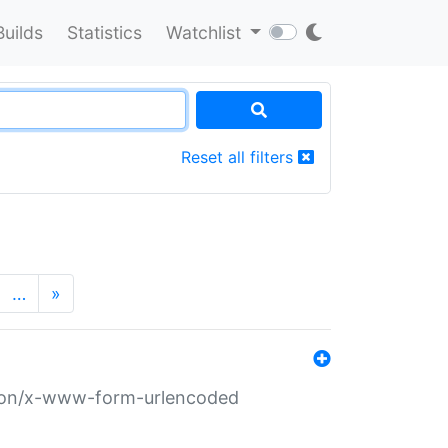
Builds
Statistics
Watchlist
Reset all filters
…
»
ation/x-www-form-urlencoded