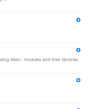
ding Alien:: modules and their libraries