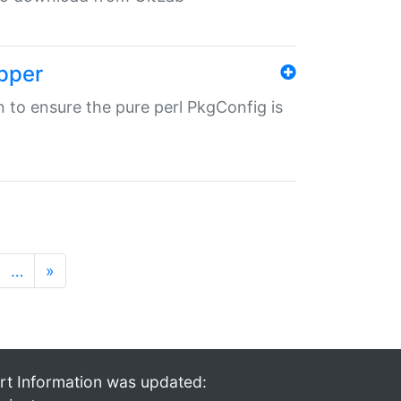
pper
in to ensure the pure perl PkgConfig is
…
»
rt Information was updated: