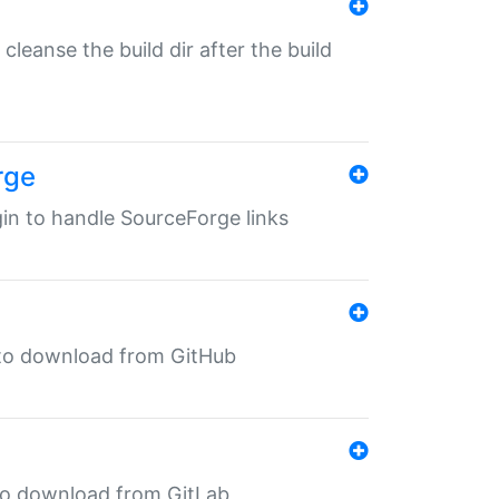
o cleanse the build dir after the build
rge
ugin to handle SourceForge links
in to download from GitHub
n to download from GitLab