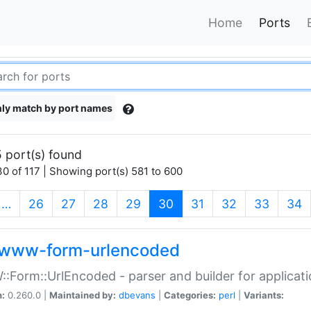
Home
Ports
ly match by port names
 port(s) found
0 of 117 | Showing port(s) 581 to 600
(current)
…
26
27
28
29
30
31
32
33
34
www-form-urlencoded
Form::UrlEncoded - parser and builder for applic
n:
0.260.0 |
Maintained by:
dbevans
|
Categories:
perl
|
Variants: