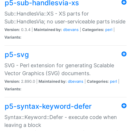
p5-sub-handlesvia-xs
Sub::HandlesVia::XS - XS parts for
Sub::HandlesVia; no user-serviceable parts inside
Version:
0.3.4 |
Maintained by:
dbevans
|
Categories:
perl
|
Variants:
p5-svg
SVG - Perl extension for generating Scalable
Vector Graphics (SVG) documents.
Version:
2.890.0 |
Maintained by:
dbevans
|
Categories:
perl
|
Variants:
p5-syntax-keyword-defer
Syntax::Keyword::Defer - execute code when
leaving a block