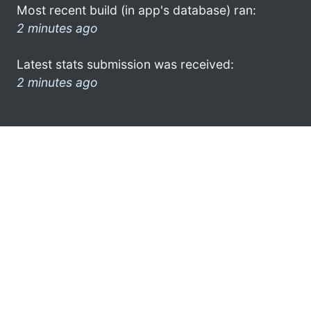
Most recent build (in app's database) ran:
2 minutes ago
Latest stats submission was received:
2 minutes ago