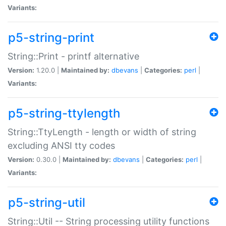
Variants:
p5-string-print
String::Print - printf alternative
Version:
1.20.0 |
Maintained by:
dbevans
|
Categories:
perl
|
Variants:
p5-string-ttylength
String::TtyLength - length or width of string
excluding ANSI tty codes
Version:
0.30.0 |
Maintained by:
dbevans
|
Categories:
perl
|
Variants:
p5-string-util
String::Util -- String processing utility functions