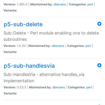
Version:
1.360.0 |
Maintained by:
dbevans
|
Categories:
perl
|
Variants:
p5-sub-delete
Sub::Delete - Perl module enabling one to delete
subroutines
Version:
1.0.30 |
Maintained by:
dbevans
|
Categories:
perl
|
Variants:
p5-sub-handlesvia
Sub::HandlesVia - alternative handles_via
implementation
Version:
0.53.5 |
Maintained by:
dbevans
|
Categories:
perl
|
Variants: