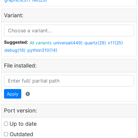
Variant:
Suggested:
All variants
universal(449)
quartz(29)
x11(25)
debug(16)
python310(14)
File installed:
Apply
Port version:
Up to date
Outdated