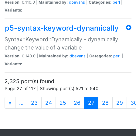
Version:
0.110.0 |
Maintained by:
dbevans
|
Categories:
perl
|
Variants:
p5-syntax-keyword-dynamically
Syntax::Keyword::Dynamically - dynamically
change the value of a variable
Version:
0.140.0 |
Maintained by:
dbevans
|
Categories:
perl
|
Variants:
2,325 port(s) found
Page 27 of 117 | Showing port(s) 521 to 540
(current)
«
…
23
24
25
26
27
28
29
3