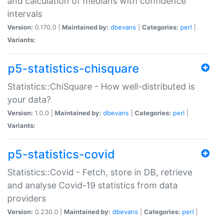
and calculation of medians with confidence
intervals
Version:
0.170.0 |
Maintained by:
dbevans
|
Categories:
perl
|
Variants:
p5-statistics-chisquare
Statistics::ChiSquare - How well-distributed is
your data?
Version:
1.0.0 |
Maintained by:
dbevans
|
Categories:
perl
|
Variants:
p5-statistics-covid
Statistics::Covid - Fetch, store in DB, retrieve
and analyse Covid-19 statistics from data
providers
Version:
0.230.0 |
Maintained by:
dbevans
|
Categories:
perl
|