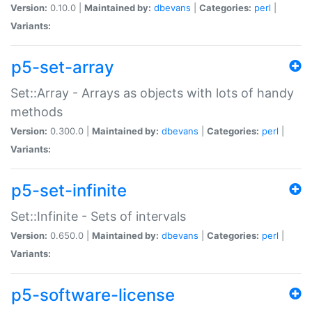
Version:
0.10.0 |
Maintained by:
dbevans
|
Categories:
perl
|
Variants:
p5-set-array
Set::Array - Arrays as objects with lots of handy
methods
Version:
0.300.0 |
Maintained by:
dbevans
|
Categories:
perl
|
Variants:
p5-set-infinite
Set::Infinite - Sets of intervals
Version:
0.650.0 |
Maintained by:
dbevans
|
Categories:
perl
|
Variants:
p5-software-license