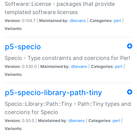
Software::License - packages that provide
templated software licenses
Version:
0.104.7 |
Maintained by:
dbevans
|
Categories:
perl
|
Variants:
p5-specio
Specio - Type constraints and coercions for Perl
Version:
0.530.0 |
Maintained by:
dbevans
|
Categories:
perl
|
Variants:
p5-specio-library-path-tiny
Specio::Library::Path::Tiny - Path::Tiny types and
coercions for Specio
Version:
0.50.0 |
Maintained by:
dbevans
|
Categories:
perl
|
Variants: