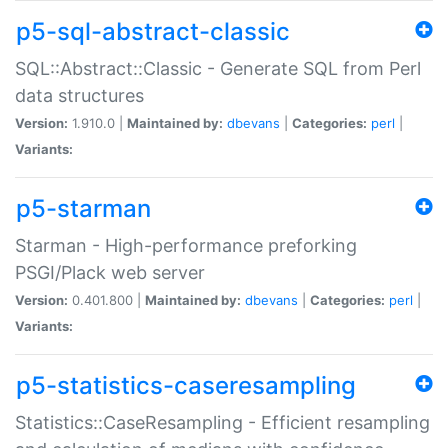
p5-sql-abstract-classic
SQL::Abstract::Classic - Generate SQL from Perl
data structures
Version:
1.910.0 |
Maintained by:
dbevans
|
Categories:
perl
|
Variants:
p5-starman
Starman - High-performance preforking
PSGI/Plack web server
Version:
0.401.800 |
Maintained by:
dbevans
|
Categories:
perl
|
Variants:
p5-statistics-caseresampling
Statistics::CaseResampling - Efficient resampling