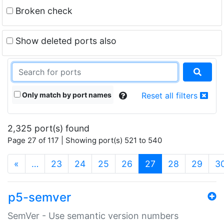
Broken check
Show deleted ports also
Only match by port names
Reset all filters
2,325 port(s) found
Page 27 of 117 | Showing port(s) 521 to 540
(current)
«
…
23
24
25
26
27
28
29
3
p5-semver
SemVer - Use semantic version numbers