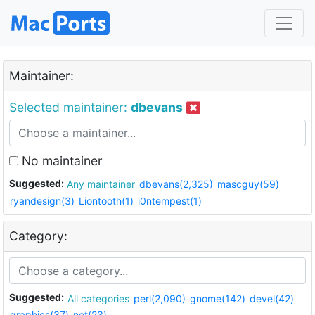
Maintainer:
Selected maintainer:
dbevans
No maintainer
Suggested:
Any maintainer
dbevans(2,325)
mascguy(59)
ryandesign(3)
Liontooth(1)
i0ntempest(1)
Category:
Suggested:
All categories
perl(2,090)
gnome(142)
devel(42)
graphics(37)
net(23)