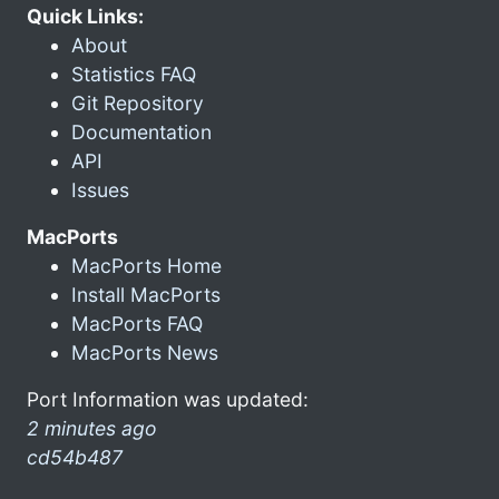
Quick Links:
About
Statistics FAQ
Git Repository
Documentation
API
Issues
MacPorts
MacPorts Home
Install MacPorts
MacPorts FAQ
MacPorts News
Port Information was updated:
2 minutes ago
cd54b487