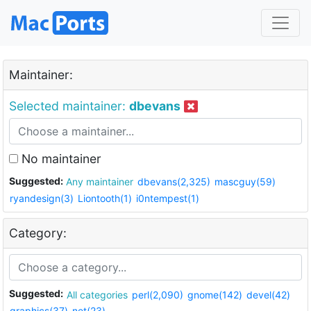
Maintainer:
Selected maintainer:
dbevans
No maintainer
Suggested:
Any maintainer
dbevans(2,325)
mascguy(59)
ryandesign(3)
Liontooth(1)
i0ntempest(1)
Category:
Suggested:
All categories
perl(2,090)
gnome(142)
devel(42)
graphics(37)
net(23)