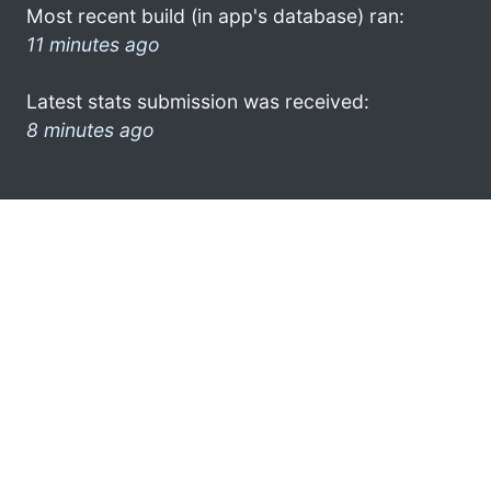
Most recent build (in app's database) ran:
11 minutes ago
Latest stats submission was received:
8 minutes ago