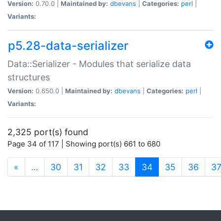
Version:
0.70.0 |
Maintained by:
dbevans
|
Categories:
perl
|
Variants:
p5.28-data-serializer
Data::Serializer - Modules that serialize data
structures
Version:
0.650.0 |
Maintained by:
dbevans
|
Categories:
perl
|
Variants:
2,325 port(s) found
Page 34 of 117 | Showing port(s) 661 to 680
(current)
«
…
30
31
32
33
34
35
36
3