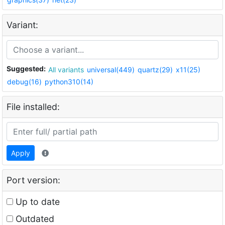
Variant:
Suggested:
All variants
universal(449)
quartz(29)
x11(25)
debug(16)
python310(14)
File installed:
Apply
Port version:
Up to date
Outdated