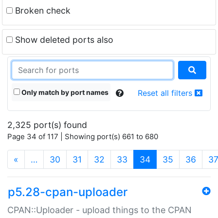
Broken check
Show deleted ports also
Only match by port names
Reset all filters
2,325 port(s) found
Page 34 of 117 | Showing port(s) 661 to 680
(current)
«
…
30
31
32
33
34
35
36
3
p5.28-cpan-uploader
CPAN::Uploader - upload things to the CPAN