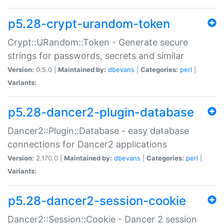
p5.28-crypt-urandom-token
Crypt::URandom::Token - Generate secure
strings for passwords, secrets and similar
Version:
0.5.0 |
Maintained by:
dbevans
|
Categories:
perl
|
Variants:
p5.28-dancer2-plugin-database
Dancer2::Plugin::Database - easy database
connections for Dancer2 applications
Version:
2.170.0 |
Maintained by:
dbevans
|
Categories:
perl
|
Variants:
p5.28-dancer2-session-cookie
Dancer2::Session::Cookie - Dancer 2 session