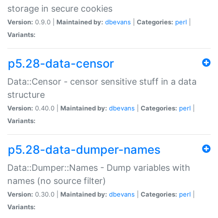
storage in secure cookies
Version:
0.9.0 |
Maintained by:
dbevans
|
Categories:
perl
|
Variants:
p5.28-data-censor
Data::Censor - censor sensitive stuff in a data
structure
Version:
0.40.0 |
Maintained by:
dbevans
|
Categories:
perl
|
Variants:
p5.28-data-dumper-names
Data::Dumper::Names - Dump variables with
names (no source filter)
Version:
0.30.0 |
Maintained by:
dbevans
|
Categories:
perl
|
Variants: