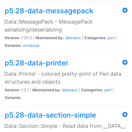
p5.28-data-messagepack
Data::MessagePack - MessagePack
serializing/deserializing
Version:
1.20.0 |
Maintained by:
dbevans
|
Categories:
perl
|
Variants:
universal
p5.28-data-printer
Data::Printer - colored pretty-print of Perl data
structures and objects
Version:
1.2.1 |
Maintained by:
dbevans
|
Categories:
perl
|
Variants:
p5.28-data-section-simple
Data::Section::Simple - Read data from __DATA__