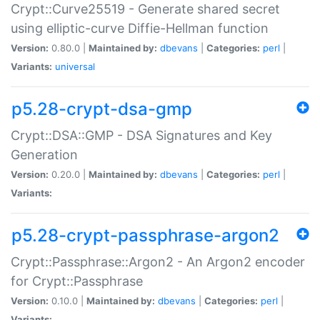
Crypt::Curve25519 - Generate shared secret
using elliptic-curve Diffie-Hellman function
Version:
0.80.0 |
Maintained by:
dbevans
|
Categories:
perl
|
Variants:
universal
p5.28-crypt-dsa-gmp
Crypt::DSA::GMP - DSA Signatures and Key
Generation
Version:
0.20.0 |
Maintained by:
dbevans
|
Categories:
perl
|
Variants:
p5.28-crypt-passphrase-argon2
Crypt::Passphrase::Argon2 - An Argon2 encoder
for Crypt::Passphrase
Version:
0.10.0 |
Maintained by:
dbevans
|
Categories:
perl
|
Variants: