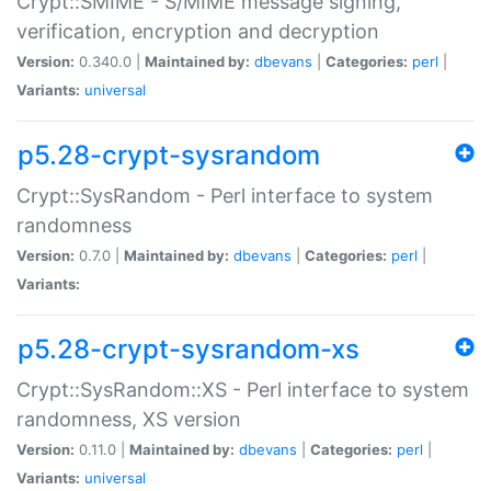
Crypt::SMIME - S/MIME message signing,
verification, encryption and decryption
Version:
0.340.0 |
Maintained by:
dbevans
|
Categories:
perl
|
Variants:
universal
p5.28-crypt-sysrandom
Crypt::SysRandom - Perl interface to system
randomness
Version:
0.7.0 |
Maintained by:
dbevans
|
Categories:
perl
|
Variants:
p5.28-crypt-sysrandom-xs
Crypt::SysRandom::XS - Perl interface to system
randomness, XS version
Version:
0.11.0 |
Maintained by:
dbevans
|
Categories:
perl
|
Variants:
universal