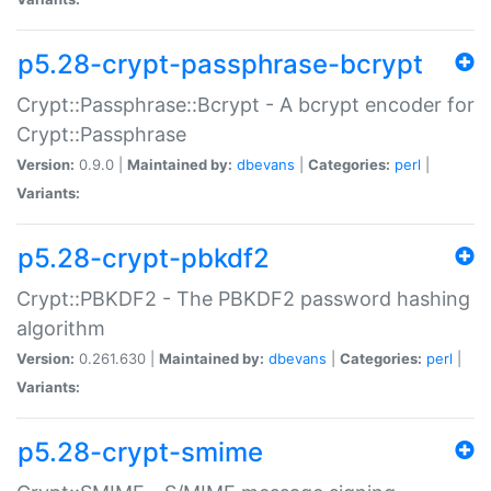
p5.28-crypt-passphrase-bcrypt
Crypt::Passphrase::Bcrypt - A bcrypt encoder for
Crypt::Passphrase
Version:
0.9.0 |
Maintained by:
dbevans
|
Categories:
perl
|
Variants:
p5.28-crypt-pbkdf2
Crypt::PBKDF2 - The PBKDF2 password hashing
algorithm
Version:
0.261.630 |
Maintained by:
dbevans
|
Categories:
perl
|
Variants:
p5.28-crypt-smime