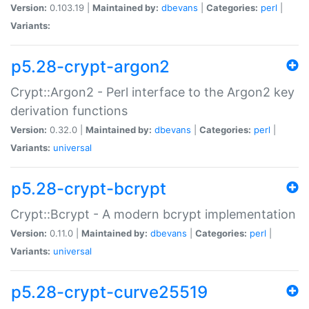
Version:
0.103.19 |
Maintained by:
dbevans
|
Categories:
perl
|
Variants:
p5.28-crypt-argon2
Crypt::Argon2 - Perl interface to the Argon2 key
derivation functions
Version:
0.32.0 |
Maintained by:
dbevans
|
Categories:
perl
|
Variants:
universal
p5.28-crypt-bcrypt
Crypt::Bcrypt - A modern bcrypt implementation
Version:
0.11.0 |
Maintained by:
dbevans
|
Categories:
perl
|
Variants:
universal
p5.28-crypt-curve25519