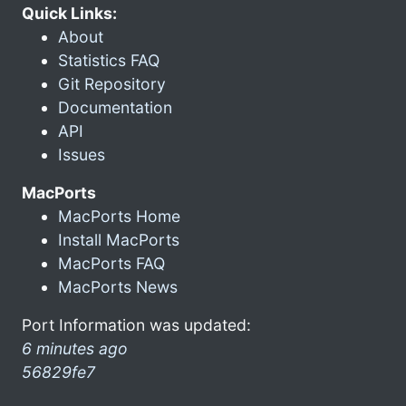
Quick Links:
About
Statistics FAQ
Git Repository
Documentation
API
Issues
MacPorts
MacPorts Home
Install MacPorts
MacPorts FAQ
MacPorts News
Port Information was updated:
6 minutes ago
56829fe7