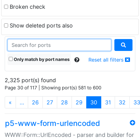
Broken check
Show deleted ports also
Only match by port names
Reset all filters
2,325 port(s) found
Page 30 of 117 | Showing port(s) 581 to 600
(current)
«
…
26
27
28
29
30
31
32
3
p5-www-form-urlencoded
WWW::Form::UrlEncoded - parser and builder for