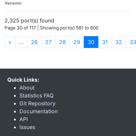
Variants:
2,325 port(s) found
Page 30 of 117 | Showing port(s) 581 to 600
(current)
«
…
26
27
28
29
30
31
32
3
Quick Links:
About
Statistics FAQ
Git Repository
Documentation
API
Issues