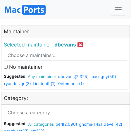
Maintainer:
Selected maintainer:
dbevans
No maintainer
Suggested:
Any maintainer
dbevans(2,325)
mascguy(59)
ryandesign(3)
Liontooth(1)
i0ntempest(1)
Category:
Suggested:
All categories
perl(2,090)
gnome(142)
devel(42)
graphics(37)
net(23)