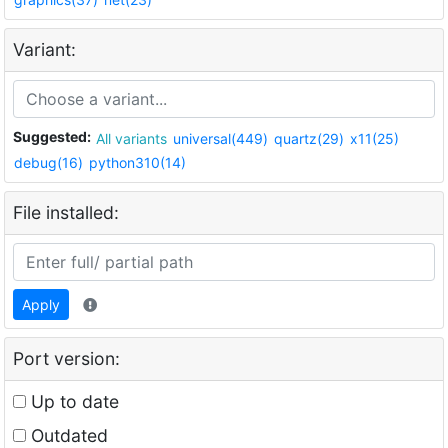
Variant:
Suggested:
All variants
universal(449)
quartz(29)
x11(25)
debug(16)
python310(14)
File installed:
Apply
Port version:
Up to date
Outdated