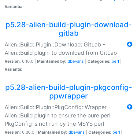
Variants:
p5.28-alien-build-plugin-download-
gitlab
Alien::Build::Plugin::Download::GitLab -
Alien::Build plugin to download from GitLab
Version:
0.10.0 |
Maintained by:
dbevans
|
Categories:
perl
|
Variants:
p5.28-alien-build-plugin-pkgconfig-
ppwrapper
Alien::Build::Plugin::PkgConfig::Wrapper -
Alien::Build plugin to ensure the pure perl
PkgConfig is not run by the MSYS perl
Version:
0.30.0 |
Maintained by:
dbevans
|
Categories:
perl
|