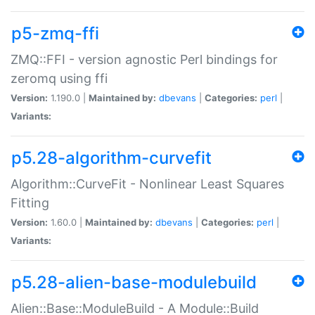
p5-zmq-ffi
ZMQ::FFI - version agnostic Perl bindings for
zeromq using ffi
Version:
1.190.0 |
Maintained by:
dbevans
|
Categories:
perl
|
Variants:
p5.28-algorithm-curvefit
Algorithm::CurveFit - Nonlinear Least Squares
Fitting
Version:
1.60.0 |
Maintained by:
dbevans
|
Categories:
perl
|
Variants:
p5.28-alien-base-modulebuild
Alien::Base::ModuleBuild - A Module::Build