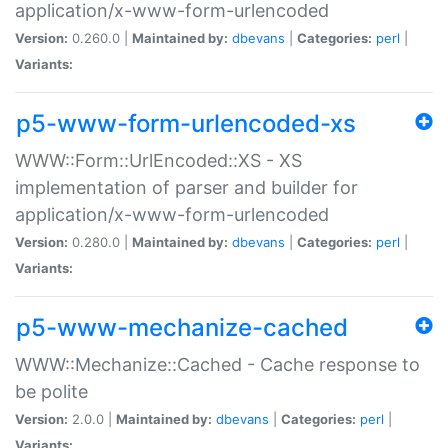
application/x-www-form-urlencoded
Version:
0.260.0 |
Maintained by:
dbevans
|
Categories:
perl
|
Variants:
p5-www-form-urlencoded-xs
WWW::Form::UrlEncoded::XS - XS
implementation of parser and builder for
application/x-www-form-urlencoded
Version:
0.280.0 |
Maintained by:
dbevans
|
Categories:
perl
|
Variants:
p5-www-mechanize-cached
WWW::Mechanize::Cached - Cache response to
be polite
Version:
2.0.0 |
Maintained by:
dbevans
|
Categories:
perl
|
Variants: