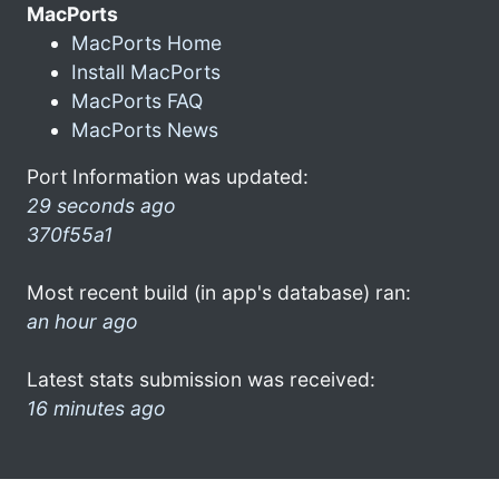
MacPorts
MacPorts Home
Install MacPorts
MacPorts FAQ
MacPorts News
Port Information was updated:
29 seconds ago
370f55a1
Most recent build (in app's database) ran:
an hour ago
Latest stats submission was received:
16 minutes ago