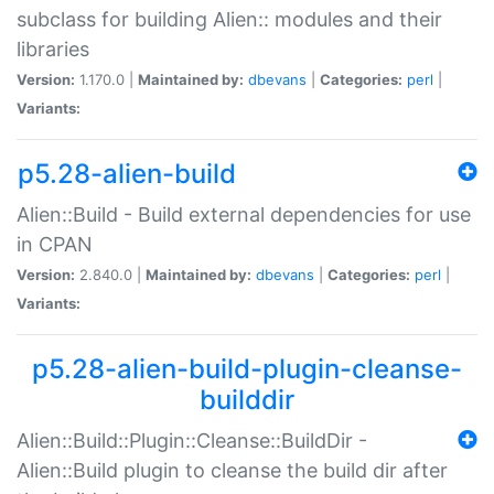
subclass for building Alien:: modules and their
libraries
Version:
1.170.0 |
Maintained by:
dbevans
|
Categories:
perl
|
Variants:
p5.28-alien-build
Alien::Build - Build external dependencies for use
in CPAN
Version:
2.840.0 |
Maintained by:
dbevans
|
Categories:
perl
|
Variants:
p5.28-alien-build-plugin-cleanse-
builddir
Alien::Build::Plugin::Cleanse::BuildDir -
Alien::Build plugin to cleanse the build dir after