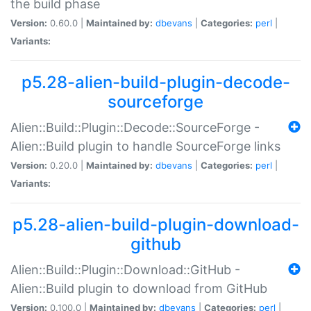
the build phase
Version:
0.60.0 |
Maintained by:
dbevans
|
Categories:
perl
|
Variants:
p5.28-alien-build-plugin-decode-
sourceforge
Alien::Build::Plugin::Decode::SourceForge -
Alien::Build plugin to handle SourceForge links
Version:
0.20.0 |
Maintained by:
dbevans
|
Categories:
perl
|
Variants:
p5.28-alien-build-plugin-download-
github
Alien::Build::Plugin::Download::GitHub -
Alien::Build plugin to download from GitHub
Version:
0.100.0 |
Maintained by:
dbevans
|
Categories:
perl
|