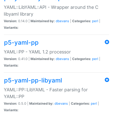
YAML::LibYAML::API - Wrapper around the C
libyaml library
Version:
0.14.0 |
Maintained by:
dbevans
|
Categories:
perl
|
Variants:
p5-yaml-pp
YAML::PP - YAML 1.2 processor
Version:
0.41.0 |
Maintained by:
dbevans
|
Categories:
perl
|
Variants:
p5-yaml-pp-libyaml
YAML::PP::LibYAML - Faster parsing for
YAML::PP
Version:
0.5.0 |
Maintained by:
dbevans
|
Categories:
perl
|
Variants: