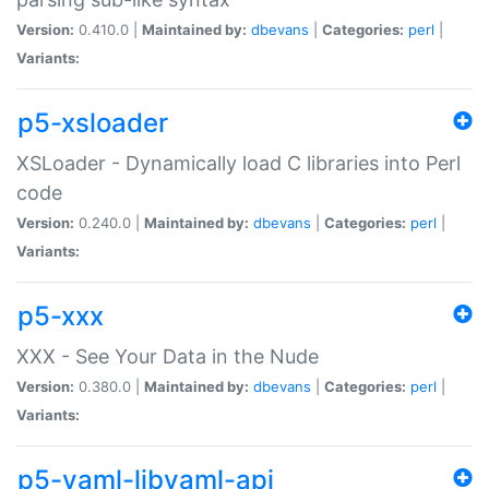
Version:
0.410.0 |
Maintained by:
dbevans
|
Categories:
perl
|
Variants:
p5-xsloader
XSLoader - Dynamically load C libraries into Perl
code
Version:
0.240.0 |
Maintained by:
dbevans
|
Categories:
perl
|
Variants:
p5-xxx
XXX - See Your Data in the Nude
Version:
0.380.0 |
Maintained by:
dbevans
|
Categories:
perl
|
Variants:
p5-yaml-libyaml-api