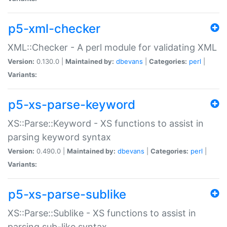
p5-xml-checker
XML::Checker - A perl module for validating XML
Version:
0.130.0 |
Maintained by:
dbevans
|
Categories:
perl
|
Variants:
p5-xs-parse-keyword
XS::Parse::Keyword - XS functions to assist in
parsing keyword syntax
Version:
0.490.0 |
Maintained by:
dbevans
|
Categories:
perl
|
Variants:
p5-xs-parse-sublike
XS::Parse::Sublike - XS functions to assist in
parsing sub-like syntax