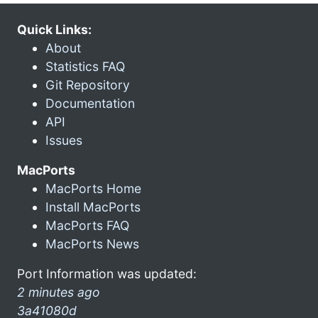
Quick Links:
About
Statistics FAQ
Git Repository
Documentation
API
Issues
MacPorts
MacPorts Home
Install MacPorts
MacPorts FAQ
MacPorts News
Port Information was updated:
2 minutes ago
3a41080d