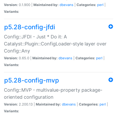
Version:
0.1.900 |
Maintained by:
dbevans
|
Categories:
perl
|
Variants:
p5.28-config-jfdi
Config::JFDI - Just * Do it: A
Catalyst::Plugin::ConfigLoader-style layer over
Config::Any
Version:
0.65.0 |
Maintained by:
dbevans
|
Categories:
perl
|
Variants:
p5.28-config-mvp
Config::MVP - multivalue-property package-
oriented configuration
Version:
2.200.13 |
Maintained by:
dbevans
|
Categories:
perl
|
Variants: