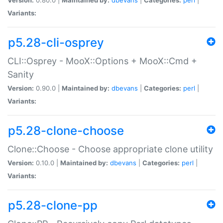
Variants:
p5.28-cli-osprey
CLI::Osprey - MooX::Options + MooX::Cmd +
Sanity
Version:
0.90.0 |
Maintained by:
dbevans
|
Categories:
perl
|
Variants:
p5.28-clone-choose
Clone::Choose - Choose appropriate clone utility
Version:
0.10.0 |
Maintained by:
dbevans
|
Categories:
perl
|
Variants:
p5.28-clone-pp