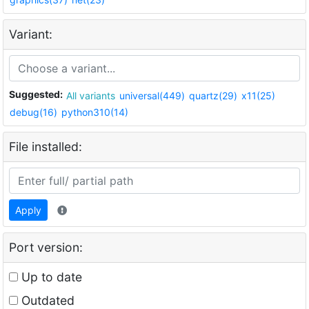
Variant:
Suggested:
All variants
universal(449)
quartz(29)
x11(25)
debug(16)
python310(14)
File installed:
Apply
Port version:
Up to date
Outdated