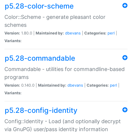
p5.28-color-scheme
Color::Scheme - generate pleasant color
schemes
Version:
1.80.0 |
Maintained by:
dbevans
|
Categories:
perl
|
Variants:
p5.28-commandable
Commandable - utilities for commandline-based
programs
Version:
0.140.0 |
Maintained by:
dbevans
|
Categories:
perl
|
Variants:
p5.28-config-identity
Config::Identity - Load (and optionally decrypt
via GnuPG) user/pass identity information