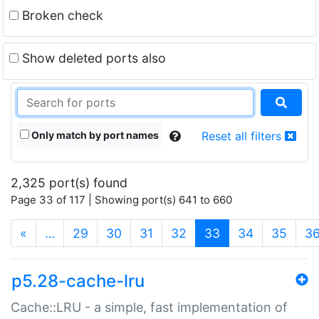
Broken check
Show deleted ports also
Only match by port names
Reset all filters
2,325 port(s) found
Page 33 of 117 | Showing port(s) 641 to 660
(current)
«
…
29
30
31
32
33
34
35
3
p5.28-cache-lru
Cache::LRU - a simple, fast implementation of