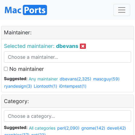
Maintainer:
Selected maintainer:
dbevans
No maintainer
Suggested:
Any maintainer
dbevans(2,325)
mascguy(59)
ryandesign(3)
Liontooth(1)
i0ntempest(1)
Category:
Suggested:
All categories
perl(2,090)
gnome(142)
devel(42)
graphics(37)
net(23)