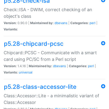
p5.28-check-isa
Check::ISA - DWIM, correct checking of an
object's class
Version:
0.90.0 |
Maintained by:
dbevans
|
Categories:
perl
|
Variants:
p5.28-chipcard-pcsc
Chipcard::PCSC - Communicate with a smart
card using PC/SC from a Perl script
Version:
1.4.16 |
Maintained by:
dbevans
|
Categories:
perl
|
Variants:
universal
p5.28-class-accessor-lite
Class::Accessor::Lite - a minimalistic variant of
Class::Accessor
Version:
0.80.0 |
Maintained by:
dbevans
|
Categories:
perl
|