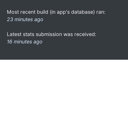
Most recent build (in app's database) ran:
23 minutes ago
Latest stats submission was received:
16 minutes ago