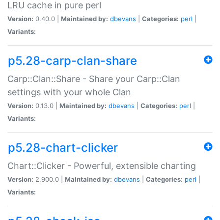
LRU cache in pure perl
Version:
0.40.0 |
Maintained by:
dbevans
|
Categories:
perl
|
Variants:
p5.28-carp-clan-share
Carp::Clan::Share - Share your Carp::Clan
settings with your whole Clan
Version:
0.13.0 |
Maintained by:
dbevans
|
Categories:
perl
|
Variants:
p5.28-chart-clicker
Chart::Clicker - Powerful, extensible charting
Version:
2.900.0 |
Maintained by:
dbevans
|
Categories:
perl
|
Variants: