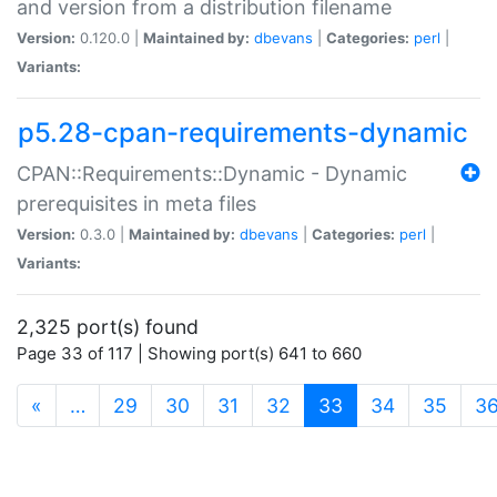
and version from a distribution filename
Version:
0.120.0 |
Maintained by:
dbevans
|
Categories:
perl
|
Variants:
p5.28-cpan-requirements-dynamic
CPAN::Requirements::Dynamic - Dynamic
prerequisites in meta files
Version:
0.3.0 |
Maintained by:
dbevans
|
Categories:
perl
|
Variants:
2,325 port(s) found
Page 33 of 117 | Showing port(s) 641 to 660
(current)
«
…
29
30
31
32
33
34
35
3