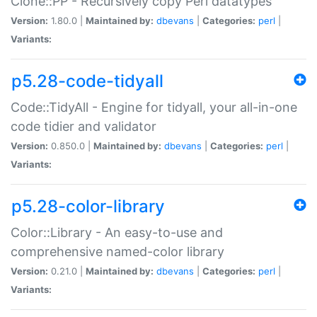
Clone::PP - Recursively copy Perl datatypes
Version:
1.80.0 |
Maintained by:
dbevans
|
Categories:
perl
|
Variants:
p5.28-code-tidyall
Code::TidyAll - Engine for tidyall, your all-in-one
code tidier and validator
Version:
0.850.0 |
Maintained by:
dbevans
|
Categories:
perl
|
Variants:
p5.28-color-library
Color::Library - An easy-to-use and
comprehensive named-color library
Version:
0.21.0 |
Maintained by:
dbevans
|
Categories:
perl
|
Variants: