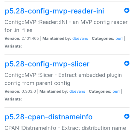
p5.28-config-mvp-reader-ini
Config::MVP::Reader::INI - an MVP config reader
for .ini files
Version:
2.101.465 |
Maintained by:
dbevans
|
Categories:
perl
|
Variants:
p5.28-config-mvp-slicer
Config::MVP::Slicer - Extract embedded plugin
config from parent config
Version:
0.303.0 |
Maintained by:
dbevans
|
Categories:
perl
|
Variants:
p5.28-cpan-distnameinfo
CPAN::DistnameInfo - Extract distribution name