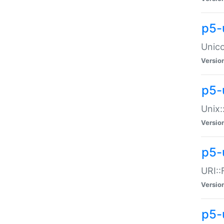
p5-
Unico
Versio
p5-
Unix:
Versio
p5-
URI::
Versio
p5-