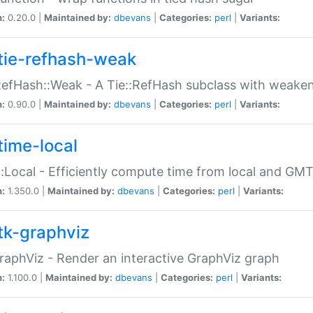
n:
0.20.0 |
Maintained by:
dbevans
|
Categories:
perl
|
Variants:
tie-refhash-weak
RefHash::Weak - A Tie::RefHash subclass with weaken
n:
0.90.0 |
Maintained by:
dbevans
|
Categories:
perl
|
Variants:
time-local
:Local - Efficiently compute time from local and GMT
n:
1.350.0 |
Maintained by:
dbevans
|
Categories:
perl
|
Variants:
tk-graphviz
raphViz - Render an interactive GraphViz graph
n:
1.100.0 |
Maintained by:
dbevans
|
Categories:
perl
|
Variants: