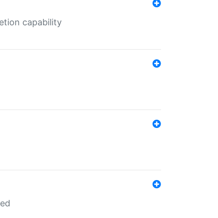
tion capability
red