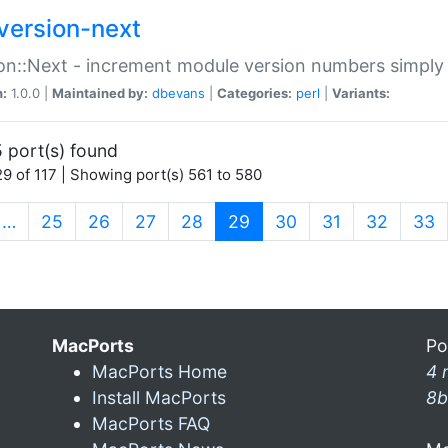
version-next
on::Next - increment module version numbers simply 
n:
1.0.0 |
Maintained by:
dbevans
|
Categories:
perl
|
Variants:
 port(s) found
9 of 117 | Showing port(s) 561 to 580
(current)
…
25
26
27
28
29
30
31
32
33
MacPorts
Po
MacPorts Home
4 
Install MacPorts
8b
MacPorts FAQ