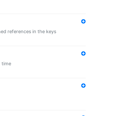
ed references in the keys
 time