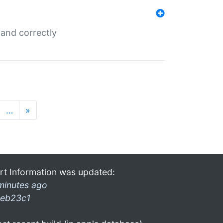
and correctly
…
»
rt Information was updated:
minutes ago
eb23c1