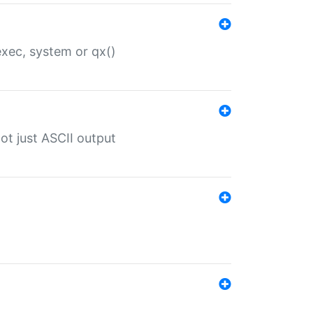
 exec, system or qx()
ot just ASCII output