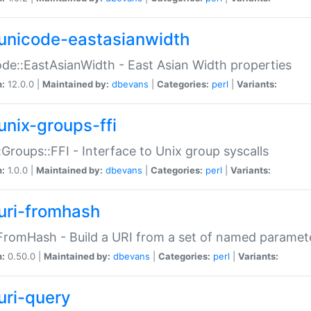
unicode-eastasianwidth
de::EastAsianWidth - East Asian Width properties
n:
12.0.0 |
Maintained by:
dbevans
|
Categories:
perl
|
Variants:
unix-groups-ffi
:Groups::FFI - Interface to Unix group syscalls
n:
1.0.0 |
Maintained by:
dbevans
|
Categories:
perl
|
Variants:
uri-fromhash
FromHash - Build a URI from a set of named paramet
n:
0.50.0 |
Maintained by:
dbevans
|
Categories:
perl
|
Variants:
uri-query