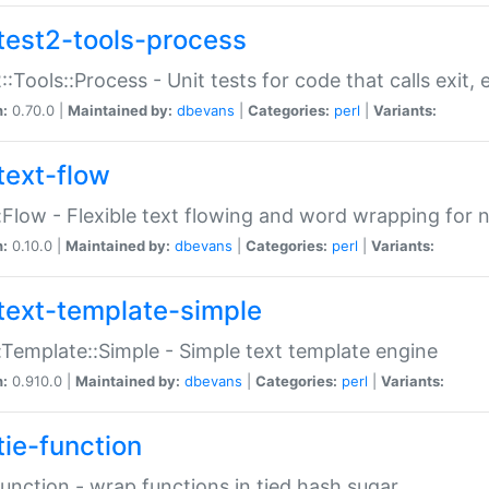
test2-tools-process
::Tools::Process - Unit tests for code that calls exit,
n:
0.70.0 |
Maintained by:
dbevans
|
Categories:
perl
|
Variants:
text-flow
:Flow - Flexible text flowing and word wrapping for n
n:
0.10.0 |
Maintained by:
dbevans
|
Categories:
perl
|
Variants:
text-template-simple
:Template::Simple - Simple text template engine
n:
0.910.0 |
Maintained by:
dbevans
|
Categories:
perl
|
Variants:
tie-function
Function - wrap functions in tied hash sugar