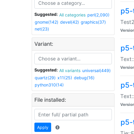
p5-
Suggested:
All categories
perl(2,090)
Test2
gnome(142)
devel(42)
graphics(37)
net(23)
Versio
Variant:
p5-
Text:
Versio
Suggested:
All variants
universal(449)
quartz(29)
x11(25)
debug(16)
p5-
python310(14)
Text:
File installed:
Versio
p5-
Apply
Tie::