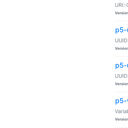
URI::
Versio
p5-
UUID:
Versio
p5-
UUID:
Versio
p5-
Varia
Versio