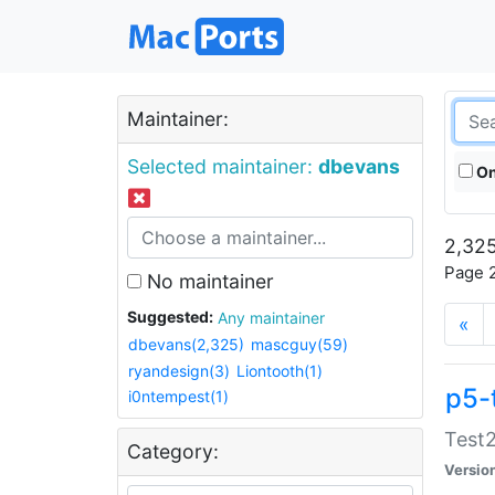
Maintainer:
Selected maintainer:
dbevans
On
2,325
Page 2
No maintainer
Suggested:
Any maintainer
«
dbevans(2,325)
mascguy(59)
ryandesign(3)
Liontooth(1)
p5-
i0ntempest(1)
Test2
Category:
Versio