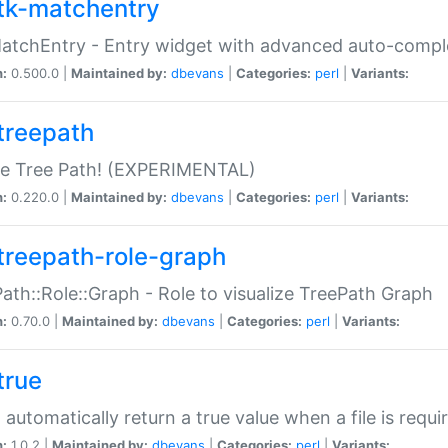
tk-matchentry
atchEntry - Entry widget with advanced auto-comple
n:
0.500.0 |
Maintained by:
dbevans
|
Categories:
perl
|
Variants:
treepath
le Tree Path! (EXPERIMENTAL)
n:
0.220.0 |
Maintained by:
dbevans
|
Categories:
perl
|
Variants:
treepath-role-graph
ath::Role::Graph - Role to visualize TreePath Graph
n:
0.70.0 |
Maintained by:
dbevans
|
Categories:
perl
|
Variants:
true
- automatically return a true value when a file is requi
n:
1.0.2 |
Maintained by:
dbevans
|
Categories:
perl
|
Variants: