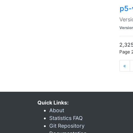
p5-
Versi
Versio
2,325
Page 2
«
Quick Links:
About
Statistics FAQ
Git Repository