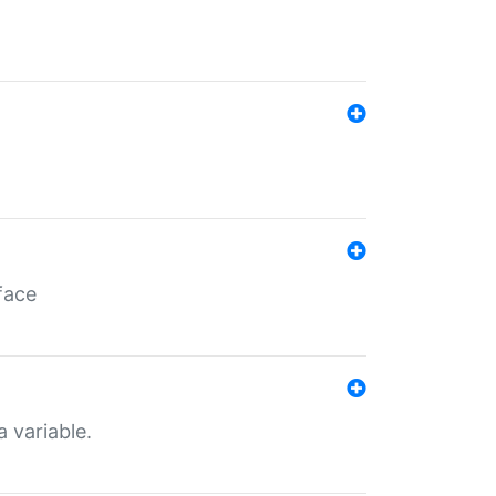
face
a variable.