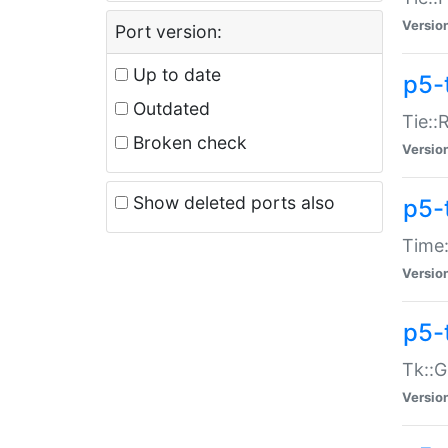
Versio
Port version:
Up to date
p5-
Outdated
Tie::
Broken check
Versio
Show deleted ports also
p5-
Time:
Versio
p5-
Tk::G
Versio