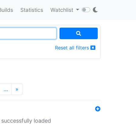
Builds
Statistics
Watchlist
Reset all filters
…
»
 successfully loaded