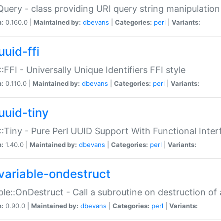
Query - class providing URI query string manipulation
n:
0.160.0 |
Maintained by:
dbevans
|
Categories:
perl
|
Variants:
uuid-ffi
:FFI - Universally Unique Identifiers FFI style
n:
0.110.0 |
Maintained by:
dbevans
|
Categories:
perl
|
Variants:
uuid-tiny
:Tiny - Pure Perl UUID Support With Functional Inter
n:
1.40.0 |
Maintained by:
dbevans
|
Categories:
perl
|
Variants:
variable-ondestruct
ble::OnDestruct - Call a subroutine on destruction of 
n:
0.90.0 |
Maintained by:
dbevans
|
Categories:
perl
|
Variants: