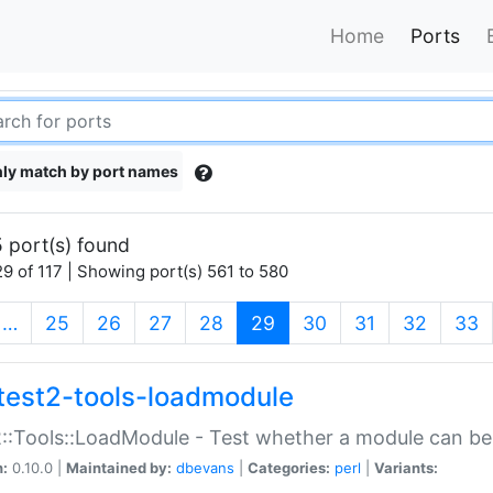
Home
Ports
ly match by port names
 port(s) found
9 of 117 | Showing port(s) 561 to 580
(current)
…
25
26
27
28
29
30
31
32
33
test2-tools-loadmodule
::Tools::LoadModule - Test whether a module can be
n:
0.10.0 |
Maintained by:
dbevans
|
Categories:
perl
|
Variants: