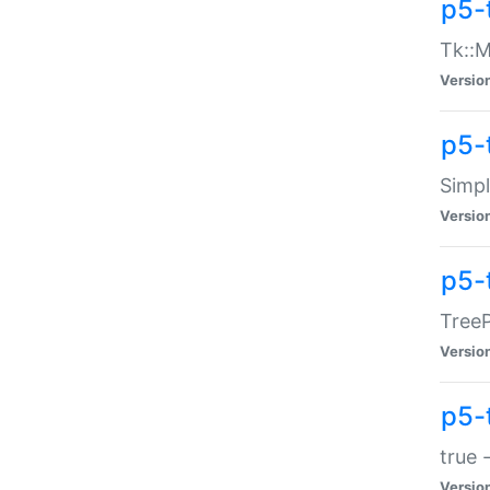
p5-
Tk::M
Versio
p5-
Simp
Versio
p5-
TreeP
Versio
p5-
true 
Versio