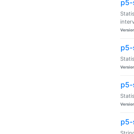
p5-
Stati
inter
Versio
p5-
Stati
Versio
p5-
Stati
Versio
p5-
Strin