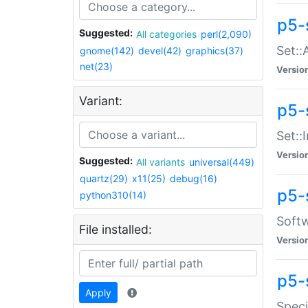
p5-
Suggested:
All categories
perl(2,090)
Set::
gnome(142)
devel(42)
graphics(37)
net(23)
Versio
Variant:
p5-s
Set::I
Versio
Suggested:
All variants
universal(449)
quartz(29)
x11(25)
debug(16)
p5-
python310(14)
Softw
File installed:
Versio
p5-
Apply
Speci