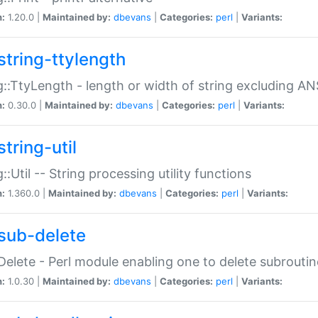
n:
1.20.0 |
Maintained by:
dbevans
|
Categories:
perl
|
Variants:
string-ttylength
g::TtyLength - length or width of string excluding AN
n:
0.30.0 |
Maintained by:
dbevans
|
Categories:
perl
|
Variants:
tring-util
g::Util -- String processing utility functions
n:
1.360.0 |
Maintained by:
dbevans
|
Categories:
perl
|
Variants:
sub-delete
Delete - Perl module enabling one to delete subroutin
n:
1.0.30 |
Maintained by:
dbevans
|
Categories:
perl
|
Variants: