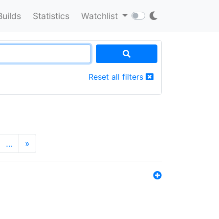
Builds
Statistics
Watchlist
Reset all filters
…
»