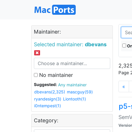
Maintainer:
Selected maintainer:
dbevans
On
2,325
Page 2
No maintainer
Suggested:
Any maintainer
«
dbevans(2,325)
mascguy(59)
ryandesign(3)
Liontooth(1)
p5-
i0ntempest(1)
SemV
Category:
Versio