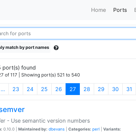
Home
Ports
ly match by port names
 port(s) found
7 of 117 | Showing port(s) 521 to 540
(current)
…
23
24
25
26
27
28
29
30
31
semver
er - Use semantic version numbers
n:
0.10.0 |
Maintained by:
dbevans
|
Categories:
perl
|
Variants: