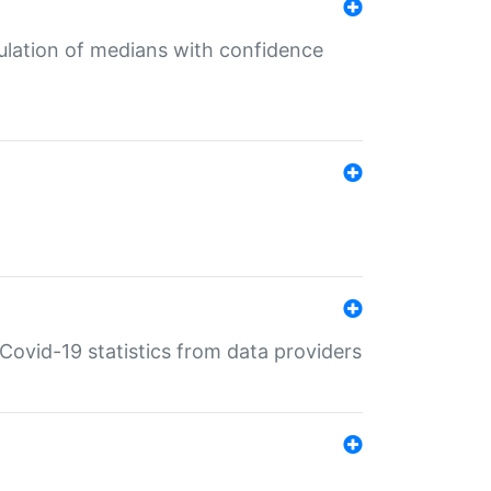
culation of medians with confidence
e Covid-19 statistics from data providers