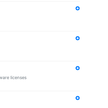
ware licenses