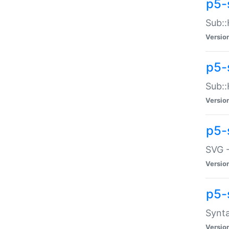
p5-
Sub::
Versio
p5-
Sub::
Versio
p5-
SVG -
Versio
p5-
Synta
Versio