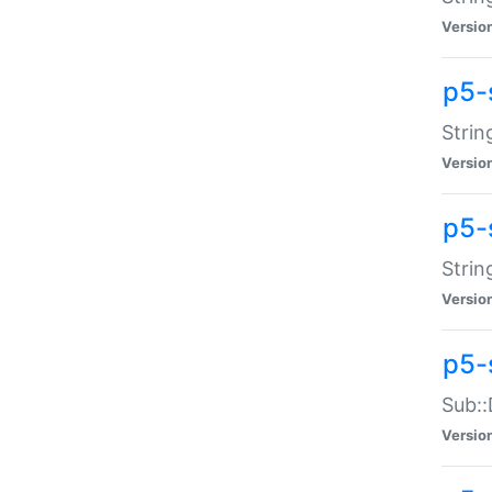
Versio
p5-
Strin
Versio
p5-s
Strin
Versio
p5-
Sub::
Versio