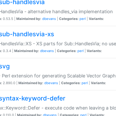
sub-handlesvia
HandlesVia - alternative handles_via implementation
n:
0.53.5 |
Maintained by:
dbevans
|
Categories:
perl
|
Variants:
sub-handlesvia-xs
HandlesVia::XS - XS parts for Sub::HandlesVia; no use
n:
0.3.4 |
Maintained by:
dbevans
|
Categories:
perl
|
Variants:
svg
 Perl extension for generating Scalable Vector Grap
n:
2.890.0 |
Maintained by:
dbevans
|
Categories:
perl
|
Variants:
syntax-keyword-defer
x::Keyword::Defer - execute code when leaving a bl
n:
0.110.0 |
Maintained by:
dbevans
|
Categories:
perl
|
Variants: