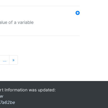
lue of a variable
…
»
rt Information was updated:
ow
7a62be