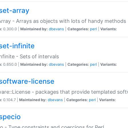
set-array
Array - Arrays as objects with lots of handy methods
n:
0.300.0 |
Maintained by:
dbevans
|
Categories:
perl
|
Variants:
et-infinite
nfinite - Sets of intervals
n:
0.650.0 |
Maintained by:
dbevans
|
Categories:
perl
|
Variants:
software-license
are::License - packages that provide templated soft
n:
0.104.7 |
Maintained by:
dbevans
|
Categories:
perl
|
Variants:
specio
o - Type constraints and coercions for Perl