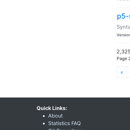
p5-
Synta
Versio
2,325
Page 2
«
Quick Links:
About
Statistics FAQ