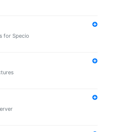
s for Specio
ctures
erver