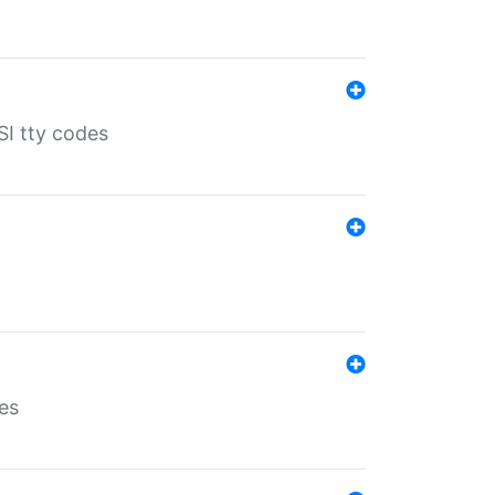
SI tty codes
es