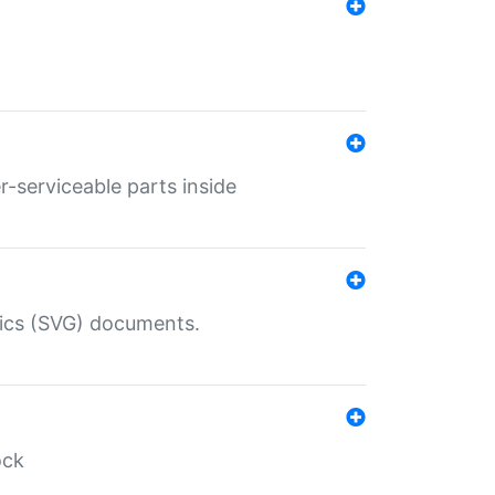
r-serviceable parts inside
hics (SVG) documents.
ock