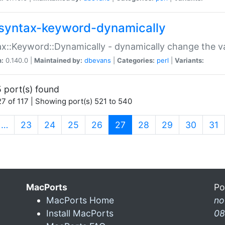
syntax-keyword-dynamically
x::Keyword::Dynamically - dynamically change the va
n:
0.140.0 |
Maintained by:
dbevans
|
Categories:
perl
|
Variants:
 port(s) found
7 of 117 | Showing port(s) 521 to 540
(current)
…
23
24
25
26
27
28
29
30
31
MacPorts
Po
MacPorts Home
n
Install MacPorts
08