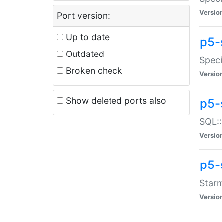
Versio
Port version:
Up to date
p5-
Outdated
Speci
Broken check
Versio
Show deleted ports also
p5-
SQL::
Versio
p5-
Starm
Versio