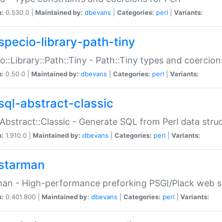
n:
0.530.0 |
Maintained by:
dbevans
|
Categories:
perl
|
Variants:
specio-library-path-tiny
o::Library::Path::Tiny - Path::Tiny types and coercion
n:
0.50.0 |
Maintained by:
dbevans
|
Categories:
perl
|
Variants:
sql-abstract-classic
Abstract::Classic - Generate SQL from Perl data stru
n:
1.910.0 |
Maintained by:
dbevans
|
Categories:
perl
|
Variants:
starman
an - High-performance preforking PSGI/Plack web s
n:
0.401.800 |
Maintained by:
dbevans
|
Categories:
perl
|
Variants: