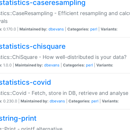
statistics-caseresampling
stics::CaseResampling - Efficient resampling and cal
vals
n:
0.170.0 |
Maintained by:
dbevans
|
Categories:
perl
|
Variants:
statistics-chisquare
stics::ChiSquare - How well-distributed is your data?
n:
1.0.0 |
Maintained by:
dbevans
|
Categories:
perl
|
Variants:
statistics-covid
stics::Covid - Fetch, store in DB, retrieve and analys
n:
0.230.0 |
Maintained by:
dbevans
|
Categories:
perl
|
Variants:
string-print
g::Print - printf alternative