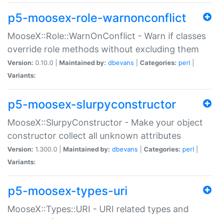
p5-moosex-role-warnonconflict
MooseX::Role::WarnOnConflict - Warn if classes
override role methods without excluding them
Version:
0.10.0 |
Maintained by:
dbevans
|
Categories:
perl
|
Variants:
p5-moosex-slurpyconstructor
MooseX::SlurpyConstructor - Make your object
constructor collect all unknown attributes
Version:
1.300.0 |
Maintained by:
dbevans
|
Categories:
perl
|
Variants:
p5-moosex-types-uri
MooseX::Types::URI - URI related types and