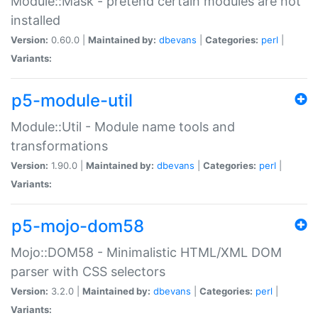
Module::Mask - pretend certain modules are not
installed
Version:
0.60.0 |
Maintained by:
dbevans
|
Categories:
perl
|
Variants:
p5-module-util
Module::Util - Module name tools and
transformations
Version:
1.90.0 |
Maintained by:
dbevans
|
Categories:
perl
|
Variants:
p5-mojo-dom58
Mojo::DOM58 - Minimalistic HTML/XML DOM
parser with CSS selectors
Version:
3.2.0 |
Maintained by:
dbevans
|
Categories:
perl
|
Variants: