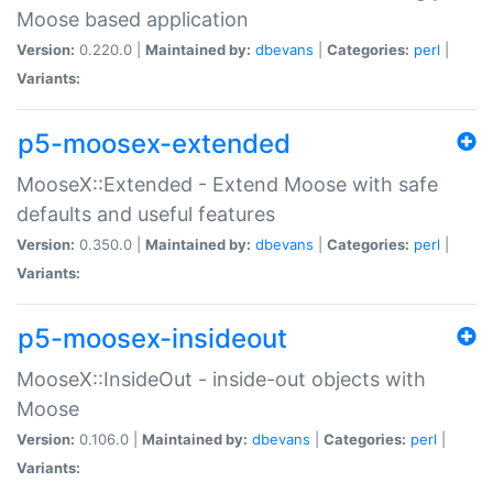
Moose based application
Version:
0.220.0 |
Maintained by:
dbevans
|
Categories:
perl
|
Variants:
p5-moosex-extended
MooseX::Extended - Extend Moose with safe
defaults and useful features
Version:
0.350.0 |
Maintained by:
dbevans
|
Categories:
perl
|
Variants:
p5-moosex-insideout
MooseX::InsideOut - inside-out objects with
Moose
Version:
0.106.0 |
Maintained by:
dbevans
|
Categories:
perl
|
Variants: