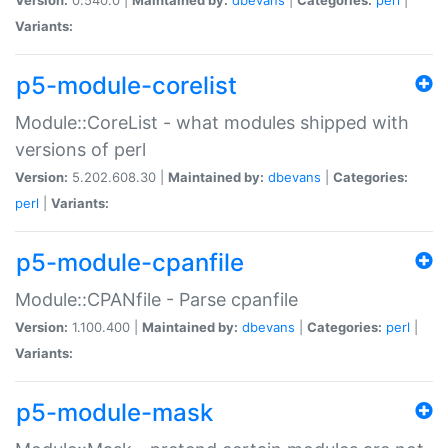
Variants:
p5-module-corelist
Module::CoreList - what modules shipped with
versions of perl
Version:
5.202.608.30 |
Maintained by:
dbevans
|
Categories:
perl
|
Variants:
p5-module-cpanfile
Module::CPANfile - Parse cpanfile
Version:
1.100.400 |
Maintained by:
dbevans
|
Categories:
perl
|
Variants:
p5-module-mask