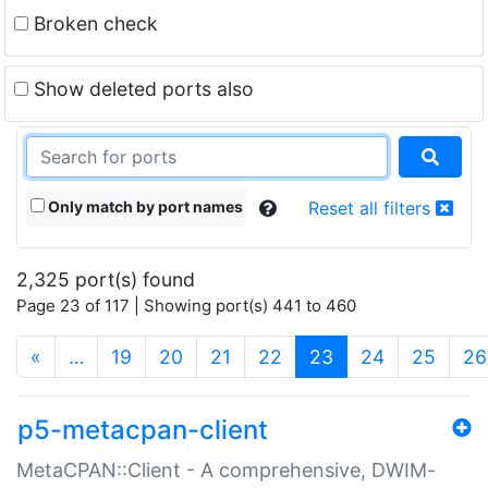
Broken check
Show deleted ports also
Only match by port names
Reset all filters
2,325 port(s) found
Page 23 of 117 | Showing port(s) 441 to 460
(current)
«
…
19
20
21
22
23
24
25
26
p5-metacpan-client
MetaCPAN::Client - A comprehensive, DWIM-