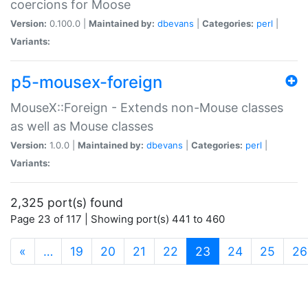
coercions for Moose
Version:
0.100.0 |
Maintained by:
dbevans
|
Categories:
perl
|
Variants:
p5-mousex-foreign
MouseX::Foreign - Extends non-Mouse classes
as well as Mouse classes
Version:
1.0.0 |
Maintained by:
dbevans
|
Categories:
perl
|
Variants:
2,325 port(s) found
Page 23 of 117 | Showing port(s) 441 to 460
(current)
«
…
19
20
21
22
23
24
25
26