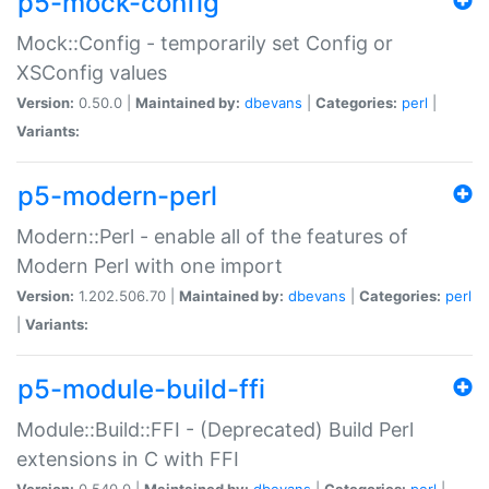
p5-mock-config
Mock::Config - temporarily set Config or
XSConfig values
Version:
0.50.0 |
Maintained by:
dbevans
|
Categories:
perl
|
Variants:
p5-modern-perl
Modern::Perl - enable all of the features of
Modern Perl with one import
Version:
1.202.506.70 |
Maintained by:
dbevans
|
Categories:
perl
|
Variants:
p5-module-build-ffi
Module::Build::FFI - (Deprecated) Build Perl
extensions in C with FFI
Version:
0.540.0 |
Maintained by:
dbevans
|
Categories:
perl
|