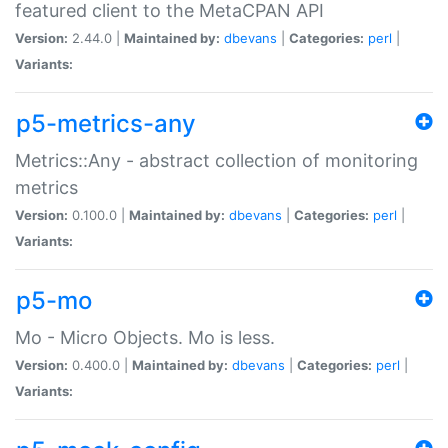
featured client to the MetaCPAN API
Version:
2.44.0 |
Maintained by:
dbevans
|
Categories:
perl
|
Variants:
p5-metrics-any
Metrics::Any - abstract collection of monitoring
metrics
Version:
0.100.0 |
Maintained by:
dbevans
|
Categories:
perl
|
Variants:
p5-mo
Mo - Micro Objects. Mo is less.
Version:
0.400.0 |
Maintained by:
dbevans
|
Categories:
perl
|
Variants: