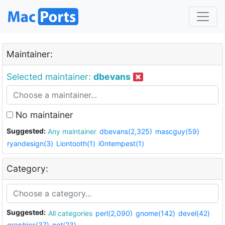
Maintainer:
Selected maintainer:
dbevans
No maintainer
Suggested:
Any maintainer
dbevans(2,325)
mascguy(59)
ryandesign(3)
Liontooth(1)
i0ntempest(1)
Category:
Suggested:
All categories
perl(2,090)
gnome(142)
devel(42)
graphics(37)
net(23)