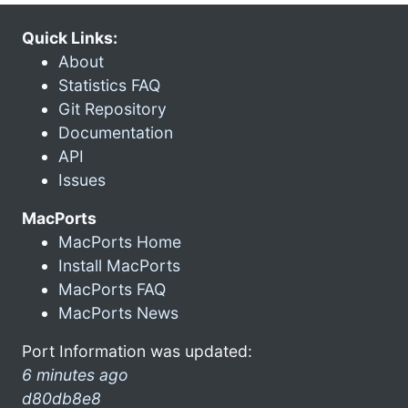
Quick Links:
About
Statistics FAQ
Git Repository
Documentation
API
Issues
MacPorts
MacPorts Home
Install MacPorts
MacPorts FAQ
MacPorts News
Port Information was updated:
6 minutes ago
d80db8e8