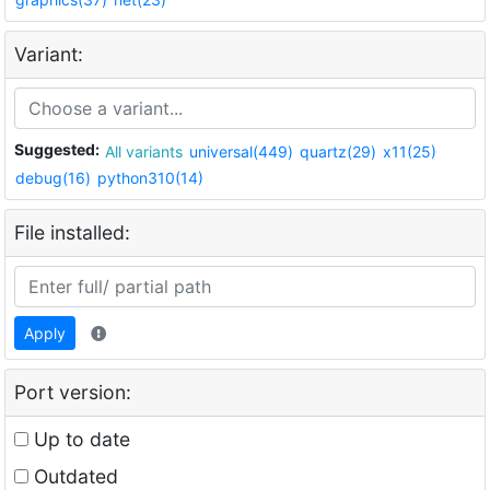
Variant:
Suggested:
All variants
universal(449)
quartz(29)
x11(25)
debug(16)
python310(14)
File installed:
Apply
Port version:
Up to date
Outdated