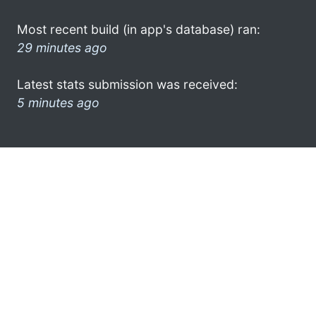
Most recent build (in app's database) ran:
29 minutes ago
Latest stats submission was received:
5 minutes ago