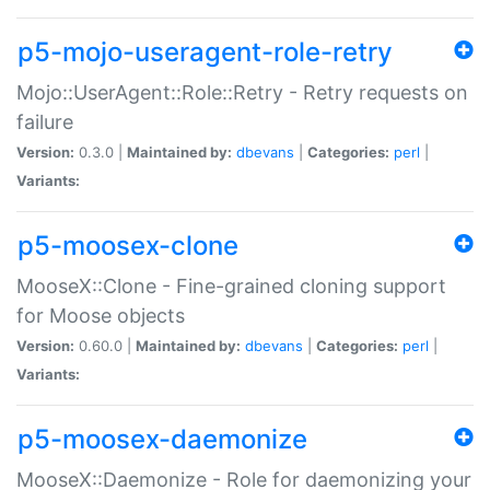
p5-mojo-useragent-role-retry
Mojo::UserAgent::Role::Retry - Retry requests on
failure
Version:
0.3.0 |
Maintained by:
dbevans
|
Categories:
perl
|
Variants:
p5-moosex-clone
MooseX::Clone - Fine-grained cloning support
for Moose objects
Version:
0.60.0 |
Maintained by:
dbevans
|
Categories:
perl
|
Variants:
p5-moosex-daemonize
MooseX::Daemonize - Role for daemonizing your