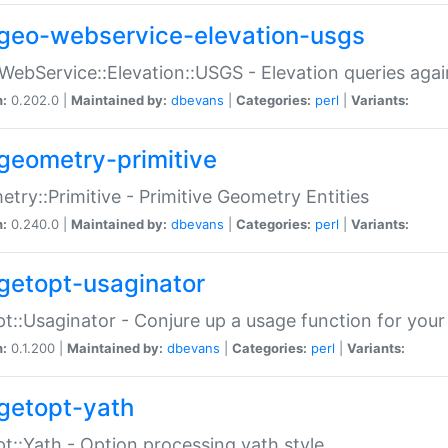
geo-webservice-elevation-usgs
WebService::Elevation::USGS - Elevation queries aga
n:
0.202.0 |
Maintained by:
dbevans
|
Categories:
perl
|
Variants:
geometry-primitive
try::Primitive - Primitive Geometry Entities
n:
0.240.0 |
Maintained by:
dbevans
|
Categories:
perl
|
Variants:
getopt-usaginator
t::Usaginator - Conjure up a usage function for your
n:
0.1.200 |
Maintained by:
dbevans
|
Categories:
perl
|
Variants:
getopt-yath
t::Yath - Option processing yath style