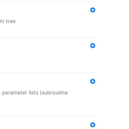
em tree
 parameter lists (subroutine