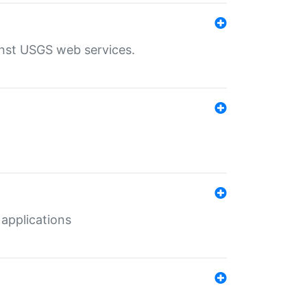
inst USGS web services.
 applications