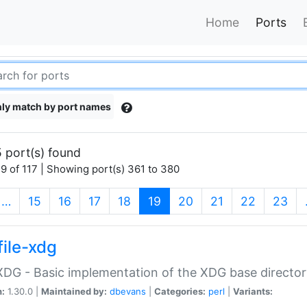
Home
Ports
ly match by port names
 port(s) found
9 of 117 | Showing port(s) 361 to 380
(current)
…
15
16
17
18
19
20
21
22
23
file-xdg
:XDG - Basic implementation of the XDG base director
n:
1.30.0 |
Maintained by:
dbevans
|
Categories:
perl
|
Variants: