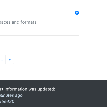
 spaces and formats
…
»
rt Information was updated:
minutes ago
55e42b