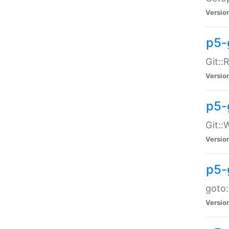
Versio
p5-
Git::
Versio
p5-
Git::
Versio
p5-
goto:
Versio