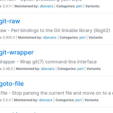
n:
2.0.11 |
Maintained by:
dbevans
|
Categories:
perl
|
Variants:
git-raw
Raw - Perl bindings to the Git linkable library (libgit2)
n:
0.900.0 |
Maintained by:
dbevans
|
Categories:
perl
|
Variants:
git-wrapper
Wrapper - Wrap git(7) command-line interface
n:
0.48.0 |
Maintained by:
dbevans
|
Categories:
perl
|
Variants:
goto-file
:file - Stop parsing the current file and move on to a 
n:
0.5.0 |
Maintained by:
dbevans
|
Categories:
perl
|
Variants: