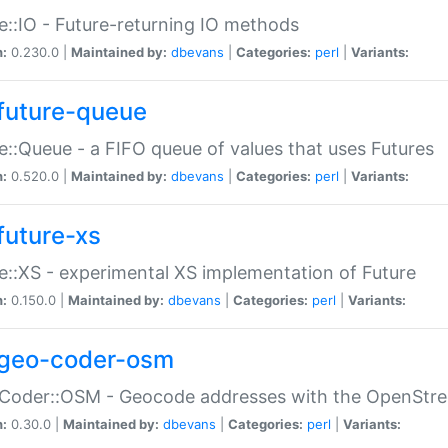
e::IO - Future-returning IO methods
n:
0.230.0 |
Maintained by:
dbevans
|
Categories:
perl
|
Variants:
future-queue
e::Queue - a FIFO queue of values that uses Futures
n:
0.520.0 |
Maintained by:
dbevans
|
Categories:
perl
|
Variants:
future-xs
e::XS - experimental XS implementation of Future
n:
0.150.0 |
Maintained by:
dbevans
|
Categories:
perl
|
Variants:
geo-coder-osm
:Coder::OSM - Geocode addresses with the OpenStr
n:
0.30.0 |
Maintained by:
dbevans
|
Categories:
perl
|
Variants: