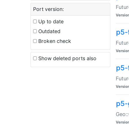
Futur
Port version:
Versio
Up to date
p5-
Outdated
Broken check
Futur
Versio
Show deleted ports also
p5-
Futur
Versio
p5-
Geo:
Versio