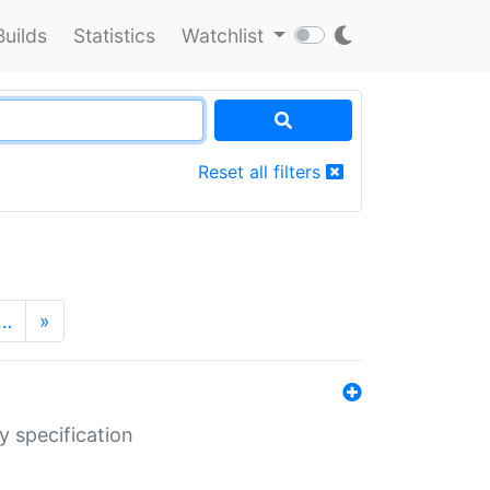
Builds
Statistics
Watchlist
Reset all filters
…
»
y specification