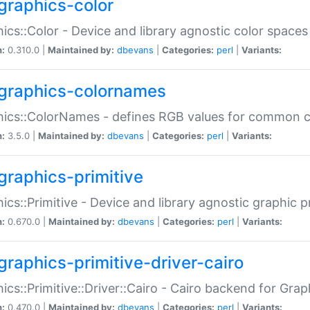
graphics-color
ics::Color - Device and library agnostic color spaces
n:
0.310.0 |
Maintained by:
dbevans
|
Categories:
perl
|
Variants:
graphics-colornames
hics::ColorNames - defines RGB values for common 
n:
3.5.0 |
Maintained by:
dbevans
|
Categories:
perl
|
Variants:
graphics-primitive
ics::Primitive - Device and library agnostic graphic p
n:
0.670.0 |
Maintained by:
dbevans
|
Categories:
perl
|
Variants:
graphics-primitive-driver-cairo
ics::Primitive::Driver::Cairo - Cairo backend for Graph
n:
0.470.0 |
Maintained by:
dbevans
|
Categories:
perl
|
Variants: