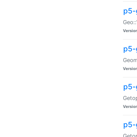
p5-
Geo::
Versio
p5-
Geome
Versio
p5-
Getop
Versio
p5-
Getop