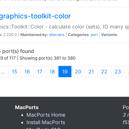
graphics-toolkit-color
ics::Toolkit::Color - calculate color (sets), IO many
n:
2.220.0 |
Maintained by:
dbevans
|
Categories:
perl
|
Variants:
 port(s) found
9 of 117 | Showing port(s) 361 to 380
(current)
…
15
16
17
18
19
20
21
22
23
MacPorts
Po
MacPorts Home
3 
Install MacPorts
f5