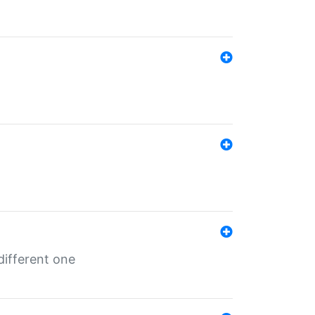
different one