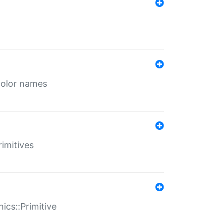
color names
rimitives
ics::Primitive