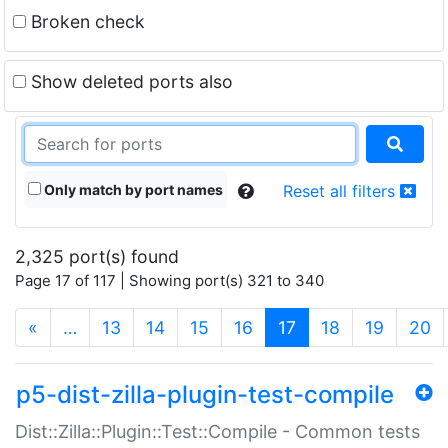
Broken check
Show deleted ports also
Only match by port names
Reset all filters
2,325 port(s) found
Page 17 of 117 | Showing port(s) 321 to 340
(current)
«
…
13
14
15
16
17
18
19
20
p5-dist-zilla-plugin-test-compile
Dist::Zilla::Plugin::Test::Compile - Common tests