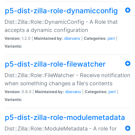
p5-dist-zilla-role-dynamicconfig
Dist::Zilla::Role::DynamicConfig - A Role that
accepts a dynamic configuration
Version:
1.2.0 |
Maintained by:
dbevans
|
Categories:
perl
|
Variants:
p5-dist-zilla-role-filewatcher
Dist::Zilla::Role::FileWatcher - Receive notification
when something changes a file's contents
Version:
0.6.0 |
Maintained by:
dbevans
|
Categories:
perl
|
Variants:
p5-dist-zilla-role-modulemetadata
Dist::Zilla::Role::ModuleMetadata - A role for