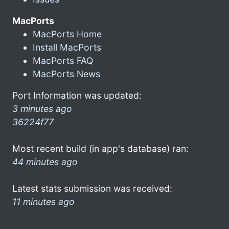
MacPorts
MacPorts Home
Install MacPorts
MacPorts FAQ
MacPorts News
Port Information was updated:
3 minutes ago
36224f77
Most recent build (in app's database) ran:
44 minutes ago
Latest stats submission was received:
11 minutes ago