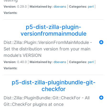
Version:
0.29.0 |
Maintained by:
dbevans
|
Categories:
perl
|
Variants:
p5-dist-zilla-plugin-
versionfrommainmodule
Dist::Zilla::Plugin::VersionFromMainModule -
Set the distribution version from your main
module's VERSION
Version:
0.40.0 |
Maintained by:
dbevans
|
Categories:
perl
|
Variants:
p5-dist-zilla-pluginbundle-git-
checkfor
Dist::Zilla::PluginBundle::Git::CheckFor - All
Git::CheckFor plugins at once