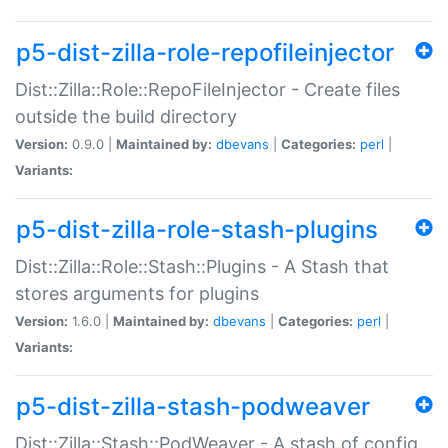
p5-dist-zilla-role-repofileinjector
Dist::Zilla::Role::RepoFileInjector - Create files
outside the build directory
Version:
0.9.0 |
Maintained by:
dbevans
|
Categories:
perl
|
Variants:
p5-dist-zilla-role-stash-plugins
Dist::Zilla::Role::Stash::Plugins - A Stash that
stores arguments for plugins
Version:
1.6.0 |
Maintained by:
dbevans
|
Categories:
perl
|
Variants:
p5-dist-zilla-stash-podweaver
Dist::Zilla::Stash::PodWeaver - A stash of config