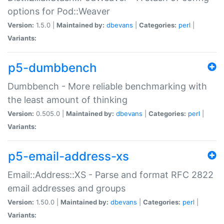
options for Pod::Weaver
Version:
1.5.0 |
Maintained by:
dbevans
|
Categories:
perl
|
Variants:
p5-dumbbench
Dumbbench - More reliable benchmarking with
the least amount of thinking
Version:
0.505.0 |
Maintained by:
dbevans
|
Categories:
perl
|
Variants:
p5-email-address-xs
Email::Address::XS - Parse and format RFC 2822
email addresses and groups
Version:
1.50.0 |
Maintained by:
dbevans
|
Categories:
perl
|
Variants: