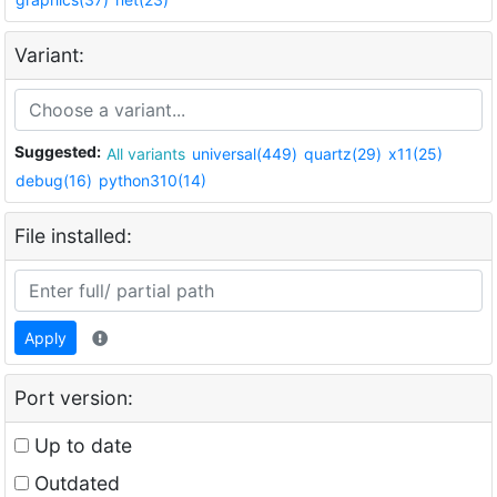
Variant:
Suggested:
All variants
universal(449)
quartz(29)
x11(25)
debug(16)
python310(14)
File installed:
Apply
Port version:
Up to date
Outdated