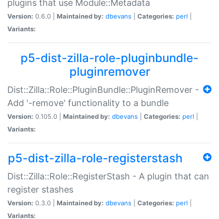
plugins that use Module::Metadata
Version:
0.6.0 |
Maintained by:
dbevans
|
Categories:
perl
|
Variants:
p5-dist-zilla-role-pluginbundle-
pluginremover
Dist::Zilla::Role::PluginBundle::PluginRemover -
Add '-remove' functionality to a bundle
Version:
0.105.0 |
Maintained by:
dbevans
|
Categories:
perl
|
Variants:
p5-dist-zilla-role-registerstash
Dist::Zilla::Role::RegisterStash - A plugin that can
register stashes
Version:
0.3.0 |
Maintained by:
dbevans
|
Categories:
perl
|
Variants: