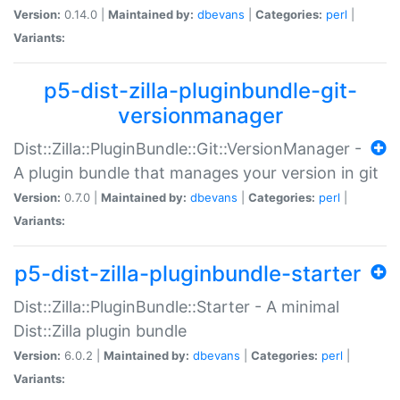
Version:
0.14.0 |
Maintained by:
dbevans
|
Categories:
perl
|
Variants:
p5-dist-zilla-pluginbundle-git-
versionmanager
Dist::Zilla::PluginBundle::Git::VersionManager -
A plugin bundle that manages your version in git
Version:
0.7.0 |
Maintained by:
dbevans
|
Categories:
perl
|
Variants:
p5-dist-zilla-pluginbundle-starter
Dist::Zilla::PluginBundle::Starter - A minimal
Dist::Zilla plugin bundle
Version:
6.0.2 |
Maintained by:
dbevans
|
Categories:
perl
|
Variants: