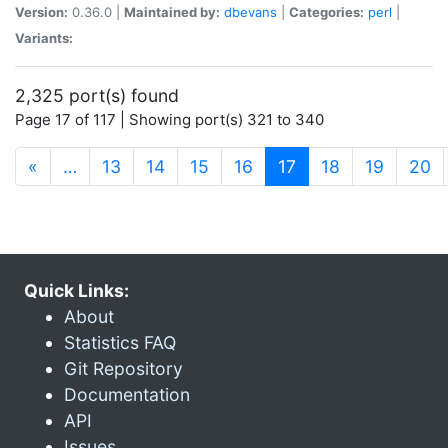
Version:
0.36.0 |
Maintained by:
dbevans
|
Categories:
perl
|
Variants:
2,325 port(s) found
Page 17 of 117 | Showing port(s) 321 to 340
(current)
«
…
13
14
15
16
17
18
19
20
Quick Links:
About
Statistics FAQ
Git Repository
Documentation
API
Issues