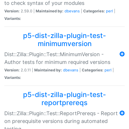
to check syntax of your modules
Version:
2.59.0 |
Maintained by:
dbevans
|
Categories:
perl
|
Variants:
p5-dist-zilla-plugin-test-
minimumversion
Dist::Zilla::Plugin::Test::MinimumVersion -
Author tests for minimum required versions
Version:
2.0.11 |
Maintained by:
dbevans
|
Categories:
perl
|
Variants:
p5-dist-zilla-plugin-test-
reportprereqs
Dist::Zilla::Plugin::Test::ReportPrereqs - Report
on prerequisite versions during automated
testing