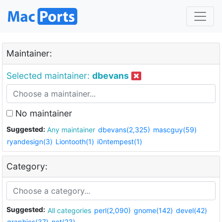
Maintainer:
Selected maintainer:
dbevans
No maintainer
Suggested:
Any maintainer
dbevans(2,325)
mascguy(59)
ryandesign(3)
Liontooth(1)
i0ntempest(1)
Category:
Suggested:
All categories
perl(2,090)
gnome(142)
devel(42)
graphics(37)
net(23)