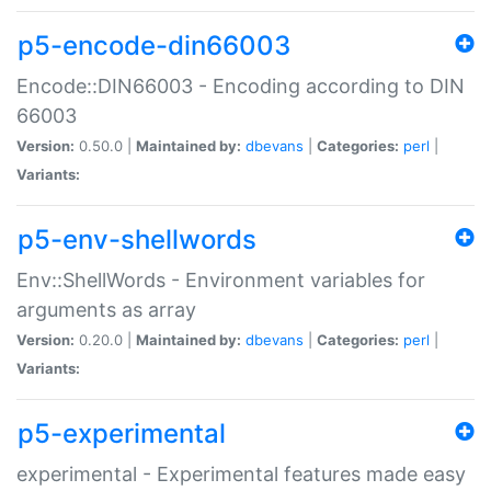
p5-encode-din66003
Encode::DIN66003 - Encoding according to DIN
66003
Version:
0.50.0 |
Maintained by:
dbevans
|
Categories:
perl
|
Variants:
p5-env-shellwords
Env::ShellWords - Environment variables for
arguments as array
Version:
0.20.0 |
Maintained by:
dbevans
|
Categories:
perl
|
Variants:
p5-experimental
experimental - Experimental features made easy