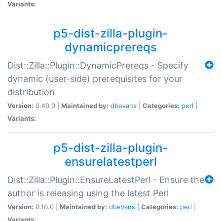
Variants:
p5-dist-zilla-plugin-
dynamicprereqs
Dist::Zilla::Plugin::DynamicPrereqs - Specify
dynamic (user-side) prerequisites for your
distribution
Version:
0.40.0 |
Maintained by:
dbevans
|
Categories:
perl
|
Variants:
p5-dist-zilla-plugin-
ensurelatestperl
Dist::Zilla::Plugin::EnsureLatestPerl - Ensure the
author is releasing using the latest Perl
Version:
0.10.0 |
Maintained by:
dbevans
|
Categories:
perl
|
Variants: