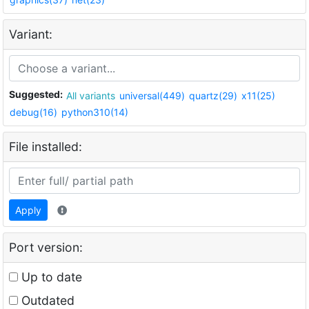
Variant:
Suggested:
All variants
universal(449)
quartz(29)
x11(25)
debug(16)
python310(14)
File installed:
Apply
Port version:
Up to date
Outdated