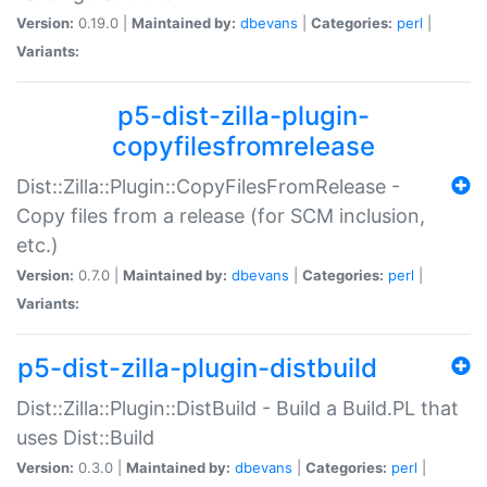
Version:
0.19.0 |
Maintained by:
dbevans
|
Categories:
perl
|
Variants:
p5-dist-zilla-plugin-
copyfilesfromrelease
Dist::Zilla::Plugin::CopyFilesFromRelease -
Copy files from a release (for SCM inclusion,
etc.)
Version:
0.7.0 |
Maintained by:
dbevans
|
Categories:
perl
|
Variants:
p5-dist-zilla-plugin-distbuild
Dist::Zilla::Plugin::DistBuild - Build a Build.PL that
uses Dist::Build
Version:
0.3.0 |
Maintained by:
dbevans
|
Categories:
perl
|