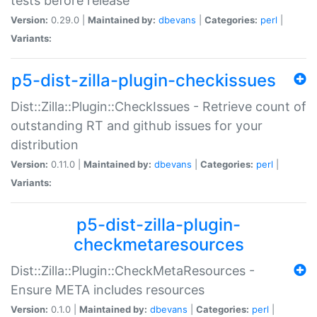
tests before release
Version:
0.29.0 |
Maintained by:
dbevans
|
Categories:
perl
|
Variants:
p5-dist-zilla-plugin-checkissues
Dist::Zilla::Plugin::CheckIssues - Retrieve count of
outstanding RT and github issues for your
distribution
Version:
0.11.0 |
Maintained by:
dbevans
|
Categories:
perl
|
Variants:
p5-dist-zilla-plugin-
checkmetaresources
Dist::Zilla::Plugin::CheckMetaResources -
Ensure META includes resources
Version:
0.1.0 |
Maintained by:
dbevans
|
Categories:
perl
|