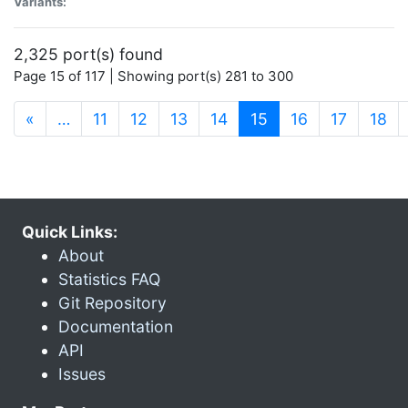
Variants:
2,325 port(s) found
Page 15 of 117 | Showing port(s) 281 to 300
(current)
«
…
11
12
13
14
15
16
17
18
Quick Links:
About
Statistics FAQ
Git Repository
Documentation
API
Issues