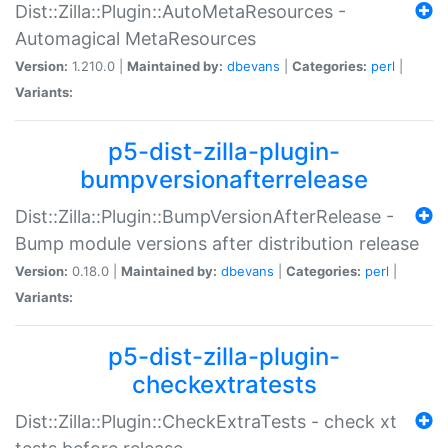
Dist::Zilla::Plugin::AutoMetaResources -
Automagical MetaResources
Version:
1.210.0 |
Maintained by:
dbevans
|
Categories:
perl
|
Variants:
p5-dist-zilla-plugin-
bumpversionafterrelease
Dist::Zilla::Plugin::BumpVersionAfterRelease -
Bump module versions after distribution release
Version:
0.18.0 |
Maintained by:
dbevans
|
Categories:
perl
|
Variants:
p5-dist-zilla-plugin-
checkextratests
Dist::Zilla::Plugin::CheckExtraTests - check xt