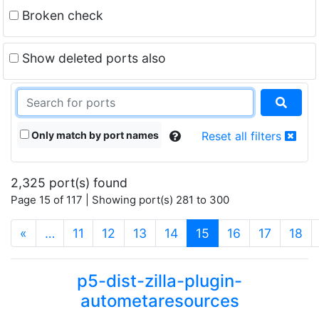
Broken check
Show deleted ports also
Only match by port names
Reset all filters
2,325 port(s) found
Page 15 of 117 | Showing port(s) 281 to 300
(current)
«
…
11
12
13
14
15
16
17
18
p5-dist-zilla-plugin-
autometaresources