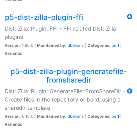
p5-dist-zilla-plugin-ffi
Dist::Zilla::Plugin::FFI - FFI related Dist::Zilla
plugins
Version:
1.80.0 |
Maintained by:
dbevans
|
Categories:
perl
|
Variants:
p5-dist-zilla-plugin-generatefile-
fromsharedir
Dist::Zilla::Plugin::GenerateFile::FromShareDir -
Create files in the repository or build, using a
sharedir template
Version:
0.16.0 |
Maintained by:
dbevans
|
Categories:
perl
|
Variants: