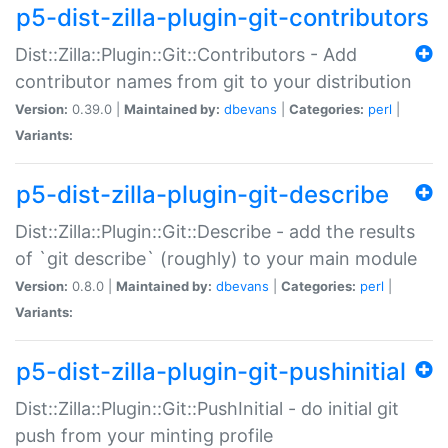
p5-dist-zilla-plugin-git-contributors
Dist::Zilla::Plugin::Git::Contributors - Add
contributor names from git to your distribution
Version:
0.39.0 |
Maintained by:
dbevans
|
Categories:
perl
|
Variants:
p5-dist-zilla-plugin-git-describe
Dist::Zilla::Plugin::Git::Describe - add the results
of `git describe` (roughly) to your main module
Version:
0.8.0 |
Maintained by:
dbevans
|
Categories:
perl
|
Variants:
p5-dist-zilla-plugin-git-pushinitial
Dist::Zilla::Plugin::Git::PushInitial - do initial git
push from your minting profile