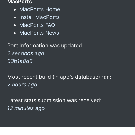
MacPorts
MacPorts Home
Install MacPorts
MacPorts FAQ
MacPorts News
Port Information was updated:
2 seconds ago
33b1a8d5
Most recent build (in app's database) ran:
2 hours ago
Latest stats submission was received:
12 minutes ago