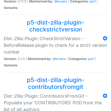
Version:
0.11.0 |
Maintained by:
dbevans
|
Categories:
perl
|
Variants:
p5-dist-zilla-plugin-
checkstrictversion
Dist::Zilla::Plugin::CheckStrictVersion -
BeforeRelease plugin to check for a strict version
number
Version:
0.1.0 |
Maintained by:
dbevans
|
Categories:
perl
|
Variants:
p5-dist-zilla-plugin-
contributorsfromgit
Dist::Zilla::Plugin::ContributorsFromGit -
Populate your 'CONTRIBUTORS' POD from the
list of git authors