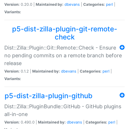
Version:
0.20.0 |
Maintained by:
dbevans
|
Categories:
perl
|
Variants:
p5-dist-zilla-plugin-git-remote-
check
Dist::Zilla::Plugin::Git::Remote::Check - Ensure
no pending commits on a remote branch before
release
Version:
0.1.2 |
Maintained by:
dbevans
|
Categories:
perl
|
Variants:
p5-dist-zilla-plugin-github
Dist::Zilla::PluginBundle::GitHub - GitHub plugins
all-in-one
Version:
0.490.0 |
Maintained by:
dbevans
|
Categories:
perl
|