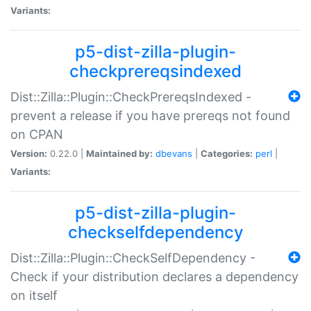
Variants:
p5-dist-zilla-plugin-
checkprereqsindexed
Dist::Zilla::Plugin::CheckPrereqsIndexed -
prevent a release if you have prereqs not found
on CPAN
Version:
0.22.0 |
Maintained by:
dbevans
|
Categories:
perl
|
Variants:
p5-dist-zilla-plugin-
checkselfdependency
Dist::Zilla::Plugin::CheckSelfDependency -
Check if your distribution declares a dependency
on itself