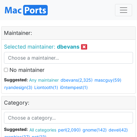
Maintainer:
Selected maintainer:
dbevans
No maintainer
Suggested:
Any maintainer
dbevans(2,325)
mascguy(59)
ryandesign(3)
Liontooth(1)
i0ntempest(1)
Category:
Suggested:
All categories
perl(2,090)
gnome(142)
devel(42)
graphics(37)
net(23)