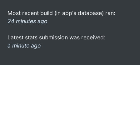
Most recent build (in app's database) ran:
24 minutes ago
Latest stats submission was received:
a minute ago