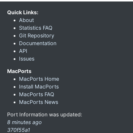
Quick Links:
About
Statistics FAQ
Git Repository
Documentation
API
Issues
MacPorts
MacPorts Home
Install MacPorts
MacPorts FAQ
MacPorts News
Port Information was updated:
8 minutes ago
370f55a1