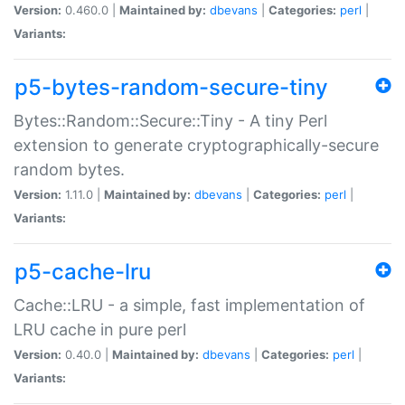
Version:
0.460.0 |
Maintained by:
dbevans
|
Categories:
perl
|
Variants:
p5-bytes-random-secure-tiny
Bytes::Random::Secure::Tiny - A tiny Perl
extension to generate cryptographically-secure
random bytes.
Version:
1.11.0 |
Maintained by:
dbevans
|
Categories:
perl
|
Variants:
p5-cache-lru
Cache::LRU - a simple, fast implementation of
LRU cache in pure perl
Version:
0.40.0 |
Maintained by:
dbevans
|
Categories:
perl
|
Variants: