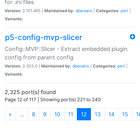
for .ini files
Version:
2.101.465 |
Maintained by:
dbevans
|
Categories:
perl
|
Variants:
p5-config-mvp-slicer
Config::MVP::Slicer - Extract embedded plugin
config from parent config
Version:
0.303.0 |
Maintained by:
dbevans
|
Categories:
perl
|
Variants:
2,325 port(s) found
Page 12 of 117 | Showing port(s) 221 to 240
(current)
«
…
8
9
10
11
12
13
14
15
1