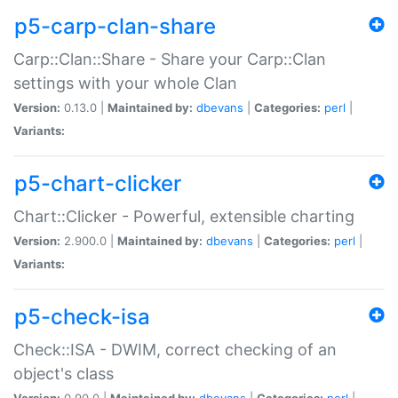
p5-carp-clan-share
Carp::Clan::Share - Share your Carp::Clan
settings with your whole Clan
Version:
0.13.0 |
Maintained by:
dbevans
|
Categories:
perl
|
Variants:
p5-chart-clicker
Chart::Clicker - Powerful, extensible charting
Version:
2.900.0 |
Maintained by:
dbevans
|
Categories:
perl
|
Variants:
p5-check-isa
Check::ISA - DWIM, correct checking of an
object's class
Version:
0.90.0 |
Maintained by:
dbevans
|
Categories:
perl
|