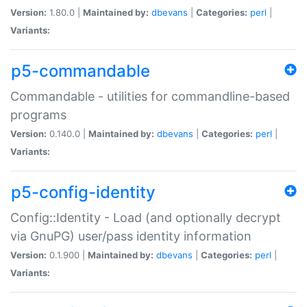
Version:
1.80.0 |
Maintained by:
dbevans
|
Categories:
perl
|
Variants:
p5-commandable
Commandable - utilities for commandline-based
programs
Version:
0.140.0 |
Maintained by:
dbevans
|
Categories:
perl
|
Variants:
p5-config-identity
Config::Identity - Load (and optionally decrypt
via GnuPG) user/pass identity information
Version:
0.1.900 |
Maintained by:
dbevans
|
Categories:
perl
|
Variants: