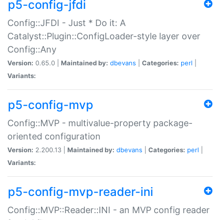
p5-config-jfdi
Config::JFDI - Just * Do it: A
Catalyst::Plugin::ConfigLoader-style layer over
Config::Any
Version:
0.65.0 |
Maintained by:
dbevans
|
Categories:
perl
|
Variants:
p5-config-mvp
Config::MVP - multivalue-property package-
oriented configuration
Version:
2.200.13 |
Maintained by:
dbevans
|
Categories:
perl
|
Variants:
p5-config-mvp-reader-ini
Config::MVP::Reader::INI - an MVP config reader