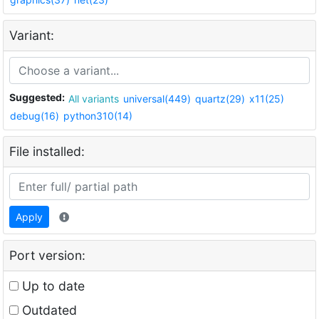
Variant:
Suggested:
All variants
universal(449)
quartz(29)
x11(25)
debug(16)
python310(14)
File installed:
Apply
Port version:
Up to date
Outdated