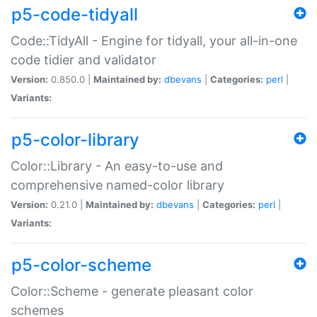
p5-code-tidyall
Code::TidyAll - Engine for tidyall, your all-in-one
code tidier and validator
Version:
0.850.0 |
Maintained by:
dbevans
|
Categories:
perl
|
Variants:
p5-color-library
Color::Library - An easy-to-use and
comprehensive named-color library
Version:
0.21.0 |
Maintained by:
dbevans
|
Categories:
perl
|
Variants:
p5-color-scheme
Color::Scheme - generate pleasant color
schemes