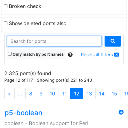
Broken check
Show deleted ports also
Only match by port names
Reset all filters
2,325 port(s) found
Page 12 of 117 | Showing port(s) 221 to 240
(current)
«
…
8
9
10
11
12
13
14
15
1
p5-boolean
boolean - Boolean support for Perl