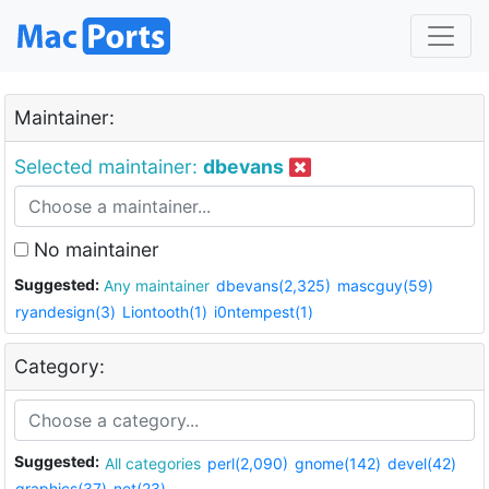
Maintainer:
Selected maintainer:
dbevans
No maintainer
Suggested:
Any maintainer
dbevans(2,325)
mascguy(59)
ryandesign(3)
Liontooth(1)
i0ntempest(1)
Category:
Suggested:
All categories
perl(2,090)
gnome(142)
devel(42)
graphics(37)
net(23)