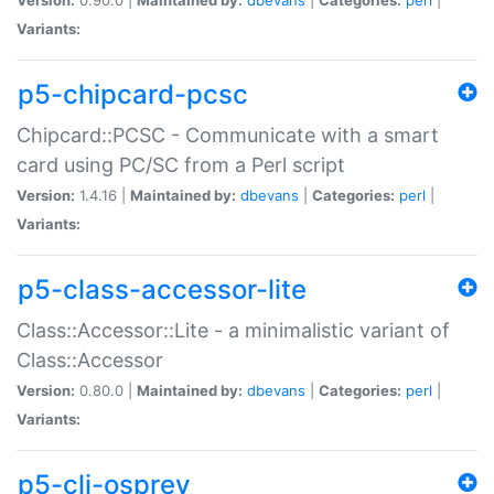
Variants:
p5-chipcard-pcsc
Chipcard::PCSC - Communicate with a smart
card using PC/SC from a Perl script
Version:
1.4.16 |
Maintained by:
dbevans
|
Categories:
perl
|
Variants:
p5-class-accessor-lite
Class::Accessor::Lite - a minimalistic variant of
Class::Accessor
Version:
0.80.0 |
Maintained by:
dbevans
|
Categories:
perl
|
Variants:
p5-cli-osprey