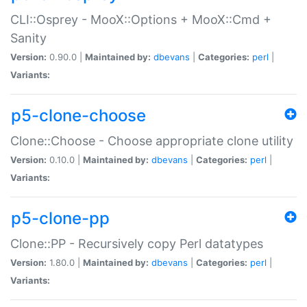
CLI::Osprey - MooX::Options + MooX::Cmd +
Sanity
Version:
0.90.0 |
Maintained by:
dbevans
|
Categories:
perl
|
Variants:
p5-clone-choose
Clone::Choose - Choose appropriate clone utility
Version:
0.10.0 |
Maintained by:
dbevans
|
Categories:
perl
|
Variants:
p5-clone-pp
Clone::PP - Recursively copy Perl datatypes
Version:
1.80.0 |
Maintained by:
dbevans
|
Categories:
perl
|
Variants: