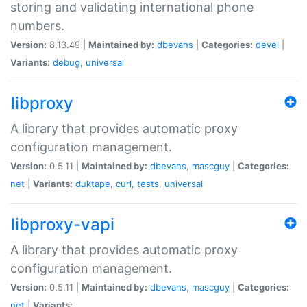
storing and validating international phone
numbers.
Version:
8.13.49 |
Maintained by:
dbevans
|
Categories:
devel
|
Variants:
debug
,
universal
libproxy
A library that provides automatic proxy
configuration management.
Version:
0.5.11 |
Maintained by:
dbevans
,
mascguy
|
Categories:
net
|
Variants:
duktape
,
curl
,
tests
,
universal
libproxy-vapi
A library that provides automatic proxy
configuration management.
Version:
0.5.11 |
Maintained by:
dbevans
,
mascguy
|
Categories:
net
|
Variants: