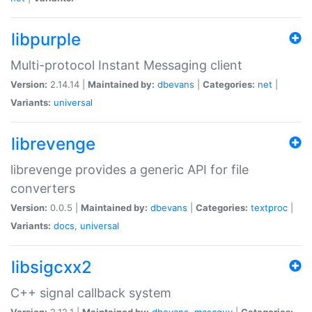
libpurple
Multi-protocol Instant Messaging client
Version:
2.14.14 |
Maintained by:
dbevans
|
Categories:
net
|
Variants:
universal
librevenge
librevenge provides a generic API for file
converters
Version:
0.0.5 |
Maintained by:
dbevans
|
Categories:
textproc
|
Variants:
docs
,
universal
libsigcxx2
C++ signal callback system
Version:
2.12.1 |
Maintained by:
dbevans
,
mascguy
|
Categories: