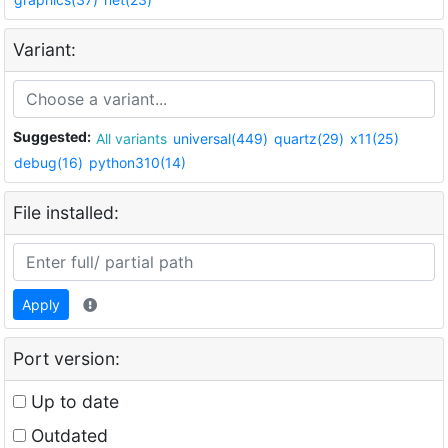
Variant:
Suggested:
All variants
universal(449)
quartz(29)
x11(25)
debug(16)
python310(14)
File installed:
Apply
Port version:
Up to date
Outdated