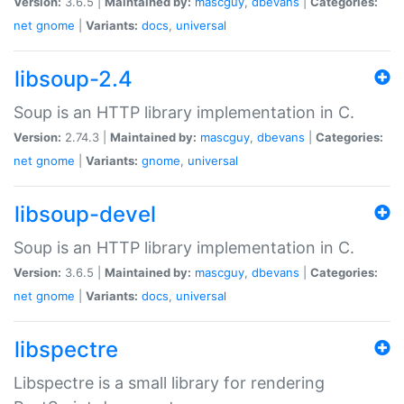
Version:
3.6.5 |
Maintained by:
mascguy
,
dbevans
|
Categories:
net
gnome
|
Variants:
docs
,
universal
libsoup-2.4
Soup is an HTTP library implementation in C.
Version:
2.74.3 |
Maintained by:
mascguy
,
dbevans
|
Categories:
net
gnome
|
Variants:
gnome
,
universal
libsoup-devel
Soup is an HTTP library implementation in C.
Version:
3.6.5 |
Maintained by:
mascguy
,
dbevans
|
Categories:
net
gnome
|
Variants:
docs
,
universal
libspectre
Libspectre is a small library for rendering