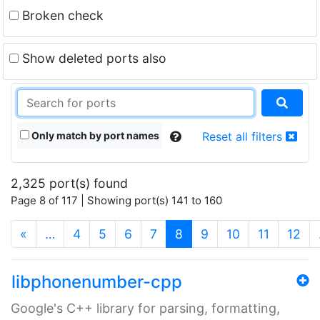
Broken check
Show deleted ports also
Only match by port names
Reset all filters
2,325 port(s) found
Page 8 of 117 | Showing port(s) 141 to 160
(current)
«
…
4
5
6
7
8
9
10
11
12
libphonenumber-cpp
Google's C++ library for parsing, formatting,