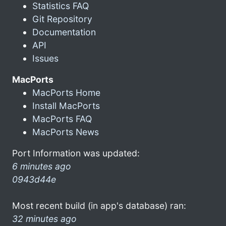
Statistics FAQ
Git Repository
Documentation
API
Issues
MacPorts
MacPorts Home
Install MacPorts
MacPorts FAQ
MacPorts News
Port Information was updated:
6 minutes ago
0943d44e
Most recent build (in app's database) ran:
32 minutes ago