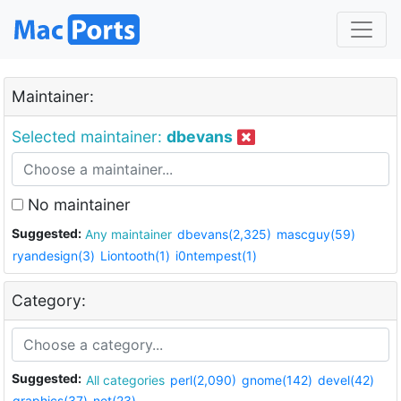
Maintainer:
Selected maintainer:
dbevans
No maintainer
Suggested:
Any maintainer
dbevans(2,325)
mascguy(59)
ryandesign(3)
Liontooth(1)
i0ntempest(1)
Category:
Suggested:
All categories
perl(2,090)
gnome(142)
devel(42)
graphics(37)
net(23)