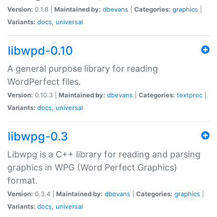
Version:
0.1.8 |
Maintained by:
dbevans
|
Categories:
graphics
|
Variants:
docs
,
universal
libwpd-0.10
A general purpose library for reading
WordPerfect files.
Version:
0.10.3 |
Maintained by:
dbevans
|
Categories:
textproc
|
Variants:
docs
,
universal
libwpg-0.3
Libwpg is a C++ library for reading and parsing
graphics in WPG (Word Perfect Graphics)
format.
Version:
0.3.4 |
Maintained by:
dbevans
|
Categories:
graphics
|
Variants:
docs
,
universal