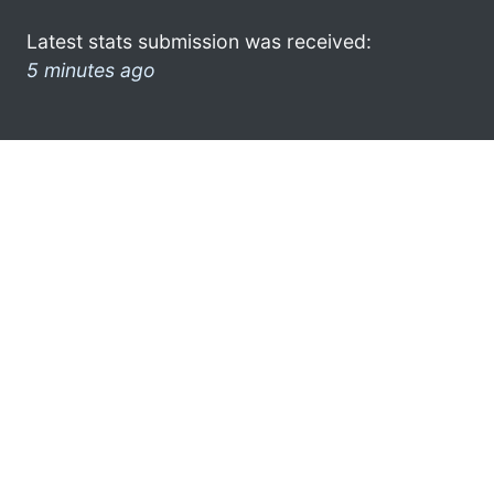
Latest stats submission was received:
5 minutes ago