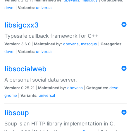
devel
|
Variants:
universal
libsigcxx3
Typesafe callback framework for C++
Version:
3.6.0 |
Maintained by:
dbevans
,
mascguy
|
Categories:
devel
|
Variants:
universal
libsocialweb
A personal social data server.
Version:
0.25.21 |
Maintained by:
dbevans
|
Categories:
devel
gnome
|
Variants:
universal
libsoup
Soup is an HTTP library implementation in C.