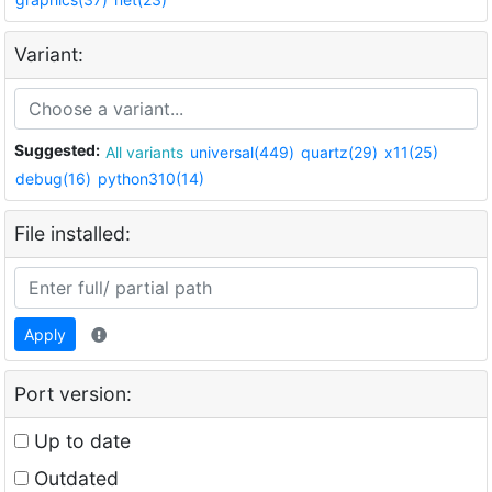
Variant:
Suggested:
All variants
universal(449)
quartz(29)
x11(25)
debug(16)
python310(14)
File installed:
Apply
Port version:
Up to date
Outdated