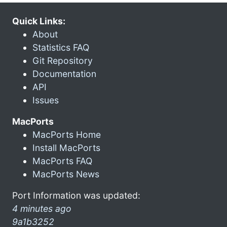
Quick Links:
About
Statistics FAQ
Git Repository
Documentation
API
Issues
MacPorts
MacPorts Home
Install MacPorts
MacPorts FAQ
MacPorts News
Port Information was updated:
4 minutes ago
9a1b3252