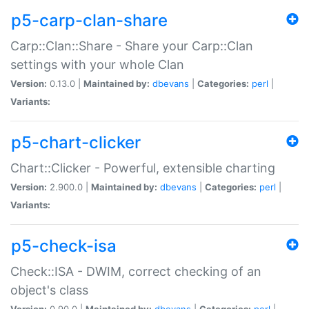
p5-carp-clan-share
Carp::Clan::Share - Share your Carp::Clan
settings with your whole Clan
Version:
0.13.0 |
Maintained by:
dbevans
|
Categories:
perl
|
Variants:
p5-chart-clicker
Chart::Clicker - Powerful, extensible charting
Version:
2.900.0 |
Maintained by:
dbevans
|
Categories:
perl
|
Variants:
p5-check-isa
Check::ISA - DWIM, correct checking of an
object's class
Version:
0.90.0 |
Maintained by:
dbevans
|
Categories:
perl
|