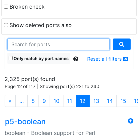
Broken check
Show deleted ports also
Only match by port names
Reset all filters
2,325 port(s) found
Page 12 of 117 | Showing port(s) 221 to 240
(current)
«
…
8
9
10
11
12
13
14
15
1
p5-boolean
boolean - Boolean support for Perl