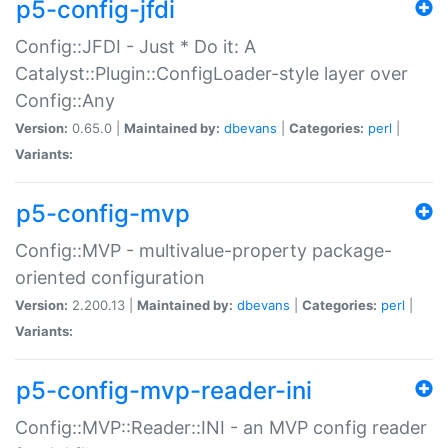
p5-config-jfdi
Config::JFDI - Just * Do it: A
Catalyst::Plugin::ConfigLoader-style layer over
Config::Any
Version:
0.65.0 |
Maintained by:
dbevans
|
Categories:
perl
|
Variants:
p5-config-mvp
Config::MVP - multivalue-property package-
oriented configuration
Version:
2.200.13 |
Maintained by:
dbevans
|
Categories:
perl
|
Variants:
p5-config-mvp-reader-ini
Config::MVP::Reader::INI - an MVP config reader