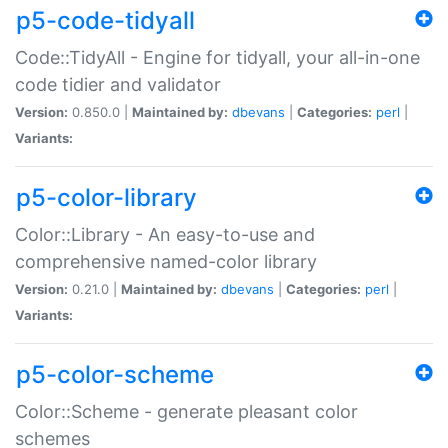
p5-code-tidyall
Code::TidyAll - Engine for tidyall, your all-in-one
code tidier and validator
Version:
0.850.0 |
Maintained by:
dbevans
|
Categories:
perl
|
Variants:
p5-color-library
Color::Library - An easy-to-use and
comprehensive named-color library
Version:
0.21.0 |
Maintained by:
dbevans
|
Categories:
perl
|
Variants:
p5-color-scheme
Color::Scheme - generate pleasant color
schemes