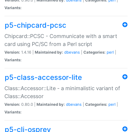
Variants:
p5-chipcard-pcsc
Chipcard::PCSC - Communicate with a smart
card using PC/SC from a Perl script
Version:
1.4.16 |
Maintained by:
dbevans
|
Categories:
perl
|
Variants:
p5-class-accessor-lite
Class::Accessor::Lite - a minimalistic variant of
Class::Accessor
Version:
0.80.0 |
Maintained by:
dbevans
|
Categories:
perl
|
Variants:
p5-cli-osprey