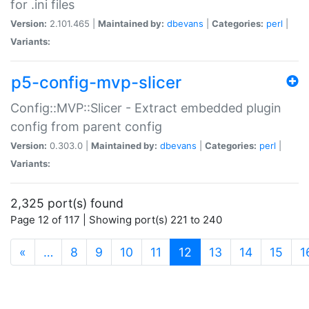
for .ini files
Version:
2.101.465 |
Maintained by:
dbevans
|
Categories:
perl
|
Variants:
p5-config-mvp-slicer
Config::MVP::Slicer - Extract embedded plugin
config from parent config
Version:
0.303.0 |
Maintained by:
dbevans
|
Categories:
perl
|
Variants:
2,325 port(s) found
Page 12 of 117 | Showing port(s) 221 to 240
(current)
«
…
8
9
10
11
12
13
14
15
1