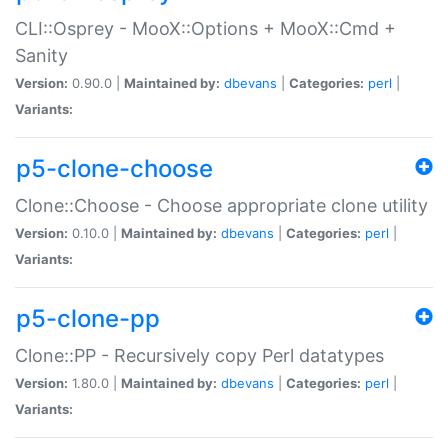
CLI::Osprey - MooX::Options + MooX::Cmd +
Sanity
Version:
0.90.0 |
Maintained by:
dbevans
|
Categories:
perl
|
Variants:
p5-clone-choose
Clone::Choose - Choose appropriate clone utility
Version:
0.10.0 |
Maintained by:
dbevans
|
Categories:
perl
|
Variants:
p5-clone-pp
Clone::PP - Recursively copy Perl datatypes
Version:
1.80.0 |
Maintained by:
dbevans
|
Categories:
perl
|
Variants: