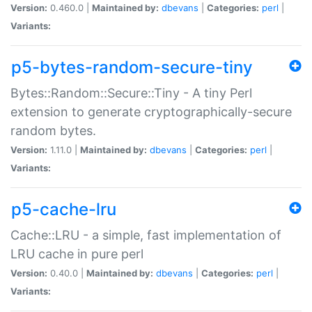
Version:
0.460.0 |
Maintained by:
dbevans
|
Categories:
perl
|
Variants:
p5-bytes-random-secure-tiny
Bytes::Random::Secure::Tiny - A tiny Perl
extension to generate cryptographically-secure
random bytes.
Version:
1.11.0 |
Maintained by:
dbevans
|
Categories:
perl
|
Variants:
p5-cache-lru
Cache::LRU - a simple, fast implementation of
LRU cache in pure perl
Version:
0.40.0 |
Maintained by:
dbevans
|
Categories:
perl
|
Variants: