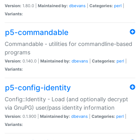
Version:
1.80.0 |
Maintained by:
dbevans
|
Categories:
perl
|
Variants:
p5-commandable
Commandable - utilities for commandline-based
programs
Version:
0.140.0 |
Maintained by:
dbevans
|
Categories:
perl
|
Variants:
p5-config-identity
Config::Identity - Load (and optionally decrypt
via GnuPG) user/pass identity information
Version:
0.1.900 |
Maintained by:
dbevans
|
Categories:
perl
|
Variants: