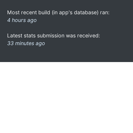
Most recent build (in app's database) ran:
4 hours ago
Latest stats submission was received:
33 minutes ago