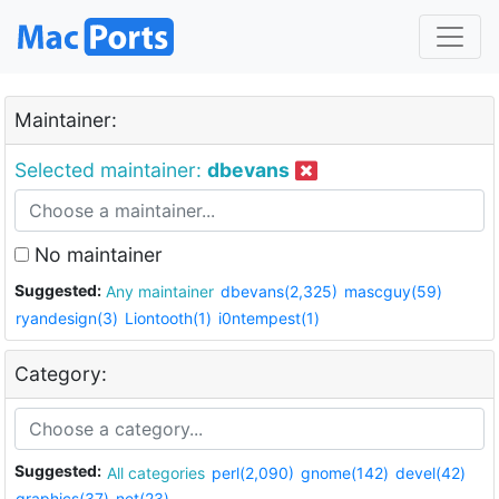
Maintainer:
Selected maintainer:
dbevans
No maintainer
Suggested:
Any maintainer
dbevans(2,325)
mascguy(59)
ryandesign(3)
Liontooth(1)
i0ntempest(1)
Category:
Suggested:
All categories
perl(2,090)
gnome(142)
devel(42)
graphics(37)
net(23)