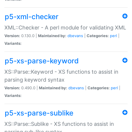
p5-xml-checker
XML::Checker - A perl module for validating XML
Version:
0.130.0 |
Maintained by:
dbevans
|
Categories:
perl
|
Variants:
p5-xs-parse-keyword
XS::Parse::Keyword - XS functions to assist in
parsing keyword syntax
Version:
0.490.0 |
Maintained by:
dbevans
|
Categories:
perl
|
Variants:
p5-xs-parse-sublike
XS::Parse::Sublike - XS functions to assist in
parsing sub-like syntax