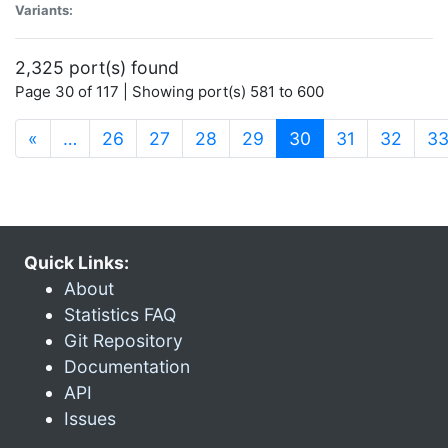
Variants:
2,325 port(s) found
Page 30 of 117 | Showing port(s) 581 to 600
(current)
«
…
26
27
28
29
30
31
32
3
Quick Links:
About
Statistics FAQ
Git Repository
Documentation
API
Issues