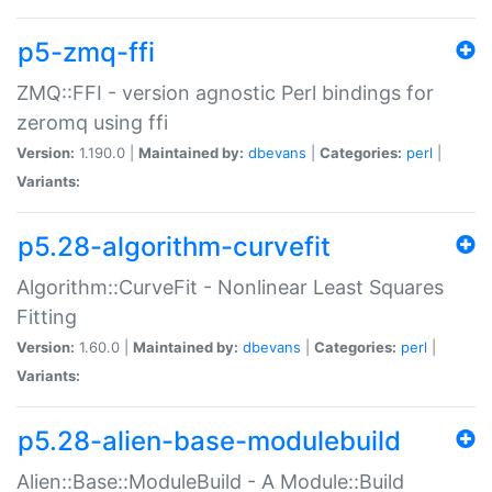
p5-zmq-ffi
ZMQ::FFI - version agnostic Perl bindings for
zeromq using ffi
Version:
1.190.0 |
Maintained by:
dbevans
|
Categories:
perl
|
Variants:
p5.28-algorithm-curvefit
Algorithm::CurveFit - Nonlinear Least Squares
Fitting
Version:
1.60.0 |
Maintained by:
dbevans
|
Categories:
perl
|
Variants:
p5.28-alien-base-modulebuild
Alien::Base::ModuleBuild - A Module::Build