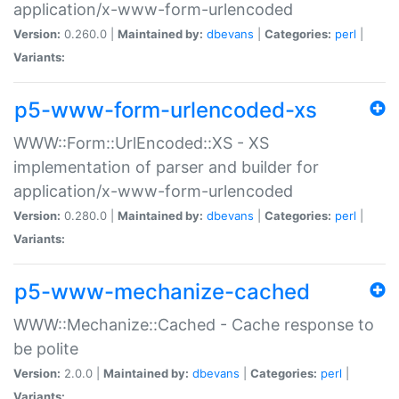
application/x-www-form-urlencoded
Version:
0.260.0 |
Maintained by:
dbevans
|
Categories:
perl
|
Variants:
p5-www-form-urlencoded-xs
WWW::Form::UrlEncoded::XS - XS
implementation of parser and builder for
application/x-www-form-urlencoded
Version:
0.280.0 |
Maintained by:
dbevans
|
Categories:
perl
|
Variants:
p5-www-mechanize-cached
WWW::Mechanize::Cached - Cache response to
be polite
Version:
2.0.0 |
Maintained by:
dbevans
|
Categories:
perl
|
Variants: