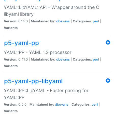
YAML::LibYAML::API - Wrapper around the C
libyaml library
Version:
0.14.0 |
Maintained by:
dbevans
|
Categories:
perl
|
Variants:
p5-yaml-pp
YAML::PP - YAML 1.2 processor
Version:
0.41.0 |
Maintained by:
dbevans
|
Categories:
perl
|
Variants:
p5-yaml-pp-libyaml
YAML::PP::LibYAML - Faster parsing for
YAML::PP
Version:
0.5.0 |
Maintained by:
dbevans
|
Categories:
perl
|
Variants: