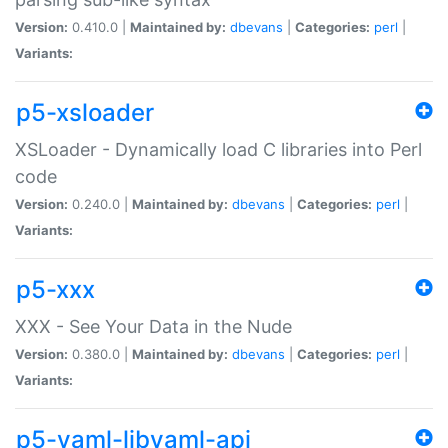
Version:
0.410.0 |
Maintained by:
dbevans
|
Categories:
perl
|
Variants:
p5-xsloader
XSLoader - Dynamically load C libraries into Perl
code
Version:
0.240.0 |
Maintained by:
dbevans
|
Categories:
perl
|
Variants:
p5-xxx
XXX - See Your Data in the Nude
Version:
0.380.0 |
Maintained by:
dbevans
|
Categories:
perl
|
Variants:
p5-yaml-libyaml-api