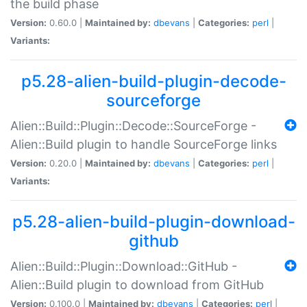
the build phase
Version:
0.60.0 |
Maintained by:
dbevans
|
Categories:
perl
|
Variants:
p5.28-alien-build-plugin-decode-
sourceforge
Alien::Build::Plugin::Decode::SourceForge -
Alien::Build plugin to handle SourceForge links
Version:
0.20.0 |
Maintained by:
dbevans
|
Categories:
perl
|
Variants:
p5.28-alien-build-plugin-download-
github
Alien::Build::Plugin::Download::GitHub -
Alien::Build plugin to download from GitHub
Version:
0.100.0 |
Maintained by:
dbevans
|
Categories:
perl
|