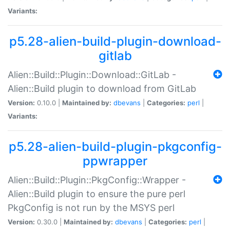
Variants:
p5.28-alien-build-plugin-download-
gitlab
Alien::Build::Plugin::Download::GitLab -
Alien::Build plugin to download from GitLab
Version:
0.10.0 |
Maintained by:
dbevans
|
Categories:
perl
|
Variants:
p5.28-alien-build-plugin-pkgconfig-
ppwrapper
Alien::Build::Plugin::PkgConfig::Wrapper -
Alien::Build plugin to ensure the pure perl
PkgConfig is not run by the MSYS perl
Version:
0.30.0 |
Maintained by:
dbevans
|
Categories:
perl
|