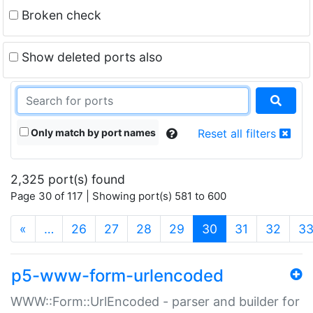
Broken check
Show deleted ports also
Only match by port names
Reset all filters
2,325 port(s) found
Page 30 of 117 | Showing port(s) 581 to 600
(current)
«
…
26
27
28
29
30
31
32
3
p5-www-form-urlencoded
WWW::Form::UrlEncoded - parser and builder for