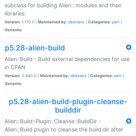
subclass for building Alien:: modules and their
libraries
Version:
1.170.0 |
Maintained by:
dbevans
|
Categories:
perl
|
Variants:
p5.28-alien-build
Alien::Build - Build external dependencies for use
in CPAN
Version:
2.840.0 |
Maintained by:
dbevans
|
Categories:
perl
|
Variants:
p5.28-alien-build-plugin-cleanse-
builddir
Alien::Build::Plugin::Cleanse::BuildDir -
Alien::Build plugin to cleanse the build dir after