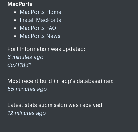
MacPorts
MacPorts Home
Install MacPorts
MacPorts FAQ
MacPorts News
Port Information was updated:
6 minutes ago
dc7118d1
Most recent build (in app's database) ran:
55 minutes ago
Latest stats submission was received:
12 minutes ago