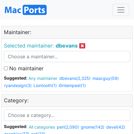
Maintainer:
Selected maintainer:
dbevans
No maintainer
Suggested:
Any maintainer
dbevans(2,325)
mascguy(59)
ryandesign(3)
Liontooth(1)
i0ntempest(1)
Category:
Suggested:
All categories
perl(2,090)
gnome(142)
devel(42)
graphics(37)
net(23)