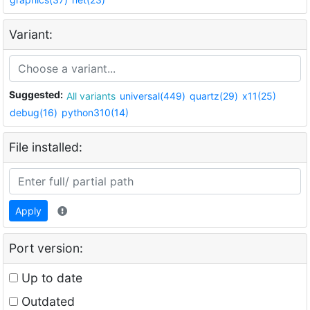
Variant:
Suggested:
All variants
universal(449)
quartz(29)
x11(25)
debug(16)
python310(14)
File installed:
Apply
Port version:
Up to date
Outdated