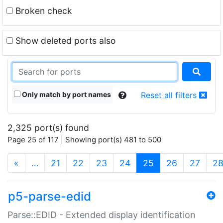
Broken check
Show deleted ports also
Only match by port names
Reset all filters
2,325 port(s) found
Page 25 of 117 | Showing port(s) 481 to 500
(current)
«
…
21
22
23
24
25
26
27
2
p5-parse-edid
Parse::EDID - Extended display identification