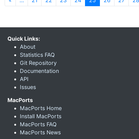
«
…
21
22
23
24
25
26
27
2
Quick Links:
About
Statistics FAQ
Git Repository
Documentation
API
Issues
MacPorts
MacPorts Home
Install MacPorts
MacPorts FAQ
MacPorts News