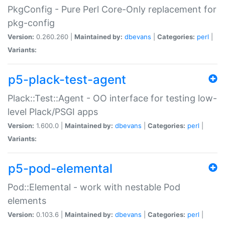
PkgConfig - Pure Perl Core-Only replacement for
pkg-config
Version:
0.260.260 |
Maintained by:
dbevans
|
Categories:
perl
|
Variants:
p5-plack-test-agent
Plack::Test::Agent - OO interface for testing low-
level Plack/PSGI apps
Version:
1.600.0 |
Maintained by:
dbevans
|
Categories:
perl
|
Variants:
p5-pod-elemental
Pod::Elemental - work with nestable Pod
elements
Version:
0.103.6 |
Maintained by:
dbevans
|
Categories:
perl
|