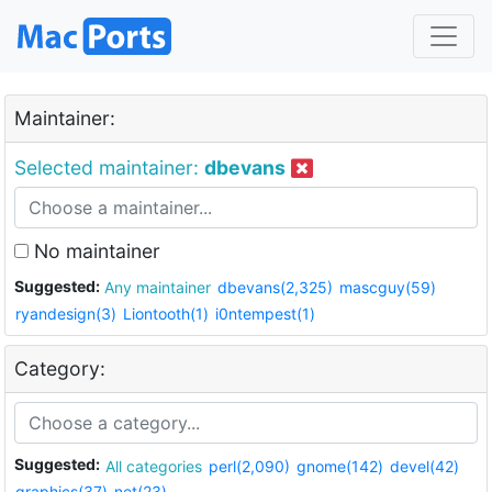
Maintainer:
Selected maintainer:
dbevans
No maintainer
Suggested:
Any maintainer
dbevans(2,325)
mascguy(59)
ryandesign(3)
Liontooth(1)
i0ntempest(1)
Category:
Suggested:
All categories
perl(2,090)
gnome(142)
devel(42)
graphics(37)
net(23)