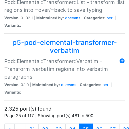
Pod::Elemental::Transformer::List - transform :list
regions into =over/=back to save typing
Version:
0.102.1 |
Maintained by:
dbevans
|
Categories:
perl
|
Variants:
p5-pod-elemental-transformer-
verbatim
Pod::Elemental::Transformer::Verbatim -
Transform :verbatim regions into verbatim
paragraphs
Version:
0.1.0 |
Maintained by:
dbevans
|
Categories:
perl
|
Variants:
2,325 port(s) found
Page 25 of 117 | Showing port(s) 481 to 500
(current)