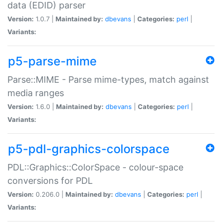
data (EDID) parser
Version:
1.0.7 |
Maintained by:
dbevans
|
Categories:
perl
|
Variants:
p5-parse-mime
Parse::MIME - Parse mime-types, match against
media ranges
Version:
1.6.0 |
Maintained by:
dbevans
|
Categories:
perl
|
Variants:
p5-pdl-graphics-colorspace
PDL::Graphics::ColorSpace - colour-space
conversions for PDL
Version:
0.206.0 |
Maintained by:
dbevans
|
Categories:
perl
|
Variants: