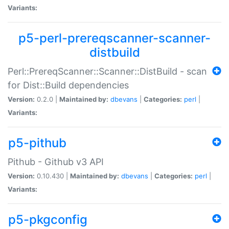
Variants:
p5-perl-prereqscanner-scanner-
distbuild
Perl::PrereqScanner::Scanner::DistBuild - scan
for Dist::Build dependencies
Version:
0.2.0 |
Maintained by:
dbevans
|
Categories:
perl
|
Variants:
p5-pithub
Pithub - Github v3 API
Version:
0.10.430 |
Maintained by:
dbevans
|
Categories:
perl
|
Variants:
p5-pkgconfig