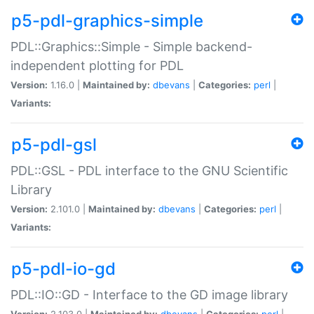
p5-pdl-graphics-simple
PDL::Graphics::Simple - Simple backend-
independent plotting for PDL
Version:
1.16.0 |
Maintained by:
dbevans
|
Categories:
perl
|
Variants:
p5-pdl-gsl
PDL::GSL - PDL interface to the GNU Scientific
Library
Version:
2.101.0 |
Maintained by:
dbevans
|
Categories:
perl
|
Variants:
p5-pdl-io-gd
PDL::IO::GD - Interface to the GD image library
Version:
2.103.0 |
Maintained by:
dbevans
|
Categories:
perl
|