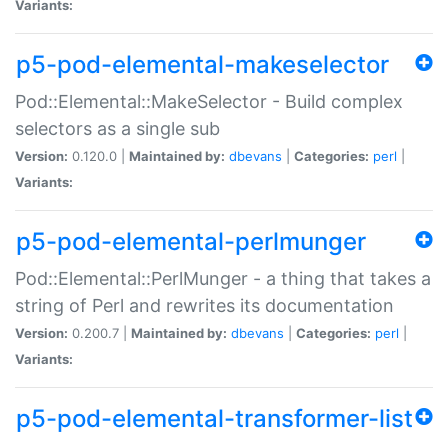
Variants:
p5-pod-elemental-makeselector
Pod::Elemental::MakeSelector - Build complex
selectors as a single sub
Version:
0.120.0 |
Maintained by:
dbevans
|
Categories:
perl
|
Variants:
p5-pod-elemental-perlmunger
Pod::Elemental::PerlMunger - a thing that takes a
string of Perl and rewrites its documentation
Version:
0.200.7 |
Maintained by:
dbevans
|
Categories:
perl
|
Variants:
p5-pod-elemental-transformer-list