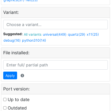
Variant:
Suggested:
All variants
universal(449)
quartz(29)
x11(25)
debug(16)
python310(14)
File installed:
Apply
Port version:
Up to date
Outdated