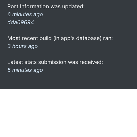
Port Information was updated:
6 minutes ago
dda69694
Most recent build (in app's database) ran:
3 hours ago
Latest stats submission was received:
5 minutes ago