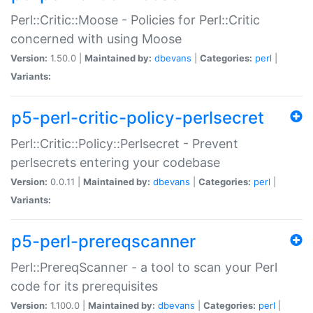
Perl::Critic::Moose - Policies for Perl::Critic
concerned with using Moose
Version:
1.50.0 |
Maintained by:
dbevans
|
Categories:
perl
|
Variants:
p5-perl-critic-policy-perlsecret
Perl::Critic::Policy::Perlsecret - Prevent
perlsecrets entering your codebase
Version:
0.0.11 |
Maintained by:
dbevans
|
Categories:
perl
|
Variants:
p5-perl-prereqscanner
Perl::PrereqScanner - a tool to scan your Perl
code for its prerequisites
Version:
1.100.0 |
Maintained by:
dbevans
|
Categories:
perl
|