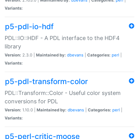
Variants:
p5-pdl-io-hdf
PDL::IO::HDF - A PDL interface to the HDF4
library
Version:
2.3.0 |
Maintained by:
dbevans
|
Categories:
perl
|
Variants:
p5-pdl-transform-color
PDL::Transform::Color - Useful color system
conversions for PDL
Version:
1.10.0 |
Maintained by:
dbevans
|
Categories:
perl
|
Variants:
p5-perl-critic-moose