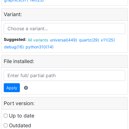
Variant:
Suggested:
All variants
universal(449)
quartz(29)
x11(25)
debug(16)
python310(14)
File installed:
Apply
Port version:
Up to date
Outdated