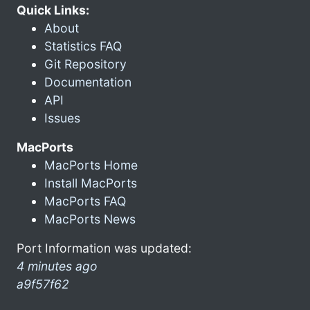
Quick Links:
About
Statistics FAQ
Git Repository
Documentation
API
Issues
MacPorts
MacPorts Home
Install MacPorts
MacPorts FAQ
MacPorts News
Port Information was updated:
4 minutes ago
a9f57f62