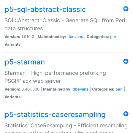
p5-sql-abstract-classic
SQL::Abstract::Classic - Generate SQL from Perl
data structures
Version:
1.910.0 |
Maintained by:
dbevans
|
Categories:
perl
|
Variants:
p5-starman
Starman - High-performance preforking
PSGI/Plack web server
Version:
0.401.800 |
Maintained by:
dbevans
|
Categories:
perl
|
Variants:
p5-statistics-caseresampling
Statistics::CaseResampling - Efficient resampling