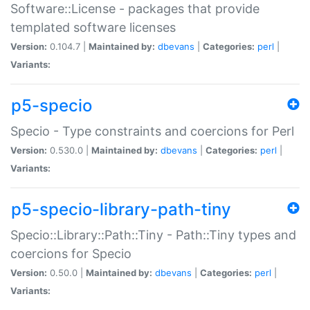
Software::License - packages that provide
templated software licenses
Version:
0.104.7 |
Maintained by:
dbevans
|
Categories:
perl
|
Variants:
p5-specio
Specio - Type constraints and coercions for Perl
Version:
0.530.0 |
Maintained by:
dbevans
|
Categories:
perl
|
Variants:
p5-specio-library-path-tiny
Specio::Library::Path::Tiny - Path::Tiny types and
coercions for Specio
Version:
0.50.0 |
Maintained by:
dbevans
|
Categories:
perl
|
Variants: