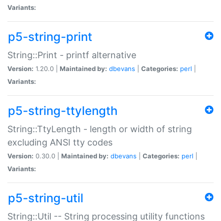
Variants:
p5-string-print
String::Print - printf alternative
Version:
1.20.0 |
Maintained by:
dbevans
|
Categories:
perl
|
Variants:
p5-string-ttylength
String::TtyLength - length or width of string
excluding ANSI tty codes
Version:
0.30.0 |
Maintained by:
dbevans
|
Categories:
perl
|
Variants:
p5-string-util
String::Util -- String processing utility functions