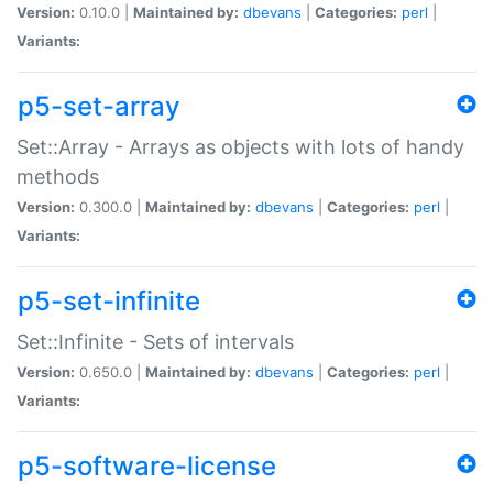
Version:
0.10.0 |
Maintained by:
dbevans
|
Categories:
perl
|
Variants:
p5-set-array
Set::Array - Arrays as objects with lots of handy
methods
Version:
0.300.0 |
Maintained by:
dbevans
|
Categories:
perl
|
Variants:
p5-set-infinite
Set::Infinite - Sets of intervals
Version:
0.650.0 |
Maintained by:
dbevans
|
Categories:
perl
|
Variants:
p5-software-license