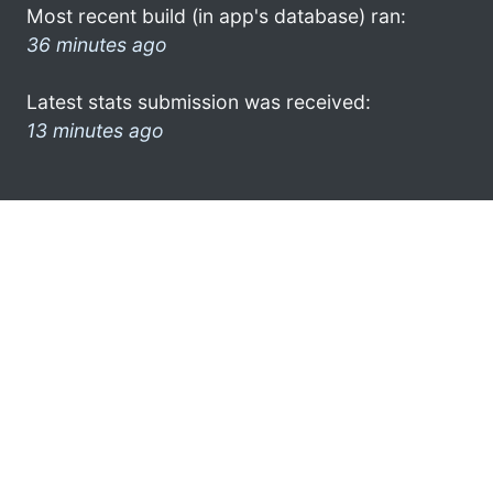
Most recent build (in app's database) ran:
36 minutes ago
Latest stats submission was received:
13 minutes ago