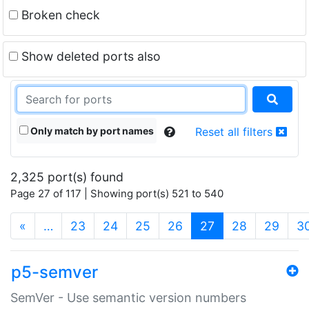
Broken check
Show deleted ports also
Only match by port names
Reset all filters
2,325 port(s) found
Page 27 of 117 | Showing port(s) 521 to 540
(current)
«
…
23
24
25
26
27
28
29
3
p5-semver
SemVer - Use semantic version numbers