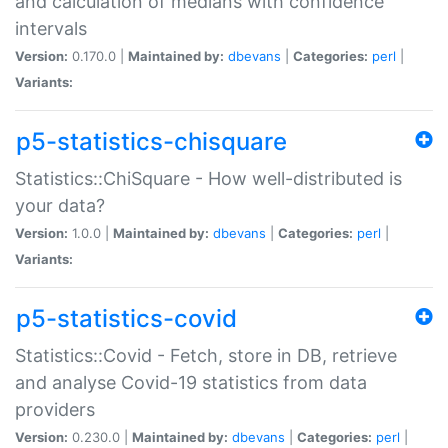
and calculation of medians with confidence
intervals
Version:
0.170.0 |
Maintained by:
dbevans
|
Categories:
perl
|
Variants:
p5-statistics-chisquare
Statistics::ChiSquare - How well-distributed is
your data?
Version:
1.0.0 |
Maintained by:
dbevans
|
Categories:
perl
|
Variants:
p5-statistics-covid
Statistics::Covid - Fetch, store in DB, retrieve
and analyse Covid-19 statistics from data
providers
Version:
0.230.0 |
Maintained by:
dbevans
|
Categories:
perl
|