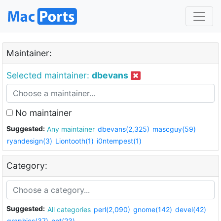
Maintainer:
Selected maintainer:
dbevans
No maintainer
Suggested:
Any maintainer
dbevans(2,325)
mascguy(59)
ryandesign(3)
Liontooth(1)
i0ntempest(1)
Category:
Suggested:
All categories
perl(2,090)
gnome(142)
devel(42)
graphics(37)
net(23)