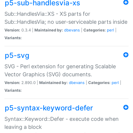
p5-sub-handlesvia-xs
Sub::HandlesVia::XS - XS parts for
Sub::HandlesVia; no user-serviceable parts inside
Version:
0.3.4 |
Maintained by:
dbevans
|
Categories:
perl
|
Variants:
p5-svg
SVG - Perl extension for generating Scalable
Vector Graphics (SVG) documents.
Version:
2.890.0 |
Maintained by:
dbevans
|
Categories:
perl
|
Variants:
p5-syntax-keyword-defer
Syntax::Keyword::Defer - execute code when
leaving a block