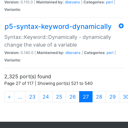
Version:
0.110.0 |
Maintained by:
dbevans
|
Categories:
perl
|
Variants:
p5-syntax-keyword-dynamically
Syntax::Keyword::Dynamically - dynamically
change the value of a variable
Version:
0.140.0 |
Maintained by:
dbevans
|
Categories:
perl
|
Variants:
2,325 port(s) found
Page 27 of 117 | Showing port(s) 521 to 540
(current)
«
…
23
24
25
26
27
28
29
3