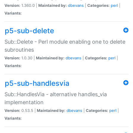
Version:
1.360.0 |
Maintained by:
dbevans
|
Categories:
perl
|
Variants:
p5-sub-delete
Sub::Delete - Perl module enabling one to delete
subroutines
Version:
1.0.30 |
Maintained by:
dbevans
|
Categories:
perl
|
Variants:
p5-sub-handlesvia
Sub::HandlesVia - alternative handles_via
implementation
Version:
0.53.5 |
Maintained by:
dbevans
|
Categories:
perl
|
Variants: