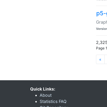
p5-
Graph
Versio
2,325
Page 1
«
Quick Links:
About
Statistics FAQ