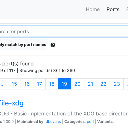
Home
Ports
ly match by port names
 port(s) found
9 of 117 | Showing port(s) 361 to 380
(current)
…
15
16
17
18
19
20
21
22
23
file-xdg
:XDG - Basic implementation of the XDG base director
n:
1.30.0 |
Maintained by:
dbevans
|
Categories:
perl
|
Variants: