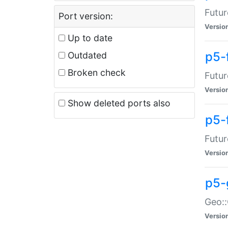
Futur
Port version:
Versio
Up to date
p5-
Outdated
Broken check
Futur
Versio
Show deleted ports also
p5-
Futur
Versio
p5-
Geo:
Versio