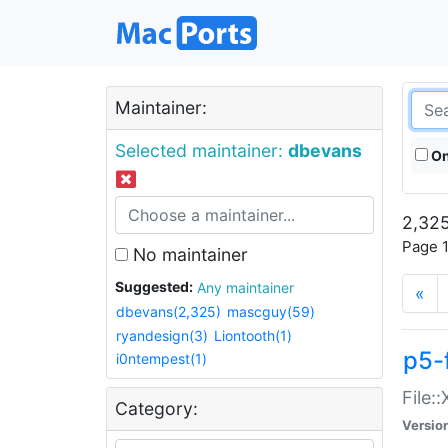
Maintainer:
Selected maintainer:
dbevans
On
2,325
Page 1
No maintainer
Suggested:
Any maintainer
«
dbevans(2,325)
mascguy(59)
ryandesign(3)
Liontooth(1)
p5-
i0ntempest(1)
File:
Category:
Versio