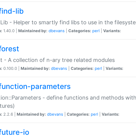
ind-lib
:Lib - Helper to smartly find libs to use in the filesyst
n:
1.40.0 |
Maintained by:
dbevans
|
Categories:
perl
|
Variants:
forest
t - A collection of n-ary tree related modules
n:
0.100.0 |
Maintained by:
dbevans
|
Categories:
perl
|
Variants:
function-parameters
ion::Parameters - define functions and methods with
tures)
n:
2.2.6 |
Maintained by:
dbevans
|
Categories:
perl
|
Variants:
future-io