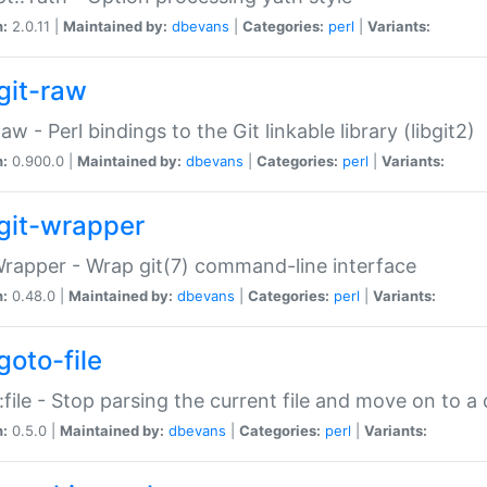
n:
2.0.11 |
Maintained by:
dbevans
|
Categories:
perl
|
Variants:
git-raw
Raw - Perl bindings to the Git linkable library (libgit2)
n:
0.900.0 |
Maintained by:
dbevans
|
Categories:
perl
|
Variants:
git-wrapper
Wrapper - Wrap git(7) command-line interface
n:
0.48.0 |
Maintained by:
dbevans
|
Categories:
perl
|
Variants:
goto-file
:file - Stop parsing the current file and move on to a 
n:
0.5.0 |
Maintained by:
dbevans
|
Categories:
perl
|
Variants: