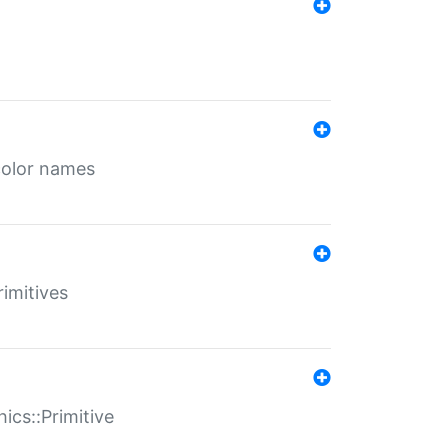
color names
rimitives
ics::Primitive