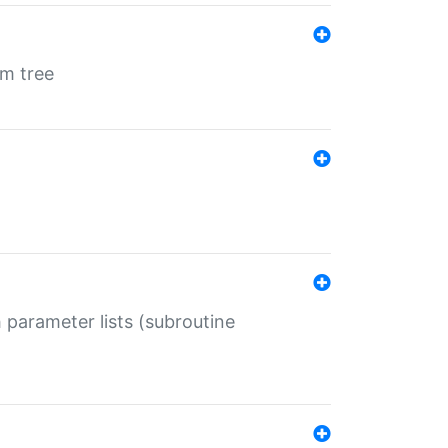
em tree
 parameter lists (subroutine