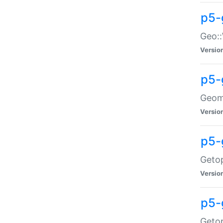
p5-
Geo::
Versio
p5-
Geome
Versio
p5-
Getop
Versio
p5-
Getop