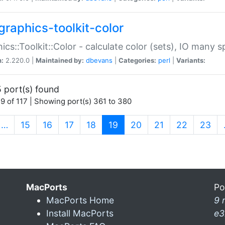
graphics-toolkit-color
ics::Toolkit::Color - calculate color (sets), IO many
n:
2.220.0 |
Maintained by:
dbevans
|
Categories:
perl
|
Variants:
 port(s) found
9 of 117 | Showing port(s) 361 to 380
(current)
…
15
16
17
18
19
20
21
22
23
MacPorts
Po
MacPorts Home
9 
Install MacPorts
e3