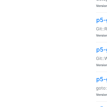
Versio
p5-
Git::
Versio
p5-
Git::
Versio
p5-
goto:
Versio