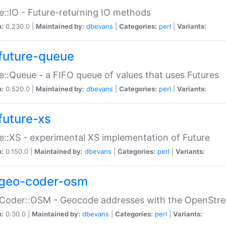
e::IO - Future-returning IO methods
n:
0.230.0 |
Maintained by:
dbevans
|
Categories:
perl
|
Variants:
future-queue
e::Queue - a FIFO queue of values that uses Futures
n:
0.520.0 |
Maintained by:
dbevans
|
Categories:
perl
|
Variants:
future-xs
e::XS - experimental XS implementation of Future
n:
0.150.0 |
Maintained by:
dbevans
|
Categories:
perl
|
Variants:
geo-coder-osm
:Coder::OSM - Geocode addresses with the OpenStr
n:
0.30.0 |
Maintained by:
dbevans
|
Categories:
perl
|
Variants: