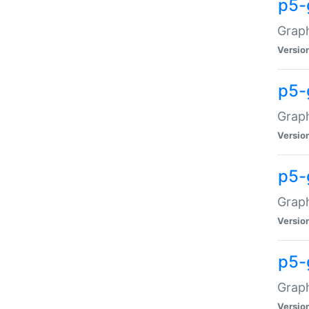
p5-
Graph
Versio
p5-
Grap
Versio
p5-
Graph
Versio
p5-
Graph
Versio