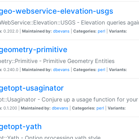
geo-webservice-elevation-usgs
WebService::Elevation::USGS - Elevation queries aga
n:
0.202.0 |
Maintained by:
dbevans
|
Categories:
perl
|
Variants:
geometry-primitive
try::Primitive - Primitive Geometry Entities
n:
0.240.0 |
Maintained by:
dbevans
|
Categories:
perl
|
Variants:
getopt-usaginator
t::Usaginator - Conjure up a usage function for your
n:
0.1.200 |
Maintained by:
dbevans
|
Categories:
perl
|
Variants:
getopt-yath
t::Yath - Option processing yath style