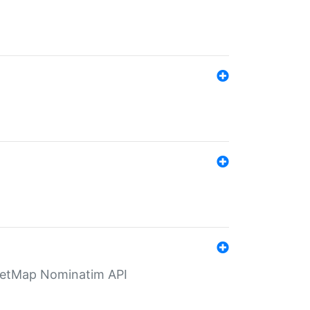
eetMap Nominatim API