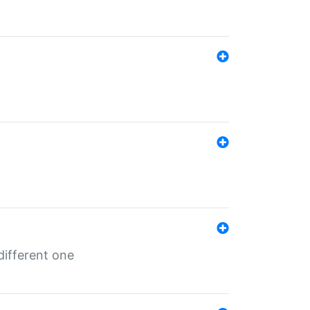
different one