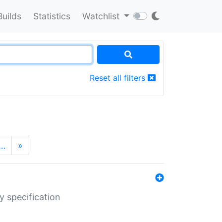
Builds
Statistics
Watchlist
Reset all filters
…
»
y specification