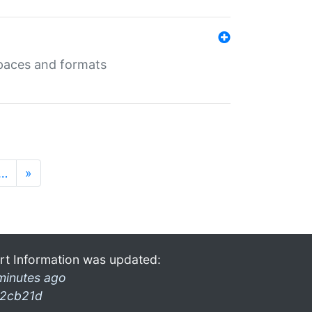
 spaces and formats
…
»
rt Information was updated:
minutes ago
2cb21d