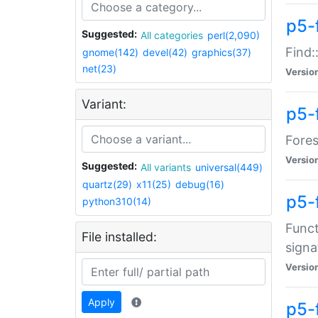
p5-f
Suggested:
All categories
perl(2,090)
Find:
gnome(142)
devel(42)
graphics(37)
net(23)
Versio
Variant:
p5-
Fores
Versio
Suggested:
All variants
universal(449)
quartz(29)
x11(25)
debug(16)
p5-
python310(14)
Funct
File installed:
signa
Versio
Apply
p5-