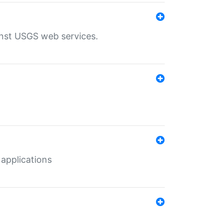
inst USGS web services.
 applications