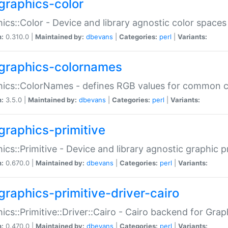
graphics-color
ics::Color - Device and library agnostic color spaces
n:
0.310.0 |
Maintained by:
dbevans
|
Categories:
perl
|
Variants:
graphics-colornames
hics::ColorNames - defines RGB values for common 
n:
3.5.0 |
Maintained by:
dbevans
|
Categories:
perl
|
Variants:
graphics-primitive
ics::Primitive - Device and library agnostic graphic p
n:
0.670.0 |
Maintained by:
dbevans
|
Categories:
perl
|
Variants:
graphics-primitive-driver-cairo
ics::Primitive::Driver::Cairo - Cairo backend for Graph
n:
0.470.0 |
Maintained by:
dbevans
|
Categories:
perl
|
Variants: