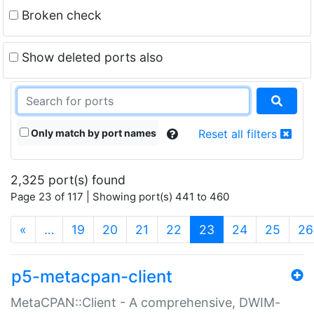
Broken check
Show deleted ports also
Only match by port names
Reset all filters
2,325 port(s) found
Page 23 of 117 | Showing port(s) 441 to 460
(current)
«
…
19
20
21
22
23
24
25
26
p5-metacpan-client
MetaCPAN::Client - A comprehensive, DWIM-