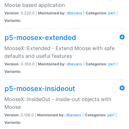
Moose based application
Version:
0.220.0 |
Maintained by:
dbevans
|
Categories:
perl
|
Variants:
p5-moosex-extended
MooseX::Extended - Extend Moose with safe
defaults and useful features
Version:
0.350.0 |
Maintained by:
dbevans
|
Categories:
perl
|
Variants:
p5-moosex-insideout
MooseX::InsideOut - inside-out objects with
Moose
Version:
0.106.0 |
Maintained by:
dbevans
|
Categories:
perl
|
Variants: