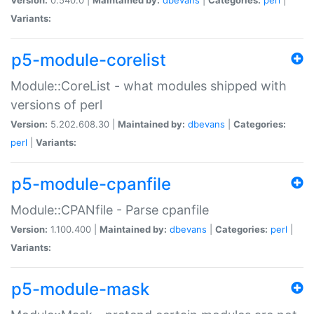
Variants:
p5-module-corelist
Module::CoreList - what modules shipped with
versions of perl
Version:
5.202.608.30 |
Maintained by:
dbevans
|
Categories:
perl
|
Variants:
p5-module-cpanfile
Module::CPANfile - Parse cpanfile
Version:
1.100.400 |
Maintained by:
dbevans
|
Categories:
perl
|
Variants:
p5-module-mask