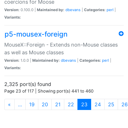
coercions for Moose
Version:
0.100.0 |
Maintained by:
dbevans
|
Categories:
perl
|
Variants:
p5-mousex-foreign
MouseX::Foreign - Extends non-Mouse classes
as well as Mouse classes
Version:
1.0.0 |
Maintained by:
dbevans
|
Categories:
perl
|
Variants:
2,325 port(s) found
Page 23 of 117 | Showing port(s) 441 to 460
(current)
«
…
19
20
21
22
23
24
25
26