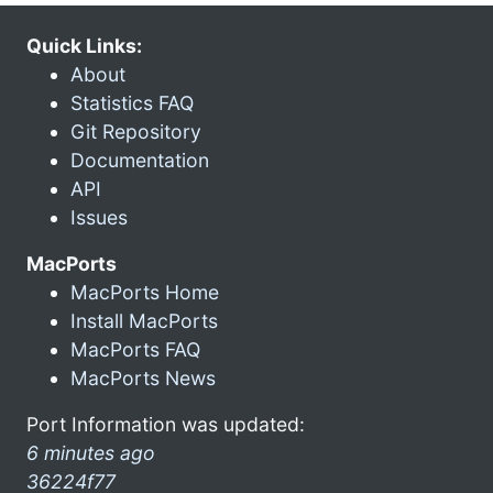
Quick Links:
About
Statistics FAQ
Git Repository
Documentation
API
Issues
MacPorts
MacPorts Home
Install MacPorts
MacPorts FAQ
MacPorts News
Port Information was updated:
6 minutes ago
36224f77