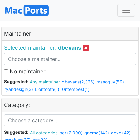
Maintainer:
Selected maintainer:
dbevans
No maintainer
Suggested:
Any maintainer
dbevans(2,325)
mascguy(59)
ryandesign(3)
Liontooth(1)
i0ntempest(1)
Category:
Suggested:
All categories
perl(2,090)
gnome(142)
devel(42)
graphics(37)
net(23)