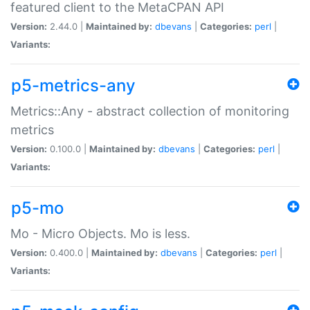
featured client to the MetaCPAN API
Version:
2.44.0 |
Maintained by:
dbevans
|
Categories:
perl
|
Variants:
p5-metrics-any
Metrics::Any - abstract collection of monitoring
metrics
Version:
0.100.0 |
Maintained by:
dbevans
|
Categories:
perl
|
Variants:
p5-mo
Mo - Micro Objects. Mo is less.
Version:
0.400.0 |
Maintained by:
dbevans
|
Categories:
perl
|
Variants: