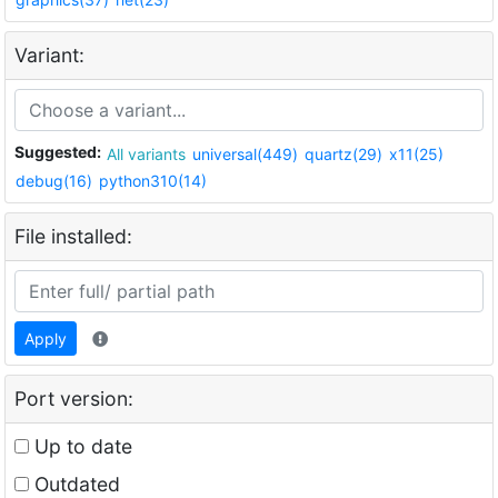
Variant:
Suggested:
All variants
universal(449)
quartz(29)
x11(25)
debug(16)
python310(14)
File installed:
Apply
Port version:
Up to date
Outdated