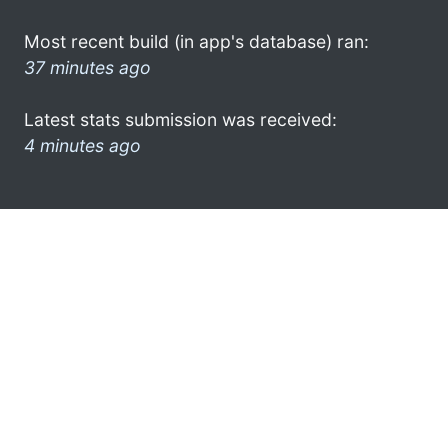
Most recent build (in app's database) ran:
37 minutes ago
Latest stats submission was received:
4 minutes ago