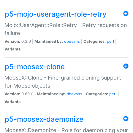
p5-mojo-useragent-role-retry
Mojo::UserAgent::Role::Retry - Retry requests on
failure
Version:
0.3.0 |
Maintained by:
dbevans
|
Categories:
perl
|
Variants:
p5-moosex-clone
MooseX::Clone - Fine-grained cloning support
for Moose objects
Version:
0.60.0 |
Maintained by:
dbevans
|
Categories:
perl
|
Variants:
p5-moosex-daemonize
MooseX::Daemonize - Role for daemonizing your