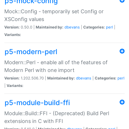
p5-mock-config
Mock::Config - temporarily set Config or
XSConfig values
Version:
0.50.0 |
Maintained by:
dbevans
|
Categories:
perl
|
Variants:
p5-modern-perl
Modern::Perl - enable all of the features of
Modern Perl with one import
Version:
1.202.506.70 |
Maintained by:
dbevans
|
Categories:
perl
|
Variants:
p5-module-build-ffi
Module::Build::FFI - (Deprecated) Build Perl
extensions in C with FFI
Version:
0.540.0 |
Maintained by:
dbevans
|
Categories:
perl
|