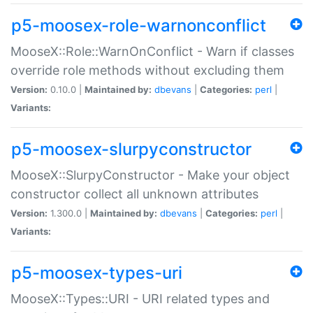
p5-moosex-role-warnonconflict
MooseX::Role::WarnOnConflict - Warn if classes
override role methods without excluding them
Version:
0.10.0 |
Maintained by:
dbevans
|
Categories:
perl
|
Variants:
p5-moosex-slurpyconstructor
MooseX::SlurpyConstructor - Make your object
constructor collect all unknown attributes
Version:
1.300.0 |
Maintained by:
dbevans
|
Categories:
perl
|
Variants:
p5-moosex-types-uri
MooseX::Types::URI - URI related types and