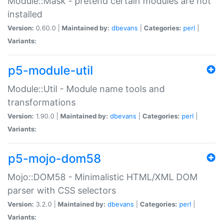
Module::Mask - pretend certain modules are not
installed
Version:
0.60.0 |
Maintained by:
dbevans
|
Categories:
perl
|
Variants:
p5-module-util
Module::Util - Module name tools and
transformations
Version:
1.90.0 |
Maintained by:
dbevans
|
Categories:
perl
|
Variants:
p5-mojo-dom58
Mojo::DOM58 - Minimalistic HTML/XML DOM
parser with CSS selectors
Version:
3.2.0 |
Maintained by:
dbevans
|
Categories:
perl
|
Variants: