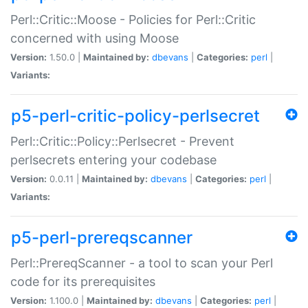
Perl::Critic::Moose - Policies for Perl::Critic
concerned with using Moose
Version:
1.50.0 |
Maintained by:
dbevans
|
Categories:
perl
|
Variants:
p5-perl-critic-policy-perlsecret
Perl::Critic::Policy::Perlsecret - Prevent
perlsecrets entering your codebase
Version:
0.0.11 |
Maintained by:
dbevans
|
Categories:
perl
|
Variants:
p5-perl-prereqscanner
Perl::PrereqScanner - a tool to scan your Perl
code for its prerequisites
Version:
1.100.0 |
Maintained by:
dbevans
|
Categories:
perl
|