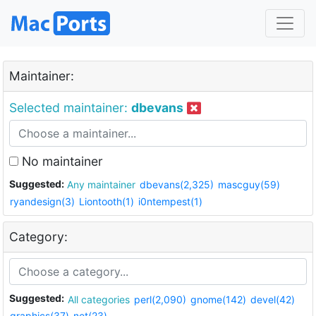
Maintainer:
Selected maintainer:
dbevans
No maintainer
Suggested:
Any maintainer
dbevans(2,325)
mascguy(59)
ryandesign(3)
Liontooth(1)
i0ntempest(1)
Category:
Suggested:
All categories
perl(2,090)
gnome(142)
devel(42)
graphics(37)
net(23)