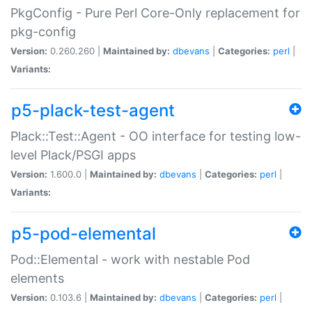
PkgConfig - Pure Perl Core-Only replacement for
pkg-config
Version:
0.260.260 |
Maintained by:
dbevans
|
Categories:
perl
|
Variants:
p5-plack-test-agent
Plack::Test::Agent - OO interface for testing low-
level Plack/PSGI apps
Version:
1.600.0 |
Maintained by:
dbevans
|
Categories:
perl
|
Variants:
p5-pod-elemental
Pod::Elemental - work with nestable Pod
elements
Version:
0.103.6 |
Maintained by:
dbevans
|
Categories:
perl
|