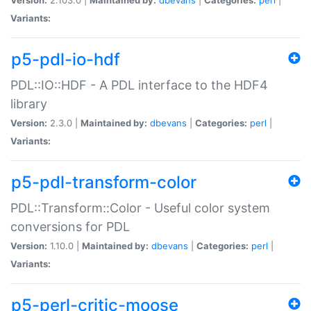
Variants:
p5-pdl-io-hdf
PDL::IO::HDF - A PDL interface to the HDF4
library
Version:
2.3.0 |
Maintained by:
dbevans
|
Categories:
perl
|
Variants:
p5-pdl-transform-color
PDL::Transform::Color - Useful color system
conversions for PDL
Version:
1.10.0 |
Maintained by:
dbevans
|
Categories:
perl
|
Variants:
p5-perl-critic-moose