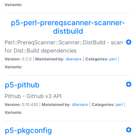
Variants:
p5-perl-prereqscanner-scanner-
distbuild
Perl::PrereqScanner::Scanner::DistBuild - scan
for Dist::Build dependencies
Version:
0.2.0 |
Maintained by:
dbevans
|
Categories:
perl
|
Variants:
p5-pithub
Pithub - Github v3 API
Version:
0.10.430 |
Maintained by:
dbevans
|
Categories:
perl
|
Variants:
p5-pkgconfig