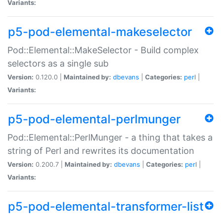
Variants:
p5-pod-elemental-makeselector
Pod::Elemental::MakeSelector - Build complex
selectors as a single sub
Version:
0.120.0 |
Maintained by:
dbevans
|
Categories:
perl
|
Variants:
p5-pod-elemental-perlmunger
Pod::Elemental::PerlMunger - a thing that takes a
string of Perl and rewrites its documentation
Version:
0.200.7 |
Maintained by:
dbevans
|
Categories:
perl
|
Variants:
p5-pod-elemental-transformer-list