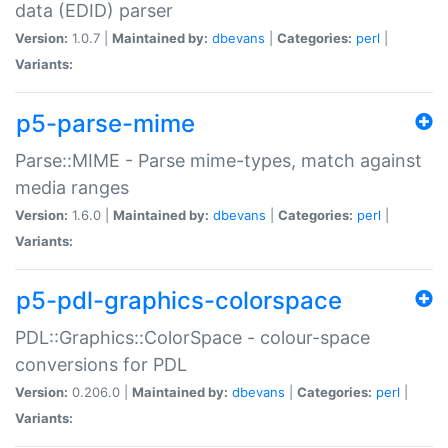
data (EDID) parser
Version:
1.0.7 |
Maintained by:
dbevans
|
Categories:
perl
|
Variants:
p5-parse-mime
Parse::MIME - Parse mime-types, match against
media ranges
Version:
1.6.0 |
Maintained by:
dbevans
|
Categories:
perl
|
Variants:
p5-pdl-graphics-colorspace
PDL::Graphics::ColorSpace - colour-space
conversions for PDL
Version:
0.206.0 |
Maintained by:
dbevans
|
Categories:
perl
|
Variants: