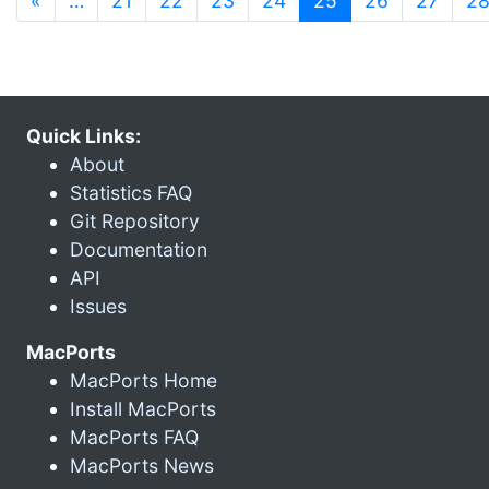
«
…
21
22
23
24
25
26
27
2
Quick Links:
About
Statistics FAQ
Git Repository
Documentation
API
Issues
MacPorts
MacPorts Home
Install MacPorts
MacPorts FAQ
MacPorts News