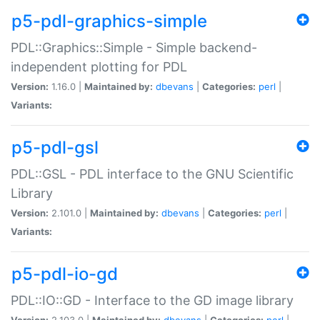
p5-pdl-graphics-simple
PDL::Graphics::Simple - Simple backend-
independent plotting for PDL
Version:
1.16.0 |
Maintained by:
dbevans
|
Categories:
perl
|
Variants:
p5-pdl-gsl
PDL::GSL - PDL interface to the GNU Scientific
Library
Version:
2.101.0 |
Maintained by:
dbevans
|
Categories:
perl
|
Variants:
p5-pdl-io-gd
PDL::IO::GD - Interface to the GD image library
Version:
2.103.0 |
Maintained by:
dbevans
|
Categories:
perl
|