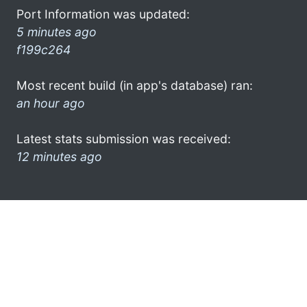
Port Information was updated:
5 minutes ago
f199c264
Most recent build (in app's database) ran:
an hour ago
Latest stats submission was received:
12 minutes ago