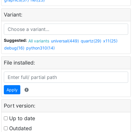
Variant:
Suggested:
All variants
universal(449)
quartz(29)
x11(25)
debug(16)
python310(14)
File installed:
Apply
Port version:
Up to date
Outdated