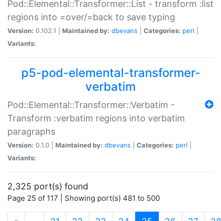
Pod::Elemental::Transformer::List - transform :list
regions into =over/=back to save typing
Version:
0.102.1 |
Maintained by:
dbevans
|
Categories:
perl
|
Variants:
p5-pod-elemental-transformer-
verbatim
Pod::Elemental::Transformer::Verbatim -
Transform :verbatim regions into verbatim
paragraphs
Version:
0.1.0 |
Maintained by:
dbevans
|
Categories:
perl
|
Variants:
2,325 port(s) found
Page 25 of 117 | Showing port(s) 481 to 500
(current)