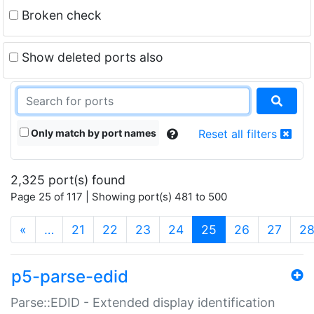
Broken check
Show deleted ports also
Only match by port names
Reset all filters
2,325 port(s) found
Page 25 of 117 | Showing port(s) 481 to 500
(current)
«
…
21
22
23
24
25
26
27
2
p5-parse-edid
Parse::EDID - Extended display identification