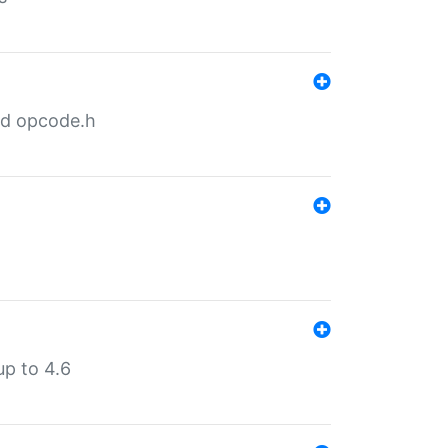
nd opcode.h
p to 4.6