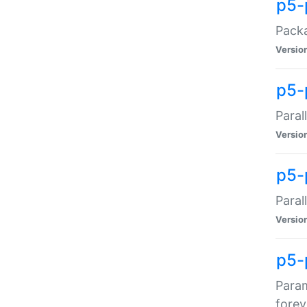
p5-
Packa
Versio
p5-
Paral
Versio
p5-p
Paral
Versio
p5-
Param
forev