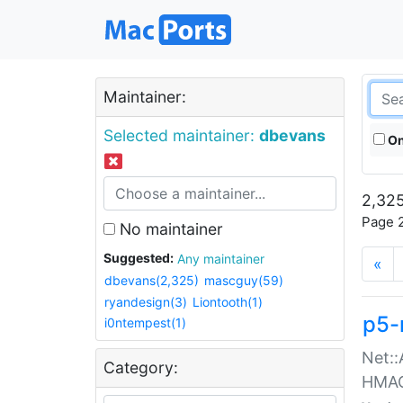
Maintainer:
Selected maintainer:
dbevans
On
2,325
Page 2
No maintainer
Suggested:
Any maintainer
«
dbevans(2,325)
mascguy(59)
ryandesign(3)
Liontooth(1)
p5-
i0ntempest(1)
Net::
Category:
HMA