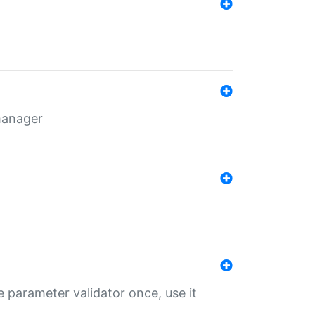
 manager
 parameter validator once, use it