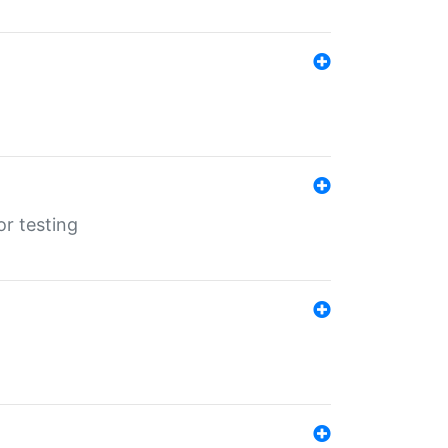
r testing