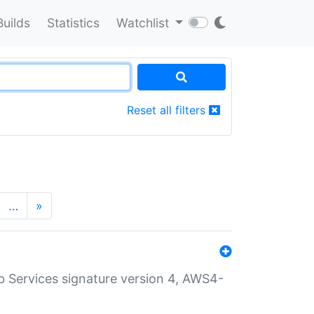
Builds
Statistics
Watchlist
Reset all filters
…
»
 Services signature version 4, AWS4-