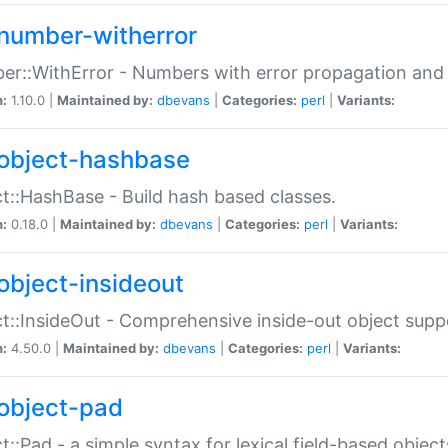
number-witherror
r::WithError - Numbers with error propagation and s
n:
1.10.0 |
Maintained by:
dbevans
|
Categories:
perl
|
Variants:
object-hashbase
t::HashBase - Build hash based classes.
n:
0.18.0 |
Maintained by:
dbevans
|
Categories:
perl
|
Variants:
object-insideout
t::InsideOut - Comprehensive inside-out object sup
n:
4.50.0 |
Maintained by:
dbevans
|
Categories:
perl
|
Variants:
object-pad
t::Pad - a simple syntax for lexical field-based object