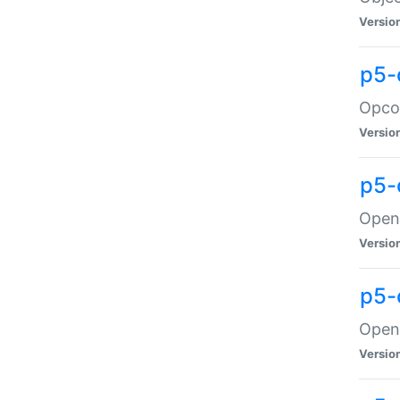
Versio
p5-
Opco
Versio
p5-
OpenG
Versio
p5-
OpenG
Versio