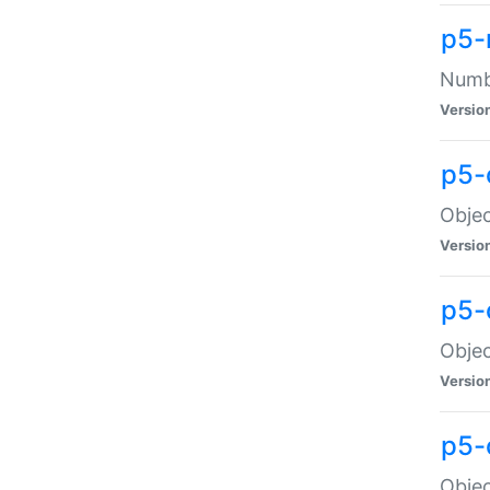
p5-
Numbe
Versio
p5-
Objec
Versio
p5-
Objec
Versio
p5-
Objec