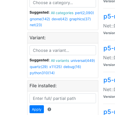
Versio
Suggested:
All categories
perl(2,090)
p5-
gnome(142)
devel(42)
graphics(37)
net(23)
Net::
Versio
Variant:
p5-
Net::
Suggested:
All variants
universal(449)
Versio
quartz(29)
x11(25)
debug(16)
python310(14)
p5-
File installed:
Net:
Versio
Apply
p5-