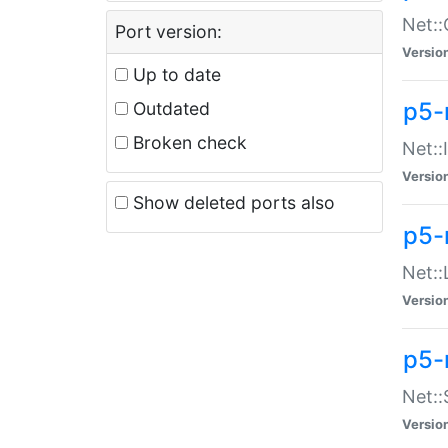
Net::
Port version:
Versio
Up to date
p5-
Outdated
Broken check
Net::
Versio
Show deleted ports also
p5-
Net::
Versio
p5-
Net:
Versio