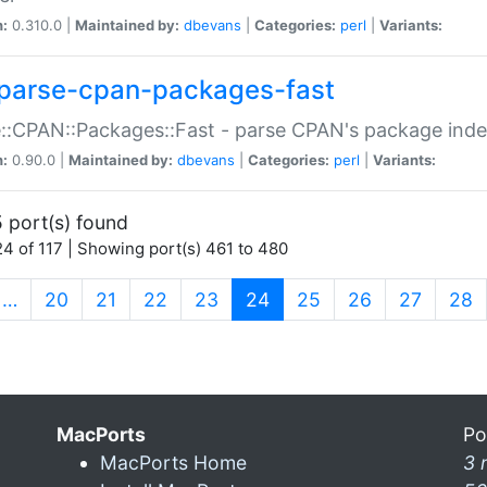
n:
0.310.0 |
Maintained by:
dbevans
|
Categories:
perl
|
Variants:
parse-cpan-packages-fast
::CPAN::Packages::Fast - parse CPAN's package ind
n:
0.90.0 |
Maintained by:
dbevans
|
Categories:
perl
|
Variants:
 port(s) found
4 of 117 | Showing port(s) 461 to 480
(current)
…
20
21
22
23
24
25
26
27
28
MacPorts
Po
MacPorts Home
3 