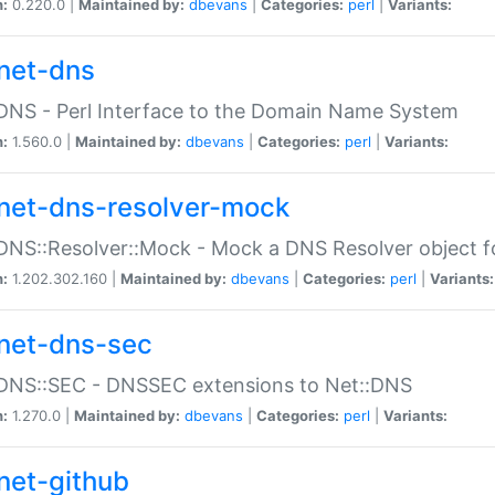
n:
0.220.0 |
Maintained by:
dbevans
|
Categories:
perl
|
Variants:
net-dns
DNS - Perl Interface to the Domain Name System
n:
1.560.0 |
Maintained by:
dbevans
|
Categories:
perl
|
Variants:
net-dns-resolver-mock
DNS::Resolver::Mock - Mock a DNS Resolver object fo
n:
1.202.302.160 |
Maintained by:
dbevans
|
Categories:
perl
|
Variants:
net-dns-sec
:DNS::SEC - DNSSEC extensions to Net::DNS
n:
1.270.0 |
Maintained by:
dbevans
|
Categories:
perl
|
Variants:
net-github