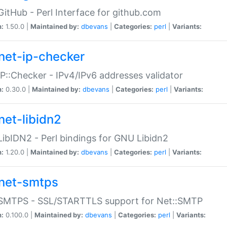
GitHub - Perl Interface for github.com
n:
1.50.0 |
Maintained by:
dbevans
|
Categories:
perl
|
Variants:
net-ip-checker
IP::Checker - IPv4/IPv6 addresses validator
n:
0.30.0 |
Maintained by:
dbevans
|
Categories:
perl
|
Variants:
net-libidn2
LibIDN2 - Perl bindings for GNU Libidn2
n:
1.20.0 |
Maintained by:
dbevans
|
Categories:
perl
|
Variants:
net-smtps
:SMTPS - SSL/STARTTLS support for Net::SMTP
n:
0.100.0 |
Maintained by:
dbevans
|
Categories:
perl
|
Variants: