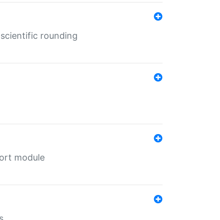
cientific rounding
port module
s