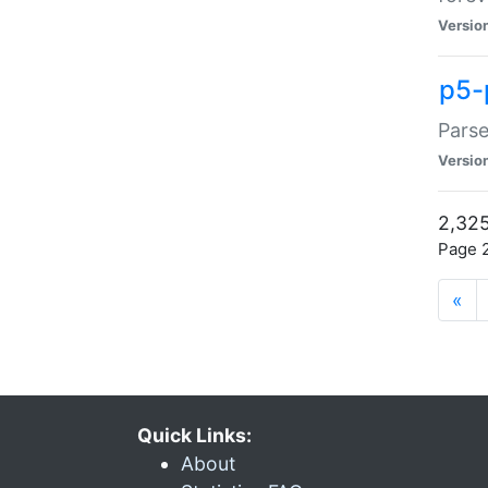
Versio
p5-
Parse
Versio
2,325
Page 2
«
Quick Links:
About