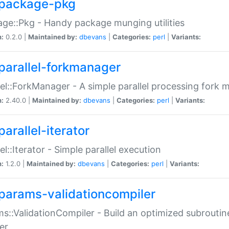
package-pkg
ge::Pkg - Handy package munging utilities
n:
0.2.0 |
Maintained by:
dbevans
|
Categories:
perl
|
Variants:
parallel-forkmanager
lel::ForkManager - A simple parallel processing fork
n:
2.40.0 |
Maintained by:
dbevans
|
Categories:
perl
|
Variants:
arallel-iterator
lel::Iterator - Simple parallel execution
n:
1.2.0 |
Maintained by:
dbevans
|
Categories:
perl
|
Variants:
params-validationcompiler
s::ValidationCompiler - Build an optimized subroutine
er