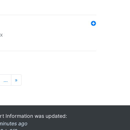
ex
…
»
rt Information was updated:
minutes ago