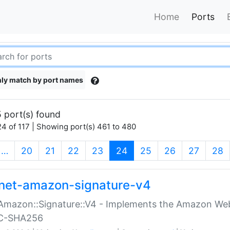
Home
Ports
ly match by port names
 port(s) found
4 of 117 | Showing port(s) 461 to 480
(current)
…
20
21
22
23
24
25
26
27
28
net-amazon-signature-v4
Amazon::Signature::V4 - Implements the Amazon Web
C-SHA256