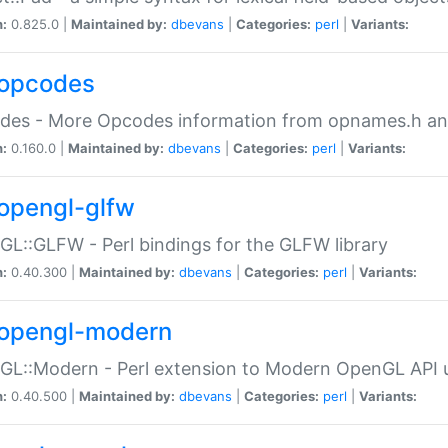
n:
0.825.0 |
Maintained by:
dbevans
|
Categories:
perl
|
Variants:
opcodes
des - More Opcodes information from opnames.h a
n:
0.160.0 |
Maintained by:
dbevans
|
Categories:
perl
|
Variants:
opengl-glfw
L::GLFW - Perl bindings for the GLFW library
n:
0.40.300 |
Maintained by:
dbevans
|
Categories:
perl
|
Variants:
opengl-modern
L::Modern - Perl extension to Modern OpenGL API u
n:
0.40.500 |
Maintained by:
dbevans
|
Categories:
perl
|
Variants: