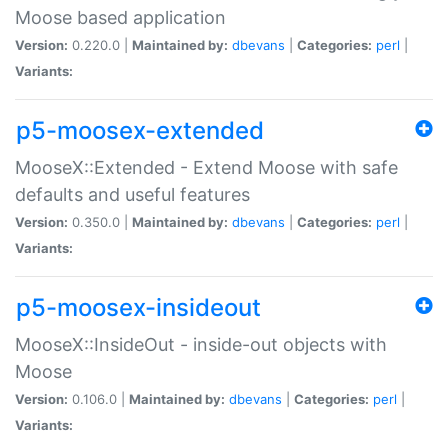
Moose based application
Version:
0.220.0 |
Maintained by:
dbevans
|
Categories:
perl
|
Variants:
p5-moosex-extended
MooseX::Extended - Extend Moose with safe
defaults and useful features
Version:
0.350.0 |
Maintained by:
dbevans
|
Categories:
perl
|
Variants:
p5-moosex-insideout
MooseX::InsideOut - inside-out objects with
Moose
Version:
0.106.0 |
Maintained by:
dbevans
|
Categories:
perl
|
Variants: