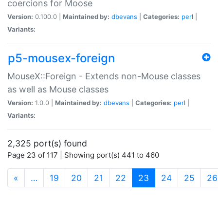
coercions for Moose
Version:
0.100.0 |
Maintained by:
dbevans
|
Categories:
perl
|
Variants:
p5-mousex-foreign
MouseX::Foreign - Extends non-Mouse classes
as well as Mouse classes
Version:
1.0.0 |
Maintained by:
dbevans
|
Categories:
perl
|
Variants:
2,325 port(s) found
Page 23 of 117 | Showing port(s) 441 to 460
(current)
«
…
19
20
21
22
23
24
25
26