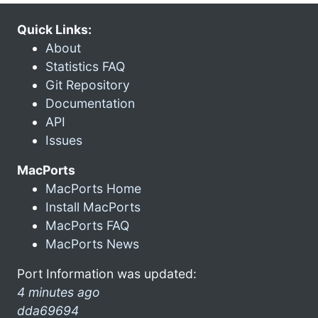
Quick Links:
About
Statistics FAQ
Git Repository
Documentation
API
Issues
MacPorts
MacPorts Home
Install MacPorts
MacPorts FAQ
MacPorts News
Port Information was updated:
4 minutes ago
dda69694