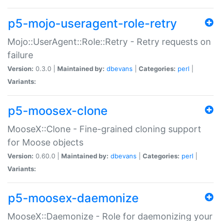
p5-mojo-useragent-role-retry
Mojo::UserAgent::Role::Retry - Retry requests on
failure
Version:
0.3.0 |
Maintained by:
dbevans
|
Categories:
perl
|
Variants:
p5-moosex-clone
MooseX::Clone - Fine-grained cloning support
for Moose objects
Version:
0.60.0 |
Maintained by:
dbevans
|
Categories:
perl
|
Variants:
p5-moosex-daemonize
MooseX::Daemonize - Role for daemonizing your