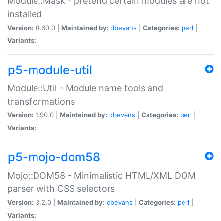
Module::Mask - pretend certain modules are not
installed
Version:
0.60.0 |
Maintained by:
dbevans
|
Categories:
perl
|
Variants:
p5-module-util
Module::Util - Module name tools and
transformations
Version:
1.90.0 |
Maintained by:
dbevans
|
Categories:
perl
|
Variants:
p5-mojo-dom58
Mojo::DOM58 - Minimalistic HTML/XML DOM
parser with CSS selectors
Version:
3.2.0 |
Maintained by:
dbevans
|
Categories:
perl
|
Variants: