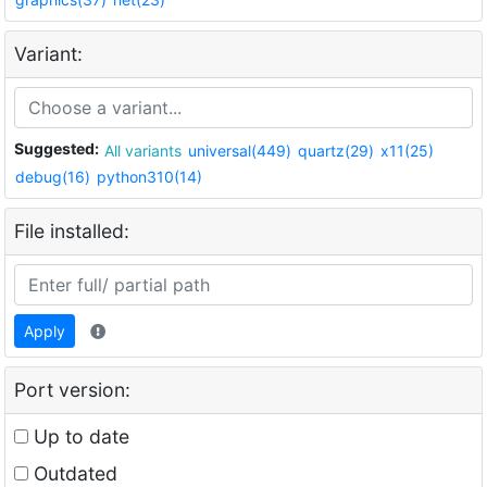
Variant:
Suggested:
All variants
universal(449)
quartz(29)
x11(25)
debug(16)
python310(14)
File installed:
Apply
Port version:
Up to date
Outdated