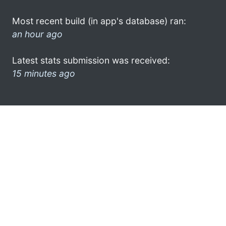
Most recent build (in app's database) ran:
an hour ago
Latest stats submission was received:
15 minutes ago