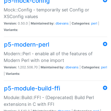
p5-mock-config
Mock::Config - temporarily set Config or
XSConfig values
Version:
0.50.0 |
Maintained by:
dbevans
|
Categories:
perl
|
Variants:
p5-modern-perl
Modern::Perl - enable all of the features of
Modern Perl with one import
Version:
1.202.506.70 |
Maintained by:
dbevans
|
Categories:
perl
|
Variants:
p5-module-build-ffi
Module::Build::FFI - (Deprecated) Build Perl
extensions in C with FFI
Version:
0.540.0 |
Maintained by:
dbevans
|
Categories:
perl
|