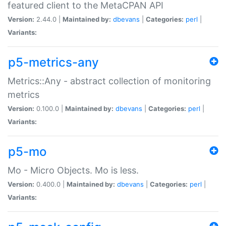
featured client to the MetaCPAN API
Version:
2.44.0 |
Maintained by:
dbevans
|
Categories:
perl
|
Variants:
p5-metrics-any
Metrics::Any - abstract collection of monitoring
metrics
Version:
0.100.0 |
Maintained by:
dbevans
|
Categories:
perl
|
Variants:
p5-mo
Mo - Micro Objects. Mo is less.
Version:
0.400.0 |
Maintained by:
dbevans
|
Categories:
perl
|
Variants: