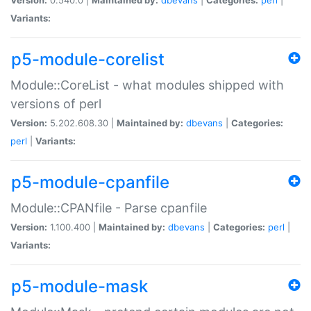
Variants:
p5-module-corelist
Module::CoreList - what modules shipped with
versions of perl
Version:
5.202.608.30 |
Maintained by:
dbevans
|
Categories:
perl
|
Variants:
p5-module-cpanfile
Module::CPANfile - Parse cpanfile
Version:
1.100.400 |
Maintained by:
dbevans
|
Categories:
perl
|
Variants:
p5-module-mask