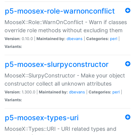
p5-moosex-role-warnonconflict
MooseX::Role::WarnOnConflict - Warn if classes
override role methods without excluding them
Version:
0.10.0 |
Maintained by:
dbevans
|
Categories:
perl
|
Variants:
p5-moosex-slurpyconstructor
MooseX::SlurpyConstructor - Make your object
constructor collect all unknown attributes
Version:
1.300.0 |
Maintained by:
dbevans
|
Categories:
perl
|
Variants:
p5-moosex-types-uri
MooseX::Types::URI - URI related types and