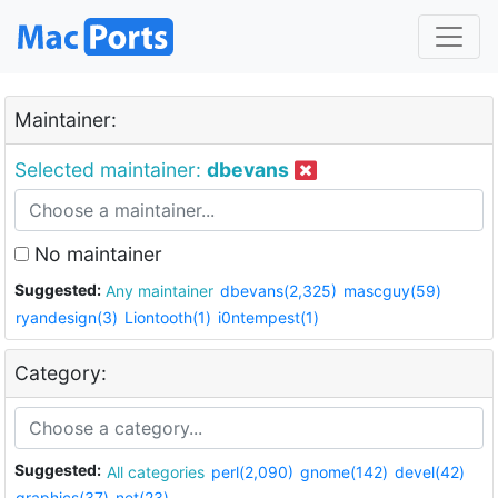
Maintainer:
Selected maintainer:
dbevans
No maintainer
Suggested:
Any maintainer
dbevans(2,325)
mascguy(59)
ryandesign(3)
Liontooth(1)
i0ntempest(1)
Category:
Suggested:
All categories
perl(2,090)
gnome(142)
devel(42)
graphics(37)
net(23)