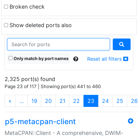
Broken check
Show deleted ports also
Only match by port names
Reset all filters
2,325 port(s) found
Page 23 of 117 | Showing port(s) 441 to 460
(current)
«
…
19
20
21
22
23
24
25
26
p5-metacpan-client
MetaCPAN::Client - A comprehensive, DWIM-