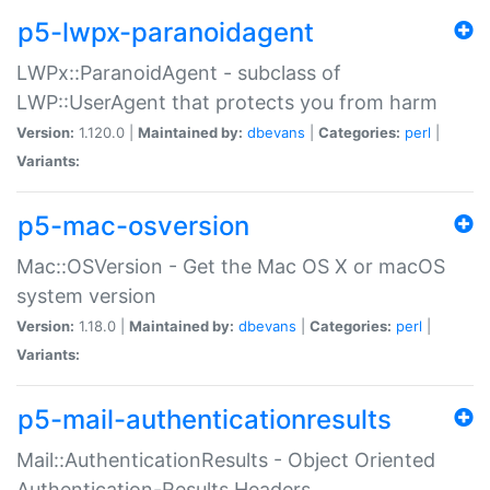
p5-lwpx-paranoidagent
LWPx::ParanoidAgent - subclass of
LWP::UserAgent that protects you from harm
Version:
1.120.0 |
Maintained by:
dbevans
|
Categories:
perl
|
Variants:
p5-mac-osversion
Mac::OSVersion - Get the Mac OS X or macOS
system version
Version:
1.18.0 |
Maintained by:
dbevans
|
Categories:
perl
|
Variants:
p5-mail-authenticationresults
Mail::AuthenticationResults - Object Oriented
Authentication-Results Headers