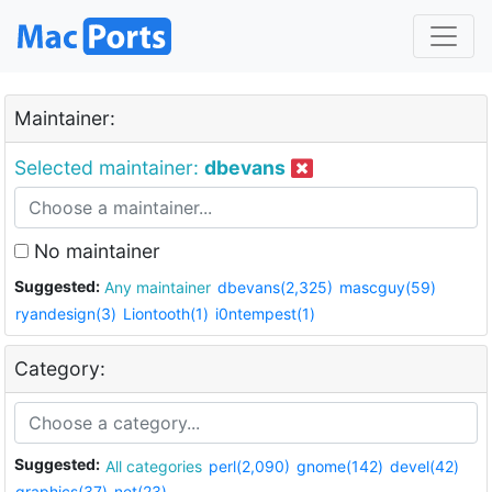
Maintainer:
Selected maintainer:
dbevans
No maintainer
Suggested:
Any maintainer
dbevans(2,325)
mascguy(59)
ryandesign(3)
Liontooth(1)
i0ntempest(1)
Category:
Suggested:
All categories
perl(2,090)
gnome(142)
devel(42)
graphics(37)
net(23)