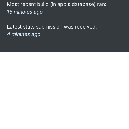
Most recent build (in app's database) ran:
16 minutes ago
Latest stats submission was received:
4 minutes ago