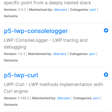
specific point from a deeply nested stack
Version:
0.0.5 |
Maintained by:
dbevans
|
Categories:
perl
|
Variants:
p5-lwp-consolelogger
LWP::ConsoleLogger - LWP tracing and
debugging
Version:
1.0.2 |
Maintained by:
dbevans
|
Categories:
perl
|
Variants:
p5-lwp-curl
LWP::Curl - LWP methods implementation with
Curl engine
Version:
0.140.0 |
Maintained by:
dbevans
|
Categories:
perl
|
Variants: