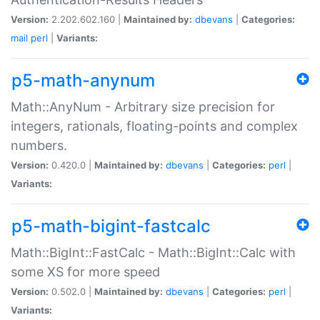
Version:
2.202.602.160 |
Maintained by:
dbevans
|
Categories:
mail
perl
|
Variants:
p5-math-anynum
Math::AnyNum - Arbitrary size precision for
integers, rationals, floating-points and complex
numbers.
Version:
0.420.0 |
Maintained by:
dbevans
|
Categories:
perl
|
Variants:
p5-math-bigint-fastcalc
Math::BigInt::FastCalc - Math::BigInt::Calc with
some XS for more speed
Version:
0.502.0 |
Maintained by:
dbevans
|
Categories:
perl
|
Variants: