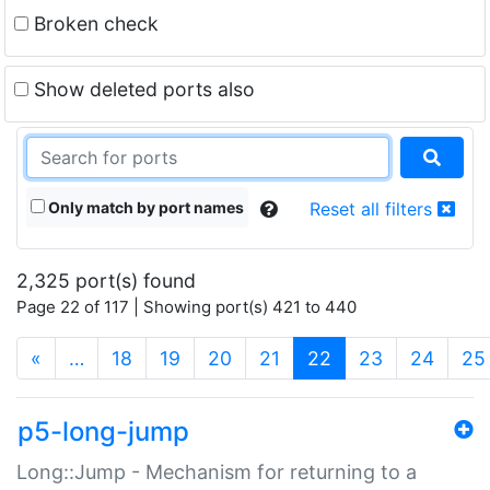
Broken check
Show deleted ports also
Only match by port names
Reset all filters
2,325 port(s) found
Page 22 of 117 | Showing port(s) 421 to 440
(current)
«
…
18
19
20
21
22
23
24
25
p5-long-jump
Long::Jump - Mechanism for returning to a