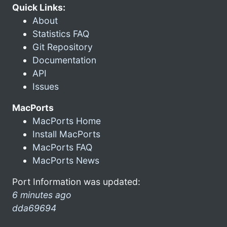
Quick Links:
About
Statistics FAQ
Git Repository
Documentation
API
Issues
MacPorts
MacPorts Home
Install MacPorts
MacPorts FAQ
MacPorts News
Port Information was updated:
6 minutes ago
dda69694