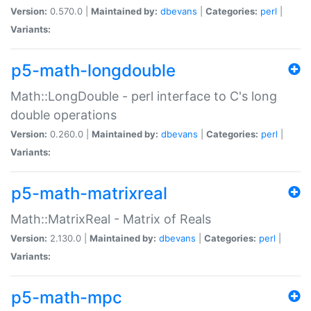
Version:
0.570.0 |
Maintained by:
dbevans
|
Categories:
perl
|
Variants:
p5-math-longdouble
Math::LongDouble - perl interface to C's long
double operations
Version:
0.260.0 |
Maintained by:
dbevans
|
Categories:
perl
|
Variants:
p5-math-matrixreal
Math::MatrixReal - Matrix of Reals
Version:
2.130.0 |
Maintained by:
dbevans
|
Categories:
perl
|
Variants:
p5-math-mpc