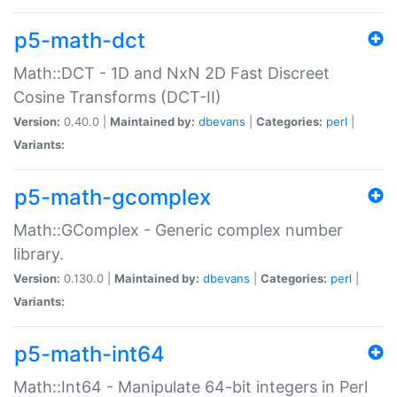
p5-math-dct
Math::DCT - 1D and NxN 2D Fast Discreet
Cosine Transforms (DCT-II)
Version:
0.40.0 |
Maintained by:
dbevans
|
Categories:
perl
|
Variants:
p5-math-gcomplex
Math::GComplex - Generic complex number
library.
Version:
0.130.0 |
Maintained by:
dbevans
|
Categories:
perl
|
Variants:
p5-math-int64
Math::Int64 - Manipulate 64-bit integers in Perl