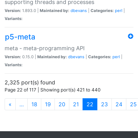
supporting threads and processes
Version:
1.893.0 |
Maintained by:
dbevans
|
Categories:
perl
|
Variants:
p5-meta
meta - meta-programming API
Version:
0.15.0 |
Maintained by:
dbevans
|
Categories:
perl
|
Variants:
2,325 port(s) found
Page 22 of 117 | Showing port(s) 421 to 440
(current)
«
…
18
19
20
21
22
23
24
25