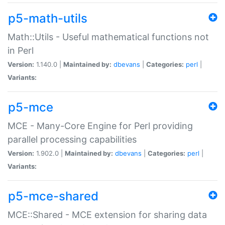
p5-math-utils
Math::Utils - Useful mathematical functions not
in Perl
Version:
1.140.0 |
Maintained by:
dbevans
|
Categories:
perl
|
Variants:
p5-mce
MCE - Many-Core Engine for Perl providing
parallel processing capabilities
Version:
1.902.0 |
Maintained by:
dbevans
|
Categories:
perl
|
Variants:
p5-mce-shared
MCE::Shared - MCE extension for sharing data