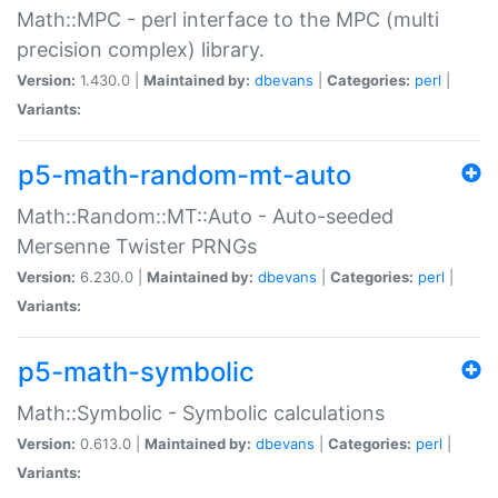
Math::MPC - perl interface to the MPC (multi
precision complex) library.
Version:
1.430.0 |
Maintained by:
dbevans
|
Categories:
perl
|
Variants:
p5-math-random-mt-auto
Math::Random::MT::Auto - Auto-seeded
Mersenne Twister PRNGs
Version:
6.230.0 |
Maintained by:
dbevans
|
Categories:
perl
|
Variants:
p5-math-symbolic
Math::Symbolic - Symbolic calculations
Version:
0.613.0 |
Maintained by:
dbevans
|
Categories:
perl
|
Variants: