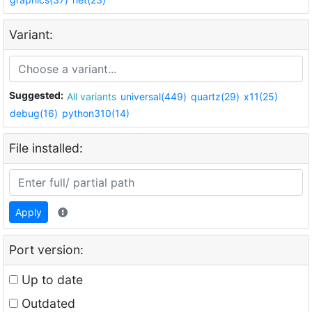
Variant:
Suggested:
All variants
universal(449)
quartz(29)
x11(25)
debug(16)
python310(14)
File installed:
Apply
Port version:
Up to date
Outdated