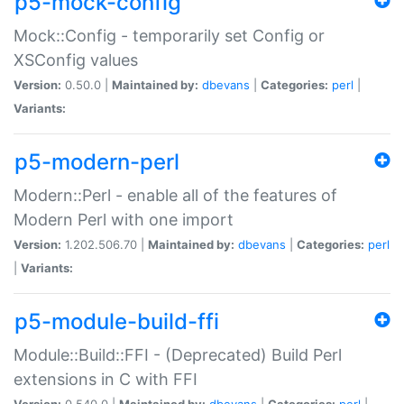
p5-mock-config
Mock::Config - temporarily set Config or
XSConfig values
Version:
0.50.0 |
Maintained by:
dbevans
|
Categories:
perl
|
Variants:
p5-modern-perl
Modern::Perl - enable all of the features of
Modern Perl with one import
Version:
1.202.506.70 |
Maintained by:
dbevans
|
Categories:
perl
|
Variants:
p5-module-build-ffi
Module::Build::FFI - (Deprecated) Build Perl
extensions in C with FFI
Version:
0.540.0 |
Maintained by:
dbevans
|
Categories:
perl
|