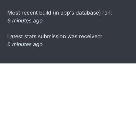
Most recent build (in app's database) ran:
6 minutes ago
Latest stats submission was received:
6 minutes ago