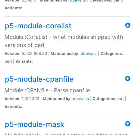
Variants:
p5-module-corelist
Module::CoreList - what modules shipped with
versions of perl
Version:
5.202.608.30 |
Maintained by:
dbevans
|
Categories:
perl
|
Variants:
p5-module-cpanfile
Module::CPANfile - Parse cpanfile
Version:
1.100.400 |
Maintained by:
dbevans
|
Categories:
perl
|
Variants:
p5-module-mask