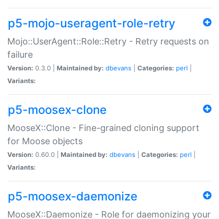
p5-mojo-useragent-role-retry
Mojo::UserAgent::Role::Retry - Retry requests on
failure
Version:
0.3.0 |
Maintained by:
dbevans
|
Categories:
perl
|
Variants:
p5-moosex-clone
MooseX::Clone - Fine-grained cloning support
for Moose objects
Version:
0.60.0 |
Maintained by:
dbevans
|
Categories:
perl
|
Variants:
p5-moosex-daemonize
MooseX::Daemonize - Role for daemonizing your