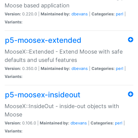
Moose based application
Version:
0.220.0 |
Maintained by:
dbevans
|
Categories:
perl
|
Variants:
p5-moosex-extended
MooseX::Extended - Extend Moose with safe
defaults and useful features
Version:
0.350.0 |
Maintained by:
dbevans
|
Categories:
perl
|
Variants:
p5-moosex-insideout
MooseX::InsideOut - inside-out objects with
Moose
Version:
0.106.0 |
Maintained by:
dbevans
|
Categories:
perl
|
Variants: