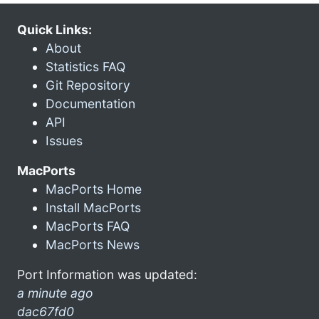
Quick Links:
About
Statistics FAQ
Git Repository
Documentation
API
Issues
MacPorts
MacPorts Home
Install MacPorts
MacPorts FAQ
MacPorts News
Port Information was updated:
a minute ago
dac67fd0