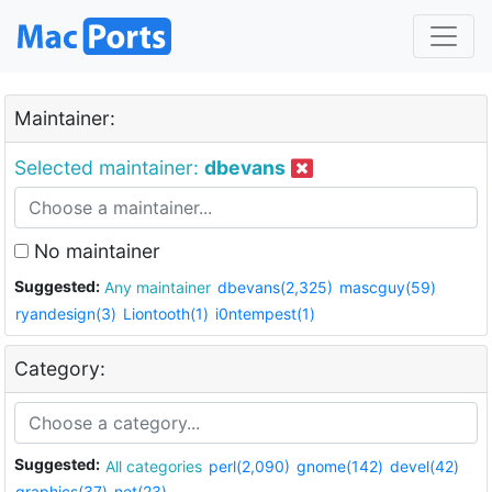
Maintainer:
Selected maintainer:
dbevans
No maintainer
Suggested:
Any maintainer
dbevans(2,325)
mascguy(59)
ryandesign(3)
Liontooth(1)
i0ntempest(1)
Category:
Suggested:
All categories
perl(2,090)
gnome(142)
devel(42)
graphics(37)
net(23)