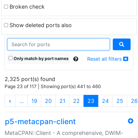
Broken check
Show deleted ports also
Only match by port names
Reset all filters
2,325 port(s) found
Page 23 of 117 | Showing port(s) 441 to 460
(current)
«
…
19
20
21
22
23
24
25
26
p5-metacpan-client
MetaCPAN::Client - A comprehensive, DWIM-