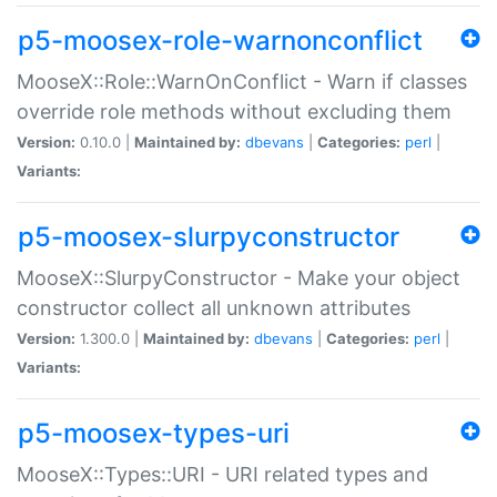
p5-moosex-role-warnonconflict
MooseX::Role::WarnOnConflict - Warn if classes
override role methods without excluding them
Version:
0.10.0 |
Maintained by:
dbevans
|
Categories:
perl
|
Variants:
p5-moosex-slurpyconstructor
MooseX::SlurpyConstructor - Make your object
constructor collect all unknown attributes
Version:
1.300.0 |
Maintained by:
dbevans
|
Categories:
perl
|
Variants:
p5-moosex-types-uri
MooseX::Types::URI - URI related types and