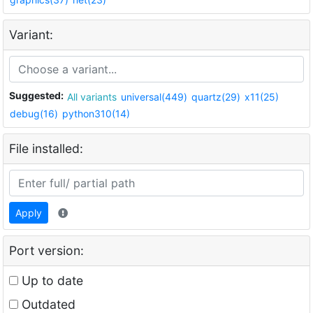
Variant:
Suggested:
All variants
universal(449)
quartz(29)
x11(25)
debug(16)
python310(14)
File installed:
Apply
Port version:
Up to date
Outdated