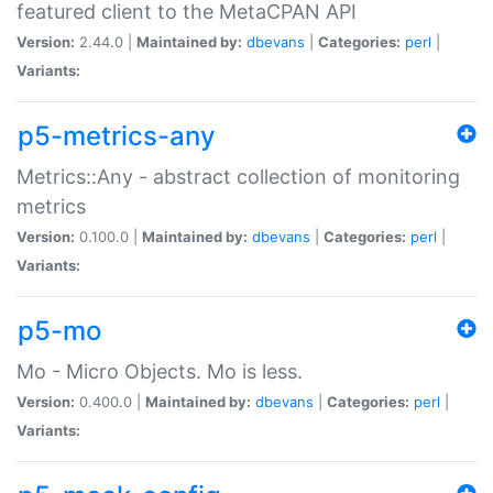
featured client to the MetaCPAN API
Version:
2.44.0 |
Maintained by:
dbevans
|
Categories:
perl
|
Variants:
p5-metrics-any
Metrics::Any - abstract collection of monitoring
metrics
Version:
0.100.0 |
Maintained by:
dbevans
|
Categories:
perl
|
Variants:
p5-mo
Mo - Micro Objects. Mo is less.
Version:
0.400.0 |
Maintained by:
dbevans
|
Categories:
perl
|
Variants: