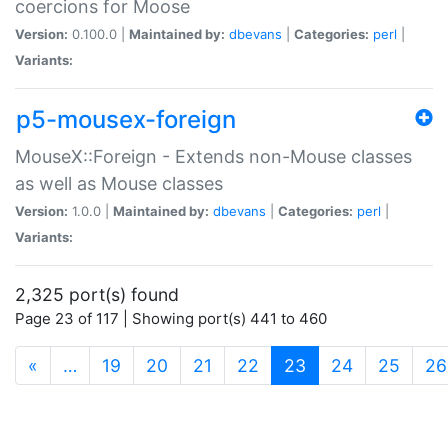
coercions for Moose
Version:
0.100.0 |
Maintained by:
dbevans
|
Categories:
perl
|
Variants:
p5-mousex-foreign
MouseX::Foreign - Extends non-Mouse classes
as well as Mouse classes
Version:
1.0.0 |
Maintained by:
dbevans
|
Categories:
perl
|
Variants:
2,325 port(s) found
Page 23 of 117 | Showing port(s) 441 to 460
(current)
«
…
19
20
21
22
23
24
25
26