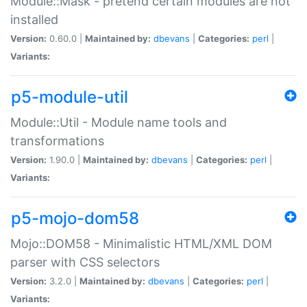
Module::Mask - pretend certain modules are not
installed
Version:
0.60.0 |
Maintained by:
dbevans
|
Categories:
perl
|
Variants:
p5-module-util
Module::Util - Module name tools and
transformations
Version:
1.90.0 |
Maintained by:
dbevans
|
Categories:
perl
|
Variants:
p5-mojo-dom58
Mojo::DOM58 - Minimalistic HTML/XML DOM
parser with CSS selectors
Version:
3.2.0 |
Maintained by:
dbevans
|
Categories:
perl
|
Variants: