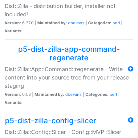
Dist::Zilla - distribution builder, installer not
included!
Version:
6.37.0 |
Maintained by:
dbevans
|
Categories:
perl
|
Variants:
p5-dist-zilla-app-command-
regenerate
Dist::Zilla::App::Command::regenerate - Write
content into your source tree from your release
staging
Version:
0.1.3 |
Maintained by:
dbevans
|
Categories:
perl
|
Variants:
p5-dist-zilla-config-slicer
Dist::Zilla::Config::Slicer - Config::MVP::Slicer