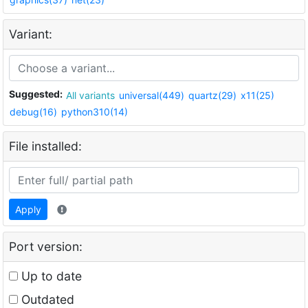
Variant:
Suggested:
All variants
universal(449)
quartz(29)
x11(25)
debug(16)
python310(14)
File installed:
Apply
Port version:
Up to date
Outdated