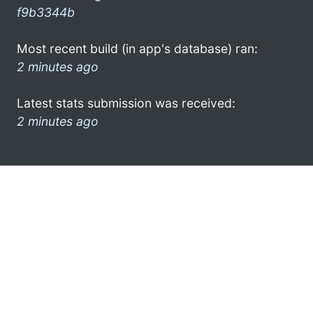
f9b3344b
Most recent build (in app's database) ran:
2 minutes ago
Latest stats submission was received:
2 minutes ago