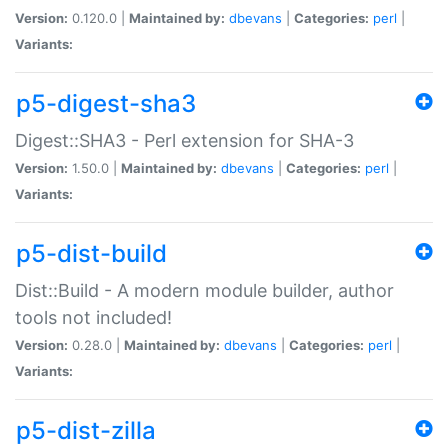
Version:
0.120.0 |
Maintained by:
dbevans
|
Categories:
perl
|
Variants:
p5-digest-sha3
Digest::SHA3 - Perl extension for SHA-3
Version:
1.50.0 |
Maintained by:
dbevans
|
Categories:
perl
|
Variants:
p5-dist-build
Dist::Build - A modern module builder, author
tools not included!
Version:
0.28.0 |
Maintained by:
dbevans
|
Categories:
perl
|
Variants:
p5-dist-zilla