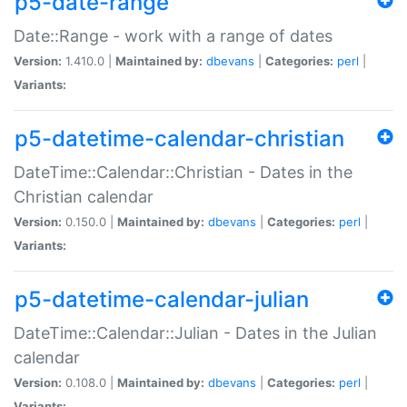
p5-date-range
Date::Range - work with a range of dates
Version:
1.410.0 |
Maintained by:
dbevans
|
Categories:
perl
|
Variants:
p5-datetime-calendar-christian
DateTime::Calendar::Christian - Dates in the
Christian calendar
Version:
0.150.0 |
Maintained by:
dbevans
|
Categories:
perl
|
Variants:
p5-datetime-calendar-julian
DateTime::Calendar::Julian - Dates in the Julian
calendar
Version:
0.108.0 |
Maintained by:
dbevans
|
Categories:
perl
|
Variants: