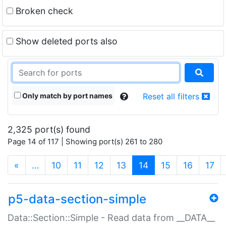
Broken check
Show deleted ports also
Only match by port names
Reset all filters
2,325 port(s) found
Page 14 of 117 | Showing port(s) 261 to 280
(current)
«
…
10
11
12
13
14
15
16
17
p5-data-section-simple
Data::Section::Simple - Read data from __DATA__