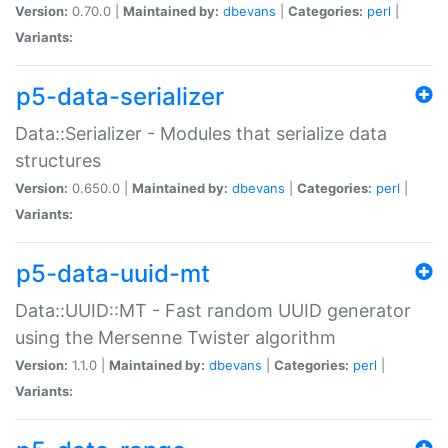
Version:
0.70.0 |
Maintained by:
dbevans
|
Categories:
perl
|
Variants:
p5-data-serializer
Data::Serializer - Modules that serialize data
structures
Version:
0.650.0 |
Maintained by:
dbevans
|
Categories:
perl
|
Variants:
p5-data-uuid-mt
Data::UUID::MT - Fast random UUID generator
using the Mersenne Twister algorithm
Version:
1.1.0 |
Maintained by:
dbevans
|
Categories:
perl
|
Variants: