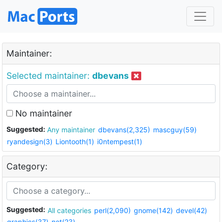
Maintainer:
Selected maintainer:
dbevans
No maintainer
Suggested:
Any maintainer
dbevans(2,325)
mascguy(59)
ryandesign(3)
Liontooth(1)
i0ntempest(1)
Category:
Suggested:
All categories
perl(2,090)
gnome(142)
devel(42)
graphics(37)
net(23)