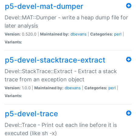
p5-devel-mat-dumper
Devel::MAT::Dumper - write a heap dump file for
later analysis
Version:
0.520.0 |
Maintained by:
dbevans
|
Categories:
perl
|
Variants:
p5-devel-stacktrace-extract
Devel::StackTrace::Extract - Extract a stack
trace from an exception object
Version:
1.0.0 |
Maintained by:
dbevans
|
Categories:
perl
|
Variants:
p5-devel-trace
Devel::Trace - Print out each line before it is
executed (like sh -x)