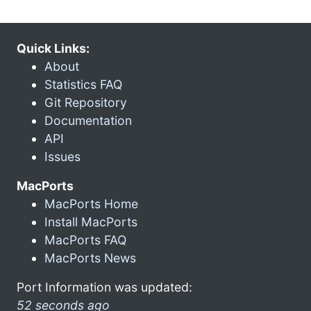
Quick Links:
About
Statistics FAQ
Git Repository
Documentation
API
Issues
MacPorts
MacPorts Home
Install MacPorts
MacPorts FAQ
MacPorts News
Port Information was updated:
52 seconds ago