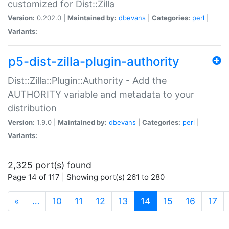
customized for Dist::Zilla
Version:
0.202.0 |
Maintained by:
dbevans
|
Categories:
perl
|
Variants:
p5-dist-zilla-plugin-authority
Dist::Zilla::Plugin::Authority - Add the
AUTHORITY variable and metadata to your
distribution
Version:
1.9.0 |
Maintained by:
dbevans
|
Categories:
perl
|
Variants:
2,325 port(s) found
Page 14 of 117 | Showing port(s) 261 to 280
(current)
«
…
10
11
12
13
14
15
16
17