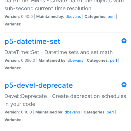
DateTime::HiRes - Create DateTime objects with
sub-second current time resolution
Version:
0.40.0 |
Maintained by:
dbevans
|
Categories:
perl
|
Variants:
p5-datetime-set
DateTime::Set - Datetime sets and set math
Version:
0.390.0 |
Maintained by:
dbevans
|
Categories:
perl
|
Variants:
p5-devel-deprecate
Devel::Deprecate - Create deprecation schedules
in your code
Version:
0.10.0 |
Maintained by:
dbevans
|
Categories:
perl
|
Variants: