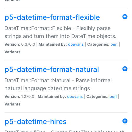
p5-datetime-format-flexible
DateTime::Format::Flexible - Flexibly parse
strings and turn them into DateTime objects.
Version:
0.370.0 |
Maintained by:
dbevans
|
Categories:
perl
|
Variants:
p5-datetime-format-natural
DateTime::Format::Natural - Parse informal
natural language date/time strings
Version:
1.270.0 |
Maintained by:
dbevans
|
Categories:
perl
|
Variants:
p5-datetime-hires