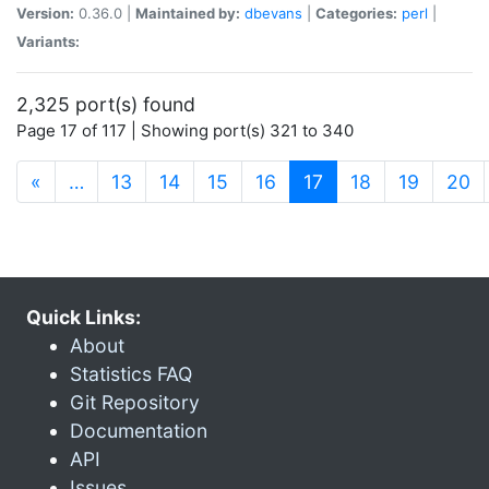
Version:
0.36.0 |
Maintained by:
dbevans
|
Categories:
perl
|
Variants:
2,325 port(s) found
Page 17 of 117 | Showing port(s) 321 to 340
(current)
«
…
13
14
15
16
17
18
19
20
Quick Links:
About
Statistics FAQ
Git Repository
Documentation
API
Issues