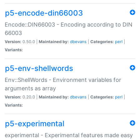
p5-encode-din66003
Encode::DIN66003 - Encoding according to DIN
66003
Version:
0.50.0 |
Maintained by:
dbevans
|
Categories:
perl
|
Variants:
p5-env-shellwords
Env::ShellWords - Environment variables for
arguments as array
Version:
0.20.0 |
Maintained by:
dbevans
|
Categories:
perl
|
Variants:
p5-experimental
experimental - Experimental features made easy