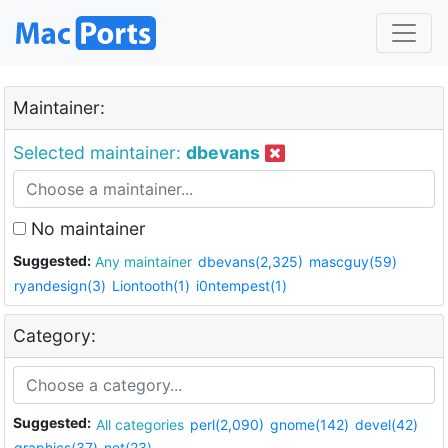
Maintainer:
Selected maintainer:
dbevans
No maintainer
Suggested:
Any maintainer
dbevans(2,325)
mascguy(59)
ryandesign(3)
Liontooth(1)
i0ntempest(1)
Category:
Suggested:
All categories
perl(2,090)
gnome(142)
devel(42)
graphics(37)
net(23)