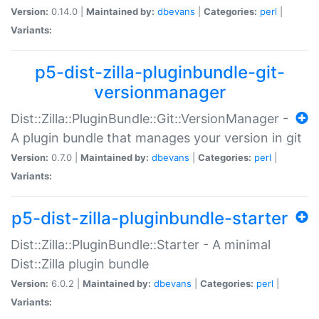
Version:
0.14.0 |
Maintained by:
dbevans
|
Categories:
perl
|
Variants:
p5-dist-zilla-pluginbundle-git-
versionmanager
Dist::Zilla::PluginBundle::Git::VersionManager -
A plugin bundle that manages your version in git
Version:
0.7.0 |
Maintained by:
dbevans
|
Categories:
perl
|
Variants:
p5-dist-zilla-pluginbundle-starter
Dist::Zilla::PluginBundle::Starter - A minimal
Dist::Zilla plugin bundle
Version:
6.0.2 |
Maintained by:
dbevans
|
Categories:
perl
|
Variants: