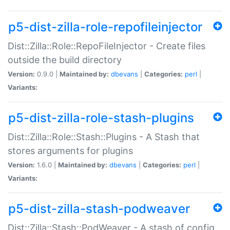
p5-dist-zilla-role-repofileinjector
Dist::Zilla::Role::RepoFileInjector - Create files
outside the build directory
Version:
0.9.0 |
Maintained by:
dbevans
|
Categories:
perl
|
Variants:
p5-dist-zilla-role-stash-plugins
Dist::Zilla::Role::Stash::Plugins - A Stash that
stores arguments for plugins
Version:
1.6.0 |
Maintained by:
dbevans
|
Categories:
perl
|
Variants:
p5-dist-zilla-stash-podweaver
Dist::Zilla::Stash::PodWeaver - A stash of config