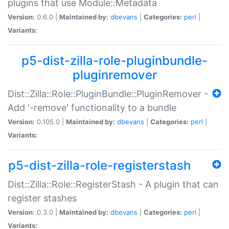
plugins that use Module::Metadata
Version:
0.6.0 |
Maintained by:
dbevans
|
Categories:
perl
|
Variants:
p5-dist-zilla-role-pluginbundle-
pluginremover
Dist::Zilla::Role::PluginBundle::PluginRemover -
Add '-remove' functionality to a bundle
Version:
0.105.0 |
Maintained by:
dbevans
|
Categories:
perl
|
Variants:
p5-dist-zilla-role-registerstash
Dist::Zilla::Role::RegisterStash - A plugin that can
register stashes
Version:
0.3.0 |
Maintained by:
dbevans
|
Categories:
perl
|
Variants: