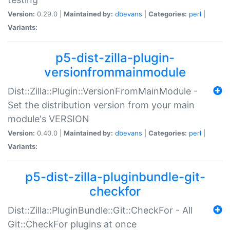
Version:
0.29.0 |
Maintained by:
dbevans
|
Categories:
perl
|
Variants:
p5-dist-zilla-plugin-
versionfrommainmodule
Dist::Zilla::Plugin::VersionFromMainModule -
Set the distribution version from your main
module's VERSION
Version:
0.40.0 |
Maintained by:
dbevans
|
Categories:
perl
|
Variants:
p5-dist-zilla-pluginbundle-git-
checkfor
Dist::Zilla::PluginBundle::Git::CheckFor - All
Git::CheckFor plugins at once