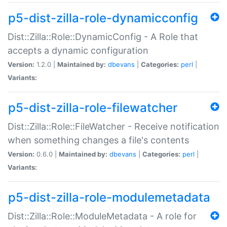
p5-dist-zilla-role-dynamicconfig
Dist::Zilla::Role::DynamicConfig - A Role that
accepts a dynamic configuration
Version:
1.2.0 |
Maintained by:
dbevans
|
Categories:
perl
|
Variants:
p5-dist-zilla-role-filewatcher
Dist::Zilla::Role::FileWatcher - Receive notification
when something changes a file's contents
Version:
0.6.0 |
Maintained by:
dbevans
|
Categories:
perl
|
Variants:
p5-dist-zilla-role-modulemetadata
Dist::Zilla::Role::ModuleMetadata - A role for