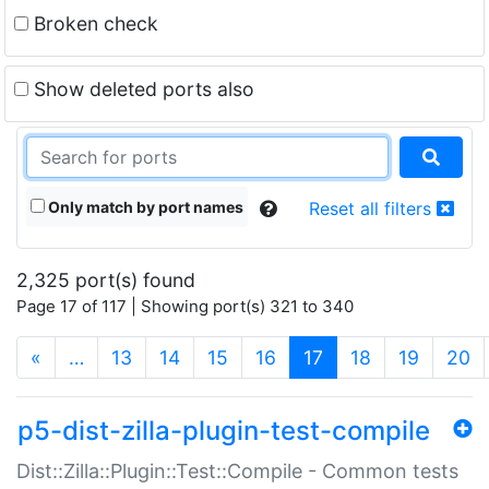
Broken check
Show deleted ports also
Only match by port names
Reset all filters
2,325 port(s) found
Page 17 of 117 | Showing port(s) 321 to 340
(current)
«
…
13
14
15
16
17
18
19
20
p5-dist-zilla-plugin-test-compile
Dist::Zilla::Plugin::Test::Compile - Common tests