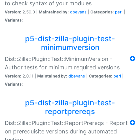
to check syntax of your modules
Version:
2.59.0 |
Maintained by:
dbevans
|
Categories:
perl
|
Variants:
p5-dist-zilla-plugin-test-
minimumversion
Dist::Zilla::Plugin::Test::MinimumVersion -
Author tests for minimum required versions
Version:
2.0.11 |
Maintained by:
dbevans
|
Categories:
perl
|
Variants:
p5-dist-zilla-plugin-test-
reportprereqs
Dist::Zilla::Plugin::Test::ReportPrereqs - Report
on prerequisite versions during automated
testing