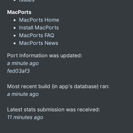
MacPorts
MacPorts Home
Install MacPorts
MacPorts FAQ
MacPorts News
Port Information was updated:
a minute ago
fed03af3
Most recent build (in app's database) ran:
a minute ago
Latest stats submission was received:
11 minutes ago