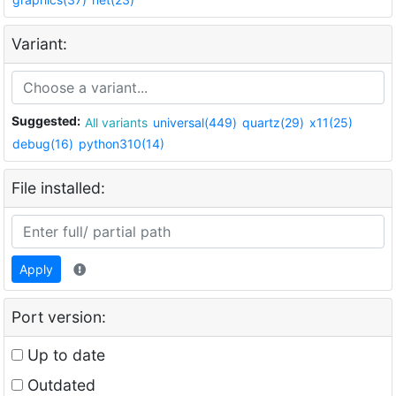
Variant:
Suggested:
All variants
universal(449)
quartz(29)
x11(25)
debug(16)
python310(14)
File installed:
Apply
Port version:
Up to date
Outdated