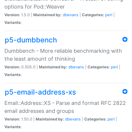
options for Pod::Weaver
Version:
1.5.0 |
Maintained by:
dbevans
|
Categories:
perl
|
Variants:
p5-dumbbench
Dumbbench - More reliable benchmarking with
the least amount of thinking
Version:
0.505.0 |
Maintained by:
dbevans
|
Categories:
perl
|
Variants:
p5-email-address-xs
Email::Address::XS - Parse and format RFC 2822
email addresses and groups
Version:
1.50.0 |
Maintained by:
dbevans
|
Categories:
perl
|
Variants: