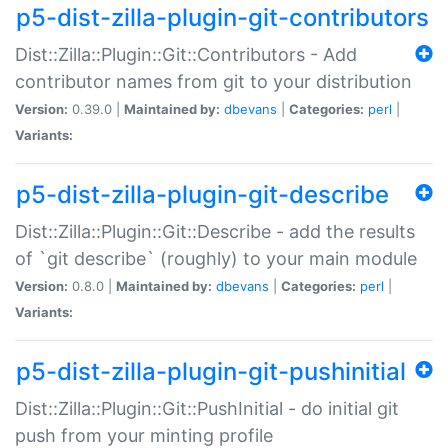
p5-dist-zilla-plugin-git-contributors
Dist::Zilla::Plugin::Git::Contributors - Add
contributor names from git to your distribution
Version:
0.39.0 |
Maintained by:
dbevans
|
Categories:
perl
|
Variants:
p5-dist-zilla-plugin-git-describe
Dist::Zilla::Plugin::Git::Describe - add the results
of `git describe` (roughly) to your main module
Version:
0.8.0 |
Maintained by:
dbevans
|
Categories:
perl
|
Variants:
p5-dist-zilla-plugin-git-pushinitial
Dist::Zilla::Plugin::Git::PushInitial - do initial git
push from your minting profile