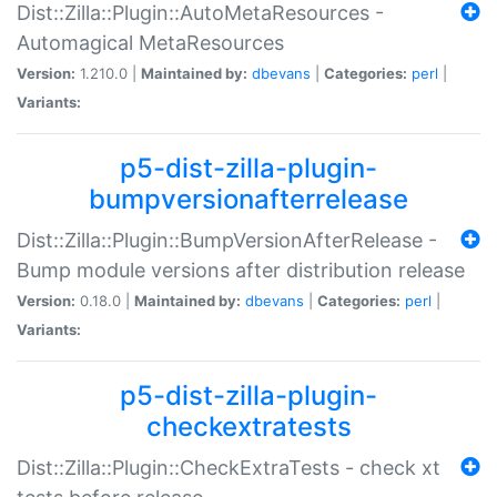
Dist::Zilla::Plugin::AutoMetaResources -
Automagical MetaResources
Version:
1.210.0 |
Maintained by:
dbevans
|
Categories:
perl
|
Variants:
p5-dist-zilla-plugin-
bumpversionafterrelease
Dist::Zilla::Plugin::BumpVersionAfterRelease -
Bump module versions after distribution release
Version:
0.18.0 |
Maintained by:
dbevans
|
Categories:
perl
|
Variants:
p5-dist-zilla-plugin-
checkextratests
Dist::Zilla::Plugin::CheckExtraTests - check xt