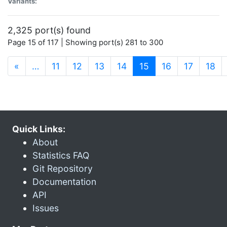
Variants:
2,325 port(s) found
Page 15 of 117 | Showing port(s) 281 to 300
(current)
«
…
11
12
13
14
15
16
17
18
Quick Links:
About
Statistics FAQ
Git Repository
Documentation
API
Issues