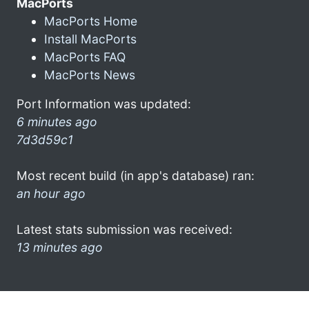
MacPorts
MacPorts Home
Install MacPorts
MacPorts FAQ
MacPorts News
Port Information was updated:
6 minutes ago
7d3d59c1
Most recent build (in app's database) ran:
an hour ago
Latest stats submission was received:
13 minutes ago