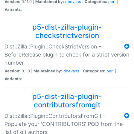
Version:
0.11.0 |
Maintained by:
dbevans
|
Categories:
perl
|
Variants:
p5-dist-zilla-plugin-
checkstrictversion
Dist::Zilla::Plugin::CheckStrictVersion -
BeforeRelease plugin to check for a strict version
number
Version:
0.1.0 |
Maintained by:
dbevans
|
Categories:
perl
|
Variants:
p5-dist-zilla-plugin-
contributorsfromgit
Dist::Zilla::Plugin::ContributorsFromGit -
Populate your 'CONTRIBUTORS' POD from the
list of git authors