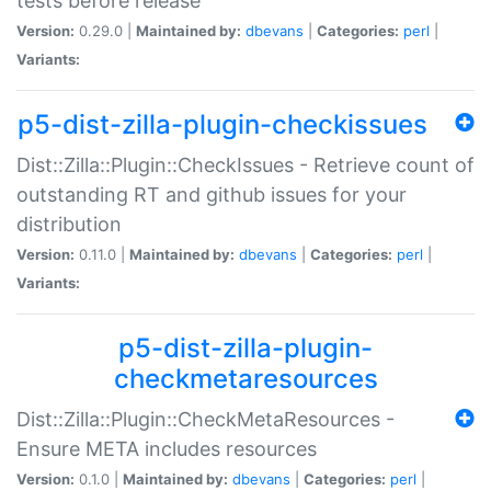
tests before release
Version:
0.29.0 |
Maintained by:
dbevans
|
Categories:
perl
|
Variants:
p5-dist-zilla-plugin-checkissues
Dist::Zilla::Plugin::CheckIssues - Retrieve count of
outstanding RT and github issues for your
distribution
Version:
0.11.0 |
Maintained by:
dbevans
|
Categories:
perl
|
Variants:
p5-dist-zilla-plugin-
checkmetaresources
Dist::Zilla::Plugin::CheckMetaResources -
Ensure META includes resources
Version:
0.1.0 |
Maintained by:
dbevans
|
Categories:
perl
|