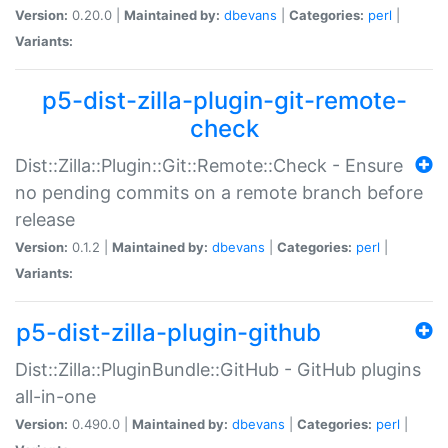
Version:
0.20.0 |
Maintained by:
dbevans
|
Categories:
perl
|
Variants:
p5-dist-zilla-plugin-git-remote-
check
Dist::Zilla::Plugin::Git::Remote::Check - Ensure
no pending commits on a remote branch before
release
Version:
0.1.2 |
Maintained by:
dbevans
|
Categories:
perl
|
Variants:
p5-dist-zilla-plugin-github
Dist::Zilla::PluginBundle::GitHub - GitHub plugins
all-in-one
Version:
0.490.0 |
Maintained by:
dbevans
|
Categories:
perl
|