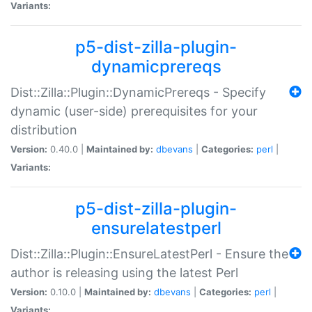
Variants:
p5-dist-zilla-plugin-
dynamicprereqs
Dist::Zilla::Plugin::DynamicPrereqs - Specify
dynamic (user-side) prerequisites for your
distribution
Version:
0.40.0 |
Maintained by:
dbevans
|
Categories:
perl
|
Variants:
p5-dist-zilla-plugin-
ensurelatestperl
Dist::Zilla::Plugin::EnsureLatestPerl - Ensure the
author is releasing using the latest Perl
Version:
0.10.0 |
Maintained by:
dbevans
|
Categories:
perl
|
Variants: