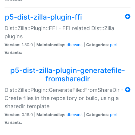
p5-dist-zilla-plugin-ffi
Dist::Zilla::Plugin::FFI - FFI related Dist::Zilla
plugins
Version:
1.80.0 |
Maintained by:
dbevans
|
Categories:
perl
|
Variants:
p5-dist-zilla-plugin-generatefile-
fromsharedir
Dist::Zilla::Plugin::GenerateFile::FromShareDir -
Create files in the repository or build, using a
sharedir template
Version:
0.16.0 |
Maintained by:
dbevans
|
Categories:
perl
|
Variants: