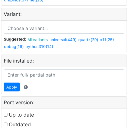
Variant:
Suggested:
All variants
universal(449)
quartz(29)
x11(25)
debug(16)
python310(14)
File installed:
Apply
Port version:
Up to date
Outdated