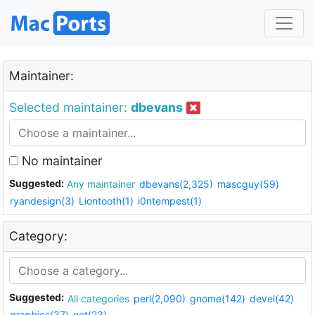
Maintainer:
Selected maintainer:
dbevans
No maintainer
Suggested:
Any maintainer
dbevans(2,325)
mascguy(59)
ryandesign(3)
Liontooth(1)
i0ntempest(1)
Category:
Suggested:
All categories
perl(2,090)
gnome(142)
devel(42)
graphics(37)
net(23)