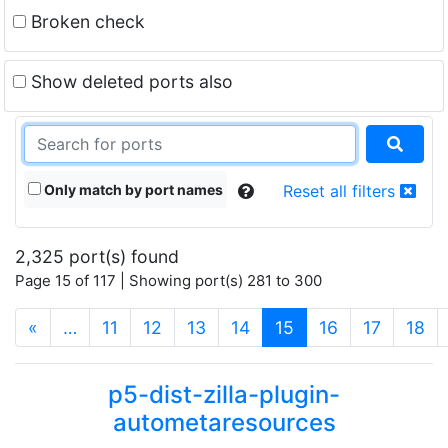
Broken check
Show deleted ports also
Only match by port names
Reset all filters
2,325 port(s) found
Page 15 of 117 | Showing port(s) 281 to 300
(current)
«
…
11
12
13
14
15
16
17
18
p5-dist-zilla-plugin-
autometaresources