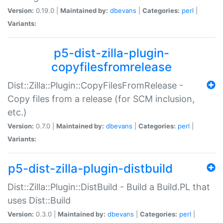
Version:
0.19.0 |
Maintained by:
dbevans
|
Categories:
perl
|
Variants:
p5-dist-zilla-plugin-
copyfilesfromrelease
Dist::Zilla::Plugin::CopyFilesFromRelease -
Copy files from a release (for SCM inclusion,
etc.)
Version:
0.7.0 |
Maintained by:
dbevans
|
Categories:
perl
|
Variants:
p5-dist-zilla-plugin-distbuild
Dist::Zilla::Plugin::DistBuild - Build a Build.PL that
uses Dist::Build
Version:
0.3.0 |
Maintained by:
dbevans
|
Categories:
perl
|