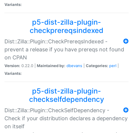
Variants:
p5-dist-zilla-plugin-
checkprereqsindexed
Dist::Zilla::Plugin::CheckPrereqsIndexed -
prevent a release if you have prereqs not found
on CPAN
Version:
0.22.0 |
Maintained by:
dbevans
|
Categories:
perl
|
Variants:
p5-dist-zilla-plugin-
checkselfdependency
Dist::Zilla::Plugin::CheckSelfDependency -
Check if your distribution declares a dependency
on itself