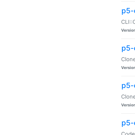
p5-
CLI::
Versio
p5-
Clone
Versio
p5-
Clone
Versio
p5-
Code: