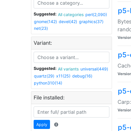
p5-
Suggested:
All categories
perl(2,090)
Bytes
gnome(142)
devel(42)
graphics(37)
net(23)
rand
Versio
Variant:
p5-
Cache
Suggested:
All variants
universal(449)
Versio
quartz(29)
x11(25)
debug(16)
python310(14)
p5-
File installed:
Carp:
Versio
Apply
p5-