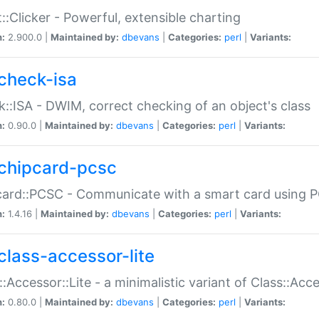
::Clicker - Powerful, extensible charting
n:
2.900.0 |
Maintained by:
dbevans
|
Categories:
perl
|
Variants:
check-isa
::ISA - DWIM, correct checking of an object's class
n:
0.90.0 |
Maintained by:
dbevans
|
Categories:
perl
|
Variants:
chipcard-pcsc
ard::PCSC - Communicate with a smart card using PC
n:
1.4.16 |
Maintained by:
dbevans
|
Categories:
perl
|
Variants:
class-accessor-lite
::Accessor::Lite - a minimalistic variant of Class::Acc
n:
0.80.0 |
Maintained by:
dbevans
|
Categories:
perl
|
Variants: