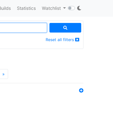
Builds
Statistics
Watchlist
Reset all filters
»