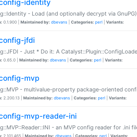
config-identity
g::Identity - Load (and optionally decrypt via GnuPG)
n:
0.1.900 |
Maintained by:
dbevans
|
Categories:
perl
|
Variants:
config-jfdi
g::JFDI - Just * Do it: A Catalyst::Plugin::ConfigLoad
n:
0.65.0 |
Maintained by:
dbevans
|
Categories:
perl
|
Variants:
config-mvp
g::MVP - multivalue-property package-oriented conf
n:
2.200.13 |
Maintained by:
dbevans
|
Categories:
perl
|
Variants:
config-mvp-reader-ini
g::MVP::Reader::INI - an MVP config reader for .ini fil
n:
2.101.465 |
Maintained by:
dbevans
|
Categories:
perl
|
Variants: