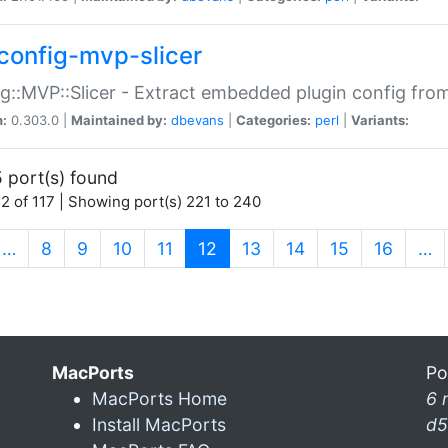
config-mvp-slicer
g::MVP::Slicer - Extract embedded plugin config fro
n:
0.303.0 |
Maintained by:
dbevans
|
Categories:
perl
|
Variants:
 port(s) found
2 of 117 | Showing port(s) 221 to 240
(current)
…
8
9
10
11
12
13
14
15
16
…
MacPorts
Po
MacPorts Home
6 
Install MacPorts
d5