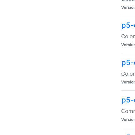
Versio
p5-
Color
Versio
p5-
Color
Versio
p5-
Comma
Versio