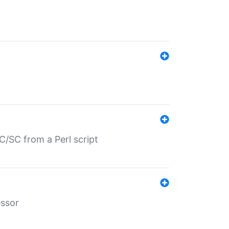
/SC from a Perl script
essor