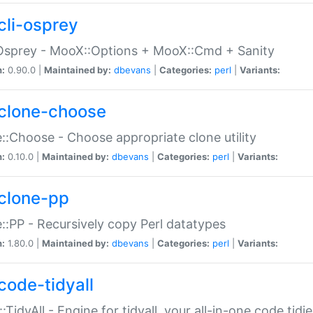
cli-osprey
Osprey - MooX::Options + MooX::Cmd + Sanity
n:
0.90.0 |
Maintained by:
dbevans
|
Categories:
perl
|
Variants:
clone-choose
::Choose - Choose appropriate clone utility
n:
0.10.0 |
Maintained by:
dbevans
|
Categories:
perl
|
Variants:
clone-pp
::PP - Recursively copy Perl datatypes
n:
1.80.0 |
Maintained by:
dbevans
|
Categories:
perl
|
Variants:
code-tidyall
:TidyAll - Engine for tidyall, your all-in-one code tidi