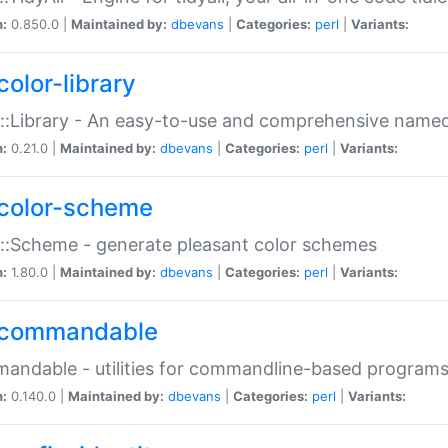
n:
0.850.0 |
Maintained by:
dbevans
|
Categories:
perl
|
Variants:
color-library
::Library - An easy-to-use and comprehensive named-
n:
0.21.0 |
Maintained by:
dbevans
|
Categories:
perl
|
Variants:
color-scheme
::Scheme - generate pleasant color schemes
n:
1.80.0 |
Maintained by:
dbevans
|
Categories:
perl
|
Variants:
commandable
ndable - utilities for commandline-based program
n:
0.140.0 |
Maintained by:
dbevans
|
Categories:
perl
|
Variants: