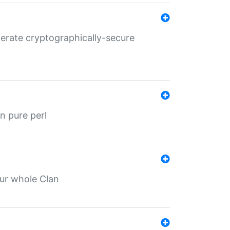
nerate cryptographically-secure
n pure perl
our whole Clan