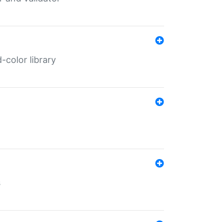
color library
s