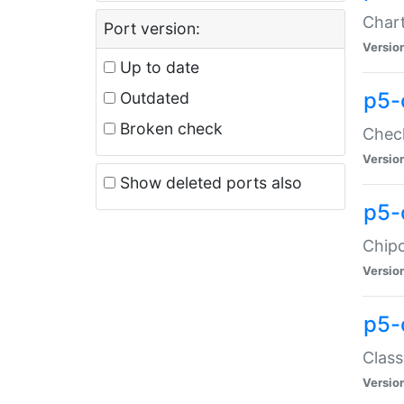
Chart
Port version:
Versio
Up to date
p5-
Outdated
Broken check
Check
Versio
Show deleted ports also
p5-
Chipc
Versio
p5-
Class
Versio