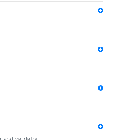
er and validator