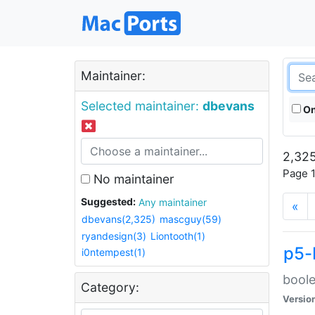
Maintainer:
Selected maintainer:
dbevans
On
2,325
Page 1
No maintainer
Suggested:
Any maintainer
«
dbevans(2,325)
mascguy(59)
ryandesign(3)
Liontooth(1)
p5-
i0ntempest(1)
boole
Category:
Versio