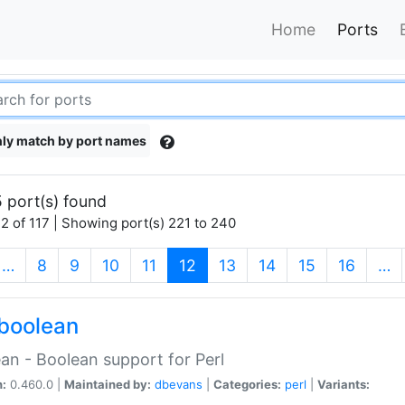
Home
Ports
ly match by port names
 port(s) found
2 of 117 | Showing port(s) 221 to 240
(current)
…
8
9
10
11
12
13
14
15
16
…
boolean
an - Boolean support for Perl
n:
0.460.0 |
Maintained by:
dbevans
|
Categories:
perl
|
Variants: