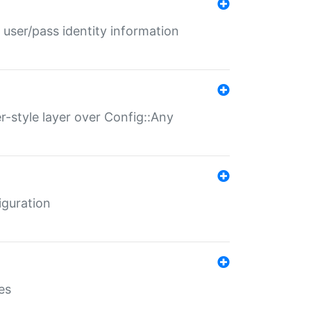
 user/pass identity information
er-style layer over Config::Any
iguration
es