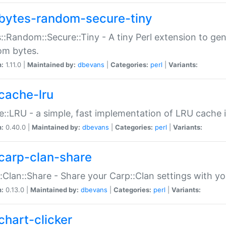
bytes-random-secure-tiny
::Random::Secure::Tiny - A tiny Perl extension to ge
om bytes.
n:
1.11.0 |
Maintained by:
dbevans
|
Categories:
perl
|
Variants:
cache-lru
::LRU - a simple, fast implementation of LRU cache i
n:
0.40.0 |
Maintained by:
dbevans
|
Categories:
perl
|
Variants:
carp-clan-share
:Clan::Share - Share your Carp::Clan settings with y
n:
0.13.0 |
Maintained by:
dbevans
|
Categories:
perl
|
Variants:
chart-clicker