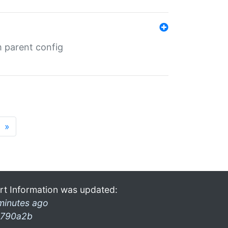
m parent config
»
rt Information was updated:
minutes ago
790a2b