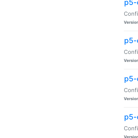
p5-
Confi
Versio
p5-
Confi
Versio
p5-
Confi
Versio
p5-
Confi
Versio