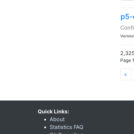
p5-
Confi
Versio
2,325
Page 1
«
Quick Links:
About
Statistics FAQ