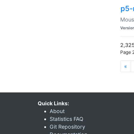
p5-
Mouse
Versio
2,325
Page 2
«
Quick Links:
About
Statistics FAQ
Git Repository