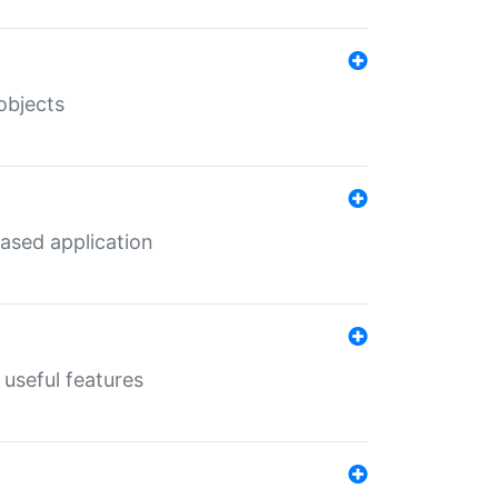
objects
ased application
useful features