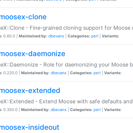
moosex-clone
X::Clone - Fine-grained cloning support for Moose 
n:
0.60.0 |
Maintained by:
dbevans
|
Categories:
perl
|
Variants:
moosex-daemonize
X::Daemonize - Role for daemonizing your Moose b
n:
0.220.0 |
Maintained by:
dbevans
|
Categories:
perl
|
Variants:
moosex-extended
X::Extended - Extend Moose with safe defaults and 
n:
0.350.0 |
Maintained by:
dbevans
|
Categories:
perl
|
Variants:
moosex-insideout