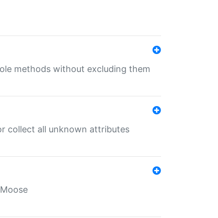
 role methods without excluding them
 collect all unknown attributes
r Moose