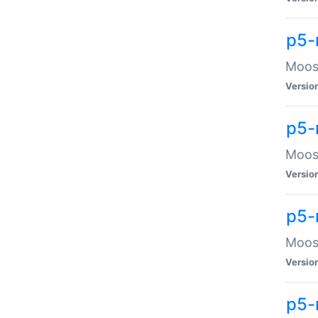
p5-
Moose
Versio
p5-
Moose
Versio
p5-
Moose
Versio
p5-