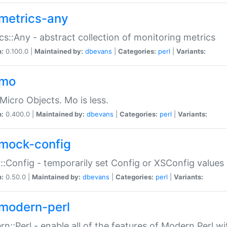
metrics-any
cs::Any - abstract collection of monitoring metrics
n:
0.100.0 |
Maintained by:
dbevans
|
Categories:
perl
|
Variants:
-mo
Micro Objects. Mo is less.
n:
0.400.0 |
Maintained by:
dbevans
|
Categories:
perl
|
Variants:
mock-config
:Config - temporarily set Config or XSConfig values
n:
0.50.0 |
Maintained by:
dbevans
|
Categories:
perl
|
Variants:
modern-perl
n::Perl - enable all of the features of Modern Perl w