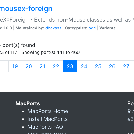
mousex-foreign
X::Foreign - Extends non-Mouse classes as well as 
n:
1.0.0 |
Maintained by:
dbevans
|
Categories:
perl
|
Variants:
 port(s) found
3 of 117 | Showing port(s) 441 to 460
(current)
…
19
20
21
22
23
24
25
26
27
MacPorts
Po
MacPorts Home
9 
Install MacPorts
e3
MacPorts FAQ