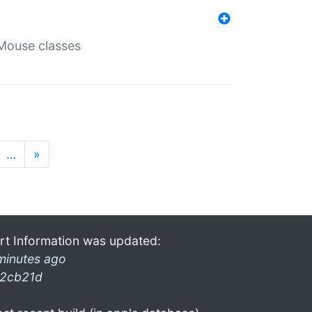
Mouse classes
…
»
rt Information was updated:
minutes ago
2cb21d