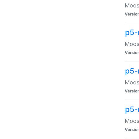
Moose
Versio
p5-
Moose
Versio
p5-
Moose
Versio
p5-
Moose
Versio