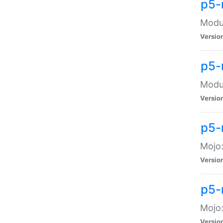
p5-
Modul
Versio
p5-
Modul
Versio
p5-
Mojo
Versio
p5-
Mojo:
Versio