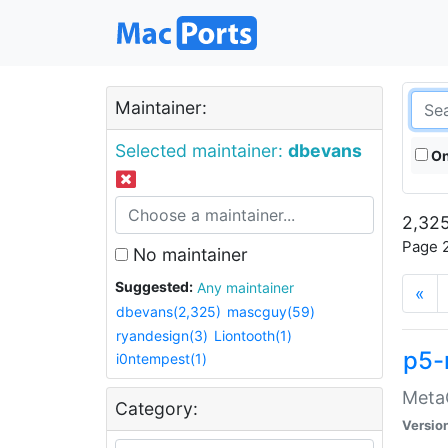
Maintainer:
Selected maintainer:
dbevans
On
2,325
Page 2
No maintainer
Suggested:
Any maintainer
«
dbevans(2,325)
mascguy(59)
ryandesign(3)
Liontooth(1)
p5-
i0ntempest(1)
MetaC
Category:
Versio