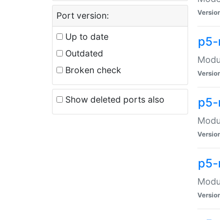
Versio
Port version:
Up to date
p5-
Outdated
Modul
Broken check
Versio
Show deleted ports also
p5-
Modul
Versio
p5-
Modul
Versio