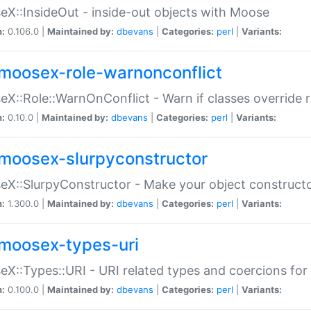
X::InsideOut - inside-out objects with Moose
n:
0.106.0 |
Maintained by:
dbevans
|
Categories:
perl
|
Variants:
moosex-role-warnonconflict
X::Role::WarnOnConflict - Warn if classes override
n:
0.10.0 |
Maintained by:
dbevans
|
Categories:
perl
|
Variants:
moosex-slurpyconstructor
X::SlurpyConstructor - Make your object constructor
n:
1.300.0 |
Maintained by:
dbevans
|
Categories:
perl
|
Variants:
moosex-types-uri
X::Types::URI - URI related types and coercions fo
n:
0.100.0 |
Maintained by:
dbevans
|
Categories:
perl
|
Variants: