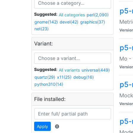
p5-
Suggested:
All categories
perl(2,090)
Metri
gnome(142)
devel(42)
graphics(37)
net(23)
Versio
Variant:
p5
Mo - 
Versio
Suggested:
All variants
universal(449)
quartz(29)
x11(25)
debug(16)
p5-
python310(14)
Mock:
File installed:
Versio
p5-
Apply
Moder