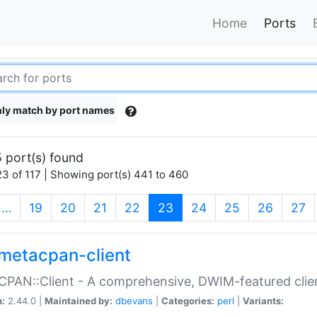
Home
Ports
ly match by port names
 port(s) found
3 of 117 | Showing port(s) 441 to 460
(current)
…
19
20
21
22
23
24
25
26
27
metacpan-client
PAN::Client - A comprehensive, DWIM-featured clie
n:
2.44.0 |
Maintained by:
dbevans
|
Categories:
perl
|
Variants: