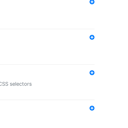
SS selectors