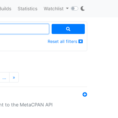
Builds
Statistics
Watchlist
Reset all filters
…
»
nt to the MetaCPAN API