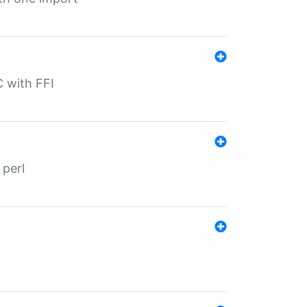
C with FFI
 perl