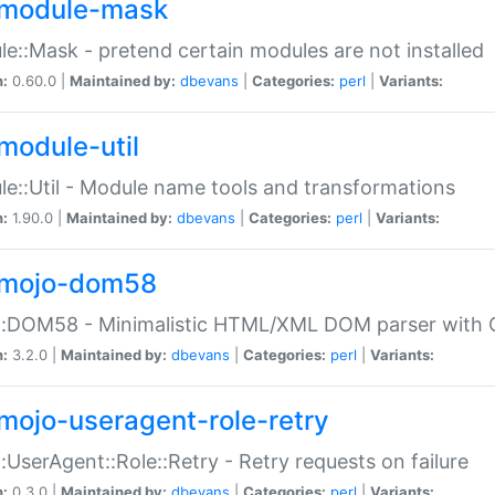
module-mask
e::Mask - pretend certain modules are not installed
n:
0.60.0 |
Maintained by:
dbevans
|
Categories:
perl
|
Variants:
module-util
e::Util - Module name tools and transformations
n:
1.90.0 |
Maintained by:
dbevans
|
Categories:
perl
|
Variants:
mojo-dom58
::DOM58 - Minimalistic HTML/XML DOM parser with C
n:
3.2.0 |
Maintained by:
dbevans
|
Categories:
perl
|
Variants:
mojo-useragent-role-retry
:UserAgent::Role::Retry - Retry requests on failure
n:
0.3.0 |
Maintained by:
dbevans
|
Categories:
perl
|
Variants: