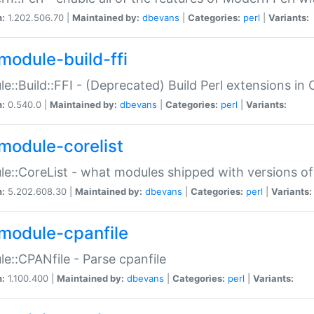
n:
1.202.506.70 |
Maintained by:
dbevans
|
Categories:
perl
|
Variants:
module-build-ffi
e::Build::FFI - (Deprecated) Build Perl extensions in 
n:
0.540.0 |
Maintained by:
dbevans
|
Categories:
perl
|
Variants:
module-corelist
e::CoreList - what modules shipped with versions of
n:
5.202.608.30 |
Maintained by:
dbevans
|
Categories:
perl
|
Variants:
module-cpanfile
e::CPANfile - Parse cpanfile
n:
1.100.400 |
Maintained by:
dbevans
|
Categories:
perl
|
Variants: