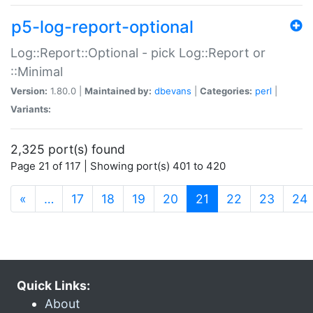
p5-log-report-optional
Log::Report::Optional - pick Log::Report or
::Minimal
Version:
1.80.0 |
Maintained by:
dbevans
|
Categories:
perl
|
Variants:
2,325 port(s) found
Page 21 of 117 | Showing port(s) 401 to 420
(current)
«
…
17
18
19
20
21
22
23
24
Quick Links:
About