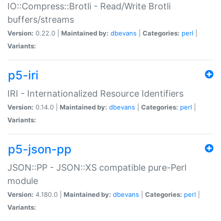
IO::Compress::Brotli - Read/Write Brotli
buffers/streams
Version:
0.22.0 |
Maintained by:
dbevans
|
Categories:
perl
|
Variants:
p5-iri
IRI - Internationalized Resource Identifiers
Version:
0.14.0 |
Maintained by:
dbevans
|
Categories:
perl
|
Variants:
p5-json-pp
JSON::PP - JSON::XS compatible pure-Perl
module
Version:
4.180.0 |
Maintained by:
dbevans
|
Categories:
perl
|
Variants: