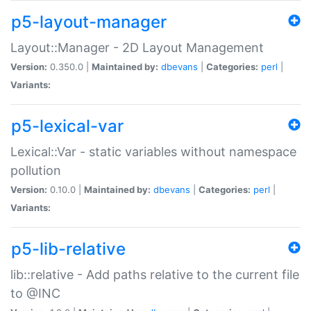
p5-layout-manager
Layout::Manager - 2D Layout Management
Version:
0.350.0 |
Maintained by:
dbevans
|
Categories:
perl
|
Variants:
p5-lexical-var
Lexical::Var - static variables without namespace
pollution
Version:
0.10.0 |
Maintained by:
dbevans
|
Categories:
perl
|
Variants:
p5-lib-relative
lib::relative - Add paths relative to the current file
to @INC