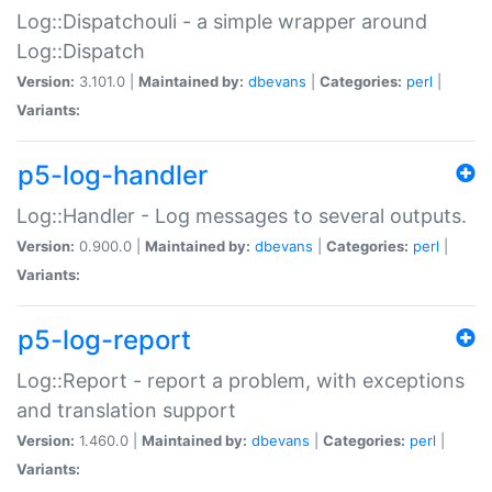
Log::Dispatchouli - a simple wrapper around
Log::Dispatch
Version:
3.101.0 |
Maintained by:
dbevans
|
Categories:
perl
|
Variants:
p5-log-handler
Log::Handler - Log messages to several outputs.
Version:
0.900.0 |
Maintained by:
dbevans
|
Categories:
perl
|
Variants:
p5-log-report
Log::Report - report a problem, with exceptions
and translation support
Version:
1.460.0 |
Maintained by:
dbevans
|
Categories:
perl
|
Variants: