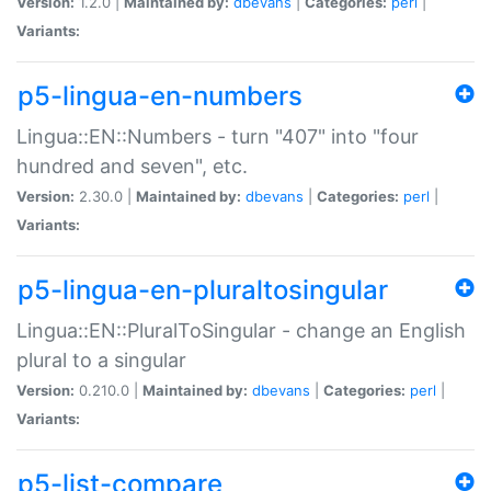
Version:
1.2.0 |
Maintained by:
dbevans
|
Categories:
perl
|
Variants:
p5-lingua-en-numbers
Lingua::EN::Numbers - turn "407" into "four
hundred and seven", etc.
Version:
2.30.0 |
Maintained by:
dbevans
|
Categories:
perl
|
Variants:
p5-lingua-en-pluraltosingular
Lingua::EN::PluralToSingular - change an English
plural to a singular
Version:
0.210.0 |
Maintained by:
dbevans
|
Categories:
perl
|
Variants:
p5-list-compare