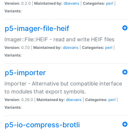
Version:
0.2.0 |
Maintained by:
dbevans
|
Categories:
perl
|
Variants:
p5-imager-file-heif
Imager::File::HEIF - read and write HEIF files
Version:
0.7.0 |
Maintained by:
dbevans
|
Categories:
perl
|
Variants:
p5-importer
Importer - Alternative but compatible interface
to modules that export symbols.
Version:
0.26.0 |
Maintained by:
dbevans
|
Categories:
perl
|
Variants:
p5-io-compress-brotli