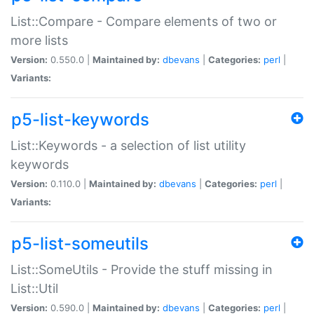
List::Compare - Compare elements of two or
more lists
Version:
0.550.0 |
Maintained by:
dbevans
|
Categories:
perl
|
Variants:
p5-list-keywords
List::Keywords - a selection of list utility
keywords
Version:
0.110.0 |
Maintained by:
dbevans
|
Categories:
perl
|
Variants:
p5-list-someutils
List::SomeUtils - Provide the stuff missing in
List::Util
Version:
0.590.0 |
Maintained by:
dbevans
|
Categories:
perl
|