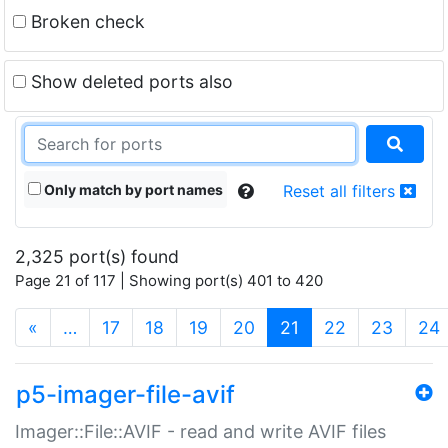
Broken check
Show deleted ports also
Only match by port names
Reset all filters
2,325 port(s) found
Page 21 of 117 | Showing port(s) 401 to 420
(current)
«
…
17
18
19
20
21
22
23
24
p5-imager-file-avif
Imager::File::AVIF - read and write AVIF files