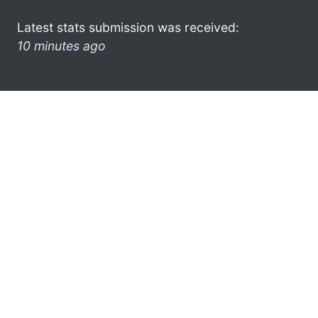
Latest stats submission was received:
10 minutes ago