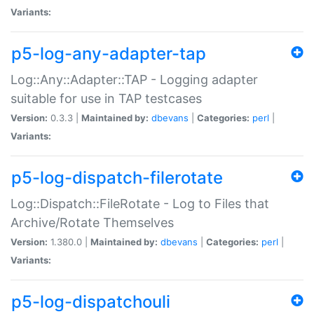
Variants:
p5-log-any-adapter-tap
Log::Any::Adapter::TAP - Logging adapter
suitable for use in TAP testcases
Version:
0.3.3 |
Maintained by:
dbevans
|
Categories:
perl
|
Variants:
p5-log-dispatch-filerotate
Log::Dispatch::FileRotate - Log to Files that
Archive/Rotate Themselves
Version:
1.380.0 |
Maintained by:
dbevans
|
Categories:
perl
|
Variants:
p5-log-dispatchouli