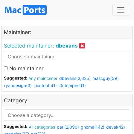
Maintainer:
Selected maintainer:
dbevans
No maintainer
Suggested:
Any maintainer
dbevans(2,325)
mascguy(59)
ryandesign(3)
Liontooth(1)
i0ntempest(1)
Category:
Suggested:
All categories
perl(2,090)
gnome(142)
devel(42)
graphics(37)
net(23)