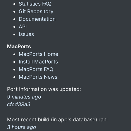
Statistics FAQ
Git Repository
Documentation
API
Issues
MacPorts
MacPorts Home
Install MacPorts
MacPorts FAQ
MacPorts News
Port Information was updated:
9 minutes ago
cfcd39a3
Most recent build (in app's database) ran:
3 hours ago