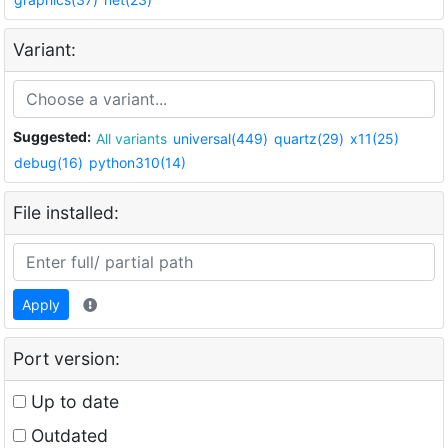
Variant:
Suggested:
All variants
universal(449)
quartz(29)
x11(25)
debug(16)
python310(14)
File installed:
Apply
Port version:
Up to date
Outdated