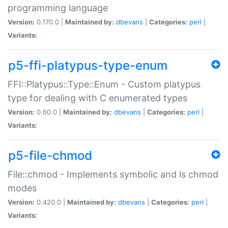
programming language
Version:
0.170.0 |
Maintained by:
dbevans
|
Categories:
perl
|
Variants:
p5-ffi-platypus-type-enum
FFI::Platypus::Type::Enum - Custom platypus
type for dealing with C enumerated types
Version:
0.60.0 |
Maintained by:
dbevans
|
Categories:
perl
|
Variants:
p5-file-chmod
File::chmod - Implements symbolic and ls chmod
modes
Version:
0.420.0 |
Maintained by:
dbevans
|
Categories:
perl
|
Variants: