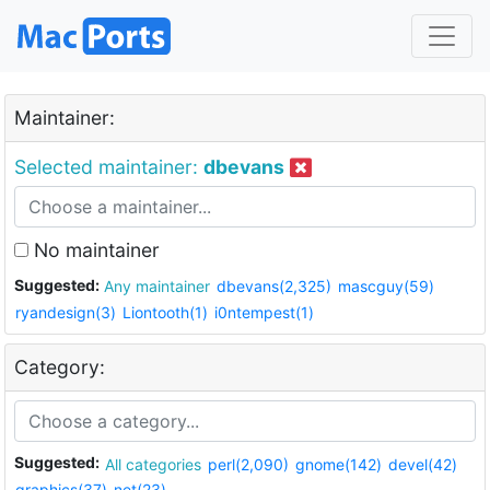
Maintainer:
Selected maintainer:
dbevans
No maintainer
Suggested:
Any maintainer
dbevans(2,325)
mascguy(59)
ryandesign(3)
Liontooth(1)
i0ntempest(1)
Category:
Suggested:
All categories
perl(2,090)
gnome(142)
devel(42)
graphics(37)
net(23)