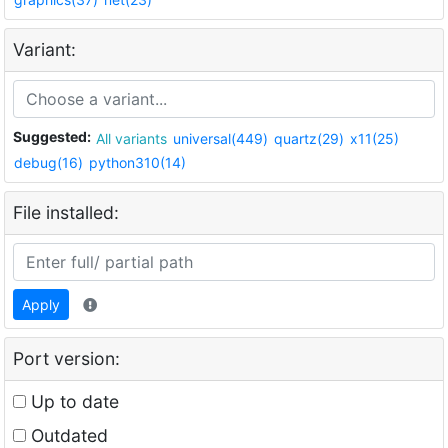
Variant:
Suggested:
All variants
universal(449)
quartz(29)
x11(25)
debug(16)
python310(14)
File installed:
Apply
Port version:
Up to date
Outdated