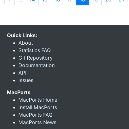
Quick Links:
About
Statistics FAQ
Git Repository
Documentation
API
Issues
MacPorts
MacPorts Home
Install MacPorts
MacPorts FAQ
MacPorts News