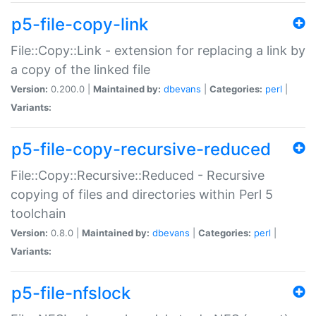
p5-file-copy-link
File::Copy::Link - extension for replacing a link by
a copy of the linked file
Version:
0.200.0 |
Maintained by:
dbevans
|
Categories:
perl
|
Variants:
p5-file-copy-recursive-reduced
File::Copy::Recursive::Reduced - Recursive
copying of files and directories within Perl 5
toolchain
Version:
0.8.0 |
Maintained by:
dbevans
|
Categories:
perl
|
Variants:
p5-file-nfslock