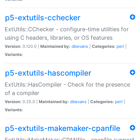
p5-extutils-cchecker
ExtUtils::CChecker - configure-time utilities for
using C headers, libraries, or OS features
Version:
0.120.0 |
Maintained by:
dbevans
|
Categories:
perl
|
Variants:
p5-extutils-hascompiler
ExtUtils::HasCompiler - Check for the presence
of a compiler
Version:
0.25.0 |
Maintained by:
dbevans
|
Categories:
perl
|
Variants:
p5-extutils-makemaker-cpanfile
ExtUtils::MakeMaker::CPANfile - cpanfile support