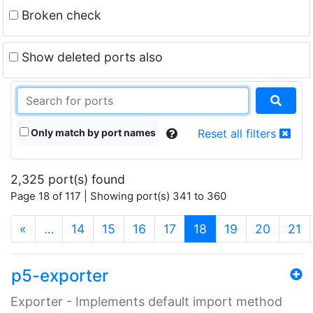
Broken check
Show deleted ports also
Only match by port names
Reset all filters
2,325 port(s) found
Page 18 of 117 | Showing port(s) 341 to 360
(current)
«
…
14
15
16
17
18
19
20
21
p5-exporter
Exporter - Implements default import method