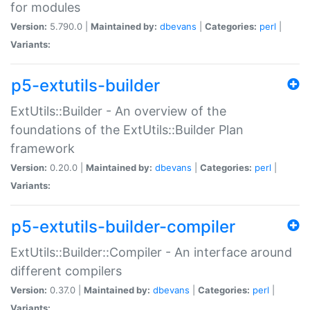
for modules
Version:
5.790.0 |
Maintained by:
dbevans
|
Categories:
perl
|
Variants:
p5-extutils-builder
ExtUtils::Builder - An overview of the
foundations of the ExtUtils::Builder Plan
framework
Version:
0.20.0 |
Maintained by:
dbevans
|
Categories:
perl
|
Variants:
p5-extutils-builder-compiler
ExtUtils::Builder::Compiler - An interface around
different compilers
Version:
0.37.0 |
Maintained by:
dbevans
|
Categories:
perl
|
Variants: