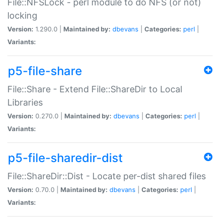
File::NFSLock - perl module to do NFS (or not)
locking
Version:
1.290.0 |
Maintained by:
dbevans
|
Categories:
perl
|
Variants:
p5-file-share
File::Share - Extend File::ShareDir to Local
Libraries
Version:
0.270.0 |
Maintained by:
dbevans
|
Categories:
perl
|
Variants:
p5-file-sharedir-dist
File::ShareDir::Dist - Locate per-dist shared files
Version:
0.70.0 |
Maintained by:
dbevans
|
Categories:
perl
|
Variants: