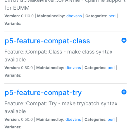
for EUMM
Version:
0.110.0 |
Maintained by:
dbevans
|
Categories:
perl
|
Variants:
p5-feature-compat-class
Feature::Compat::Class - make class syntax
available
Version:
0.80.0 |
Maintained by:
dbevans
|
Categories:
perl
|
Variants:
p5-feature-compat-try
Feature::Compat::Try - make try/catch syntax
available
Version:
0.50.0 |
Maintained by:
dbevans
|
Categories:
perl
|
Variants: