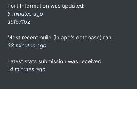
Port Information was updated:
5 minutes ago
a9f57f62
Most recent build (in app's database) ran:
38 minutes ago
Latest stats submission was received:
14 minutes ago