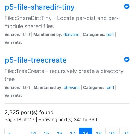
p5-file-sharedir-tiny
File::ShareDir::Tiny - Locate per-dist and per-
module shared files
Version:
0.1.0 |
Maintained by:
dbevans
|
Categories:
perl
|
Variants:
p5-file-treecreate
File::TreeCreate - recursively create a directory
tree
Version:
0.0.1 |
Maintained by:
dbevans
|
Categories:
perl
|
Variants:
2,325 port(s) found
Page 18 of 117 | Showing port(s) 341 to 360
(current)
«
…
14
15
16
17
18
19
20
21