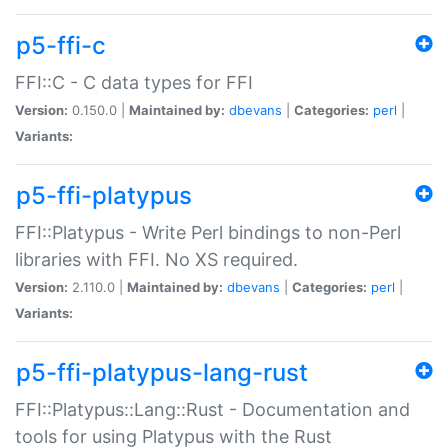
p5-ffi-c
FFI::C - C data types for FFI
Version:
0.150.0 |
Maintained by:
dbevans
|
Categories:
perl
|
Variants:
p5-ffi-platypus
FFI::Platypus - Write Perl bindings to non-Perl
libraries with FFI. No XS required.
Version:
2.110.0 |
Maintained by:
dbevans
|
Categories:
perl
|
Variants:
p5-ffi-platypus-lang-rust
FFI::Platypus::Lang::Rust - Documentation and
tools for using Platypus with the Rust