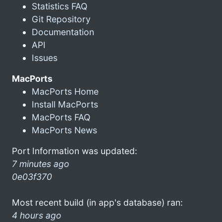
Statistics FAQ
Git Repository
Documentation
API
Issues
MacPorts
MacPorts Home
Install MacPorts
MacPorts FAQ
MacPorts News
Port Information was updated:
7 minutes ago
0e03f370
Most recent build (in app's database) ran:
4 hours ago