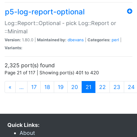
p5-log-report-optional
Log::Report::Optional - pick Log::Report or
::Minimal
Version:
1.80.0 |
Maintained by:
dbevans
|
Categories:
perl
|
Variants:
2,325 port(s) found
Page 21 of 117 | Showing port(s) 401 to 420
(current)
«
…
17
18
19
20
21
22
23
24
Quick Links:
About