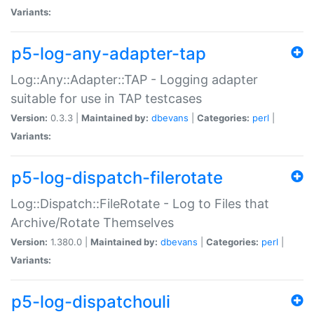
Variants:
p5-log-any-adapter-tap
Log::Any::Adapter::TAP - Logging adapter
suitable for use in TAP testcases
Version:
0.3.3 |
Maintained by:
dbevans
|
Categories:
perl
|
Variants:
p5-log-dispatch-filerotate
Log::Dispatch::FileRotate - Log to Files that
Archive/Rotate Themselves
Version:
1.380.0 |
Maintained by:
dbevans
|
Categories:
perl
|
Variants:
p5-log-dispatchouli