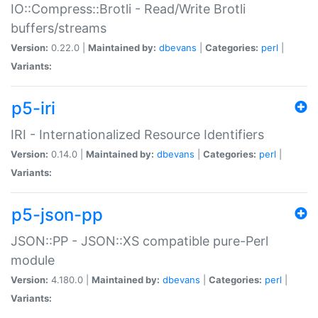
IO::Compress::Brotli - Read/Write Brotli
buffers/streams
Version:
0.22.0 |
Maintained by:
dbevans
|
Categories:
perl
|
Variants:
p5-iri
IRI - Internationalized Resource Identifiers
Version:
0.14.0 |
Maintained by:
dbevans
|
Categories:
perl
|
Variants:
p5-json-pp
JSON::PP - JSON::XS compatible pure-Perl
module
Version:
4.180.0 |
Maintained by:
dbevans
|
Categories:
perl
|
Variants: