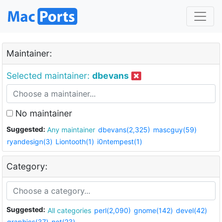
Maintainer:
Selected maintainer:
dbevans
No maintainer
Suggested:
Any maintainer
dbevans(2,325)
mascguy(59)
ryandesign(3)
Liontooth(1)
i0ntempest(1)
Category:
Suggested:
All categories
perl(2,090)
gnome(142)
devel(42)
graphics(37)
net(23)