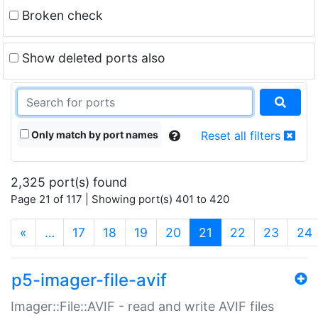
Broken check
Show deleted ports also
Only match by port names
Reset all filters
2,325 port(s) found
Page 21 of 117 | Showing port(s) 401 to 420
(current)
«
…
17
18
19
20
21
22
23
24
p5-imager-file-avif
Imager::File::AVIF - read and write AVIF files