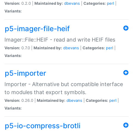
Version:
0.2.0 |
Maintained by:
dbevans
|
Categories:
perl
|
Variants:
p5-imager-file-heif
Imager::File::HEIF - read and write HEIF files
Version:
0.7.0 |
Maintained by:
dbevans
|
Categories:
perl
|
Variants:
p5-importer
Importer - Alternative but compatible interface
to modules that export symbols.
Version:
0.26.0 |
Maintained by:
dbevans
|
Categories:
perl
|
Variants:
p5-io-compress-brotli