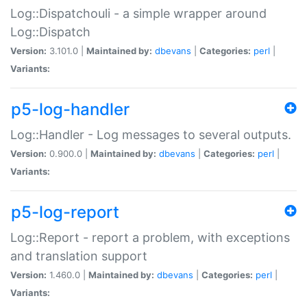
Log::Dispatchouli - a simple wrapper around
Log::Dispatch
Version:
3.101.0 |
Maintained by:
dbevans
|
Categories:
perl
|
Variants:
p5-log-handler
Log::Handler - Log messages to several outputs.
Version:
0.900.0 |
Maintained by:
dbevans
|
Categories:
perl
|
Variants:
p5-log-report
Log::Report - report a problem, with exceptions
and translation support
Version:
1.460.0 |
Maintained by:
dbevans
|
Categories:
perl
|
Variants: