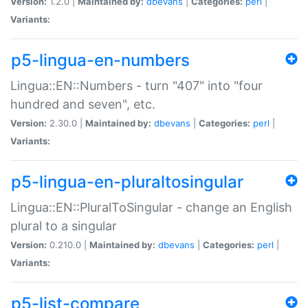
Version:
1.2.0 |
Maintained by:
dbevans
|
Categories:
perl
|
Variants:
p5-lingua-en-numbers
Lingua::EN::Numbers - turn "407" into "four
hundred and seven", etc.
Version:
2.30.0 |
Maintained by:
dbevans
|
Categories:
perl
|
Variants:
p5-lingua-en-pluraltosingular
Lingua::EN::PluralToSingular - change an English
plural to a singular
Version:
0.210.0 |
Maintained by:
dbevans
|
Categories:
perl
|
Variants:
p5-list-compare