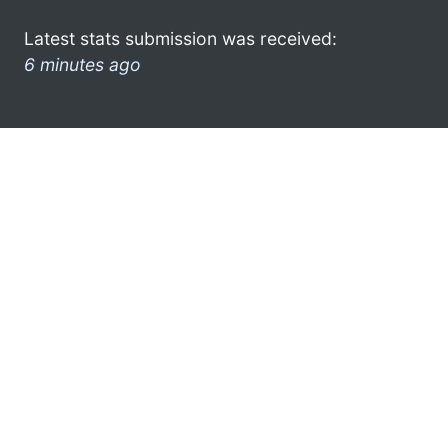
Latest stats submission was received:
6 minutes ago