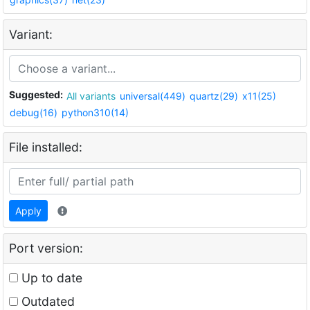
Variant:
Suggested:
All variants
universal(449)
quartz(29)
x11(25)
debug(16)
python310(14)
File installed:
Apply
Port version:
Up to date
Outdated