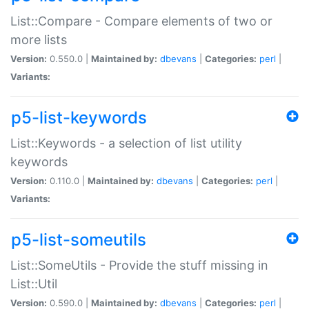
List::Compare - Compare elements of two or
more lists
Version:
0.550.0 |
Maintained by:
dbevans
|
Categories:
perl
|
Variants:
p5-list-keywords
List::Keywords - a selection of list utility
keywords
Version:
0.110.0 |
Maintained by:
dbevans
|
Categories:
perl
|
Variants:
p5-list-someutils
List::SomeUtils - Provide the stuff missing in
List::Util
Version:
0.590.0 |
Maintained by:
dbevans
|
Categories:
perl
|