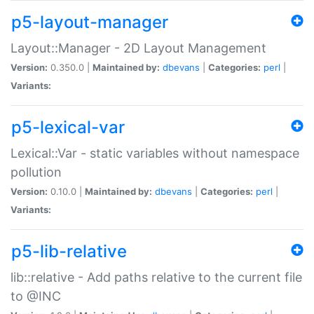
p5-layout-manager
Layout::Manager - 2D Layout Management
Version:
0.350.0 |
Maintained by:
dbevans
|
Categories:
perl
|
Variants:
p5-lexical-var
Lexical::Var - static variables without namespace
pollution
Version:
0.10.0 |
Maintained by:
dbevans
|
Categories:
perl
|
Variants:
p5-lib-relative
lib::relative - Add paths relative to the current file
to @INC