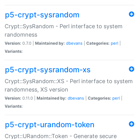
p5-crypt-sysrandom
Crypt::SysRandom - Perl interface to system
randomness
Version:
0.7.0 |
Maintained by:
dbevans
|
Categories:
perl
|
Variants:
p5-crypt-sysrandom-xs
Crypt::SysRandom::XS - Perl interface to system
randomness, XS version
Version:
0.11.0 |
Maintained by:
dbevans
|
Categories:
perl
|
Variants:
p5-crypt-urandom-token
Crypt::URandom::Token - Generate secure