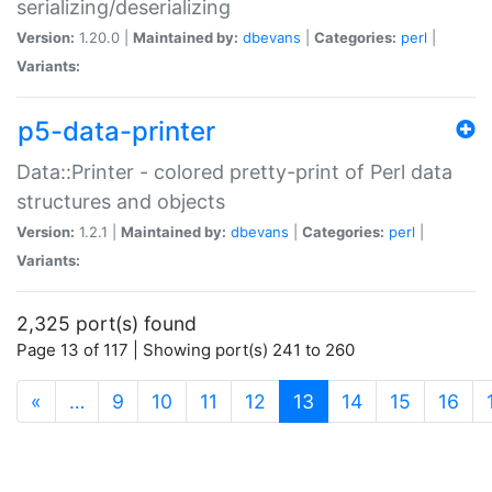
serializing/deserializing
Version:
1.20.0 |
Maintained by:
dbevans
|
Categories:
perl
|
Variants:
p5-data-printer
Data::Printer - colored pretty-print of Perl data
structures and objects
Version:
1.2.1 |
Maintained by:
dbevans
|
Categories:
perl
|
Variants:
2,325 port(s) found
Page 13 of 117 | Showing port(s) 241 to 260
(current)
«
…
9
10
11
12
13
14
15
16