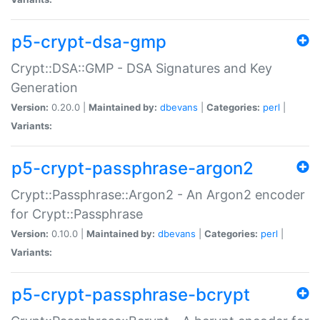
p5-crypt-dsa-gmp
Crypt::DSA::GMP - DSA Signatures and Key
Generation
Version:
0.20.0 |
Maintained by:
dbevans
|
Categories:
perl
|
Variants:
p5-crypt-passphrase-argon2
Crypt::Passphrase::Argon2 - An Argon2 encoder
for Crypt::Passphrase
Version:
0.10.0 |
Maintained by:
dbevans
|
Categories:
perl
|
Variants:
p5-crypt-passphrase-bcrypt