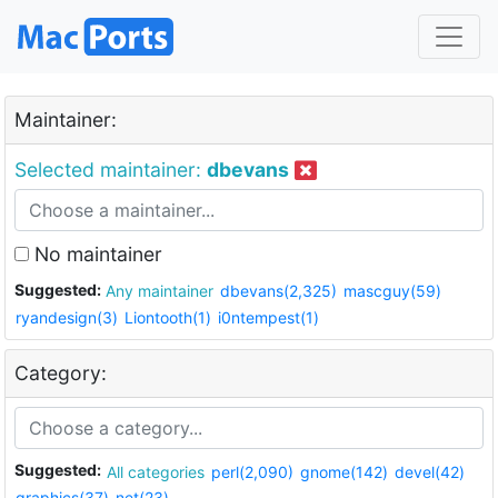
Maintainer:
Selected maintainer:
dbevans
No maintainer
Suggested:
Any maintainer
dbevans(2,325)
mascguy(59)
ryandesign(3)
Liontooth(1)
i0ntempest(1)
Category:
Suggested:
All categories
perl(2,090)
gnome(142)
devel(42)
graphics(37)
net(23)