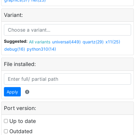
Variant:
Suggested:
All variants
universal(449)
quartz(29)
x11(25)
debug(16)
python310(14)
File installed:
Apply
Port version:
Up to date
Outdated