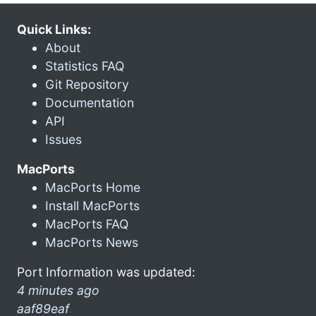
Quick Links:
About
Statistics FAQ
Git Repository
Documentation
API
Issues
MacPorts
MacPorts Home
Install MacPorts
MacPorts FAQ
MacPorts News
Port Information was updated:
4 minutes ago
aaf89eaf