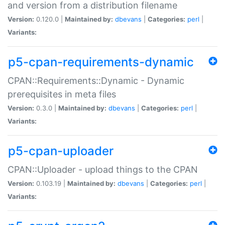
and version from a distribution filename
Version:
0.120.0 |
Maintained by:
dbevans
|
Categories:
perl
|
Variants:
p5-cpan-requirements-dynamic
CPAN::Requirements::Dynamic - Dynamic
prerequisites in meta files
Version:
0.3.0 |
Maintained by:
dbevans
|
Categories:
perl
|
Variants:
p5-cpan-uploader
CPAN::Uploader - upload things to the CPAN
Version:
0.103.19 |
Maintained by:
dbevans
|
Categories:
perl
|
Variants: