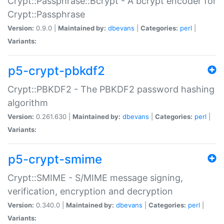
Crypt::Passphrase::Bcrypt - A bcrypt encoder for
Crypt::Passphrase
Version:
0.9.0 |
Maintained by:
dbevans
|
Categories:
perl
|
Variants:
p5-crypt-pbkdf2
Crypt::PBKDF2 - The PBKDF2 password hashing
algorithm
Version:
0.261.630 |
Maintained by:
dbevans
|
Categories:
perl
|
Variants:
p5-crypt-smime
Crypt::SMIME - S/MIME message signing,
verification, encryption and decryption
Version:
0.340.0 |
Maintained by:
dbevans
|
Categories:
perl
|
Variants: