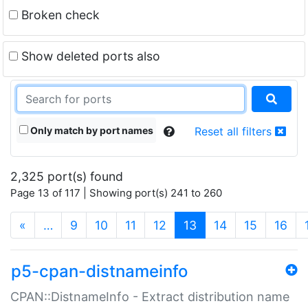
Broken check
Show deleted ports also
Only match by port names
Reset all filters
2,325 port(s) found
Page 13 of 117 | Showing port(s) 241 to 260
(current)
«
…
9
10
11
12
13
14
15
16
p5-cpan-distnameinfo
CPAN::DistnameInfo - Extract distribution name