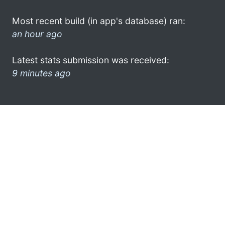
Most recent build (in app's database) ran:
an hour ago
Latest stats submission was received:
9 minutes ago