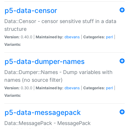
p5-data-censor
Data::Censor - censor sensitive stuff in a data
structure
Version:
0.40.0 |
Maintained by:
dbevans
|
Categories:
perl
|
Variants:
p5-data-dumper-names
Data::Dumper::Names - Dump variables with
names (no source filter)
Version:
0.30.0 |
Maintained by:
dbevans
|
Categories:
perl
|
Variants:
p5-data-messagepack
Data::MessagePack - MessagePack