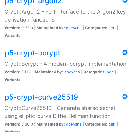
p5-crypt-argon2
Crypt::Argon2 - Perl interface to the Argon2 key
derivation functions
Version:
0.32.0 |
Maintained by:
dbevans
|
Categories:
perl
|
Variants:
p5-crypt-bcrypt
Crypt::Bcrypt - A modern bcrypt implementation
Version:
0.11.0 |
Maintained by:
dbevans
|
Categories:
perl
|
Variants:
p5-crypt-curve25519
Crypt::Curve25519 - Generate shared secret
using elliptic-curve Diffie-Hellman function
Version:
0.80.0 |
Maintained by:
dbevans
|
Categories:
perl
|
Variants: