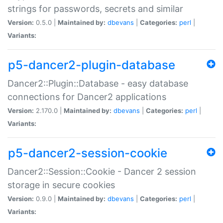
strings for passwords, secrets and similar
Version:
0.5.0 |
Maintained by:
dbevans
|
Categories:
perl
|
Variants:
p5-dancer2-plugin-database
Dancer2::Plugin::Database - easy database
connections for Dancer2 applications
Version:
2.170.0 |
Maintained by:
dbevans
|
Categories:
perl
|
Variants:
p5-dancer2-session-cookie
Dancer2::Session::Cookie - Dancer 2 session
storage in secure cookies
Version:
0.9.0 |
Maintained by:
dbevans
|
Categories:
perl
|
Variants: