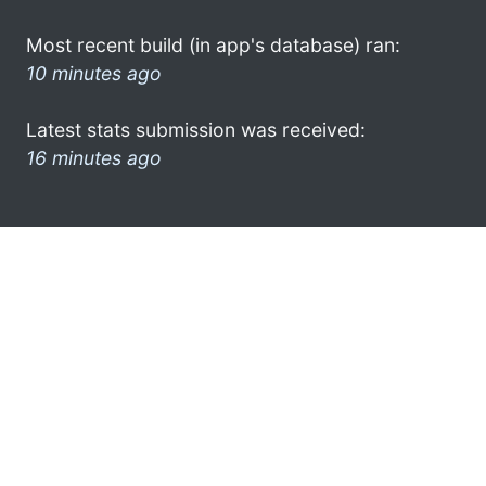
Most recent build (in app's database) ran:
10 minutes ago
Latest stats submission was received:
16 minutes ago