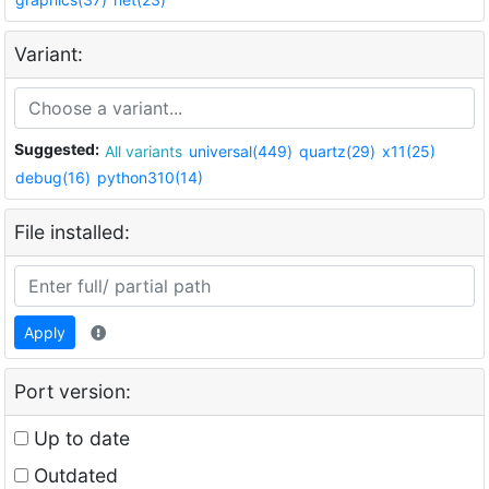
Variant:
Suggested:
All variants
universal(449)
quartz(29)
x11(25)
debug(16)
python310(14)
File installed:
Apply
Port version:
Up to date
Outdated