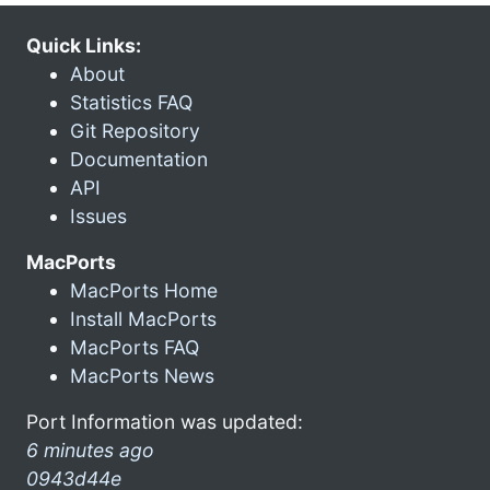
Quick Links:
About
Statistics FAQ
Git Repository
Documentation
API
Issues
MacPorts
MacPorts Home
Install MacPorts
MacPorts FAQ
MacPorts News
Port Information was updated:
6 minutes ago
0943d44e