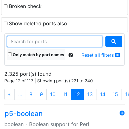
Broken check
Show deleted ports also
Only match by port names
Reset all filters
2,325 port(s) found
Page 12 of 117 | Showing port(s) 221 to 240
(current)
«
…
8
9
10
11
12
13
14
15
1
p5-boolean
boolean - Boolean support for Perl