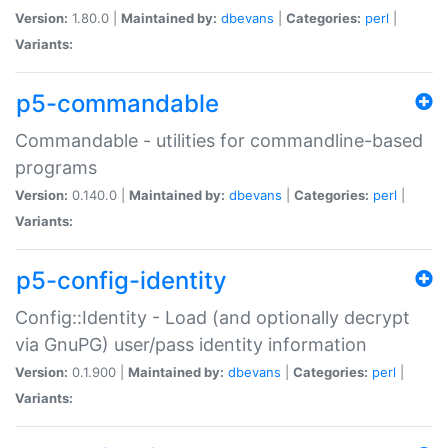
Version:
1.80.0 |
Maintained by:
dbevans
|
Categories:
perl
|
Variants:
p5-commandable
Commandable - utilities for commandline-based
programs
Version:
0.140.0 |
Maintained by:
dbevans
|
Categories:
perl
|
Variants:
p5-config-identity
Config::Identity - Load (and optionally decrypt
via GnuPG) user/pass identity information
Version:
0.1.900 |
Maintained by:
dbevans
|
Categories:
perl
|
Variants: