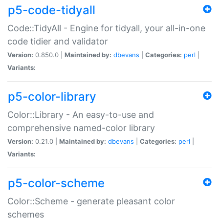
p5-code-tidyall
Code::TidyAll - Engine for tidyall, your all-in-one
code tidier and validator
Version:
0.850.0 |
Maintained by:
dbevans
|
Categories:
perl
|
Variants:
p5-color-library
Color::Library - An easy-to-use and
comprehensive named-color library
Version:
0.21.0 |
Maintained by:
dbevans
|
Categories:
perl
|
Variants:
p5-color-scheme
Color::Scheme - generate pleasant color
schemes