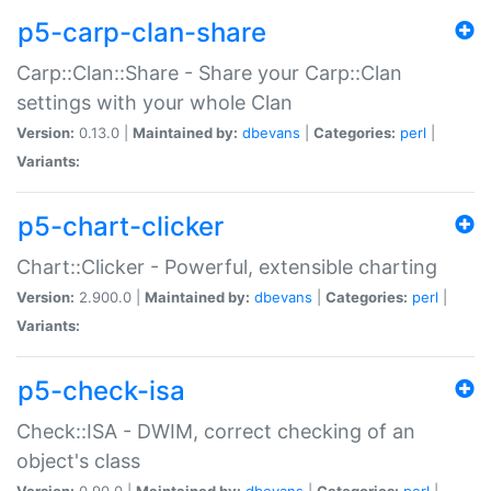
p5-carp-clan-share
Carp::Clan::Share - Share your Carp::Clan
settings with your whole Clan
Version:
0.13.0 |
Maintained by:
dbevans
|
Categories:
perl
|
Variants:
p5-chart-clicker
Chart::Clicker - Powerful, extensible charting
Version:
2.900.0 |
Maintained by:
dbevans
|
Categories:
perl
|
Variants:
p5-check-isa
Check::ISA - DWIM, correct checking of an
object's class
Version:
0.90.0 |
Maintained by:
dbevans
|
Categories:
perl
|