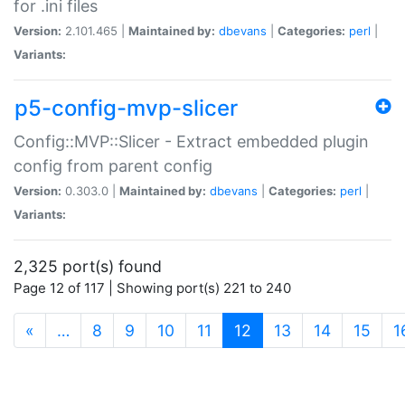
for .ini files
Version:
2.101.465 |
Maintained by:
dbevans
|
Categories:
perl
|
Variants:
p5-config-mvp-slicer
Config::MVP::Slicer - Extract embedded plugin
config from parent config
Version:
0.303.0 |
Maintained by:
dbevans
|
Categories:
perl
|
Variants:
2,325 port(s) found
Page 12 of 117 | Showing port(s) 221 to 240
(current)
«
…
8
9
10
11
12
13
14
15
1