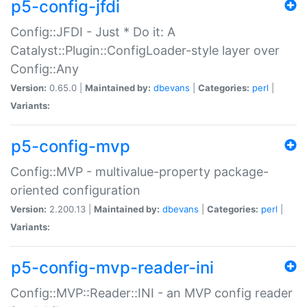
p5-config-jfdi
Config::JFDI - Just * Do it: A
Catalyst::Plugin::ConfigLoader-style layer over
Config::Any
Version:
0.65.0 |
Maintained by:
dbevans
|
Categories:
perl
|
Variants:
p5-config-mvp
Config::MVP - multivalue-property package-
oriented configuration
Version:
2.200.13 |
Maintained by:
dbevans
|
Categories:
perl
|
Variants:
p5-config-mvp-reader-ini
Config::MVP::Reader::INI - an MVP config reader