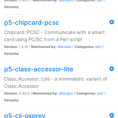
Variants:
p5-chipcard-pcsc
Chipcard::PCSC - Communicate with a smart
card using PC/SC from a Perl script
Version:
1.4.16 |
Maintained by:
dbevans
|
Categories:
perl
|
Variants:
p5-class-accessor-lite
Class::Accessor::Lite - a minimalistic variant of
Class::Accessor
Version:
0.80.0 |
Maintained by:
dbevans
|
Categories:
perl
|
Variants:
p5-cli-osprey