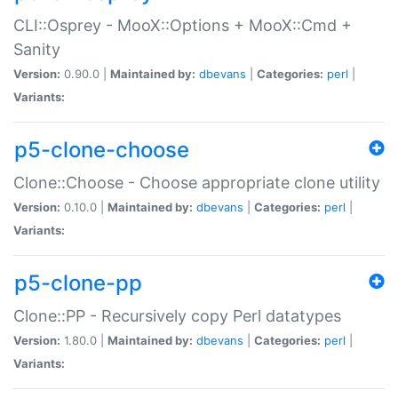
CLI::Osprey - MooX::Options + MooX::Cmd +
Sanity
Version:
0.90.0 |
Maintained by:
dbevans
|
Categories:
perl
|
Variants:
p5-clone-choose
Clone::Choose - Choose appropriate clone utility
Version:
0.10.0 |
Maintained by:
dbevans
|
Categories:
perl
|
Variants:
p5-clone-pp
Clone::PP - Recursively copy Perl datatypes
Version:
1.80.0 |
Maintained by:
dbevans
|
Categories:
perl
|
Variants: