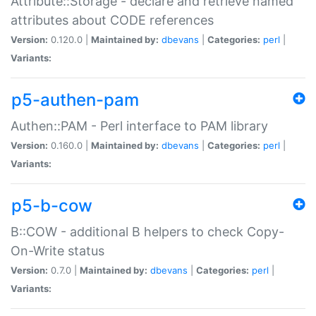
Attribute::Storage - declare and retrieve named
attributes about CODE references
Version:
0.120.0 |
Maintained by:
dbevans
|
Categories:
perl
|
Variants:
p5-authen-pam
Authen::PAM - Perl interface to PAM library
Version:
0.160.0 |
Maintained by:
dbevans
|
Categories:
perl
|
Variants:
p5-b-cow
B::COW - additional B helpers to check Copy-
On-Write status
Version:
0.7.0 |
Maintained by:
dbevans
|
Categories:
perl
|
Variants: