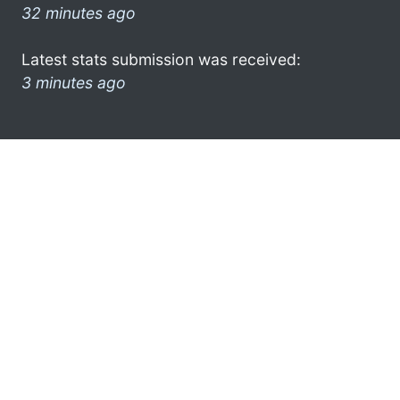
32 minutes ago
Latest stats submission was received:
3 minutes ago