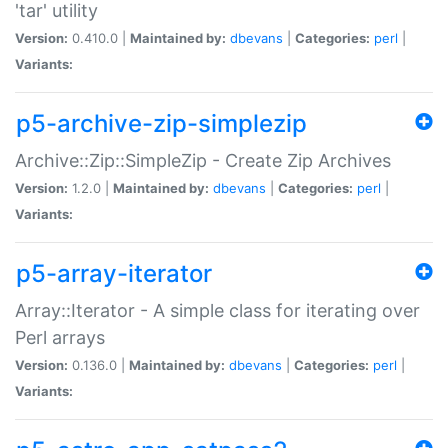
'tar' utility
Version:
0.410.0 |
Maintained by:
dbevans
|
Categories:
perl
|
Variants:
p5-archive-zip-simplezip
Archive::Zip::SimpleZip - Create Zip Archives
Version:
1.2.0 |
Maintained by:
dbevans
|
Categories:
perl
|
Variants:
p5-array-iterator
Array::Iterator - A simple class for iterating over
Perl arrays
Version:
0.136.0 |
Maintained by:
dbevans
|
Categories:
perl
|
Variants: