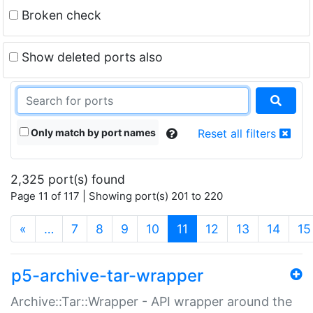
Broken check
Show deleted ports also
Only match by port names
Reset all filters
2,325 port(s) found
Page 11 of 117 | Showing port(s) 201 to 220
(current)
«
…
7
8
9
10
11
12
13
14
15
p5-archive-tar-wrapper
Archive::Tar::Wrapper - API wrapper around the