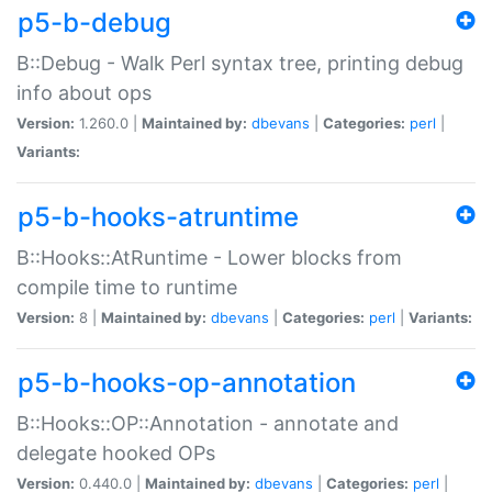
p5-b-debug
B::Debug - Walk Perl syntax tree, printing debug
info about ops
Version:
1.260.0 |
Maintained by:
dbevans
|
Categories:
perl
|
Variants:
p5-b-hooks-atruntime
B::Hooks::AtRuntime - Lower blocks from
compile time to runtime
Version:
8 |
Maintained by:
dbevans
|
Categories:
perl
|
Variants:
p5-b-hooks-op-annotation
B::Hooks::OP::Annotation - annotate and
delegate hooked OPs
Version:
0.440.0 |
Maintained by:
dbevans
|
Categories:
perl
|