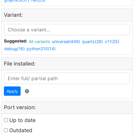
Variant:
Suggested:
All variants
universal(449)
quartz(29)
x11(25)
debug(16)
python310(14)
File installed:
Apply
Port version:
Up to date
Outdated