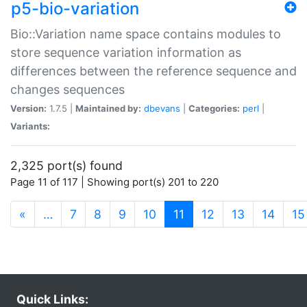
p5-bio-variation
Bio::Variation name space contains modules to
store sequence variation information as
differences between the reference sequence and
changes sequences
Version:
1.7.5 |
Maintained by:
dbevans
|
Categories:
perl
|
Variants:
2,325 port(s) found
Page 11 of 117 | Showing port(s) 201 to 220
(current)
«
…
7
8
9
10
11
12
13
14
15
Quick Links: