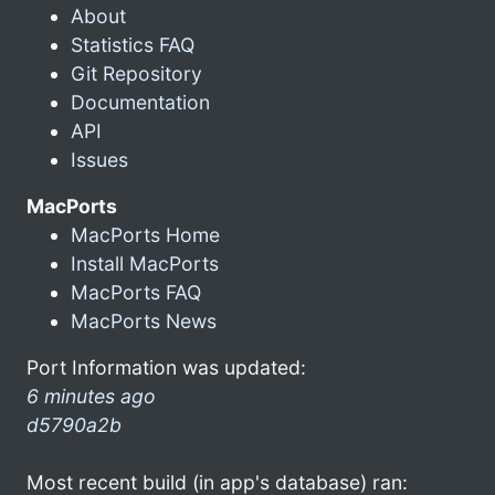
About
Statistics FAQ
Git Repository
Documentation
API
Issues
MacPorts
MacPorts Home
Install MacPorts
MacPorts FAQ
MacPorts News
Port Information was updated:
6 minutes ago
d5790a2b
Most recent build (in app's database) ran: