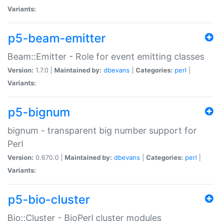
Variants:
p5-beam-emitter
Beam::Emitter - Role for event emitting classes
Version:
1.7.0 |
Maintained by:
dbevans
|
Categories:
perl
|
Variants:
p5-bignum
bignum - transparent big number support for
Perl
Version:
0.670.0 |
Maintained by:
dbevans
|
Categories:
perl
|
Variants:
p5-bio-cluster
Bio::Cluster - BioPerl cluster modules