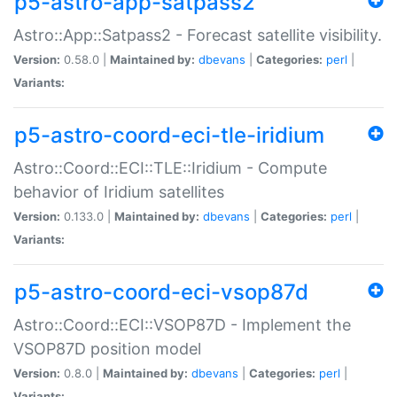
p5-astro-app-satpass2
Astro::App::Satpass2 - Forecast satellite visibility.
Version:
0.58.0 |
Maintained by:
dbevans
|
Categories:
perl
|
Variants:
p5-astro-coord-eci-tle-iridium
Astro::Coord::ECI::TLE::Iridium - Compute
behavior of Iridium satellites
Version:
0.133.0 |
Maintained by:
dbevans
|
Categories:
perl
|
Variants:
p5-astro-coord-eci-vsop87d
Astro::Coord::ECI::VSOP87D - Implement the
VSOP87D position model
Version:
0.8.0 |
Maintained by:
dbevans
|
Categories:
perl
|
Variants: