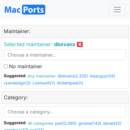
Maintainer:
Selected maintainer:
dbevans
No maintainer
Suggested:
Any maintainer
dbevans(2,325)
mascguy(59)
ryandesign(3)
Liontooth(1)
i0ntempest(1)
Category:
Suggested:
All categories
perl(2,090)
gnome(142)
devel(42)
graphics(37)
net(23)