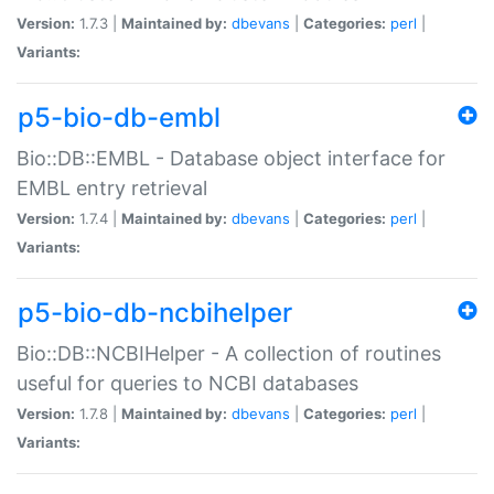
Version:
1.7.3 |
Maintained by:
dbevans
|
Categories:
perl
|
Variants:
p5-bio-db-embl
Bio::DB::EMBL - Database object interface for
EMBL entry retrieval
Version:
1.7.4 |
Maintained by:
dbevans
|
Categories:
perl
|
Variants:
p5-bio-db-ncbihelper
Bio::DB::NCBIHelper - A collection of routines
useful for queries to NCBI databases
Version:
1.7.8 |
Maintained by:
dbevans
|
Categories:
perl
|
Variants: