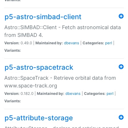
p5-astro-simbad-client
Astro::SIMBAD::Client - Fetch astronomical data
from SIMBAD 4.
Version:
0.49.0 |
Maintained by:
dbevans
|
Categories:
perl
|
Variants:
p5-astro-spacetrack
Astro::SpaceTrack - Retrieve orbital data from
www.space-track.org
Version:
0.182.0 |
Maintained by:
dbevans
|
Categories:
perl
|
Variants:
p5-attribute-storage