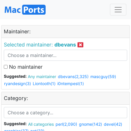
Maintainer:
Selected maintainer:
dbevans
No maintainer
Suggested:
Any maintainer
dbevans(2,325)
mascguy(59)
ryandesign(3)
Liontooth(1)
i0ntempest(1)
Category:
Suggested:
All categories
perl(2,090)
gnome(142)
devel(42)
graphics(37)
net(23)