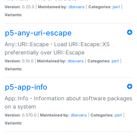
Version:
0.20.0 |
Maintained by:
dbevans
|
Categories:
perl
|
Variants:
p5-any-uri-escape
Any::URI::Escape - Load URI::Escape::XS
preferentially over URI::Escape
Version:
0.10.0 |
Maintained by:
dbevans
|
Categories:
perl
|
Variants:
p5-app-info
App::Info - Information about software packages
on a system
Version:
0.570.0 |
Maintained by:
dbevans
|
Categories:
perl
|
Variants: