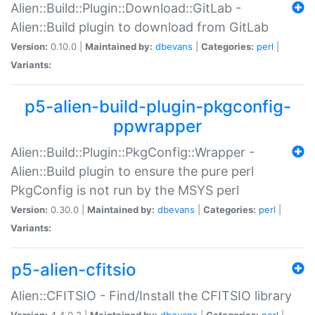
Alien::Build::Plugin::Download::GitLab -
Alien::Build plugin to download from GitLab
Version:
0.10.0 |
Maintained by:
dbevans
|
Categories:
perl
|
Variants:
p5-alien-build-plugin-pkgconfig-
ppwrapper
Alien::Build::Plugin::PkgConfig::Wrapper -
Alien::Build plugin to ensure the pure perl
PkgConfig is not run by the MSYS perl
Version:
0.30.0 |
Maintained by:
dbevans
|
Categories:
perl
|
Variants:
p5-alien-cfitsio
Alien::CFITSIO - Find/Install the CFITSIO library
Version:
4.4.0.2 |
Maintained by:
dbevans
|
Categories:
perl
|