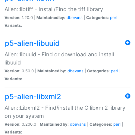
Alien::libtiff - Install/Find the tiff library
Version:
1.20.0 |
Maintained by:
dbevans
|
Categories:
perl
|
Variants:
p5-alien-libuuid
Alien::libuuid - Find or download and install
libuuid
Version:
0.50.0 |
Maintained by:
dbevans
|
Categories:
perl
|
Variants:
p5-alien-libxml2
Alien::Libxml2 - Find/install the C libxml2 library
on your system
Version:
0.200.0 |
Maintained by:
dbevans
|
Categories:
perl
|
Variants: