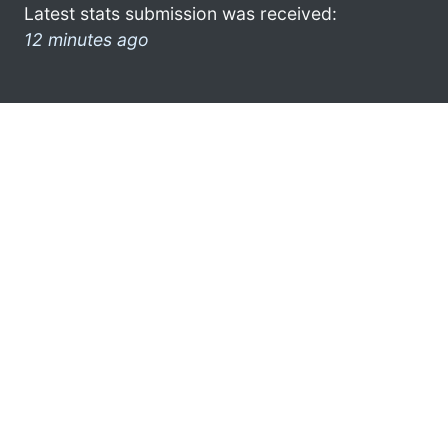
Latest stats submission was received:
12 minutes ago