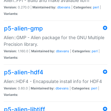
Alien::FFI - Build and make available libffi
Version:
0.270.0 |
Maintained by:
dbevans
|
Categories:
perl
|
Variants:
p5-alien-gmp
Alien::GMP - Alien package for the GNU Multiple
Precision library.
Version:
1.160.0 |
Maintained by:
dbevans
|
Categories:
perl
|
Variants:
p5-alien-hdf4
Alien::HDF4 - Encapsulate install info for HDF4
Version:
0.60.0 |
Maintained by:
dbevans
|
Categories:
perl
|
Variants:
p5-alien-libtiff