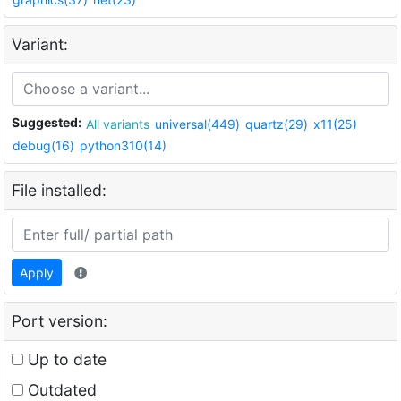
Variant:
Suggested:
All variants
universal(449)
quartz(29)
x11(25)
debug(16)
python310(14)
File installed:
Apply
Port version:
Up to date
Outdated