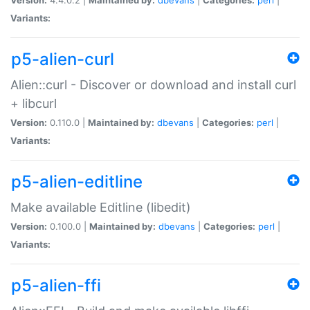
Variants:
p5-alien-curl
Alien::curl - Discover or download and install curl
+ libcurl
Version:
0.110.0 |
Maintained by:
dbevans
|
Categories:
perl
|
Variants:
p5-alien-editline
Make available Editline (libedit)
Version:
0.100.0 |
Maintained by:
dbevans
|
Categories:
perl
|
Variants:
p5-alien-ffi