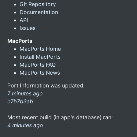
Git Repository
Documentation
API
Issues
MacPorts
MacPorts Home
Install MacPorts
MacPorts FAQ
MacPorts News
Port Information was updated:
7 minutes ago
c7b7b3ab
Most recent build (in app's database) ran:
4 minutes ago