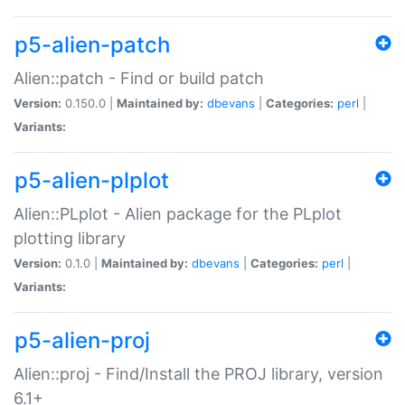
p5-alien-patch
Alien::patch - Find or build patch
Version:
0.150.0 |
Maintained by:
dbevans
|
Categories:
perl
|
Variants:
p5-alien-plplot
Alien::PLplot - Alien package for the PLplot
plotting library
Version:
0.1.0 |
Maintained by:
dbevans
|
Categories:
perl
|
Variants:
p5-alien-proj
Alien::proj - Find/Install the PROJ library, version
6.1+