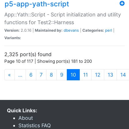
p5-app-yath-script
App::Yath::Script - Script initialization and utility
functions for Test2::Harness
Version:
2.0.16 |
Maintained by:
dbevans
|
Categories:
perl
|
Variants:
2,325 port(s) found
Page 10 of 117 | Showing port(s) 181 to 200
(current)
«
…
6
7
8
9
10
11
12
13
14
Quick Links:
About
Statistics FAQ