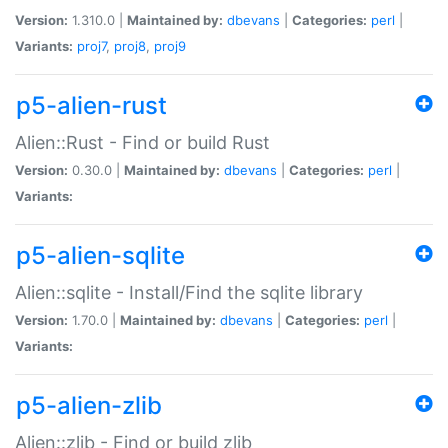
Version:
1.310.0 |
Maintained by:
dbevans
|
Categories:
perl
|
Variants:
proj7
,
proj8
,
proj9
p5-alien-rust
Alien::Rust - Find or build Rust
Version:
0.30.0 |
Maintained by:
dbevans
|
Categories:
perl
|
Variants:
p5-alien-sqlite
Alien::sqlite - Install/Find the sqlite library
Version:
1.70.0 |
Maintained by:
dbevans
|
Categories:
perl
|
Variants:
p5-alien-zlib
Alien::zlib - Find or build zlib