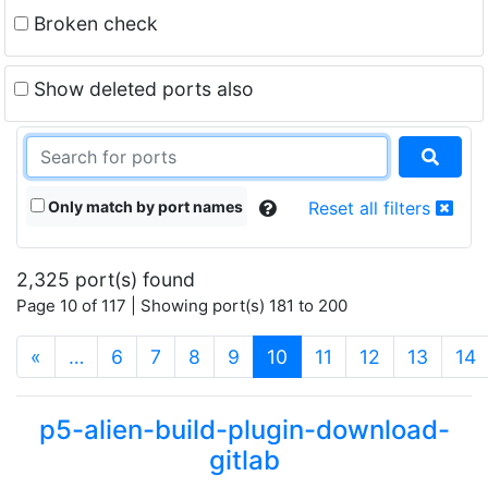
Broken check
Show deleted ports also
Only match by port names
Reset all filters
2,325 port(s) found
Page 10 of 117 | Showing port(s) 181 to 200
(current)
«
…
6
7
8
9
10
11
12
13
14
p5-alien-build-plugin-download-
gitlab