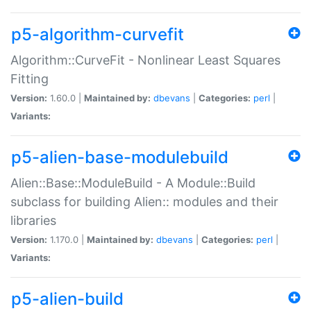
p5-algorithm-curvefit
Algorithm::CurveFit - Nonlinear Least Squares
Fitting
Version:
1.60.0 |
Maintained by:
dbevans
|
Categories:
perl
|
Variants:
p5-alien-base-modulebuild
Alien::Base::ModuleBuild - A Module::Build
subclass for building Alien:: modules and their
libraries
Version:
1.170.0 |
Maintained by:
dbevans
|
Categories:
perl
|
Variants:
p5-alien-build