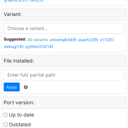
Variant:
Suggested:
All variants
universal(449)
quartz(29)
x11(25)
debug(16)
python310(14)
File installed:
Apply
Port version:
Up to date
Outdated