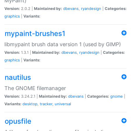
MyPaint)
Version:
2.0.2 |
Maintained by:
dbevans
,
ryandesign
|
Categories:
graphics
|
Variants:
mypaint-brushes1
libmypaint brush data version 1 (used by GIMP)
Version:
1.3.1 |
Maintained by:
dbevans
,
ryandesign
|
Categories:
graphics
|
Variants:
nautilus
The GNOME filemanager
Version:
3.24.2.1 |
Maintained by:
dbevans
|
Categories:
gnome
|
Variants:
desktop
,
tracker
,
universal
opusfile