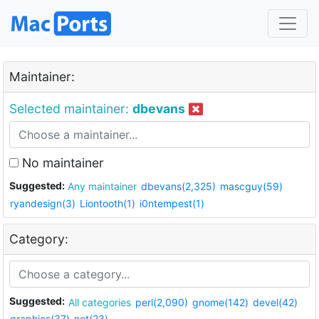
Maintainer:
Selected maintainer:
dbevans
No maintainer
Suggested:
Any maintainer
dbevans(2,325)
mascguy(59)
ryandesign(3)
Liontooth(1)
i0ntempest(1)
Category:
Suggested:
All categories
perl(2,090)
gnome(142)
devel(42)
graphics(37)
net(23)