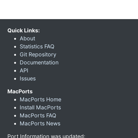
Quick Links:
About
Statistics FAQ
Git Repository
Documentation
API
Issues
MacPorts
MacPorts Home
Install MacPorts
MacPorts FAQ
MacPorts News
Port Information was updated: