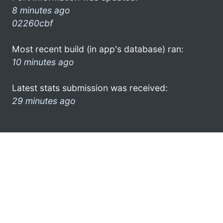
8 minutes ago
02260cbf
Most recent build (in app's database) ran:
10 minutes ago
Latest stats submission was received:
29 minutes ago