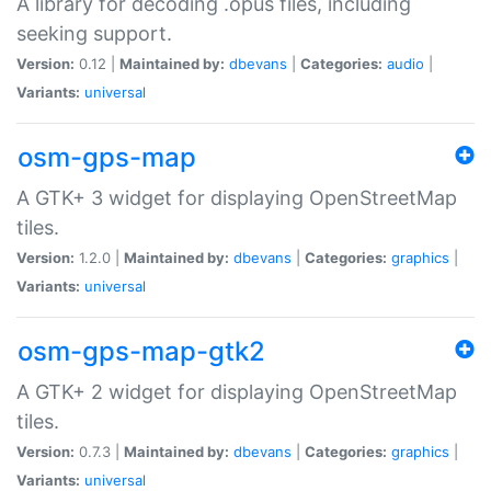
A library for decoding .opus files, including
seeking support.
Version:
0.12 |
Maintained by:
dbevans
|
Categories:
audio
|
Variants:
universal
osm-gps-map
A GTK+ 3 widget for displaying OpenStreetMap
tiles.
Version:
1.2.0 |
Maintained by:
dbevans
|
Categories:
graphics
|
Variants:
universal
osm-gps-map-gtk2
A GTK+ 2 widget for displaying OpenStreetMap
tiles.
Version:
0.7.3 |
Maintained by:
dbevans
|
Categories:
graphics
|
Variants:
universal