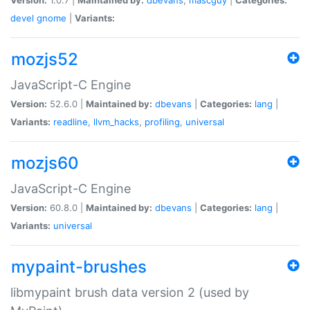
devel
gnome
|
Variants:
mozjs52
JavaScript-C Engine
Version:
52.6.0 |
Maintained by:
dbevans
|
Categories:
lang
|
Variants:
readline
,
llvm_hacks
,
profiling
,
universal
mozjs60
JavaScript-C Engine
Version:
60.8.0 |
Maintained by:
dbevans
|
Categories:
lang
|
Variants:
universal
mypaint-brushes
libmypaint brush data version 2 (used by