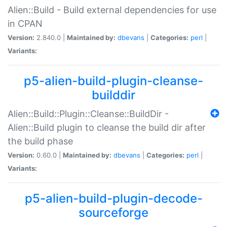
Alien::Build - Build external dependencies for use
in CPAN
Version:
2.840.0 |
Maintained by:
dbevans
|
Categories:
perl
|
Variants:
p5-alien-build-plugin-cleanse-
builddir
Alien::Build::Plugin::Cleanse::BuildDir -
Alien::Build plugin to cleanse the build dir after
the build phase
Version:
0.60.0 |
Maintained by:
dbevans
|
Categories:
perl
|
Variants:
p5-alien-build-plugin-decode-
sourceforge