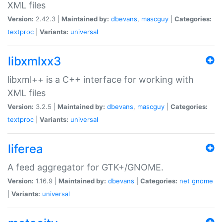
XML files
Version:
2.42.3 |
Maintained by:
dbevans
,
mascguy
|
Categories:
textproc
|
Variants:
universal
libxmlxx3
libxml++ is a C++ interface for working with
XML files
Version:
3.2.5 |
Maintained by:
dbevans
,
mascguy
|
Categories:
textproc
|
Variants:
universal
liferea
A feed aggregator for GTK+/GNOME.
Version:
1.16.9 |
Maintained by:
dbevans
|
Categories:
net
gnome
|
Variants:
universal