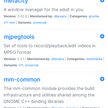
metacity
A window manager for the adult in you.
Version:
3.52.0 |
Maintained by:
dbevans
|
Categories:
gnome
x11-wm
|
Variants:
universal
mjpegtools
Set of tools to record/playback/edit videos in
MPEG format
Version:
2.2.1 |
Maintained by:
dbevans
|
Categories:
multimedia
|
Variants:
x11
,
universal
mm-common
The mm-common module provides the build
infrastructure and utilities shared among the
GNOME C++ binding libraries.
Version:
1.0.7 |
Maintained by:
dbevans
,
mascguy
|
Categories: