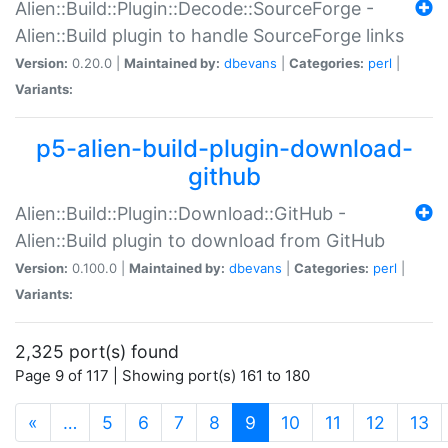
Alien::Build::Plugin::Decode::SourceForge -
Alien::Build plugin to handle SourceForge links
Version:
0.20.0 |
Maintained by:
dbevans
|
Categories:
perl
|
Variants:
p5-alien-build-plugin-download-
github
Alien::Build::Plugin::Download::GitHub -
Alien::Build plugin to download from GitHub
Version:
0.100.0 |
Maintained by:
dbevans
|
Categories:
perl
|
Variants:
2,325 port(s) found
Page 9 of 117 | Showing port(s) 161 to 180
(current)
«
…
5
6
7
8
9
10
11
12
13