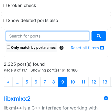
Broken check
Show deleted ports also
Only match by port names
Reset all filters
2,325 port(s) found
Page 9 of 117 | Showing port(s) 161 to 180
(current)
«
…
5
6
7
8
9
10
11
12
13
libxmlxx2
libxml++ is a C++ interface for working with