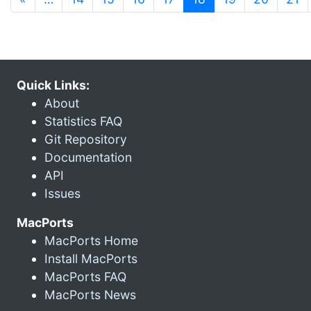
Quick Links:
About
Statistics FAQ
Git Repository
Documentation
API
Issues
MacPorts
MacPorts Home
Install MacPorts
MacPorts FAQ
MacPorts News