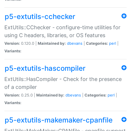
p5-extutils-cchecker
ExtUtils::CChecker - configure-time utilities for
using C headers, libraries, or OS features
Version:
0.120.0 |
Maintained by:
dbevans
|
Categories:
perl
|
Variants:
p5-extutils-hascompiler
ExtUtils::HasCompiler - Check for the presence
of a compiler
Version:
0.25.0 |
Maintained by:
dbevans
|
Categories:
perl
|
Variants:
p5-extutils-makemaker-cpanfile
ExtUtils::MakeMaker::CPANfile - cpanfile support