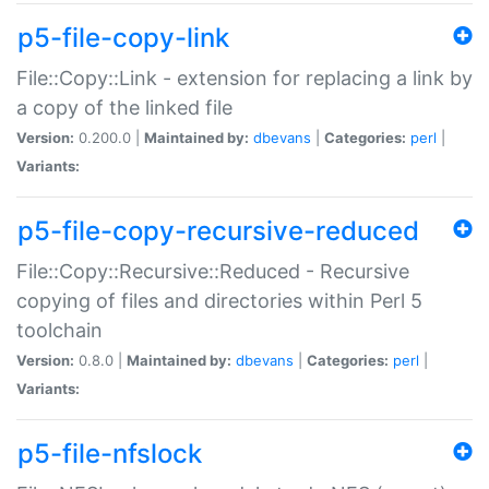
p5-file-copy-link
File::Copy::Link - extension for replacing a link by
a copy of the linked file
Version:
0.200.0 |
Maintained by:
dbevans
|
Categories:
perl
|
Variants:
p5-file-copy-recursive-reduced
File::Copy::Recursive::Reduced - Recursive
copying of files and directories within Perl 5
toolchain
Version:
0.8.0 |
Maintained by:
dbevans
|
Categories:
perl
|
Variants:
p5-file-nfslock