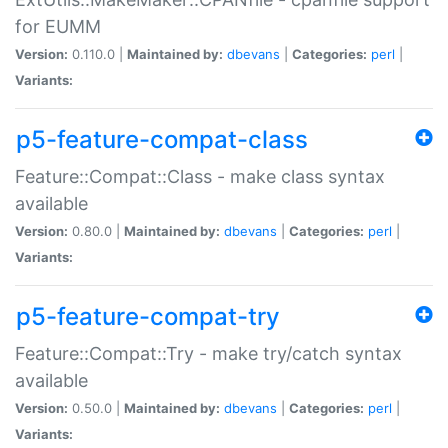
for EUMM
Version:
0.110.0 |
Maintained by:
dbevans
|
Categories:
perl
|
Variants:
p5-feature-compat-class
Feature::Compat::Class - make class syntax
available
Version:
0.80.0 |
Maintained by:
dbevans
|
Categories:
perl
|
Variants:
p5-feature-compat-try
Feature::Compat::Try - make try/catch syntax
available
Version:
0.50.0 |
Maintained by:
dbevans
|
Categories:
perl
|
Variants: