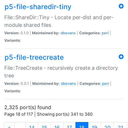
p5-file-sharedir-tiny
File::ShareDir::Tiny - Locate per-dist and per-
module shared files
Version:
0.1.0 |
Maintained by:
dbevans
|
Categories:
perl
|
Variants:
p5-file-treecreate
File::TreeCreate - recursively create a directory
tree
Version:
0.0.1 |
Maintained by:
dbevans
|
Categories:
perl
|
Variants:
2,325 port(s) found
Page 18 of 117 | Showing port(s) 341 to 360
(current)
«
…
14
15
16
17
18
19
20
21