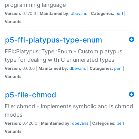
programming language
Version:
0.170.0 |
Maintained by:
dbevans
|
Categories:
perl
|
Variants:
p5-ffi-platypus-type-enum
FFI::Platypus::Type::Enum - Custom platypus
type for dealing with C enumerated types
Version:
0.60.0 |
Maintained by:
dbevans
|
Categories:
perl
|
Variants:
p5-file-chmod
File::chmod - Implements symbolic and ls chmod
modes
Version:
0.420.0 |
Maintained by:
dbevans
|
Categories:
perl
|
Variants: