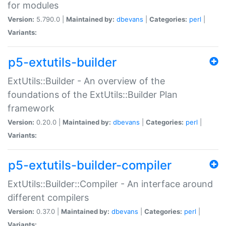
for modules
Version:
5.790.0 |
Maintained by:
dbevans
|
Categories:
perl
|
Variants:
p5-extutils-builder
ExtUtils::Builder - An overview of the
foundations of the ExtUtils::Builder Plan
framework
Version:
0.20.0 |
Maintained by:
dbevans
|
Categories:
perl
|
Variants:
p5-extutils-builder-compiler
ExtUtils::Builder::Compiler - An interface around
different compilers
Version:
0.37.0 |
Maintained by:
dbevans
|
Categories:
perl
|
Variants: