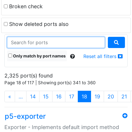
Broken check
Show deleted ports also
Only match by port names
Reset all filters
2,325 port(s) found
Page 18 of 117 | Showing port(s) 341 to 360
(current)
«
…
14
15
16
17
18
19
20
21
p5-exporter
Exporter - Implements default import method