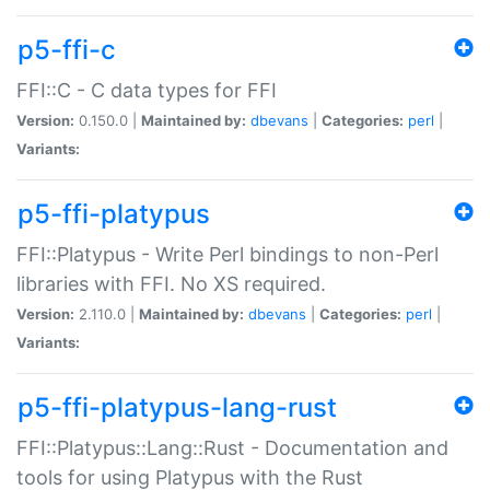
p5-ffi-c
FFI::C - C data types for FFI
Version:
0.150.0 |
Maintained by:
dbevans
|
Categories:
perl
|
Variants:
p5-ffi-platypus
FFI::Platypus - Write Perl bindings to non-Perl
libraries with FFI. No XS required.
Version:
2.110.0 |
Maintained by:
dbevans
|
Categories:
perl
|
Variants:
p5-ffi-platypus-lang-rust
FFI::Platypus::Lang::Rust - Documentation and
tools for using Platypus with the Rust