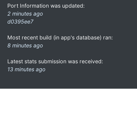
Port Information was updated:
2 minutes ago
d0395ee7
Most recent build (in app's database) ran:
8 minutes ago
Latest stats submission was received:
13 minutes ago