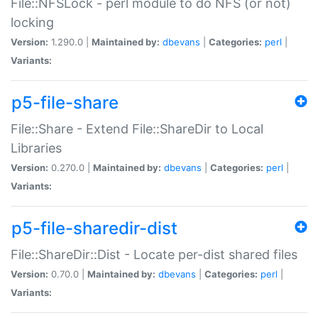
File::NFSLock - perl module to do NFS (or not)
locking
Version:
1.290.0 |
Maintained by:
dbevans
|
Categories:
perl
|
Variants:
p5-file-share
File::Share - Extend File::ShareDir to Local
Libraries
Version:
0.270.0 |
Maintained by:
dbevans
|
Categories:
perl
|
Variants:
p5-file-sharedir-dist
File::ShareDir::Dist - Locate per-dist shared files
Version:
0.70.0 |
Maintained by:
dbevans
|
Categories:
perl
|
Variants: