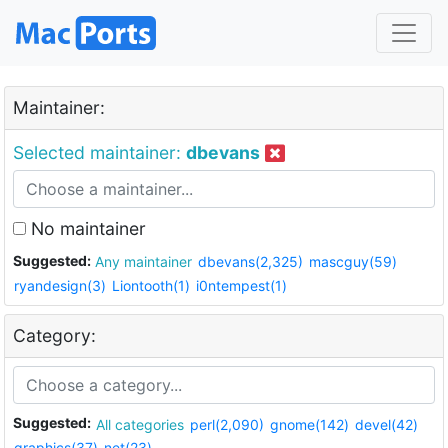
Maintainer:
Selected maintainer:
dbevans
No maintainer
Suggested:
Any maintainer
dbevans(2,325)
mascguy(59)
ryandesign(3)
Liontooth(1)
i0ntempest(1)
Category:
Suggested:
All categories
perl(2,090)
gnome(142)
devel(42)
graphics(37)
net(23)