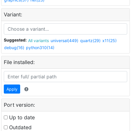
Variant:
Suggested:
All variants
universal(449)
quartz(29)
x11(25)
debug(16)
python310(14)
File installed:
Apply
Port version:
Up to date
Outdated