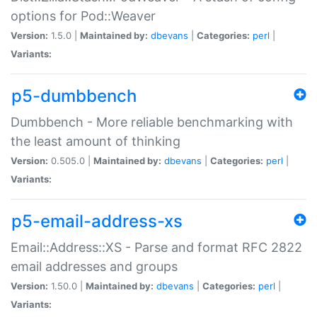
options for Pod::Weaver
Version:
1.5.0 |
Maintained by:
dbevans
|
Categories:
perl
|
Variants:
p5-dumbbench
Dumbbench - More reliable benchmarking with
the least amount of thinking
Version:
0.505.0 |
Maintained by:
dbevans
|
Categories:
perl
|
Variants:
p5-email-address-xs
Email::Address::XS - Parse and format RFC 2822
email addresses and groups
Version:
1.50.0 |
Maintained by:
dbevans
|
Categories:
perl
|
Variants: