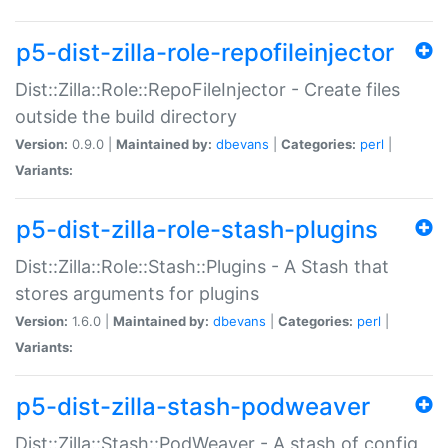
p5-dist-zilla-role-repofileinjector
Dist::Zilla::Role::RepoFileInjector - Create files
outside the build directory
Version:
0.9.0 |
Maintained by:
dbevans
|
Categories:
perl
|
Variants:
p5-dist-zilla-role-stash-plugins
Dist::Zilla::Role::Stash::Plugins - A Stash that
stores arguments for plugins
Version:
1.6.0 |
Maintained by:
dbevans
|
Categories:
perl
|
Variants:
p5-dist-zilla-stash-podweaver
Dist::Zilla::Stash::PodWeaver - A stash of config