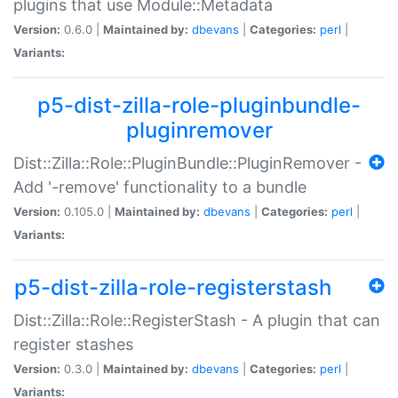
plugins that use Module::Metadata
Version:
0.6.0 |
Maintained by:
dbevans
|
Categories:
perl
|
Variants:
p5-dist-zilla-role-pluginbundle-
pluginremover
Dist::Zilla::Role::PluginBundle::PluginRemover -
Add '-remove' functionality to a bundle
Version:
0.105.0 |
Maintained by:
dbevans
|
Categories:
perl
|
Variants:
p5-dist-zilla-role-registerstash
Dist::Zilla::Role::RegisterStash - A plugin that can
register stashes
Version:
0.3.0 |
Maintained by:
dbevans
|
Categories:
perl
|
Variants: