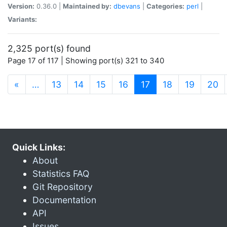
Version:
0.36.0 |
Maintained by:
dbevans
|
Categories:
perl
|
Variants:
2,325 port(s) found
Page 17 of 117 | Showing port(s) 321 to 340
(current)
«
…
13
14
15
16
17
18
19
20
Quick Links:
About
Statistics FAQ
Git Repository
Documentation
API
Issues