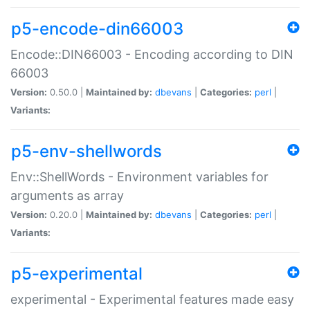
p5-encode-din66003
Encode::DIN66003 - Encoding according to DIN
66003
Version:
0.50.0 |
Maintained by:
dbevans
|
Categories:
perl
|
Variants:
p5-env-shellwords
Env::ShellWords - Environment variables for
arguments as array
Version:
0.20.0 |
Maintained by:
dbevans
|
Categories:
perl
|
Variants:
p5-experimental
experimental - Experimental features made easy