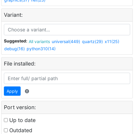
Variant:
Suggested:
All variants
universal(449)
quartz(29)
x11(25)
debug(16)
python310(14)
File installed:
Apply
Port version:
Up to date
Outdated