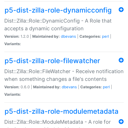
p5-dist-zilla-role-dynamicconfig
Dist::Zilla::Role::DynamicConfig - A Role that
accepts a dynamic configuration
Version:
1.2.0 |
Maintained by:
dbevans
|
Categories:
perl
|
Variants:
p5-dist-zilla-role-filewatcher
Dist::Zilla::Role::FileWatcher - Receive notification
when something changes a file's contents
Version:
0.6.0 |
Maintained by:
dbevans
|
Categories:
perl
|
Variants:
p5-dist-zilla-role-modulemetadata
Dist::Zilla::Role::ModuleMetadata - A role for