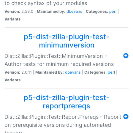
to check syntax of your modules
Version:
2.59.0 |
Maintained by:
dbevans
|
Categories:
perl
|
Variants:
p5-dist-zilla-plugin-test-
minimumversion
Dist::Zilla::Plugin::Test::MinimumVersion -
Author tests for minimum required versions
Version:
2.0.11 |
Maintained by:
dbevans
|
Categories:
perl
|
Variants:
p5-dist-zilla-plugin-test-
reportprereqs
Dist::Zilla::Plugin::Test::ReportPrereqs - Report
on prerequisite versions during automated
testing