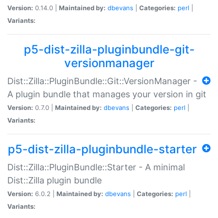
Version:
0.14.0 |
Maintained by:
dbevans
|
Categories:
perl
|
Variants:
p5-dist-zilla-pluginbundle-git-
versionmanager
Dist::Zilla::PluginBundle::Git::VersionManager -
A plugin bundle that manages your version in git
Version:
0.7.0 |
Maintained by:
dbevans
|
Categories:
perl
|
Variants:
p5-dist-zilla-pluginbundle-starter
Dist::Zilla::PluginBundle::Starter - A minimal
Dist::Zilla plugin bundle
Version:
6.0.2 |
Maintained by:
dbevans
|
Categories:
perl
|
Variants: