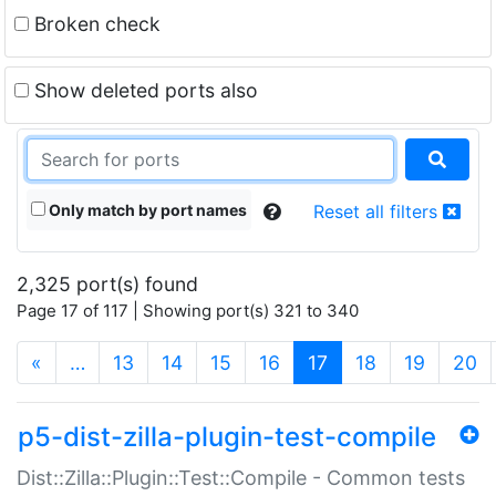
Broken check
Show deleted ports also
Only match by port names
Reset all filters
2,325 port(s) found
Page 17 of 117 | Showing port(s) 321 to 340
(current)
«
…
13
14
15
16
17
18
19
20
p5-dist-zilla-plugin-test-compile
Dist::Zilla::Plugin::Test::Compile - Common tests