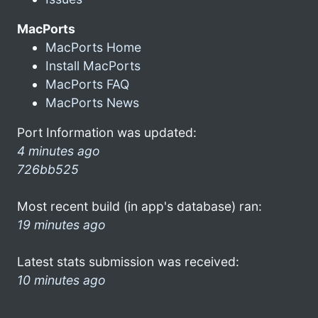
MacPorts
MacPorts Home
Install MacPorts
MacPorts FAQ
MacPorts News
Port Information was updated:
4 minutes ago
726bb525
Most recent build (in app's database) ran:
19 minutes ago
Latest stats submission was received:
10 minutes ago