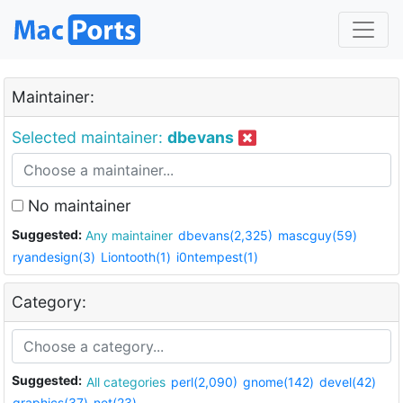
Maintainer:
Selected maintainer:
dbevans
No maintainer
Suggested:
Any maintainer
dbevans(2,325)
mascguy(59)
ryandesign(3)
Liontooth(1)
i0ntempest(1)
Category:
Suggested:
All categories
perl(2,090)
gnome(142)
devel(42)
graphics(37)
net(23)