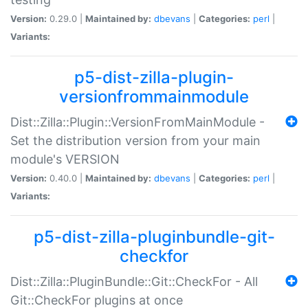
Version:
0.29.0 |
Maintained by:
dbevans
|
Categories:
perl
|
Variants:
p5-dist-zilla-plugin-
versionfrommainmodule
Dist::Zilla::Plugin::VersionFromMainModule -
Set the distribution version from your main
module's VERSION
Version:
0.40.0 |
Maintained by:
dbevans
|
Categories:
perl
|
Variants:
p5-dist-zilla-pluginbundle-git-
checkfor
Dist::Zilla::PluginBundle::Git::CheckFor - All
Git::CheckFor plugins at once