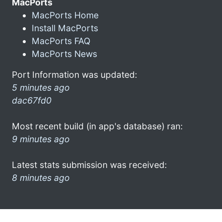
MacPorts
MacPorts Home
Install MacPorts
MacPorts FAQ
MacPorts News
Port Information was updated:
5 minutes ago
dac67fd0
Most recent build (in app's database) ran:
9 minutes ago
Latest stats submission was received:
8 minutes ago