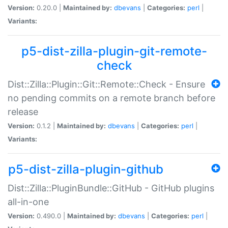
Version:
0.20.0 |
Maintained by:
dbevans
|
Categories:
perl
|
Variants:
p5-dist-zilla-plugin-git-remote-
check
Dist::Zilla::Plugin::Git::Remote::Check - Ensure
no pending commits on a remote branch before
release
Version:
0.1.2 |
Maintained by:
dbevans
|
Categories:
perl
|
Variants:
p5-dist-zilla-plugin-github
Dist::Zilla::PluginBundle::GitHub - GitHub plugins
all-in-one
Version:
0.490.0 |
Maintained by:
dbevans
|
Categories:
perl
|