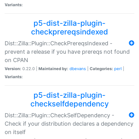
Variants:
p5-dist-zilla-plugin-
checkprereqsindexed
Dist::Zilla::Plugin::CheckPrereqsIndexed -
prevent a release if you have prereqs not found
on CPAN
Version:
0.22.0 |
Maintained by:
dbevans
|
Categories:
perl
|
Variants:
p5-dist-zilla-plugin-
checkselfdependency
Dist::Zilla::Plugin::CheckSelfDependency -
Check if your distribution declares a dependency
on itself