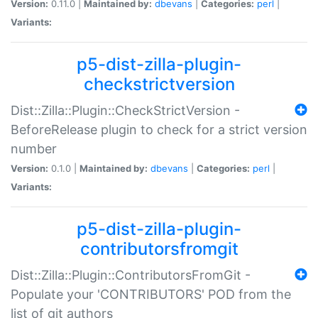
Version:
0.11.0 |
Maintained by:
dbevans
|
Categories:
perl
|
Variants:
p5-dist-zilla-plugin-
checkstrictversion
Dist::Zilla::Plugin::CheckStrictVersion -
BeforeRelease plugin to check for a strict version
number
Version:
0.1.0 |
Maintained by:
dbevans
|
Categories:
perl
|
Variants:
p5-dist-zilla-plugin-
contributorsfromgit
Dist::Zilla::Plugin::ContributorsFromGit -
Populate your 'CONTRIBUTORS' POD from the
list of git authors