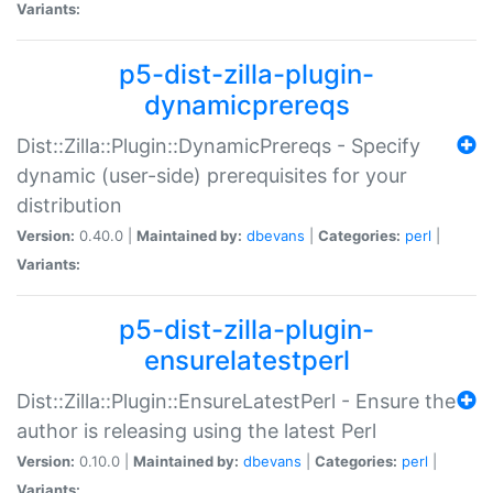
Variants:
p5-dist-zilla-plugin-
dynamicprereqs
Dist::Zilla::Plugin::DynamicPrereqs - Specify
dynamic (user-side) prerequisites for your
distribution
Version:
0.40.0 |
Maintained by:
dbevans
|
Categories:
perl
|
Variants:
p5-dist-zilla-plugin-
ensurelatestperl
Dist::Zilla::Plugin::EnsureLatestPerl - Ensure the
author is releasing using the latest Perl
Version:
0.10.0 |
Maintained by:
dbevans
|
Categories:
perl
|
Variants: