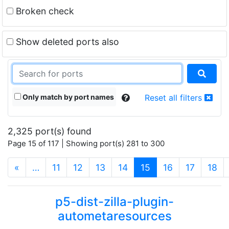
Broken check
Show deleted ports also
Only match by port names
Reset all filters
2,325 port(s) found
Page 15 of 117 | Showing port(s) 281 to 300
(current)
«
…
11
12
13
14
15
16
17
18
p5-dist-zilla-plugin-
autometaresources