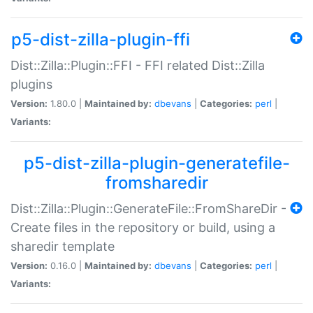
p5-dist-zilla-plugin-ffi
Dist::Zilla::Plugin::FFI - FFI related Dist::Zilla
plugins
Version:
1.80.0 |
Maintained by:
dbevans
|
Categories:
perl
|
Variants:
p5-dist-zilla-plugin-generatefile-
fromsharedir
Dist::Zilla::Plugin::GenerateFile::FromShareDir -
Create files in the repository or build, using a
sharedir template
Version:
0.16.0 |
Maintained by:
dbevans
|
Categories:
perl
|
Variants: