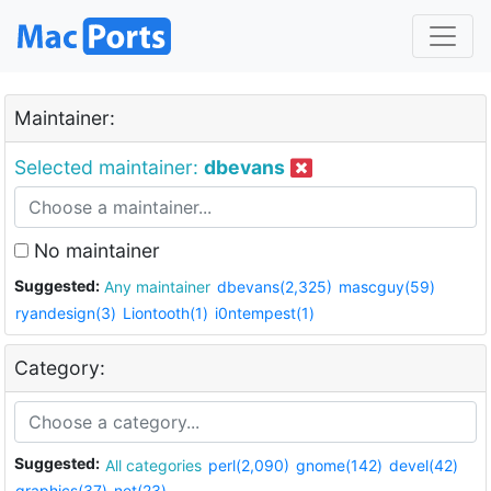
Maintainer:
Selected maintainer:
dbevans
No maintainer
Suggested:
Any maintainer
dbevans(2,325)
mascguy(59)
ryandesign(3)
Liontooth(1)
i0ntempest(1)
Category:
Suggested:
All categories
perl(2,090)
gnome(142)
devel(42)
graphics(37)
net(23)