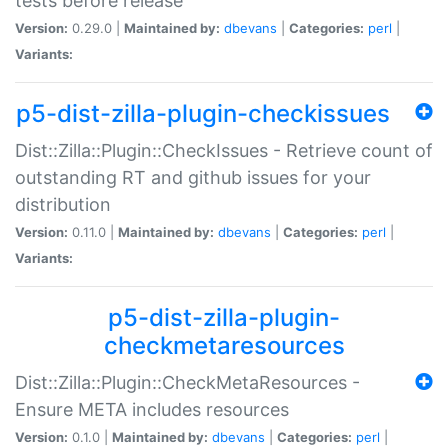
tests before release
Version:
0.29.0 |
Maintained by:
dbevans
|
Categories:
perl
|
Variants:
p5-dist-zilla-plugin-checkissues
Dist::Zilla::Plugin::CheckIssues - Retrieve count of
outstanding RT and github issues for your
distribution
Version:
0.11.0 |
Maintained by:
dbevans
|
Categories:
perl
|
Variants:
p5-dist-zilla-plugin-
checkmetaresources
Dist::Zilla::Plugin::CheckMetaResources -
Ensure META includes resources
Version:
0.1.0 |
Maintained by:
dbevans
|
Categories:
perl
|