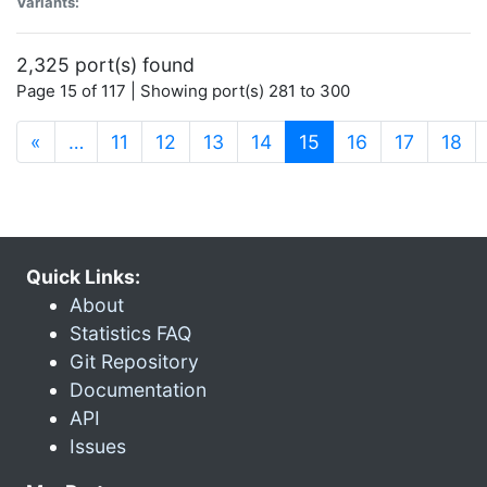
Variants:
2,325 port(s) found
Page 15 of 117 | Showing port(s) 281 to 300
(current)
«
…
11
12
13
14
15
16
17
18
Quick Links:
About
Statistics FAQ
Git Repository
Documentation
API
Issues