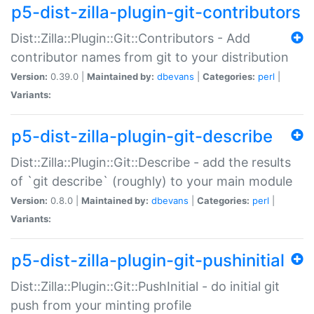
p5-dist-zilla-plugin-git-contributors
Dist::Zilla::Plugin::Git::Contributors - Add
contributor names from git to your distribution
Version:
0.39.0 |
Maintained by:
dbevans
|
Categories:
perl
|
Variants:
p5-dist-zilla-plugin-git-describe
Dist::Zilla::Plugin::Git::Describe - add the results
of `git describe` (roughly) to your main module
Version:
0.8.0 |
Maintained by:
dbevans
|
Categories:
perl
|
Variants:
p5-dist-zilla-plugin-git-pushinitial
Dist::Zilla::Plugin::Git::PushInitial - do initial git
push from your minting profile