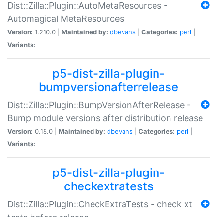
Dist::Zilla::Plugin::AutoMetaResources -
Automagical MetaResources
Version:
1.210.0 |
Maintained by:
dbevans
|
Categories:
perl
|
Variants:
p5-dist-zilla-plugin-
bumpversionafterrelease
Dist::Zilla::Plugin::BumpVersionAfterRelease -
Bump module versions after distribution release
Version:
0.18.0 |
Maintained by:
dbevans
|
Categories:
perl
|
Variants:
p5-dist-zilla-plugin-
checkextratests
Dist::Zilla::Plugin::CheckExtraTests - check xt