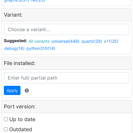
Variant:
Suggested:
All variants
universal(449)
quartz(29)
x11(25)
debug(16)
python310(14)
File installed:
Apply
Port version:
Up to date
Outdated