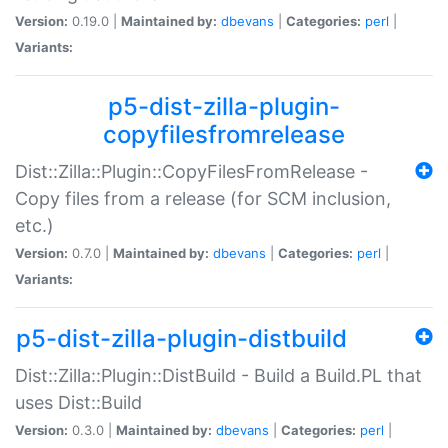
Version:
0.19.0 |
Maintained by:
dbevans
|
Categories:
perl
|
Variants:
p5-dist-zilla-plugin-
copyfilesfromrelease
Dist::Zilla::Plugin::CopyFilesFromRelease -
Copy files from a release (for SCM inclusion,
etc.)
Version:
0.7.0 |
Maintained by:
dbevans
|
Categories:
perl
|
Variants:
p5-dist-zilla-plugin-distbuild
Dist::Zilla::Plugin::DistBuild - Build a Build.PL that
uses Dist::Build
Version:
0.3.0 |
Maintained by:
dbevans
|
Categories:
perl
|