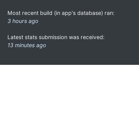
Most recent build (in app's database) ran:
3 hours ago
Latest stats submission was received:
13 minutes ago