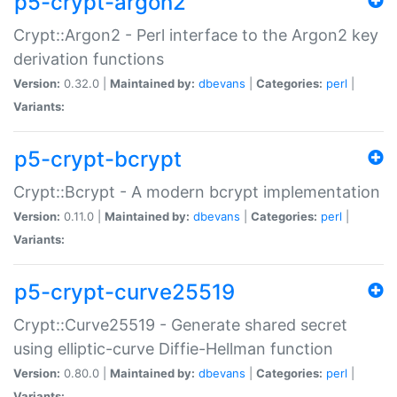
p5-crypt-argon2
Crypt::Argon2 - Perl interface to the Argon2 key
derivation functions
Version:
0.32.0 |
Maintained by:
dbevans
|
Categories:
perl
|
Variants:
p5-crypt-bcrypt
Crypt::Bcrypt - A modern bcrypt implementation
Version:
0.11.0 |
Maintained by:
dbevans
|
Categories:
perl
|
Variants:
p5-crypt-curve25519
Crypt::Curve25519 - Generate shared secret
using elliptic-curve Diffie-Hellman function
Version:
0.80.0 |
Maintained by:
dbevans
|
Categories:
perl
|
Variants: