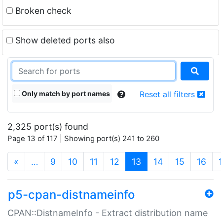
Broken check
Show deleted ports also
Only match by port names
Reset all filters
2,325 port(s) found
Page 13 of 117 | Showing port(s) 241 to 260
(current)
«
…
9
10
11
12
13
14
15
16
p5-cpan-distnameinfo
CPAN::DistnameInfo - Extract distribution name