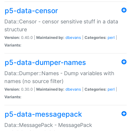
p5-data-censor
Data::Censor - censor sensitive stuff in a data
structure
Version:
0.40.0 |
Maintained by:
dbevans
|
Categories:
perl
|
Variants:
p5-data-dumper-names
Data::Dumper::Names - Dump variables with
names (no source filter)
Version:
0.30.0 |
Maintained by:
dbevans
|
Categories:
perl
|
Variants:
p5-data-messagepack
Data::MessagePack - MessagePack