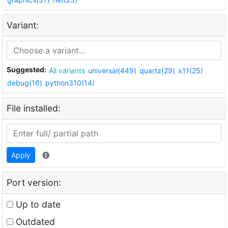
Variant:
Suggested:
All variants
universal(449)
quartz(29)
x11(25)
debug(16)
python310(14)
File installed:
Apply
Port version:
Up to date
Outdated