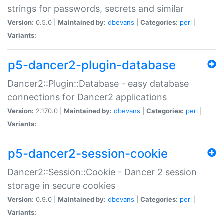
strings for passwords, secrets and similar
Version:
0.5.0 |
Maintained by:
dbevans
|
Categories:
perl
|
Variants:
p5-dancer2-plugin-database
Dancer2::Plugin::Database - easy database
connections for Dancer2 applications
Version:
2.170.0 |
Maintained by:
dbevans
|
Categories:
perl
|
Variants:
p5-dancer2-session-cookie
Dancer2::Session::Cookie - Dancer 2 session
storage in secure cookies
Version:
0.9.0 |
Maintained by:
dbevans
|
Categories:
perl
|
Variants: