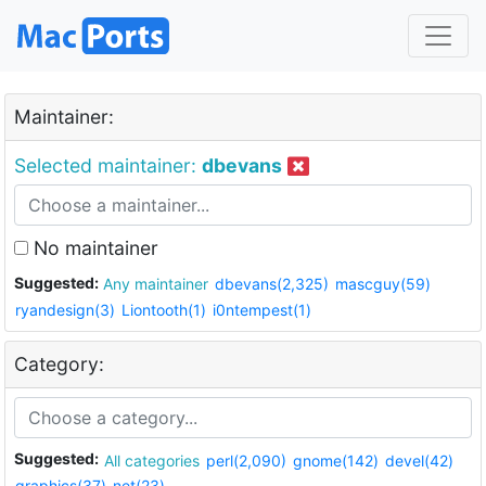
Maintainer:
Selected maintainer:
dbevans
No maintainer
Suggested:
Any maintainer
dbevans(2,325)
mascguy(59)
ryandesign(3)
Liontooth(1)
i0ntempest(1)
Category:
Suggested:
All categories
perl(2,090)
gnome(142)
devel(42)
graphics(37)
net(23)