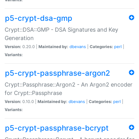
p5-crypt-dsa-gmp
Crypt::DSA::GMP - DSA Signatures and Key
Generation
Version:
0.20.0 |
Maintained by:
dbevans
|
Categories:
perl
|
Variants:
p5-crypt-passphrase-argon2
Crypt::Passphrase::Argon2 - An Argon2 encoder
for Crypt::Passphrase
Version:
0.10.0 |
Maintained by:
dbevans
|
Categories:
perl
|
Variants:
p5-crypt-passphrase-bcrypt