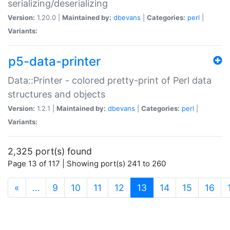
serializing/deserializing
Version:
1.20.0 |
Maintained by:
dbevans
|
Categories:
perl
|
Variants:
p5-data-printer
Data::Printer - colored pretty-print of Perl data
structures and objects
Version:
1.2.1 |
Maintained by:
dbevans
|
Categories:
perl
|
Variants:
2,325 port(s) found
Page 13 of 117 | Showing port(s) 241 to 260
(current)
«
…
9
10
11
12
13
14
15
16