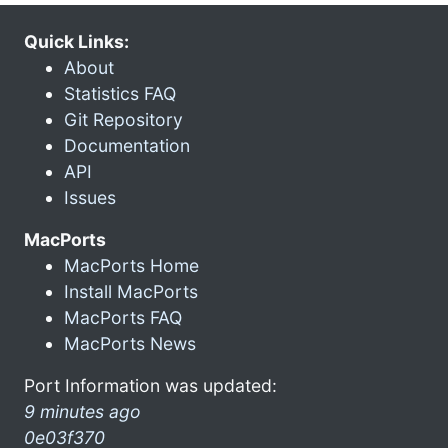
Quick Links:
About
Statistics FAQ
Git Repository
Documentation
API
Issues
MacPorts
MacPorts Home
Install MacPorts
MacPorts FAQ
MacPorts News
Port Information was updated:
9 minutes ago
0e03f370