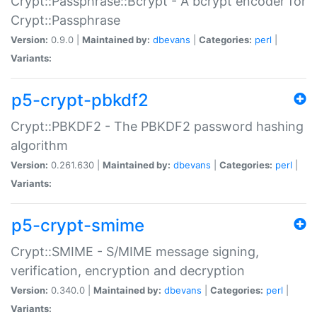
Crypt::Passphrase::Bcrypt - A bcrypt encoder for
Crypt::Passphrase
Version:
0.9.0 |
Maintained by:
dbevans
|
Categories:
perl
|
Variants:
p5-crypt-pbkdf2
Crypt::PBKDF2 - The PBKDF2 password hashing
algorithm
Version:
0.261.630 |
Maintained by:
dbevans
|
Categories:
perl
|
Variants:
p5-crypt-smime
Crypt::SMIME - S/MIME message signing,
verification, encryption and decryption
Version:
0.340.0 |
Maintained by:
dbevans
|
Categories:
perl
|
Variants: