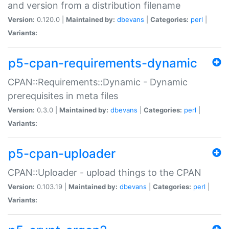
and version from a distribution filename
Version:
0.120.0 |
Maintained by:
dbevans
|
Categories:
perl
|
Variants:
p5-cpan-requirements-dynamic
CPAN::Requirements::Dynamic - Dynamic
prerequisites in meta files
Version:
0.3.0 |
Maintained by:
dbevans
|
Categories:
perl
|
Variants:
p5-cpan-uploader
CPAN::Uploader - upload things to the CPAN
Version:
0.103.19 |
Maintained by:
dbevans
|
Categories:
perl
|
Variants: