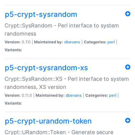
p5-crypt-sysrandom
Crypt::SysRandom - Perl interface to system
randomness
Version:
0.7.0 |
Maintained by:
dbevans
|
Categories:
perl
|
Variants:
p5-crypt-sysrandom-xs
Crypt::SysRandom::XS - Perl interface to system
randomness, XS version
Version:
0.11.0 |
Maintained by:
dbevans
|
Categories:
perl
|
Variants:
p5-crypt-urandom-token
Crypt::URandom::Token - Generate secure