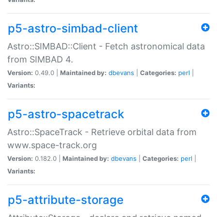
p5-astro-simbad-client
Astro::SIMBAD::Client - Fetch astronomical data
from SIMBAD 4.
Version:
0.49.0 |
Maintained by:
dbevans
|
Categories:
perl
|
Variants:
p5-astro-spacetrack
Astro::SpaceTrack - Retrieve orbital data from
www.space-track.org
Version:
0.182.0 |
Maintained by:
dbevans
|
Categories:
perl
|
Variants:
p5-attribute-storage