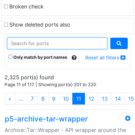
Broken check
Show deleted ports also
Only match by port names
Reset all filters
2,325 port(s) found
Page 11 of 117 | Showing port(s) 201 to 220
(current)
«
…
7
8
9
10
11
12
13
14
15
p5-archive-tar-wrapper
Archive::Tar::Wrapper - API wrapper around the