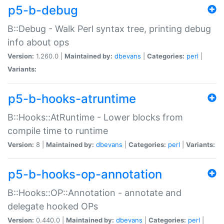
p5-b-debug
B::Debug - Walk Perl syntax tree, printing debug
info about ops
Version:
1.260.0 |
Maintained by:
dbevans
|
Categories:
perl
|
Variants:
p5-b-hooks-atruntime
B::Hooks::AtRuntime - Lower blocks from
compile time to runtime
Version:
8 |
Maintained by:
dbevans
|
Categories:
perl
|
Variants:
p5-b-hooks-op-annotation
B::Hooks::OP::Annotation - annotate and
delegate hooked OPs
Version:
0.440.0 |
Maintained by:
dbevans
|
Categories:
perl
|