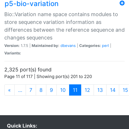
p5-bio-variation
Bio::Variation name space contains modules to
store sequence variation information as
differences between the reference sequence and
changes sequences
Version:
1.7.5 |
Maintained by:
dbevans
|
Categories:
perl
|
Variants:
2,325 port(s) found
Page 11 of 117 | Showing port(s) 201 to 220
(current)
«
…
7
8
9
10
11
12
13
14
15
Quick Links: