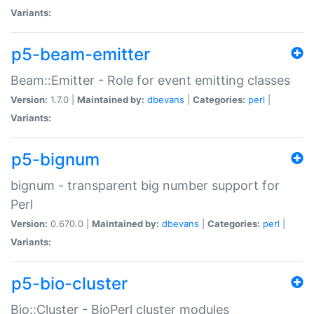
Variants:
p5-beam-emitter
Beam::Emitter - Role for event emitting classes
Version:
1.7.0 |
Maintained by:
dbevans
|
Categories:
perl
|
Variants:
p5-bignum
bignum - transparent big number support for
Perl
Version:
0.670.0 |
Maintained by:
dbevans
|
Categories:
perl
|
Variants:
p5-bio-cluster
Bio::Cluster - BioPerl cluster modules