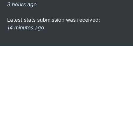
3 hours ago
Latest stats submission was received:
14 minutes ago