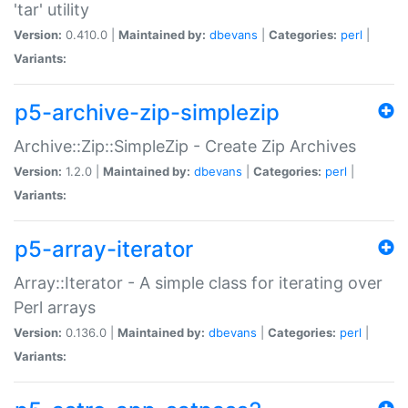
'tar' utility
Version:
0.410.0 |
Maintained by:
dbevans
|
Categories:
perl
|
Variants:
p5-archive-zip-simplezip
Archive::Zip::SimpleZip - Create Zip Archives
Version:
1.2.0 |
Maintained by:
dbevans
|
Categories:
perl
|
Variants:
p5-array-iterator
Array::Iterator - A simple class for iterating over
Perl arrays
Version:
0.136.0 |
Maintained by:
dbevans
|
Categories:
perl
|
Variants: