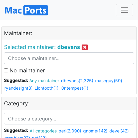
Maintainer:
Selected maintainer:
dbevans
No maintainer
Suggested:
Any maintainer
dbevans(2,325)
mascguy(59)
ryandesign(3)
Liontooth(1)
i0ntempest(1)
Category:
Suggested:
All categories
perl(2,090)
gnome(142)
devel(42)
graphics(37)
net(23)