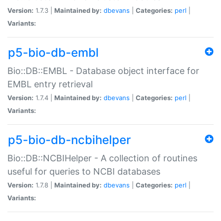
Version:
1.7.3 |
Maintained by:
dbevans
|
Categories:
perl
|
Variants:
p5-bio-db-embl
Bio::DB::EMBL - Database object interface for
EMBL entry retrieval
Version:
1.7.4 |
Maintained by:
dbevans
|
Categories:
perl
|
Variants:
p5-bio-db-ncbihelper
Bio::DB::NCBIHelper - A collection of routines
useful for queries to NCBI databases
Version:
1.7.8 |
Maintained by:
dbevans
|
Categories:
perl
|
Variants: