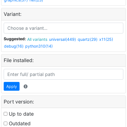
Variant:
Suggested:
All variants
universal(449)
quartz(29)
x11(25)
debug(16)
python310(14)
File installed:
Apply
Port version:
Up to date
Outdated