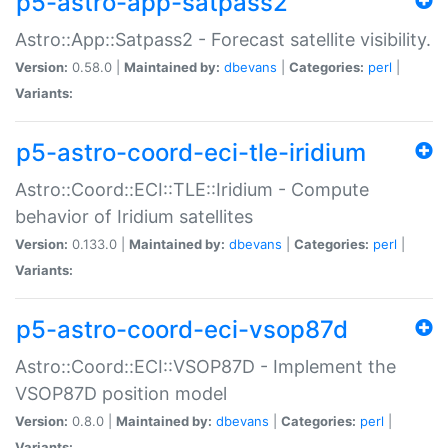
p5-astro-app-satpass2
Astro::App::Satpass2 - Forecast satellite visibility.
Version:
0.58.0 |
Maintained by:
dbevans
|
Categories:
perl
|
Variants:
p5-astro-coord-eci-tle-iridium
Astro::Coord::ECI::TLE::Iridium - Compute
behavior of Iridium satellites
Version:
0.133.0 |
Maintained by:
dbevans
|
Categories:
perl
|
Variants:
p5-astro-coord-eci-vsop87d
Astro::Coord::ECI::VSOP87D - Implement the
VSOP87D position model
Version:
0.8.0 |
Maintained by:
dbevans
|
Categories:
perl
|
Variants: