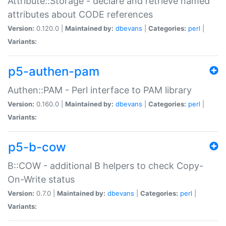
Attribute::Storage - declare and retrieve named
attributes about CODE references
Version:
0.120.0 |
Maintained by:
dbevans
|
Categories:
perl
|
Variants:
p5-authen-pam
Authen::PAM - Perl interface to PAM library
Version:
0.160.0 |
Maintained by:
dbevans
|
Categories:
perl
|
Variants:
p5-b-cow
B::COW - additional B helpers to check Copy-
On-Write status
Version:
0.7.0 |
Maintained by:
dbevans
|
Categories:
perl
|
Variants: