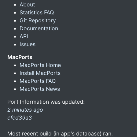
About
Statistics FAQ
Git Repository
Documentation
API
Issues
MacPorts
MacPorts Home
Install MacPorts
MacPorts FAQ
MacPorts News
Port Information was updated:
2 minutes ago
cfcd39a3
Most recent build (in app's database) ran: