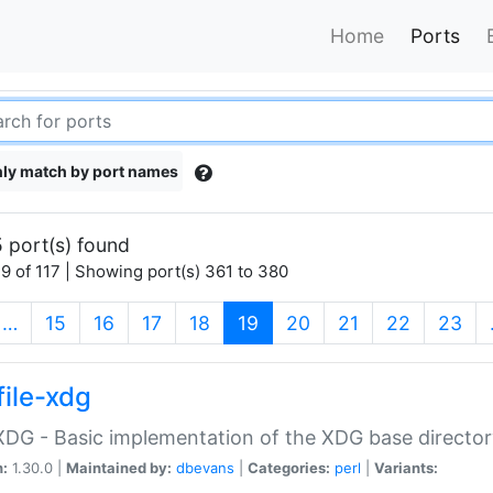
Home
Ports
ly match by port names
 port(s) found
9 of 117 | Showing port(s) 361 to 380
(current)
…
15
16
17
18
19
20
21
22
23
file-xdg
:XDG - Basic implementation of the XDG base director
n:
1.30.0 |
Maintained by:
dbevans
|
Categories:
perl
|
Variants: