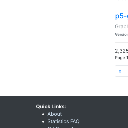
p5-
Graph
Versio
2,325
Page 1
«
Quick Links:
About
Statistics FAQ