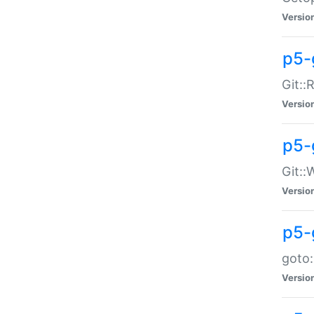
Versio
p5-
Git::
Versio
p5-
Git::
Versio
p5-
goto:
Versio