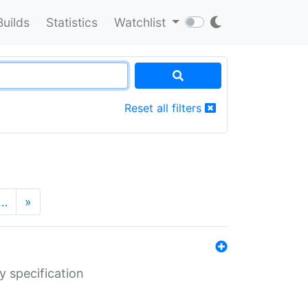
Builds
Statistics
Watchlist
Reset all filters
…
»
y specification