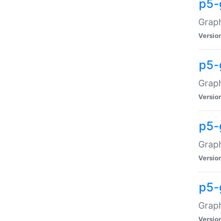
p5-
Graph
Versio
p5-
Grap
Versio
p5-
Graph
Versio
p5-
Graph
Versio