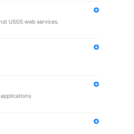
inst USGS web services.
 applications