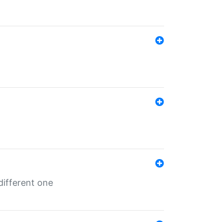
different one