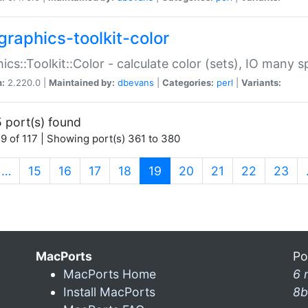
graphics-toolkit-color
ics::Toolkit::Color - calculate color (sets), IO many
n:
2.220.0 |
Maintained by:
dbevans
|
Categories:
perl
|
Variants:
 port(s) found
9 of 117 | Showing port(s) 361 to 380
(current)
…
15
16
17
18
19
20
21
22
23
MacPorts
Po
MacPorts Home
6 
Install MacPorts
8b