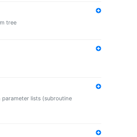
em tree
 parameter lists (subroutine