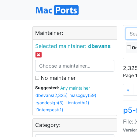
Maintainer:
Selected maintainer:
dbevans
On
2,325
Page 1
No maintainer
Suggested:
Any maintainer
«
dbevans(2,325)
mascguy(59)
ryandesign(3)
Liontooth(1)
p5-
i0ntempest(1)
File:
Category:
Versio