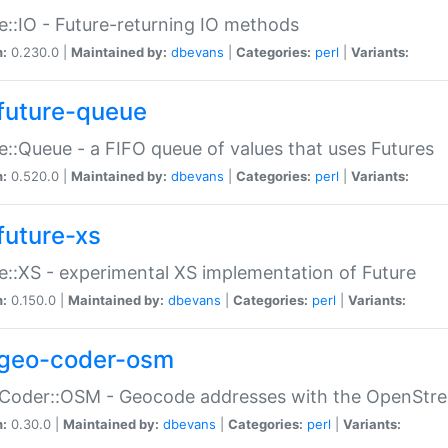
e::IO - Future-returning IO methods
n:
0.230.0 |
Maintained by:
dbevans
|
Categories:
perl
|
Variants:
future-queue
e::Queue - a FIFO queue of values that uses Futures
n:
0.520.0 |
Maintained by:
dbevans
|
Categories:
perl
|
Variants:
future-xs
e::XS - experimental XS implementation of Future
n:
0.150.0 |
Maintained by:
dbevans
|
Categories:
perl
|
Variants:
geo-coder-osm
:Coder::OSM - Geocode addresses with the OpenStr
n:
0.30.0 |
Maintained by:
dbevans
|
Categories:
perl
|
Variants: