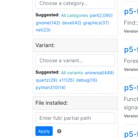
p5-f
Suggested:
All categories
perl(2,090)
Find:
gnome(142)
devel(42)
graphics(37)
net(23)
Versio
Variant:
p5-
Fores
Versio
Suggested:
All variants
universal(449)
quartz(29)
x11(25)
debug(16)
p5-
python310(14)
Funct
File installed:
signa
Versio
Apply
p5-