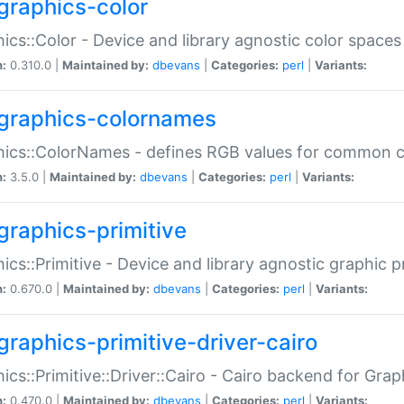
graphics-color
ics::Color - Device and library agnostic color spaces
n:
0.310.0 |
Maintained by:
dbevans
|
Categories:
perl
|
Variants:
graphics-colornames
hics::ColorNames - defines RGB values for common 
n:
3.5.0 |
Maintained by:
dbevans
|
Categories:
perl
|
Variants:
graphics-primitive
ics::Primitive - Device and library agnostic graphic p
n:
0.670.0 |
Maintained by:
dbevans
|
Categories:
perl
|
Variants:
graphics-primitive-driver-cairo
ics::Primitive::Driver::Cairo - Cairo backend for Graph
n:
0.470.0 |
Maintained by:
dbevans
|
Categories:
perl
|
Variants: