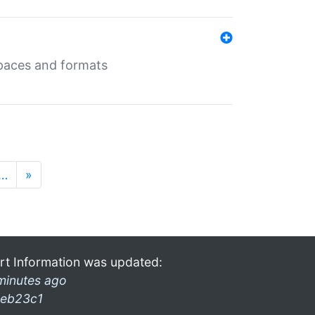
 spaces and formats
…
»
rt Information was updated:
minutes ago
eb23c1