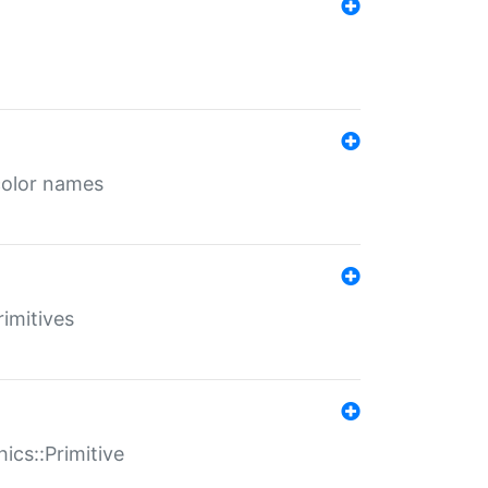
color names
rimitives
ics::Primitive