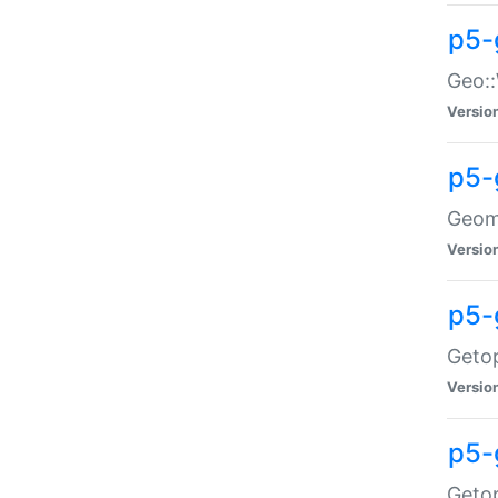
p5-
Geo::
Versio
p5-
Geome
Versio
p5-
Getop
Versio
p5-
Getop