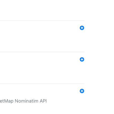
eetMap Nominatim API