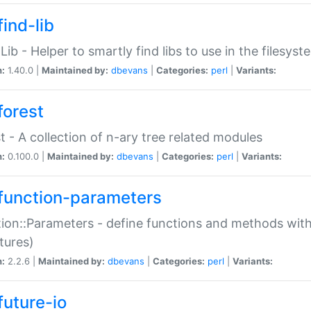
ind-lib
:Lib - Helper to smartly find libs to use in the filesyst
n:
1.40.0 |
Maintained by:
dbevans
|
Categories:
perl
|
Variants:
forest
t - A collection of n-ary tree related modules
n:
0.100.0 |
Maintained by:
dbevans
|
Categories:
perl
|
Variants:
function-parameters
ion::Parameters - define functions and methods with
tures)
n:
2.2.6 |
Maintained by:
dbevans
|
Categories:
perl
|
Variants:
future-io