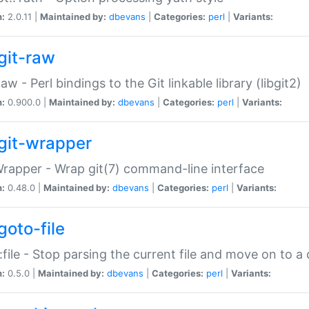
n:
2.0.11 |
Maintained by:
dbevans
|
Categories:
perl
|
Variants:
git-raw
Raw - Perl bindings to the Git linkable library (libgit2)
n:
0.900.0 |
Maintained by:
dbevans
|
Categories:
perl
|
Variants:
git-wrapper
Wrapper - Wrap git(7) command-line interface
n:
0.48.0 |
Maintained by:
dbevans
|
Categories:
perl
|
Variants:
goto-file
:file - Stop parsing the current file and move on to a 
n:
0.5.0 |
Maintained by:
dbevans
|
Categories:
perl
|
Variants: