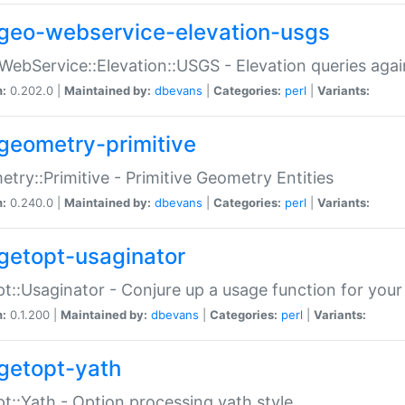
geo-webservice-elevation-usgs
WebService::Elevation::USGS - Elevation queries aga
n:
0.202.0 |
Maintained by:
dbevans
|
Categories:
perl
|
Variants:
geometry-primitive
try::Primitive - Primitive Geometry Entities
n:
0.240.0 |
Maintained by:
dbevans
|
Categories:
perl
|
Variants:
getopt-usaginator
t::Usaginator - Conjure up a usage function for your
n:
0.1.200 |
Maintained by:
dbevans
|
Categories:
perl
|
Variants:
getopt-yath
t::Yath - Option processing yath style