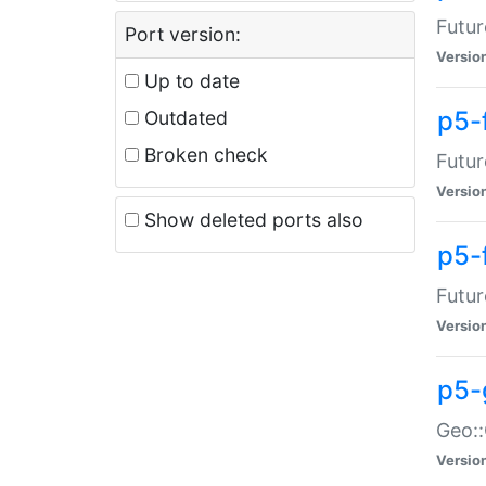
Futur
Port version:
Versio
Up to date
p5-
Outdated
Broken check
Futur
Versio
Show deleted ports also
p5-
Futur
Versio
p5-
Geo:
Versio