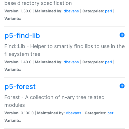
base directory specification
Version:
1.30.0 |
Maintained by:
dbevans
|
Categories:
perl
|
Variants:
p5-find-lib
Find::Lib - Helper to smartly find libs to use in the
filesystem tree
Version:
1.40.0 |
Maintained by:
dbevans
|
Categories:
perl
|
Variants:
p5-forest
Forest - A collection of n-ary tree related
modules
Version:
0.100.0 |
Maintained by:
dbevans
|
Categories:
perl
|
Variants: