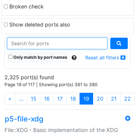
Broken check
Show deleted ports also
Only match by port names
Reset all filters
2,325 port(s) found
Page 19 of 117 | Showing port(s) 361 to 380
(current)
«
…
15
16
17
18
19
20
21
22
p5-file-xdg
File::XDG - Basic implementation of the XDG