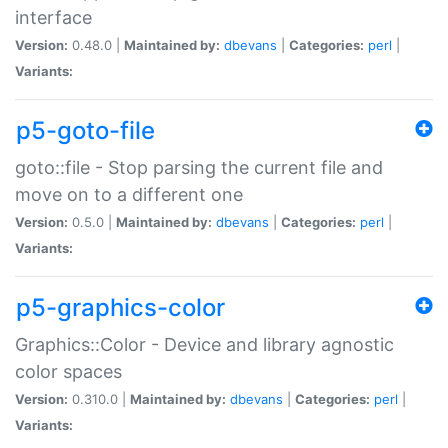
interface
Version:
0.48.0 |
Maintained by:
dbevans
|
Categories:
perl
|
Variants:
p5-goto-file
goto::file - Stop parsing the current file and
move on to a different one
Version:
0.5.0 |
Maintained by:
dbevans
|
Categories:
perl
|
Variants:
p5-graphics-color
Graphics::Color - Device and library agnostic
color spaces
Version:
0.310.0 |
Maintained by:
dbevans
|
Categories:
perl
|
Variants: