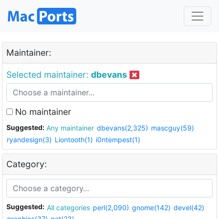
Maintainer:
Selected maintainer:
dbevans
No maintainer
Suggested:
Any maintainer
dbevans(2,325)
mascguy(59)
ryandesign(3)
Liontooth(1)
i0ntempest(1)
Category:
Suggested:
All categories
perl(2,090)
gnome(142)
devel(42)
graphics(37)
net(23)