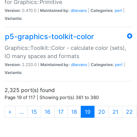
for Graphics::Primitive
Version:
0.470.0 |
Maintained by:
dbevans
|
Categories:
perl
|
Variants:
p5-graphics-toolkit-color
Graphics::Toolkit::Color - calculate color (sets),
IO many spaces and formats
Version:
2.220.0 |
Maintained by:
dbevans
|
Categories:
perl
|
Variants:
2,325 port(s) found
Page 19 of 117 | Showing port(s) 361 to 380
(current)
«
…
15
16
17
18
19
20
21
22