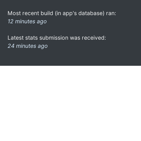
Most recent build (in app's database) ran:
12 minutes ago
Latest stats submission was received:
24 minutes ago