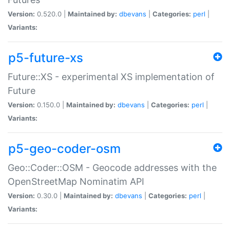
Version:
0.520.0 |
Maintained by:
dbevans
|
Categories:
perl
|
Variants:
p5-future-xs
Future::XS - experimental XS implementation of
Future
Version:
0.150.0 |
Maintained by:
dbevans
|
Categories:
perl
|
Variants:
p5-geo-coder-osm
Geo::Coder::OSM - Geocode addresses with the
OpenStreetMap Nominatim API
Version:
0.30.0 |
Maintained by:
dbevans
|
Categories:
perl
|
Variants: