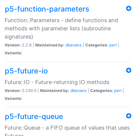
p5-function-parameters
Function::Parameters - define functions and
methods with parameter lists (subroutine
signatures)
Version:
2.2.6 |
Maintained by:
dbevans
|
Categories:
perl
|
Variants:
p5-future-io
Future::IO - Future-returning IO methods
Version:
0.230.0 |
Maintained by:
dbevans
|
Categories:
perl
|
Variants:
p5-future-queue
Future::Queue - a FIFO queue of values that uses
Futures