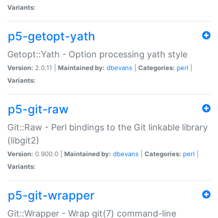
Variants:
p5-getopt-yath
Getopt::Yath - Option processing yath style
Version:
2.0.11 |
Maintained by:
dbevans
|
Categories:
perl
|
Variants:
p5-git-raw
Git::Raw - Perl bindings to the Git linkable library
(libgit2)
Version:
0.900.0 |
Maintained by:
dbevans
|
Categories:
perl
|
Variants:
p5-git-wrapper
Git::Wrapper - Wrap git(7) command-line