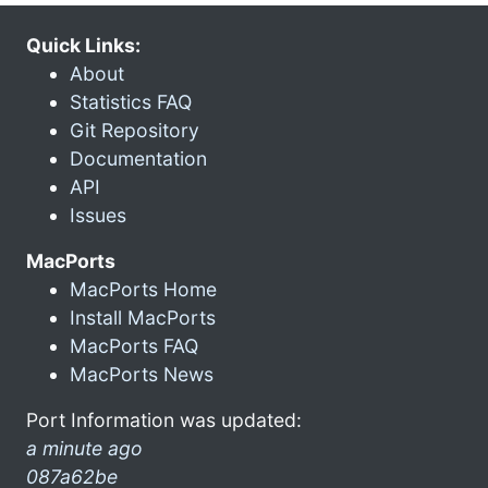
Quick Links:
About
Statistics FAQ
Git Repository
Documentation
API
Issues
MacPorts
MacPorts Home
Install MacPorts
MacPorts FAQ
MacPorts News
Port Information was updated:
a minute ago
087a62be