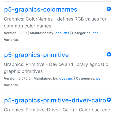
p5-graphics-colornames
Graphics::ColorNames - defines RGB values for
common color names
Version:
3.5.0 |
Maintained by:
dbevans
|
Categories:
perl
|
Variants:
p5-graphics-primitive
Graphics::Primitive - Device and library agnostic
graphic primitives
Version:
0.670.0 |
Maintained by:
dbevans
|
Categories:
perl
|
Variants:
p5-graphics-primitive-driver-cairo
Graphics::Primitive::Driver::Cairo - Cairo backend