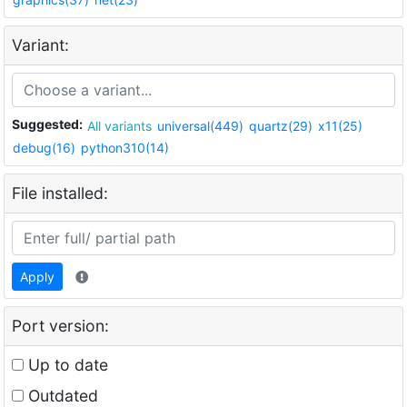
Variant:
Suggested:
All variants
universal(449)
quartz(29)
x11(25)
debug(16)
python310(14)
File installed:
Apply
Port version:
Up to date
Outdated