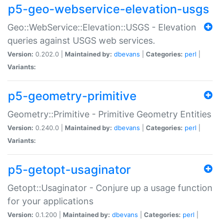
p5-geo-webservice-elevation-usgs
Geo::WebService::Elevation::USGS - Elevation
queries against USGS web services.
Version:
0.202.0 |
Maintained by:
dbevans
|
Categories:
perl
|
Variants:
p5-geometry-primitive
Geometry::Primitive - Primitive Geometry Entities
Version:
0.240.0 |
Maintained by:
dbevans
|
Categories:
perl
|
Variants:
p5-getopt-usaginator
Getopt::Usaginator - Conjure up a usage function
for your applications
Version:
0.1.200 |
Maintained by:
dbevans
|
Categories:
perl
|