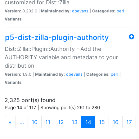
customized for Dist::Zilla
Version:
0.202.0 |
Maintained by:
dbevans
|
Categories:
perl
|
Variants:
p5-dist-zilla-plugin-authority
Dist::Zilla::Plugin::Authority - Add the
AUTHORITY variable and metadata to your
distribution
Version:
1.9.0 |
Maintained by:
dbevans
|
Categories:
perl
|
Variants:
2,325 port(s) found
Page 14 of 117 | Showing port(s) 261 to 280
(current)
«
…
10
11
12
13
14
15
16
17