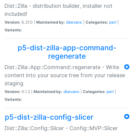
Dist::Zilla - distribution builder, installer not
included!
Version:
6.37.0 |
Maintained by:
dbevans
|
Categories:
perl
|
Variants:
p5-dist-zilla-app-command-
regenerate
Dist::Zilla::App::Command::regenerate - Write
content into your source tree from your release
staging
Version:
0.1.3 |
Maintained by:
dbevans
|
Categories:
perl
|
Variants:
p5-dist-zilla-config-slicer
Dist::Zilla::Config::Slicer - Config::MVP::Slicer