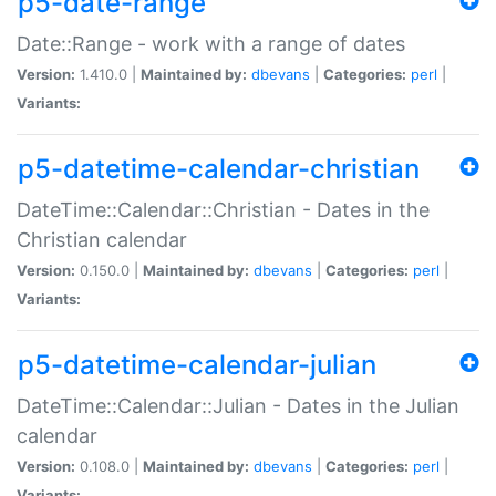
p5-date-range
Date::Range - work with a range of dates
Version:
1.410.0 |
Maintained by:
dbevans
|
Categories:
perl
|
Variants:
p5-datetime-calendar-christian
DateTime::Calendar::Christian - Dates in the
Christian calendar
Version:
0.150.0 |
Maintained by:
dbevans
|
Categories:
perl
|
Variants:
p5-datetime-calendar-julian
DateTime::Calendar::Julian - Dates in the Julian
calendar
Version:
0.108.0 |
Maintained by:
dbevans
|
Categories:
perl
|
Variants: