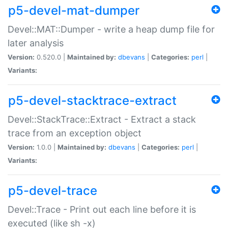
p5-devel-mat-dumper
Devel::MAT::Dumper - write a heap dump file for
later analysis
Version:
0.520.0 |
Maintained by:
dbevans
|
Categories:
perl
|
Variants:
p5-devel-stacktrace-extract
Devel::StackTrace::Extract - Extract a stack
trace from an exception object
Version:
1.0.0 |
Maintained by:
dbevans
|
Categories:
perl
|
Variants:
p5-devel-trace
Devel::Trace - Print out each line before it is
executed (like sh -x)