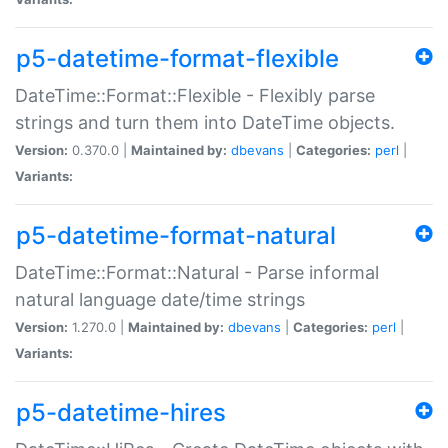
p5-datetime-format-flexible
DateTime::Format::Flexible - Flexibly parse
strings and turn them into DateTime objects.
Version:
0.370.0 |
Maintained by:
dbevans
|
Categories:
perl
|
Variants:
p5-datetime-format-natural
DateTime::Format::Natural - Parse informal
natural language date/time strings
Version:
1.270.0 |
Maintained by:
dbevans
|
Categories:
perl
|
Variants:
p5-datetime-hires