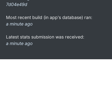
7d04e49d
Most recent build (in app's database) ran:
a minute ago
Latest stats submission was received:
a minute ago