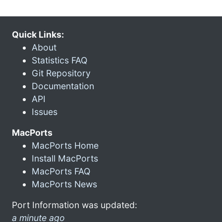
Quick Links:
About
Statistics FAQ
Git Repository
Documentation
API
Issues
MacPorts
MacPorts Home
Install MacPorts
MacPorts FAQ
MacPorts News
Port Information was updated:
a minute ago