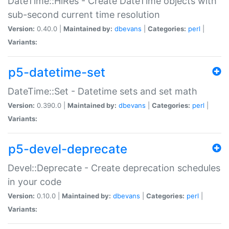
DateTime::HiRes - Create DateTime objects with
sub-second current time resolution
Version:
0.40.0 |
Maintained by:
dbevans
|
Categories:
perl
|
Variants:
p5-datetime-set
DateTime::Set - Datetime sets and set math
Version:
0.390.0 |
Maintained by:
dbevans
|
Categories:
perl
|
Variants:
p5-devel-deprecate
Devel::Deprecate - Create deprecation schedules
in your code
Version:
0.10.0 |
Maintained by:
dbevans
|
Categories:
perl
|
Variants: