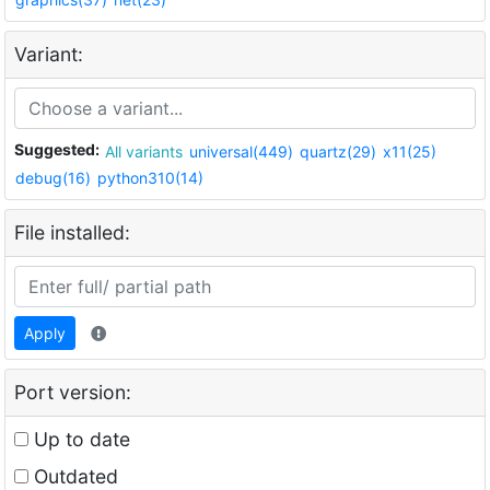
Variant:
Suggested:
All variants
universal(449)
quartz(29)
x11(25)
debug(16)
python310(14)
File installed:
Apply
Port version:
Up to date
Outdated