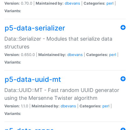
Version:
0.70.0 |
Maintained by:
dbevans
|
Categories:
perl
|
Variants:
p5-data-serializer
Data::Serializer - Modules that serialize data
structures
Version:
0.650.0 |
Maintained by:
dbevans
|
Categories:
perl
|
Variants:
p5-data-uuid-mt
Data::UUID::MT - Fast random UUID generator
using the Mersenne Twister algorithm
Version:
1.1.0 |
Maintained by:
dbevans
|
Categories:
perl
|
Variants: