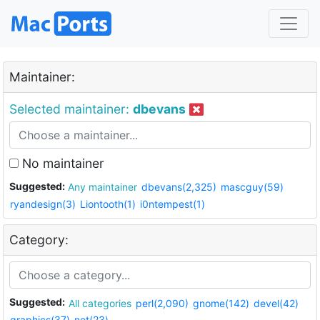
Maintainer:
Selected maintainer:
dbevans
No maintainer
Suggested:
Any maintainer
dbevans(2,325)
mascguy(59)
ryandesign(3)
Liontooth(1)
i0ntempest(1)
Category:
Suggested:
All categories
perl(2,090)
gnome(142)
devel(42)
graphics(37)
net(23)