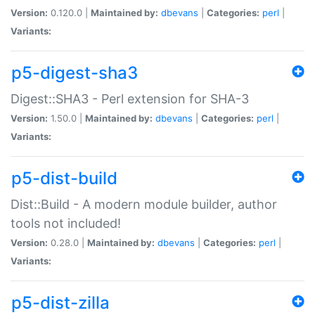
Version:
0.120.0 |
Maintained by:
dbevans
|
Categories:
perl
|
Variants:
p5-digest-sha3
Digest::SHA3 - Perl extension for SHA-3
Version:
1.50.0 |
Maintained by:
dbevans
|
Categories:
perl
|
Variants:
p5-dist-build
Dist::Build - A modern module builder, author
tools not included!
Version:
0.28.0 |
Maintained by:
dbevans
|
Categories:
perl
|
Variants:
p5-dist-zilla