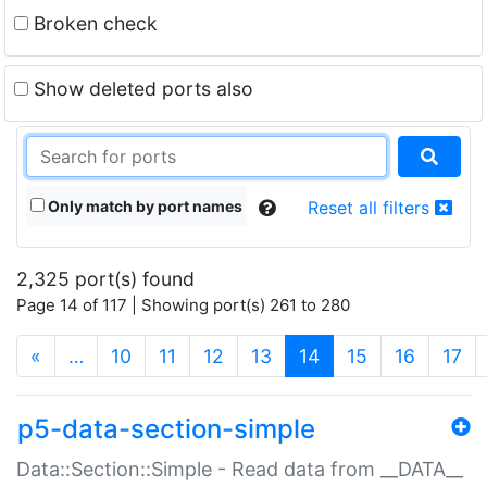
Broken check
Show deleted ports also
Only match by port names
Reset all filters
2,325 port(s) found
Page 14 of 117 | Showing port(s) 261 to 280
(current)
«
…
10
11
12
13
14
15
16
17
p5-data-section-simple
Data::Section::Simple - Read data from __DATA__