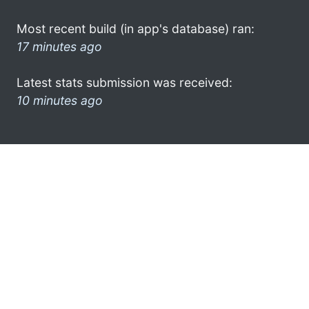
Most recent build (in app's database) ran:
17 minutes ago
Latest stats submission was received:
10 minutes ago