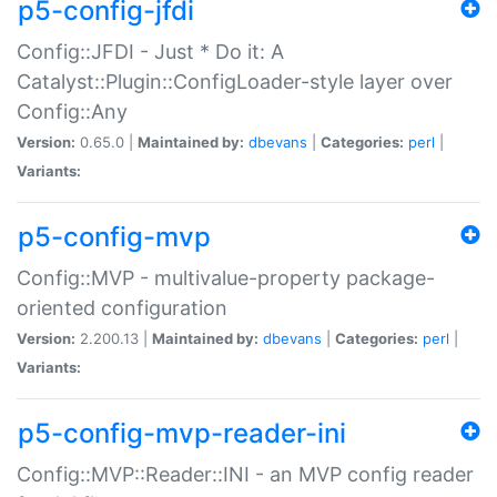
p5-config-jfdi
Config::JFDI - Just * Do it: A
Catalyst::Plugin::ConfigLoader-style layer over
Config::Any
Version:
0.65.0 |
Maintained by:
dbevans
|
Categories:
perl
|
Variants:
p5-config-mvp
Config::MVP - multivalue-property package-
oriented configuration
Version:
2.200.13 |
Maintained by:
dbevans
|
Categories:
perl
|
Variants:
p5-config-mvp-reader-ini
Config::MVP::Reader::INI - an MVP config reader