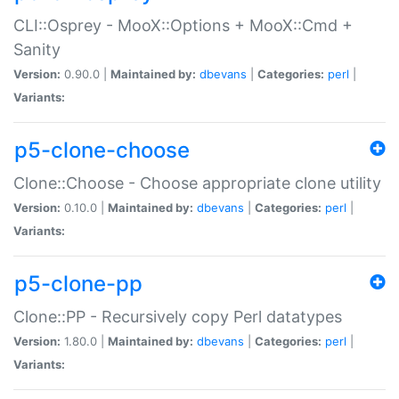
CLI::Osprey - MooX::Options + MooX::Cmd +
Sanity
Version:
0.90.0 |
Maintained by:
dbevans
|
Categories:
perl
|
Variants:
p5-clone-choose
Clone::Choose - Choose appropriate clone utility
Version:
0.10.0 |
Maintained by:
dbevans
|
Categories:
perl
|
Variants:
p5-clone-pp
Clone::PP - Recursively copy Perl datatypes
Version:
1.80.0 |
Maintained by:
dbevans
|
Categories:
perl
|
Variants: