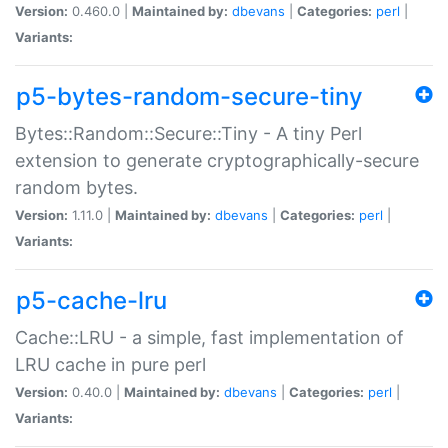
Version:
0.460.0 |
Maintained by:
dbevans
|
Categories:
perl
|
Variants:
p5-bytes-random-secure-tiny
Bytes::Random::Secure::Tiny - A tiny Perl
extension to generate cryptographically-secure
random bytes.
Version:
1.11.0 |
Maintained by:
dbevans
|
Categories:
perl
|
Variants:
p5-cache-lru
Cache::LRU - a simple, fast implementation of
LRU cache in pure perl
Version:
0.40.0 |
Maintained by:
dbevans
|
Categories:
perl
|
Variants: