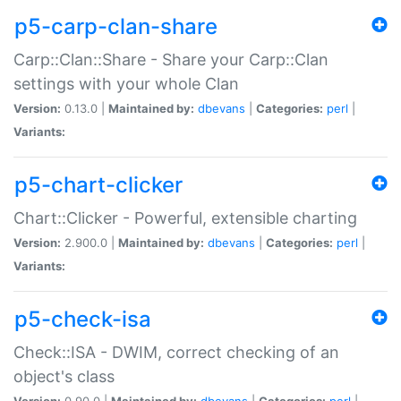
p5-carp-clan-share
Carp::Clan::Share - Share your Carp::Clan
settings with your whole Clan
Version:
0.13.0 |
Maintained by:
dbevans
|
Categories:
perl
|
Variants:
p5-chart-clicker
Chart::Clicker - Powerful, extensible charting
Version:
2.900.0 |
Maintained by:
dbevans
|
Categories:
perl
|
Variants:
p5-check-isa
Check::ISA - DWIM, correct checking of an
object's class
Version:
0.90.0 |
Maintained by:
dbevans
|
Categories:
perl
|