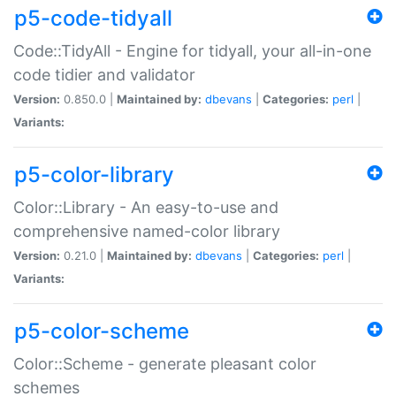
p5-code-tidyall
Code::TidyAll - Engine for tidyall, your all-in-one
code tidier and validator
Version:
0.850.0 |
Maintained by:
dbevans
|
Categories:
perl
|
Variants:
p5-color-library
Color::Library - An easy-to-use and
comprehensive named-color library
Version:
0.21.0 |
Maintained by:
dbevans
|
Categories:
perl
|
Variants:
p5-color-scheme
Color::Scheme - generate pleasant color
schemes