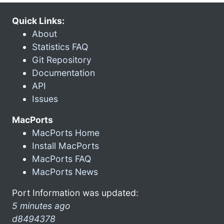
Quick Links:
About
Statistics FAQ
Git Repository
Documentation
API
Issues
MacPorts
MacPorts Home
Install MacPorts
MacPorts FAQ
MacPorts News
Port Information was updated:
5 minutes ago
d8494378