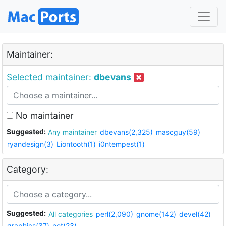
Maintainer:
Selected maintainer:
dbevans
No maintainer
Suggested:
Any maintainer
dbevans(2,325)
mascguy(59)
ryandesign(3)
Liontooth(1)
i0ntempest(1)
Category:
Suggested:
All categories
perl(2,090)
gnome(142)
devel(42)
graphics(37)
net(23)