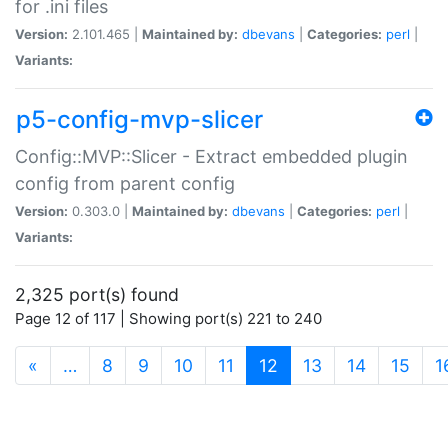
for .ini files
Version:
2.101.465 |
Maintained by:
dbevans
|
Categories:
perl
|
Variants:
p5-config-mvp-slicer
Config::MVP::Slicer - Extract embedded plugin
config from parent config
Version:
0.303.0 |
Maintained by:
dbevans
|
Categories:
perl
|
Variants:
2,325 port(s) found
Page 12 of 117 | Showing port(s) 221 to 240
(current)
«
…
8
9
10
11
12
13
14
15
1