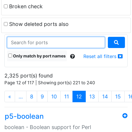
Broken check
Show deleted ports also
Only match by port names
Reset all filters
2,325 port(s) found
Page 12 of 117 | Showing port(s) 221 to 240
(current)
«
…
8
9
10
11
12
13
14
15
1
p5-boolean
boolean - Boolean support for Perl