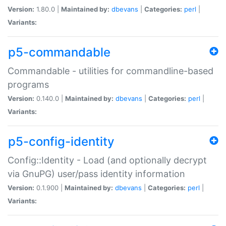
Version:
1.80.0 |
Maintained by:
dbevans
|
Categories:
perl
|
Variants:
p5-commandable
Commandable - utilities for commandline-based
programs
Version:
0.140.0 |
Maintained by:
dbevans
|
Categories:
perl
|
Variants:
p5-config-identity
Config::Identity - Load (and optionally decrypt
via GnuPG) user/pass identity information
Version:
0.1.900 |
Maintained by:
dbevans
|
Categories:
perl
|
Variants: