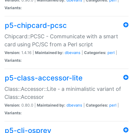
Variants:
p5-chipcard-pcsc
Chipcard::PCSC - Communicate with a smart
card using PC/SC from a Perl script
Version:
1.4.16 |
Maintained by:
dbevans
|
Categories:
perl
|
Variants:
p5-class-accessor-lite
Class::Accessor::Lite - a minimalistic variant of
Class::Accessor
Version:
0.80.0 |
Maintained by:
dbevans
|
Categories:
perl
|
Variants:
p5-cli-osprey