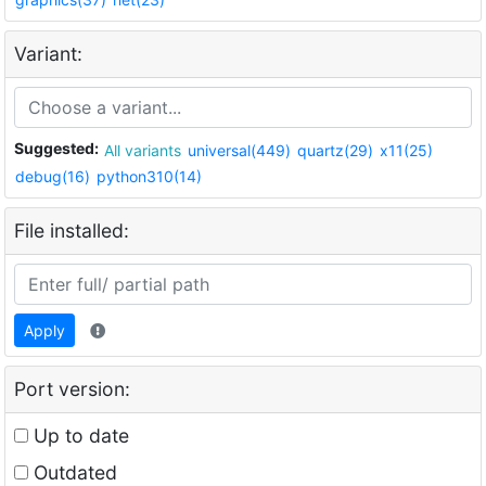
Variant:
Suggested:
All variants
universal(449)
quartz(29)
x11(25)
debug(16)
python310(14)
File installed:
Apply
Port version:
Up to date
Outdated