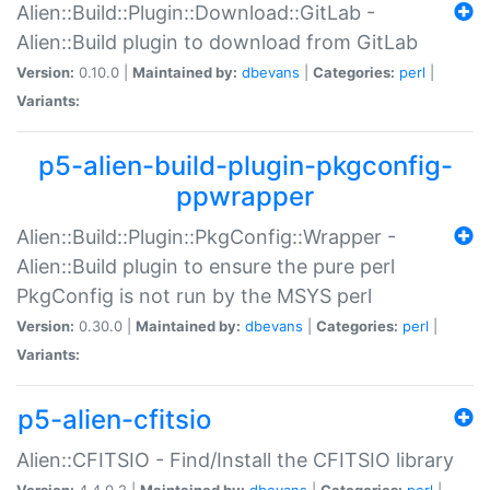
Alien::Build::Plugin::Download::GitLab -
Alien::Build plugin to download from GitLab
Version:
0.10.0 |
Maintained by:
dbevans
|
Categories:
perl
|
Variants:
p5-alien-build-plugin-pkgconfig-
ppwrapper
Alien::Build::Plugin::PkgConfig::Wrapper -
Alien::Build plugin to ensure the pure perl
PkgConfig is not run by the MSYS perl
Version:
0.30.0 |
Maintained by:
dbevans
|
Categories:
perl
|
Variants:
p5-alien-cfitsio
Alien::CFITSIO - Find/Install the CFITSIO library
Version:
4.4.0.2 |
Maintained by:
dbevans
|
Categories:
perl
|