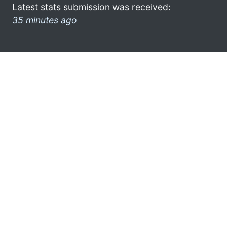
Latest stats submission was received:
35 minutes ago