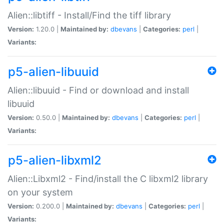
Alien::libtiff - Install/Find the tiff library
Version:
1.20.0 |
Maintained by:
dbevans
|
Categories:
perl
|
Variants:
p5-alien-libuuid
Alien::libuuid - Find or download and install
libuuid
Version:
0.50.0 |
Maintained by:
dbevans
|
Categories:
perl
|
Variants:
p5-alien-libxml2
Alien::Libxml2 - Find/install the C libxml2 library
on your system
Version:
0.200.0 |
Maintained by:
dbevans
|
Categories:
perl
|
Variants: