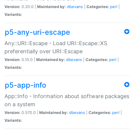
Version:
0.20.0 |
Maintained by:
dbevans
|
Categories:
perl
|
Variants:
p5-any-uri-escape
Any::URI::Escape - Load URI::Escape::XS
preferentially over URI::Escape
Version:
0.10.0 |
Maintained by:
dbevans
|
Categories:
perl
|
Variants:
p5-app-info
App::Info - Information about software packages
on a system
Version:
0.570.0 |
Maintained by:
dbevans
|
Categories:
perl
|
Variants: