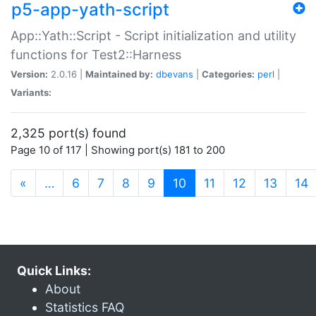
p5-app-yath-script
App::Yath::Script - Script initialization and utility
functions for Test2::Harness
Version:
2.0.16 |
Maintained by:
dbevans
|
Categories:
perl
|
Variants:
2,325 port(s) found
Page 10 of 117 | Showing port(s) 181 to 200
(current)
«
…
6
7
8
9
10
11
12
13
14
Quick Links:
About
Statistics FAQ