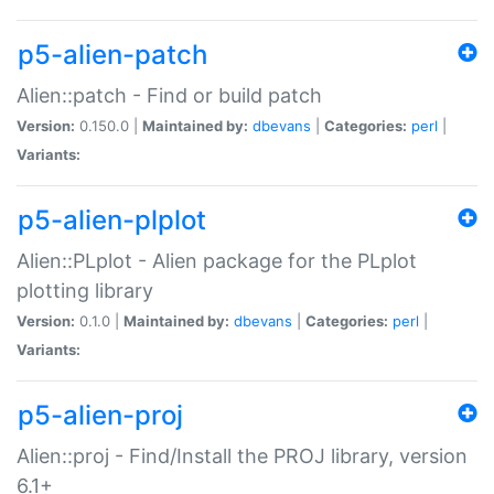
p5-alien-patch
Alien::patch - Find or build patch
Version:
0.150.0 |
Maintained by:
dbevans
|
Categories:
perl
|
Variants:
p5-alien-plplot
Alien::PLplot - Alien package for the PLplot
plotting library
Version:
0.1.0 |
Maintained by:
dbevans
|
Categories:
perl
|
Variants:
p5-alien-proj
Alien::proj - Find/Install the PROJ library, version
6.1+