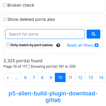
Broken check
Show deleted ports also
Only match by port names
Reset all filters
2,325 port(s) found
Page 10 of 117 | Showing port(s) 181 to 200
(current)
«
…
6
7
8
9
10
11
12
13
14
p5-alien-build-plugin-download-
gitlab