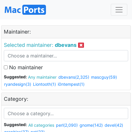
Maintainer:
Selected maintainer:
dbevans
No maintainer
Suggested:
Any maintainer
dbevans(2,325)
mascguy(59)
ryandesign(3)
Liontooth(1)
i0ntempest(1)
Category:
Suggested:
All categories
perl(2,090)
gnome(142)
devel(42)
graphics(37)
net(23)