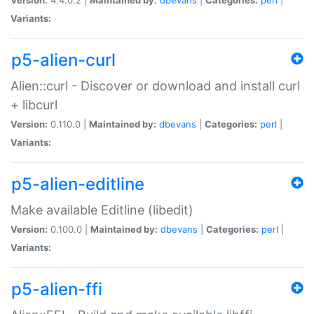
Variants:
p5-alien-curl
Alien::curl - Discover or download and install curl
+ libcurl
Version:
0.110.0 |
Maintained by:
dbevans
|
Categories:
perl
|
Variants:
p5-alien-editline
Make available Editline (libedit)
Version:
0.100.0 |
Maintained by:
dbevans
|
Categories:
perl
|
Variants:
p5-alien-ffi