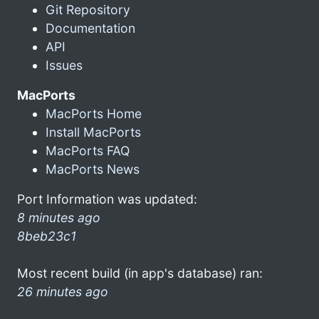
Git Repository
Documentation
API
Issues
MacPorts
MacPorts Home
Install MacPorts
MacPorts FAQ
MacPorts News
Port Information was updated:
8 minutes ago
8beb23c1
Most recent build (in app's database) ran:
26 minutes ago