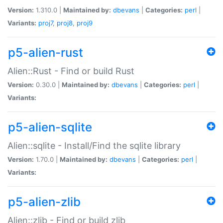
Version:
1.310.0 |
Maintained by:
dbevans
|
Categories:
perl
|
Variants:
proj7
,
proj8
,
proj9
p5-alien-rust
Alien::Rust - Find or build Rust
Version:
0.30.0 |
Maintained by:
dbevans
|
Categories:
perl
|
Variants:
p5-alien-sqlite
Alien::sqlite - Install/Find the sqlite library
Version:
1.70.0 |
Maintained by:
dbevans
|
Categories:
perl
|
Variants:
p5-alien-zlib
Alien::zlib - Find or build zlib