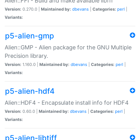
Alien::FFI - Build and make available libffi
Version:
0.270.0 |
Maintained by:
dbevans
|
Categories:
perl
|
Variants:
p5-alien-gmp
Alien::GMP - Alien package for the GNU Multiple
Precision library.
Version:
1.160.0 |
Maintained by:
dbevans
|
Categories:
perl
|
Variants:
p5-alien-hdf4
Alien::HDF4 - Encapsulate install info for HDF4
Version:
0.60.0 |
Maintained by:
dbevans
|
Categories:
perl
|
Variants:
p5-alien-libtiff