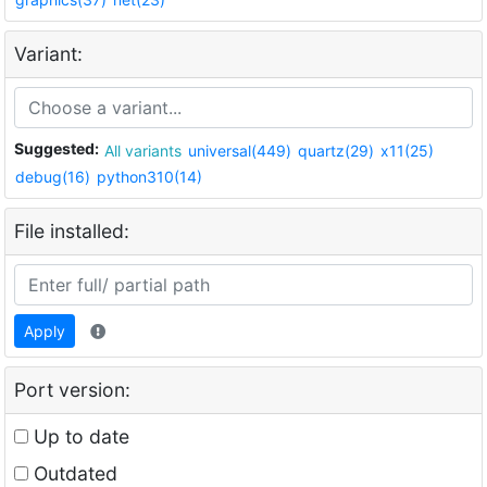
Variant:
Suggested:
All variants
universal(449)
quartz(29)
x11(25)
debug(16)
python310(14)
File installed:
Apply
Port version:
Up to date
Outdated