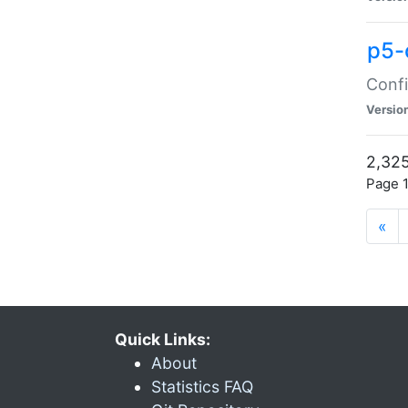
p5-
Confi
Versio
2,325
Page 1
«
Quick Links:
About
Statistics FAQ