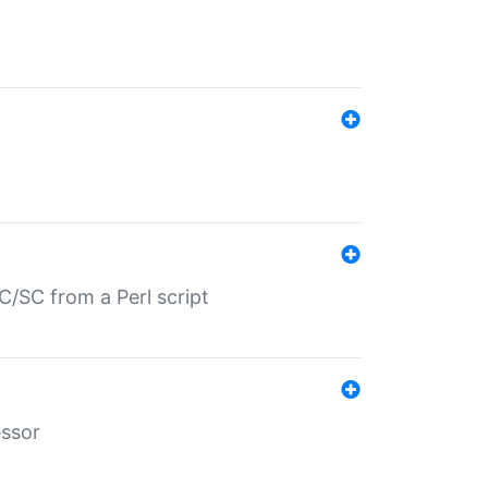
/SC from a Perl script
essor