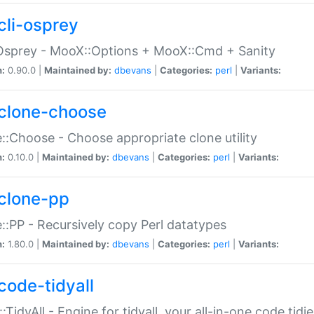
cli-osprey
Osprey - MooX::Options + MooX::Cmd + Sanity
n:
0.90.0 |
Maintained by:
dbevans
|
Categories:
perl
|
Variants:
clone-choose
::Choose - Choose appropriate clone utility
n:
0.10.0 |
Maintained by:
dbevans
|
Categories:
perl
|
Variants:
clone-pp
::PP - Recursively copy Perl datatypes
n:
1.80.0 |
Maintained by:
dbevans
|
Categories:
perl
|
Variants:
code-tidyall
:TidyAll - Engine for tidyall, your all-in-one code tidi