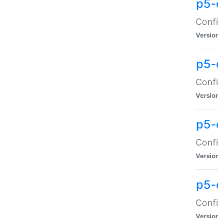
p5-
Confi
Versio
p5-
Confi
Versio
p5-
Confi
Versio
p5-
Confi
Versio