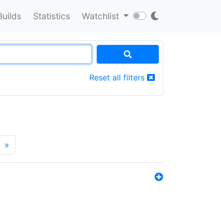
Builds
Statistics
Watchlist
Reset all filters
»