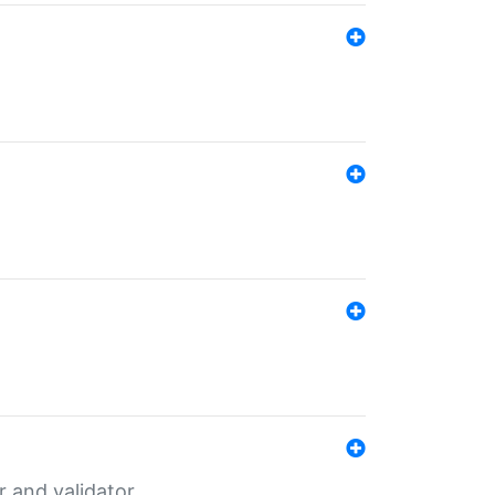
er and validator