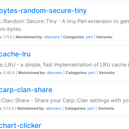
bytes-random-secure-tiny
::Random::Secure::Tiny - A tiny Perl extension to ge
om bytes.
n:
1.11.0 |
Maintained by:
dbevans
|
Categories:
perl
|
Variants:
cache-lru
::LRU - a simple, fast implementation of LRU cache i
n:
0.40.0 |
Maintained by:
dbevans
|
Categories:
perl
|
Variants:
carp-clan-share
:Clan::Share - Share your Carp::Clan settings with y
n:
0.13.0 |
Maintained by:
dbevans
|
Categories:
perl
|
Variants:
chart-clicker