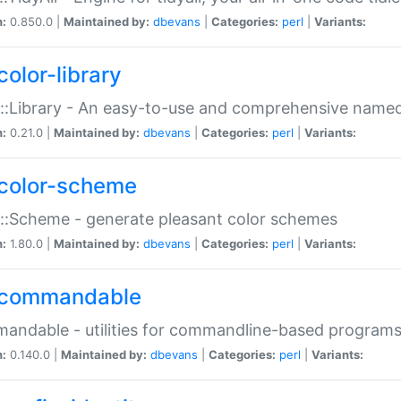
n:
0.850.0 |
Maintained by:
dbevans
|
Categories:
perl
|
Variants:
color-library
::Library - An easy-to-use and comprehensive named-
n:
0.21.0 |
Maintained by:
dbevans
|
Categories:
perl
|
Variants:
color-scheme
::Scheme - generate pleasant color schemes
n:
1.80.0 |
Maintained by:
dbevans
|
Categories:
perl
|
Variants:
commandable
ndable - utilities for commandline-based program
n:
0.140.0 |
Maintained by:
dbevans
|
Categories:
perl
|
Variants: