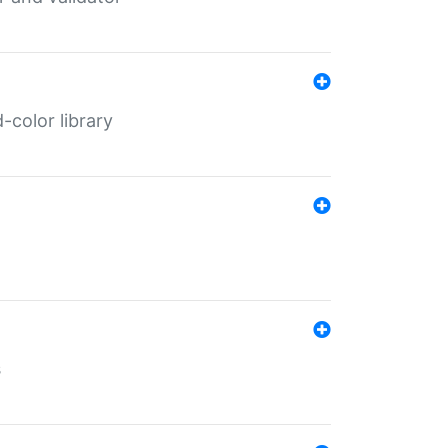
color library
s