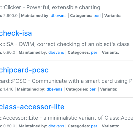
::Clicker - Powerful, extensible charting
n:
2.900.0 |
Maintained by:
dbevans
|
Categories:
perl
|
Variants:
check-isa
::ISA - DWIM, correct checking of an object's class
n:
0.90.0 |
Maintained by:
dbevans
|
Categories:
perl
|
Variants:
chipcard-pcsc
ard::PCSC - Communicate with a smart card using PC
n:
1.4.16 |
Maintained by:
dbevans
|
Categories:
perl
|
Variants:
class-accessor-lite
::Accessor::Lite - a minimalistic variant of Class::Acc
n:
0.80.0 |
Maintained by:
dbevans
|
Categories:
perl
|
Variants: