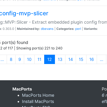
config-mvp-slicer
g::MVP::Slicer - Extract embedded plugin config fro
n:
0.303.0 |
Maintained by:
dbevans
|
Categories:
perl
|
Variants:
 port(s) found
2 of 117 | Showing port(s) 221 to 240
(current)
…
8
9
10
11
12
13
14
15
16
…
MacPorts
Po
MacPorts Home
6 
Install MacPorts
ef