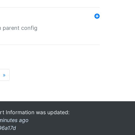
m parent config
»
rt Information was updated:
minutes ago
96a17d