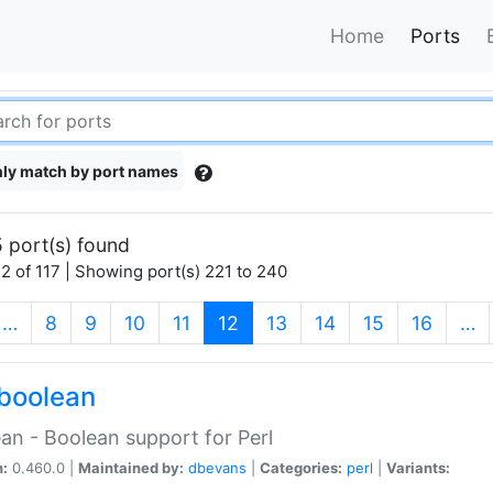
Home
Ports
ly match by port names
 port(s) found
2 of 117 | Showing port(s) 221 to 240
(current)
…
8
9
10
11
12
13
14
15
16
…
boolean
an - Boolean support for Perl
n:
0.460.0 |
Maintained by:
dbevans
|
Categories:
perl
|
Variants: