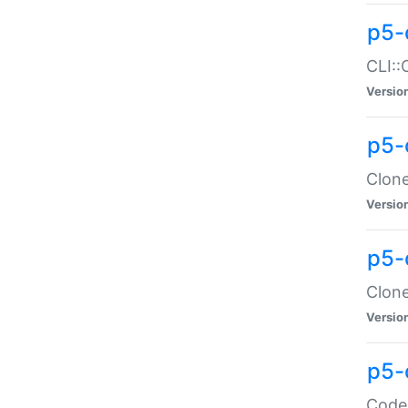
p5-
CLI::
Versio
p5-
Clone
Versio
p5-
Clone
Versio
p5-
Code: