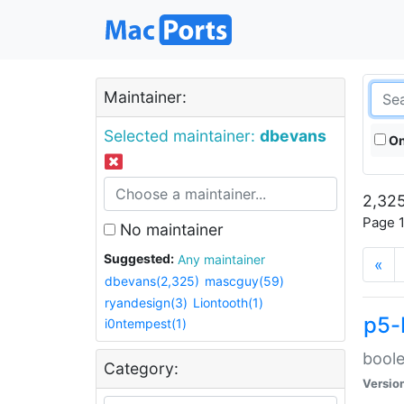
Maintainer:
Selected maintainer:
dbevans
On
2,325
Page 1
No maintainer
Suggested:
Any maintainer
«
dbevans(2,325)
mascguy(59)
ryandesign(3)
Liontooth(1)
p5-
i0ntempest(1)
boole
Category:
Versio