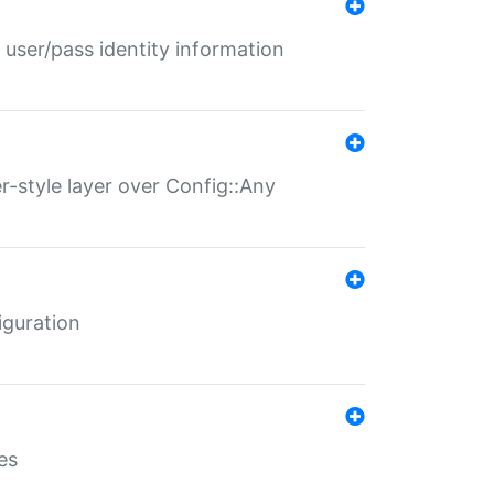
 user/pass identity information
er-style layer over Config::Any
iguration
es