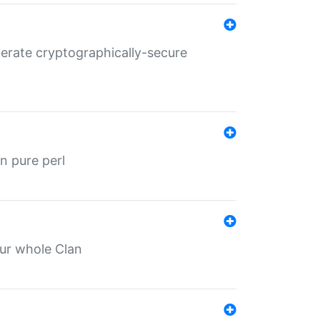
nerate cryptographically-secure
n pure perl
our whole Clan