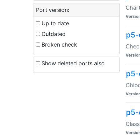
Chart
Port version:
Versio
Up to date
p5-
Outdated
Broken check
Check
Versio
Show deleted ports also
p5-
Chipc
Versio
p5-
Class
Versio