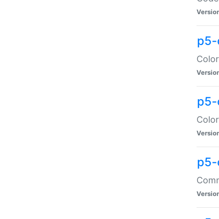
Versio
p5-
Color
Versio
p5-
Color
Versio
p5-
Comma
Versio