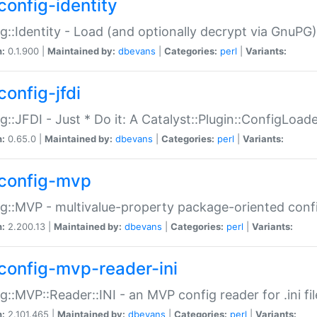
config-identity
g::Identity - Load (and optionally decrypt via GnuPG)
n:
0.1.900 |
Maintained by:
dbevans
|
Categories:
perl
|
Variants:
config-jfdi
g::JFDI - Just * Do it: A Catalyst::Plugin::ConfigLoad
n:
0.65.0 |
Maintained by:
dbevans
|
Categories:
perl
|
Variants:
config-mvp
g::MVP - multivalue-property package-oriented conf
n:
2.200.13 |
Maintained by:
dbevans
|
Categories:
perl
|
Variants:
config-mvp-reader-ini
g::MVP::Reader::INI - an MVP config reader for .ini fil
n:
2.101.465 |
Maintained by:
dbevans
|
Categories:
perl
|
Variants: