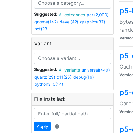
p5-
Suggested:
All categories
perl(2,090)
Bytes
gnome(142)
devel(42)
graphics(37)
net(23)
rand
Versio
Variant:
p5-
Cache
Suggested:
All variants
universal(449)
Versio
quartz(29)
x11(25)
debug(16)
python310(14)
p5-
File installed:
Carp:
Versio
Apply
p5-