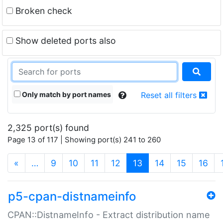
Broken check
Show deleted ports also
Only match by port names
Reset all filters
2,325 port(s) found
Page 13 of 117 | Showing port(s) 241 to 260
(current)
«
…
9
10
11
12
13
14
15
16
p5-cpan-distnameinfo
CPAN::DistnameInfo - Extract distribution name