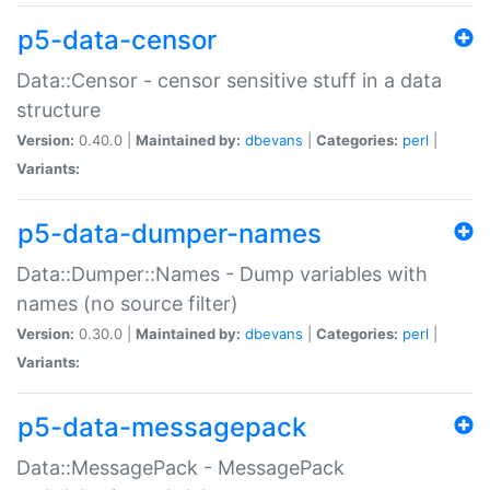
p5-data-censor
Data::Censor - censor sensitive stuff in a data
structure
Version:
0.40.0 |
Maintained by:
dbevans
|
Categories:
perl
|
Variants:
p5-data-dumper-names
Data::Dumper::Names - Dump variables with
names (no source filter)
Version:
0.30.0 |
Maintained by:
dbevans
|
Categories:
perl
|
Variants:
p5-data-messagepack
Data::MessagePack - MessagePack