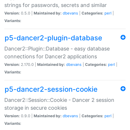
strings for passwords, secrets and similar
Version:
0.5.0 |
Maintained by:
dbevans
|
Categories:
perl
|
Variants:
p5-dancer2-plugin-database
Dancer2::Plugin::Database - easy database
connections for Dancer2 applications
Version:
2.170.0 |
Maintained by:
dbevans
|
Categories:
perl
|
Variants:
p5-dancer2-session-cookie
Dancer2::Session::Cookie - Dancer 2 session
storage in secure cookies
Version:
0.9.0 |
Maintained by:
dbevans
|
Categories:
perl
|
Variants: