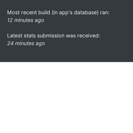
Most recent build (in app's database) ran:
12 minutes ago
Latest stats submission was received:
24 minutes ago