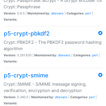
Crypt::Passphrase::Bcrypt - A bcrypt encoder for
Crypt::Passphrase
Version:
0.9.0 |
Maintained by:
dbevans
|
Categories:
perl
|
Variants:
p5-crypt-pbkdf2
Crypt::PBKDF2 - The PBKDF2 password hashing
algorithm
Version:
0.261.630 |
Maintained by:
dbevans
|
Categories:
perl
|
Variants:
p5-crypt-smime
Crypt::SMIME - S/MIME message signing,
verification, encryption and decryption
Version:
0.340.0 |
Maintained by:
dbevans
|
Categories:
perl
|
Variants: