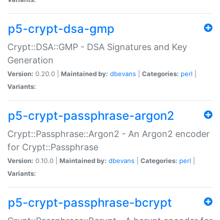
p5-crypt-dsa-gmp
Crypt::DSA::GMP - DSA Signatures and Key
Generation
Version:
0.20.0 |
Maintained by:
dbevans
|
Categories:
perl
|
Variants:
p5-crypt-passphrase-argon2
Crypt::Passphrase::Argon2 - An Argon2 encoder
for Crypt::Passphrase
Version:
0.10.0 |
Maintained by:
dbevans
|
Categories:
perl
|
Variants:
p5-crypt-passphrase-bcrypt