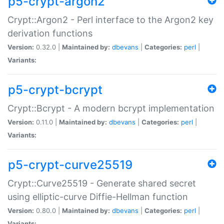
p5-crypt-argon2
Crypt::Argon2 - Perl interface to the Argon2 key
derivation functions
Version:
0.32.0 |
Maintained by:
dbevans
|
Categories:
perl
|
Variants:
p5-crypt-bcrypt
Crypt::Bcrypt - A modern bcrypt implementation
Version:
0.11.0 |
Maintained by:
dbevans
|
Categories:
perl
|
Variants:
p5-crypt-curve25519
Crypt::Curve25519 - Generate shared secret
using elliptic-curve Diffie-Hellman function
Version:
0.80.0 |
Maintained by:
dbevans
|
Categories:
perl
|
Variants: