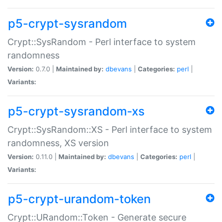
p5-crypt-sysrandom
Crypt::SysRandom - Perl interface to system
randomness
Version:
0.7.0 |
Maintained by:
dbevans
|
Categories:
perl
|
Variants:
p5-crypt-sysrandom-xs
Crypt::SysRandom::XS - Perl interface to system
randomness, XS version
Version:
0.11.0 |
Maintained by:
dbevans
|
Categories:
perl
|
Variants:
p5-crypt-urandom-token
Crypt::URandom::Token - Generate secure