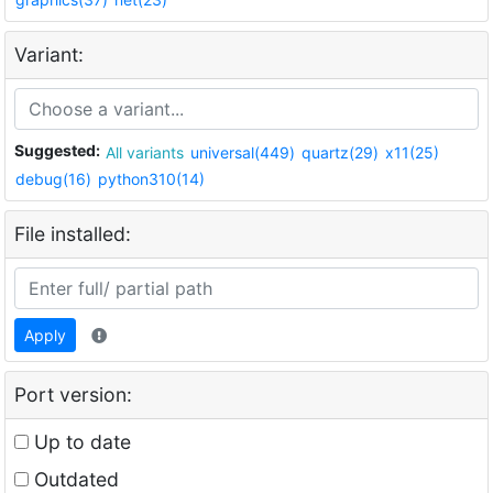
Variant:
Suggested:
All variants
universal(449)
quartz(29)
x11(25)
debug(16)
python310(14)
File installed:
Apply
Port version:
Up to date
Outdated