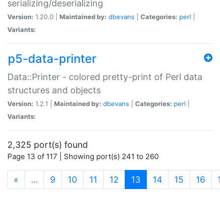
serializing/deserializing
Version:
1.20.0 |
Maintained by:
dbevans
|
Categories:
perl
|
Variants:
p5-data-printer
Data::Printer - colored pretty-print of Perl data
structures and objects
Version:
1.2.1 |
Maintained by:
dbevans
|
Categories:
perl
|
Variants:
2,325 port(s) found
Page 13 of 117 | Showing port(s) 241 to 260
(current)
«
…
9
10
11
12
13
14
15
16