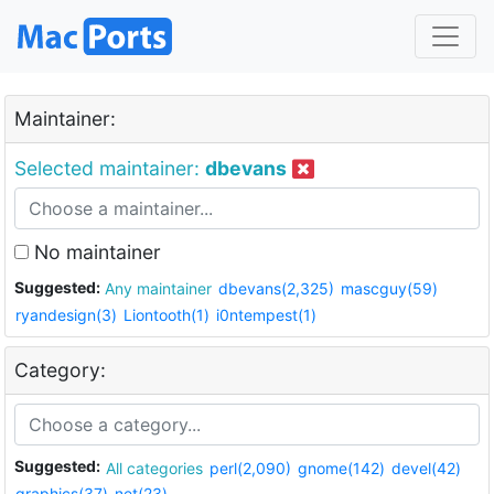
Maintainer:
Selected maintainer:
dbevans
No maintainer
Suggested:
Any maintainer
dbevans(2,325)
mascguy(59)
ryandesign(3)
Liontooth(1)
i0ntempest(1)
Category:
Suggested:
All categories
perl(2,090)
gnome(142)
devel(42)
graphics(37)
net(23)