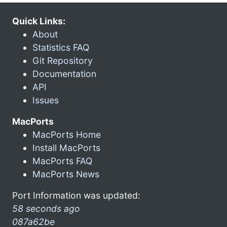
Quick Links:
About
Statistics FAQ
Git Repository
Documentation
API
Issues
MacPorts
MacPorts Home
Install MacPorts
MacPorts FAQ
MacPorts News
Port Information was updated:
58 seconds ago
087a62be