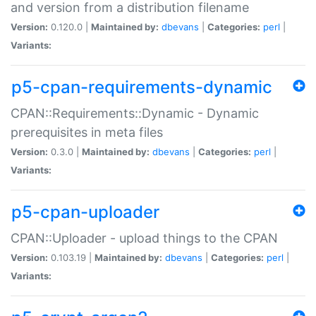
and version from a distribution filename
Version:
0.120.0 |
Maintained by:
dbevans
|
Categories:
perl
|
Variants:
p5-cpan-requirements-dynamic
CPAN::Requirements::Dynamic - Dynamic
prerequisites in meta files
Version:
0.3.0 |
Maintained by:
dbevans
|
Categories:
perl
|
Variants:
p5-cpan-uploader
CPAN::Uploader - upload things to the CPAN
Version:
0.103.19 |
Maintained by:
dbevans
|
Categories:
perl
|
Variants: