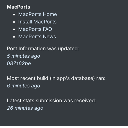
MacPorts
MacPorts Home
Install MacPorts
MacPorts FAQ
MacPorts News
Port Information was updated:
5 minutes ago
087a62be
Most recent build (in app's database) ran:
6 minutes ago
Latest stats submission was received:
26 minutes ago