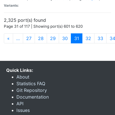
Variants:
2,325 port(s) found
Page 31 of 117 | Showing port(s) 601 to 620
(current)
«
…
27
28
29
30
31
32
33
3
Quick Links:
About
Statistics FAQ
Git Repository
Documentation
API
Issues