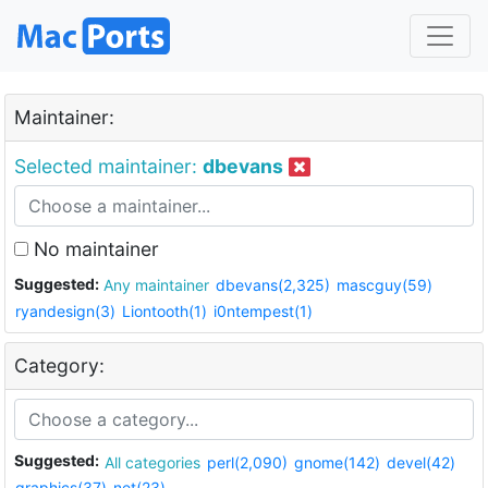
Maintainer:
Selected maintainer:
dbevans
No maintainer
Suggested:
Any maintainer
dbevans(2,325)
mascguy(59)
ryandesign(3)
Liontooth(1)
i0ntempest(1)
Category:
Suggested:
All categories
perl(2,090)
gnome(142)
devel(42)
graphics(37)
net(23)