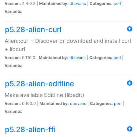
Version:
4.4.0.2 |
Maintained by:
dbevans
|
Categories:
perl
|
Variants:
p5.28-alien-curl
Alien::curl - Discover or download and install curl
+ libcurl
Version:
0.110.0 |
Maintained by:
dbevans
|
Categories:
perl
|
Variants:
p5.28-alien-editline
Make available Editline (libedit)
Version:
0.100.0 |
Maintained by:
dbevans
|
Categories:
perl
|
Variants:
p5.28-alien-ffi