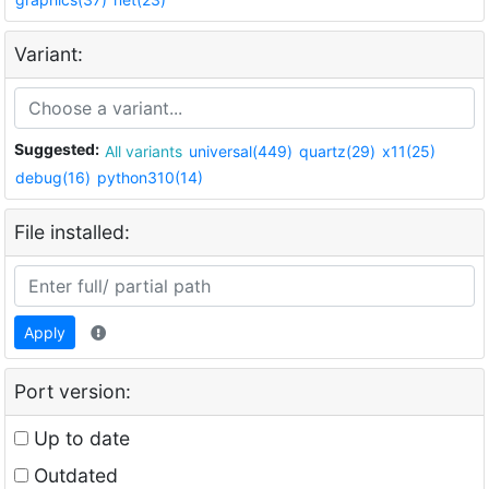
Variant:
Suggested:
All variants
universal(449)
quartz(29)
x11(25)
debug(16)
python310(14)
File installed:
Apply
Port version:
Up to date
Outdated