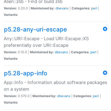
Alien::zlib - Find or build zlib
Version:
0.20.0 |
Maintained by:
dbevans
|
Categories:
perl
|
Variants:
p5.28-any-uri-escape
Any::URI::Escape - Load URI::Escape::XS
preferentially over URI::Escape
Version:
0.10.0 |
Maintained by:
dbevans
|
Categories:
perl
|
Variants:
p5.28-app-info
App::Info - Information about software packages
on a system
Version:
0.570.0 |
Maintained by:
dbevans
|
Categories:
perl
|
Variants: