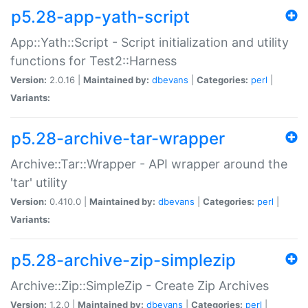
p5.28-app-yath-script
App::Yath::Script - Script initialization and utility
functions for Test2::Harness
Version:
2.0.16 |
Maintained by:
dbevans
|
Categories:
perl
|
Variants:
p5.28-archive-tar-wrapper
Archive::Tar::Wrapper - API wrapper around the
'tar' utility
Version:
0.410.0 |
Maintained by:
dbevans
|
Categories:
perl
|
Variants:
p5.28-archive-zip-simplezip
Archive::Zip::SimpleZip - Create Zip Archives
Version:
1.2.0 |
Maintained by:
dbevans
|
Categories:
perl
|