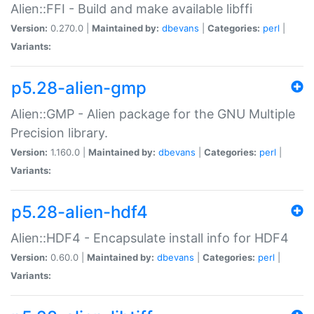
Alien::FFI - Build and make available libffi
Version:
0.270.0 |
Maintained by:
dbevans
|
Categories:
perl
|
Variants:
p5.28-alien-gmp
Alien::GMP - Alien package for the GNU Multiple
Precision library.
Version:
1.160.0 |
Maintained by:
dbevans
|
Categories:
perl
|
Variants:
p5.28-alien-hdf4
Alien::HDF4 - Encapsulate install info for HDF4
Version:
0.60.0 |
Maintained by:
dbevans
|
Categories:
perl
|
Variants: