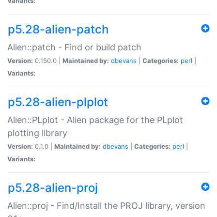
Variants:
p5.28-alien-patch
Alien::patch - Find or build patch
Version:
0.150.0 |
Maintained by:
dbevans
|
Categories:
perl
|
Variants:
p5.28-alien-plplot
Alien::PLplot - Alien package for the PLplot
plotting library
Version:
0.1.0 |
Maintained by:
dbevans
|
Categories:
perl
|
Variants:
p5.28-alien-proj
Alien::proj - Find/Install the PROJ library, version