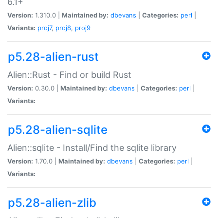
6.1+
Version:
1.310.0 |
Maintained by:
dbevans
|
Categories:
perl
|
Variants:
proj7
,
proj8
,
proj9
p5.28-alien-rust
Alien::Rust - Find or build Rust
Version:
0.30.0 |
Maintained by:
dbevans
|
Categories:
perl
|
Variants:
p5.28-alien-sqlite
Alien::sqlite - Install/Find the sqlite library
Version:
1.70.0 |
Maintained by:
dbevans
|
Categories:
perl
|
Variants:
p5.28-alien-zlib