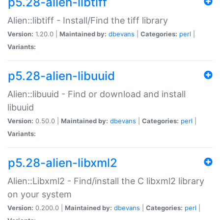
p5.28-alien-libtiff
Alien::libtiff - Install/Find the tiff library
Version:
1.20.0 |
Maintained by:
dbevans
|
Categories:
perl
|
Variants:
p5.28-alien-libuuid
Alien::libuuid - Find or download and install
libuuid
Version:
0.50.0 |
Maintained by:
dbevans
|
Categories:
perl
|
Variants:
p5.28-alien-libxml2
Alien::Libxml2 - Find/install the C libxml2 library
on your system
Version:
0.200.0 |
Maintained by:
dbevans
|
Categories:
perl
|