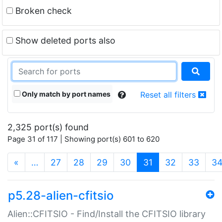
Broken check
Show deleted ports also
Only match by port names
Reset all filters
2,325 port(s) found
Page 31 of 117 | Showing port(s) 601 to 620
(current)
«
…
27
28
29
30
31
32
33
3
p5.28-alien-cfitsio
Alien::CFITSIO - Find/Install the CFITSIO library